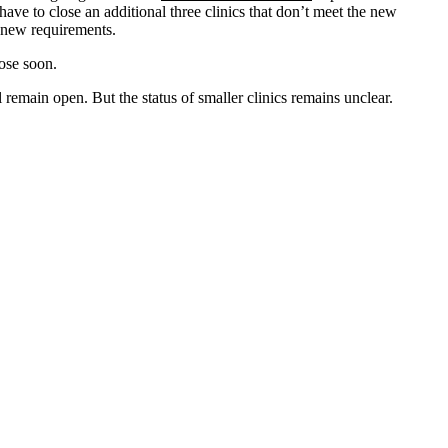
have to close an additional three clinics that don’t meet the new
e new requirements.
lose soon.
l remain open. But the status of smaller clinics remains unclear.