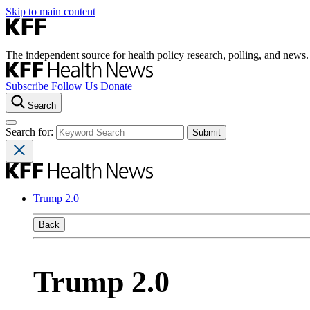
Skip to main content
The independent source for health policy research, polling, and news.
Subscribe
Follow Us
Donate
Search
Search for:
Trump 2.0
Back
Trump 2.0