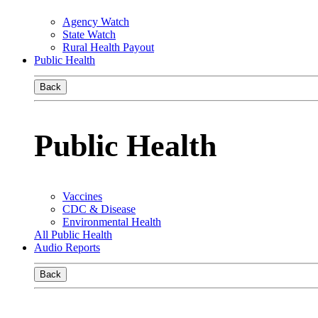
Agency Watch
State Watch
Rural Health Payout
Public Health
Back
Public Health
Vaccines
CDC & Disease
Environmental Health
All Public Health
Audio Reports
Back