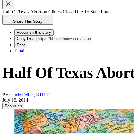
Half Of Texas Abortion Clinics Close Due To State Law
Share This Story
Republish this story
Copy link
Print
Email
Half Of Texas Abort
By
Carrie Feibel, KUHF
July 18, 2014
Republish