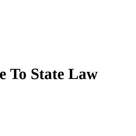
ue To State Law