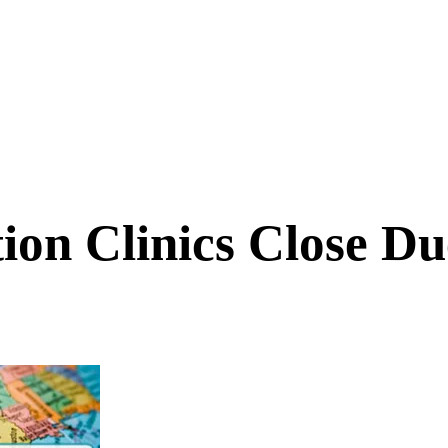
ion Clinics Close D