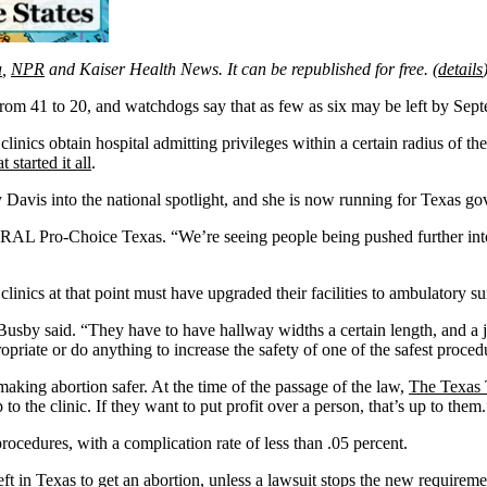
a
,
NPR
and Kaiser Health News. It can be republished for free. (
details
l from 41 to 20, and watchdogs say that as few as six may be left by Sep
clinics obtain hospital admitting privileges within a certain radius of 
t started it all
.
 Davis into the national spotlight, and she is now running for Texas go
RAL Pro-Choice Texas. “We’re seeing people being pushed further into p
n clinics at that point must have upgraded their facilities to ambulatory 
 Busby said. “They have to have hallway widths a certain length, and a 
opriate or do anything to increase the safety of one of the safest proced
aking abortion safer. At the time of the passage of the law,
The Texas 
 to the clinic. If they want to put profit over a person, that’s up to them
rocedures, with a complication rate of less than .05 percent.
eft in Texas to get an abortion, unless
a lawsuit
stops the new requiremen