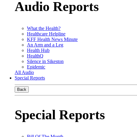
Audio Reports
What the Health?
Healthcare Helpline
KFF Health News Minute
An Arm and a Leg
Health Hub
HealthQ
Silence in Sikeston
Epidemic
All Audio
Special Reports
Back
Special Reports
Bill Of The Month