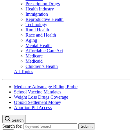
Prescription Drugs
Health Industry
Immigration
Reproductive Health
Technology
Rural Health
Race and Health
Aging
Mental Health
Affordable Care Act
Medicare
Medicaid
Children’s Health
All Topics
Medicare Advantage Billing Probe
School Vaccine Mandates
Weight Loss Drugs Coverage
Opioid Settlement Money
Abortion Pill Access
Search
Search for: