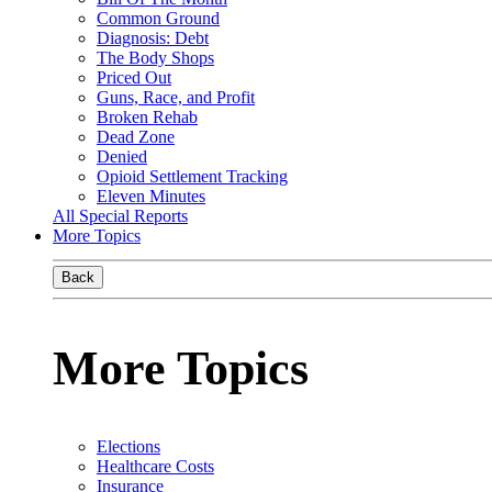
Common Ground
Diagnosis: Debt
The Body Shops
Priced Out
Guns, Race, and Profit
Broken Rehab
Dead Zone
Denied
Opioid Settlement Tracking
Eleven Minutes
All Special Reports
More Topics
Back
More Topics
Elections
Healthcare Costs
Insurance