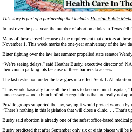
This story is part of a partnership that includes
Houston Public Medi
In just over the past year, the number of abortion clinics in Texas fel
Many of those closed because of the requirement that doctors at those 
November 1. This week marks the one-year anniversary of
the law tha
Bitter fighting over the law last summer propelled state senator Wendy
“We’re seeing delays,” said
Heather Busby
, executive director of NA
their cars in parking lots because of these barriers to access.”
The last restriction under the law goes into effect Sept. 1. All abortio
“This would basically force all the clinics to become mini-hospitals,”
unnecessary – and a bunch of other regulations that are really not appr
Pro-life groups supported the law, saying it would protect women by m
“There’s nothing in this legislation that will close a clinic. … That’s up
Busby said abortion is already one of the safest office-based medical p
Busby predicted that after September only six or eight places will be l