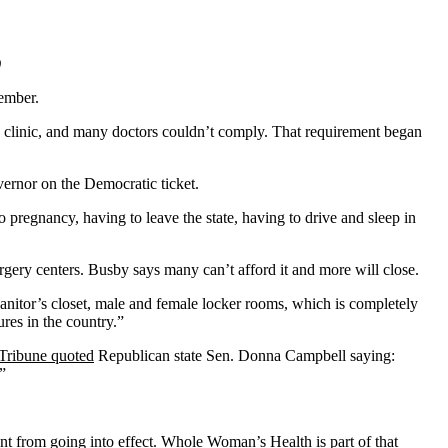
)
tember.
the clinic, and many doctors couldn’t comply. That requirement began
vernor on the Democratic ticket.
regnancy, having to leave the state, having to drive and sleep in
surgery centers. Busby says many can’t afford it and more will close.
janitor’s closet, male and female locker rooms, which is completely
ures in the country.”
Tribune quoted
Republican state Sen. Donna Campbell saying:
.”
t from going into effect.
Whole Woman’s Health
is part of that