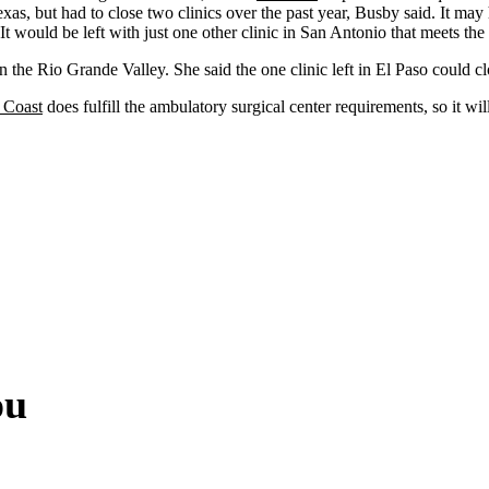
xas, but had to close two clinics over the past year, Busby said. It may 
 It would be left with just one other clinic in San Antonio that meets th
n the Rio Grande Valley. She said the one clinic left in El Paso could c
 Coast
does fulfill the ambulatory surgical center requirements, so it wil
.
ou