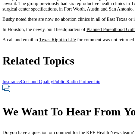
lawsuit. The group previously had six reproductive health clinics in Te
surgical center specifications, in Fort Worth, Austin and San Antonio.
Busby noted there are now no abortion clinics in all of East Texas or i
In Houston, the newly-built headquarters of
Planned Parenthood Gulf
A call and email to
Texas Right to Life
for comment was not returned
Related Topics
Insurance
Cost and Quality
Public Radio Partnership
We Want To Hear From Y
Do you have a question or comment for the KFF Health News team?