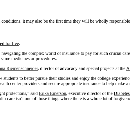
 conditions, it may also be the first time they will be wholly responsibl
ed for free
.
cky navigating the complex world of insurance to pay for such crucial c
he same medicines or procedures.
nna Riemenschneider
, director of advocacy and special projects at the
A
 students to better pursue their studies and enjoy the college experien
ealth center providers and secure appropriate insurance to help make a 
ght protections,” said
Erika Emerson
, executive director of the
Diabetes
lth care isn’t one of those things where there is a whole lot of forgiven