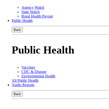
Agency Watch
State Watch
Rural Health Payout
Public Health
Back
Public Health
Vaccines
CDC & Disease
Environmental Health
All Public Health
Audio Reports
Back