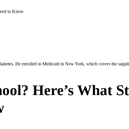
Need to Know
abetes. He enrolled in Medicaid in New York, which covers the supplies
ool? Here’s What St
w