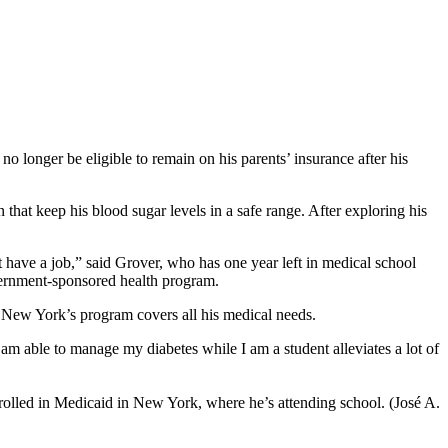
longer be eligible to remain on his parents’ insurance after his
that keep his blood sugar levels in a safe range. After exploring his
 have a job,” said Grover, who has one year left in medical school
overnment-sponsored health program.
d New York’s program covers all his medical needs.
 am able to manage my diabetes while I am a student alleviates a lot of
rolled in Medicaid in New York, where he’s attending school. (José A.