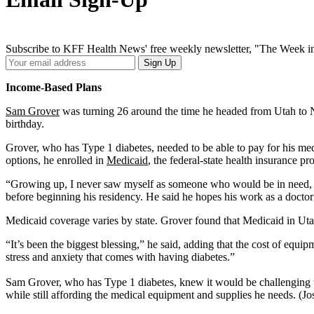
Subscribe to KFF Health News' free weekly newsletter, "The Week in
Your
Sign Up
Email
Address
Income-Based Plans
Sam Grover
was turning 26 around the time he headed from Utah to Ne
birthday.
Grover, who has Type 1 diabetes, needed to be able to pay for his medi
options, he enrolled in
Medicaid
, the federal-state health insurance 
“Growing up, I never saw myself as someone who would be in need, but
before beginning his residency. He said he hopes his work as a docto
Medicaid coverage varies by state. Grover found that Medicaid in Uta
“It’s been the biggest blessing,” he said, adding that the cost of equ
stress and anxiety that comes with having diabetes.”
Sam Grover, who has Type 1 diabetes, knew it would be challenging to
while still affording the medical equipment and supplies he needs. (Jo