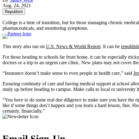
Aug. 24, 2021
Republish
College is a time of transition, but for those managing chronic medical
pharmaceuticals, and monitoring symptoms.
This story also ran on
U.S. News & World Report
. It can be
republish
For those heading to schools far from home, it can be especially tri
doctors or a trip to an urgent care clinic. New plans may not cover t
“Insurance doesn’t make sense to even people in health care,” said
Je
Ensuring continuity of care and having medical support at school allow
study up before heading to campus. Make calls to local or university h
“You have to do some real due diligence to make sure you have the ri
like if some things don’t happen and you learn a hard lesson, fine. Hea
certainly, financially.”
Email Sign-Up