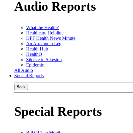
Audio Reports
What the Health?
Healthcare Helpline
KFF Health News Minute
An Arm and a Leg
Health Hub
HealthQ
Silence in Sikeston
Epidemic
All Audio
Special Reports
Back
Special Reports
Bill Of The Month