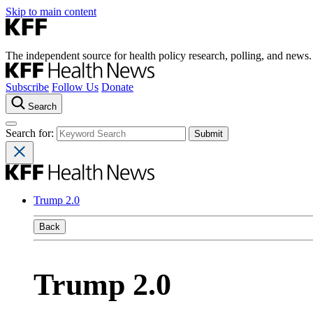
Skip to main content
The independent source for health policy research, polling, and news.
Subscribe
Follow Us
Donate
Search
Search for:
Trump 2.0
Back
Trump 2.0