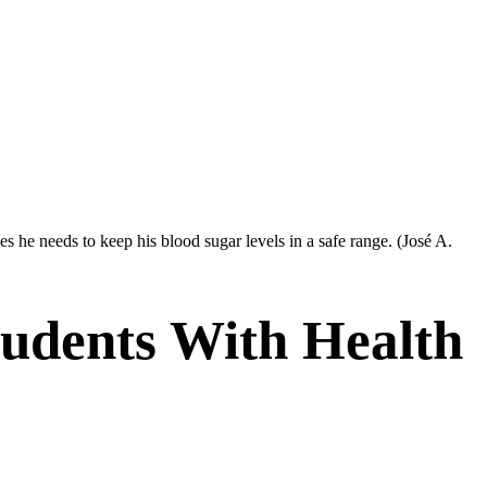
 he needs to keep his blood sugar levels in a safe range.
(José A.
udents With Health