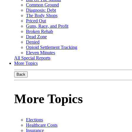
Common Ground
Diagnosis: Debt
The Body Shops
Priced Out
Guns, Race, and Profit
Broken Rehab
Dead Zone
Denied
Opioid Settlement Tracking
Eleven Minutes
All Special Reports
More Topics
Back
More Topics
Elections
Healthcare Costs
Insurance