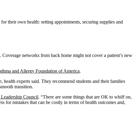
e for their own health: setting appointments, securing supplies and
are. Coverage networks from back home might not cover a patient’s new
sthma and Allergy Foundation of America
.
ce, health experts said. They recommend students and their families
smooth transition.
 Leadership Council
. “There are some things that are OK to whiff on,
ess for mistakes that can be costly in terms of health outcomes and,