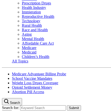
Prescription Drugs
Health Industry
Immigration
Reproductive Health
Technology
Rural Health
Race and Health
Aging
Mental Health
Affordable Care Act
Medicare
Medicaid
Children’s Health
All Topics
Medicare Advantage Billing Probe
School Vaccine Mandates
Weight Loss Drugs Coverage
Opioid Settlement Money
Abortion Pill Access
Search
Search for: