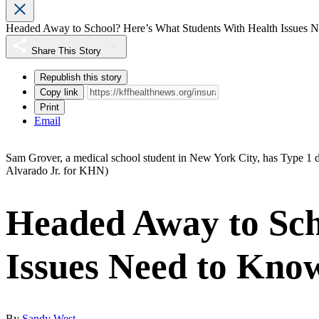
Headed Away to School? Here’s What Students With Health Issues 
Share This Story
Republish this story
Copy link
Print
Email
Sam Grover, a medical school student in New York City, has Type 1 di
Alvarado Jr. for KHN)
Headed Away to Sch
Issues Need to Kno
By
Sandy West