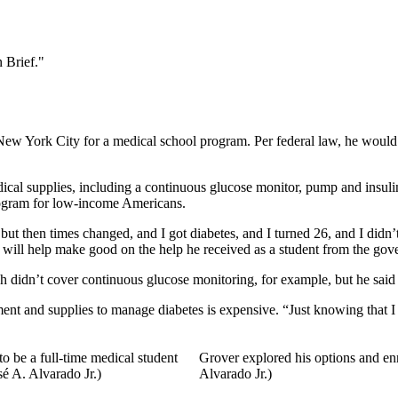
 Brief."
w York City for a medical school program. Per federal law, he would no 
cal supplies, including a continuous glucose monitor, pump and insulin 
program for low-income Americans.
 then times changed, and I got diabetes, and I turned 26, and I didn’t
r will help make good on the help he received as a student from the g
h didn’t cover continuous glucose monitoring, for example, but he sai
ipment and supplies to manage diabetes is expensive. “Just knowing that I
 be a full-time medical student
Grover explored his options and en
sé A. Alvarado Jr.)
Alvarado Jr.)