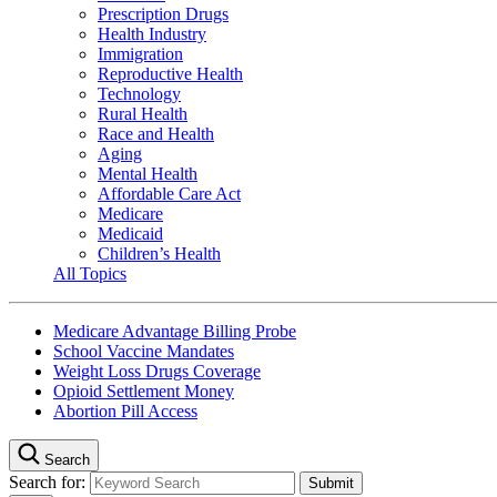
Prescription Drugs
Health Industry
Immigration
Reproductive Health
Technology
Rural Health
Race and Health
Aging
Mental Health
Affordable Care Act
Medicare
Medicaid
Children’s Health
All Topics
Medicare Advantage Billing Probe
School Vaccine Mandates
Weight Loss Drugs Coverage
Opioid Settlement Money
Abortion Pill Access
Search
Search for: