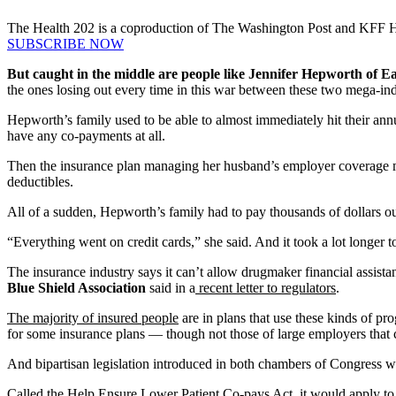
The Health 202 is a coproduction of The Washington Post and KFF 
SUBSCRIBE NOW
But caught in the middle are people like Jennifer Hepworth of 
the ones losing out every time in this war between these two mega-in
Hepworth’s family used to be able to almost immediately hit their a
have any co-payments at all.
Then the insurance plan managing her husband’s employer coverage m
deductibles.
All of a sudden, Hepworth’s family had to pay thousands of dollars ou
“Everything went on credit cards,” she said. And it took a lot longer 
The insurance industry says it can’t allow drugmaker financial assista
Blue Shield Association
said in a
recent letter to regulators
.
The majority of insured people
are in plans that use these kinds of pr
for some insurance plans — though not those of large employers that 
And bipartisan legislation introduced in both chambers of Congress wo
Called the
Help Ensure Lower Patient Co-pays Act
, it would apply t