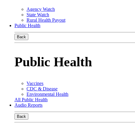
Agency Watch
State Watch
Rural Health Payout
Public Health
Back
Public Health
Vaccines
CDC & Disease
Environmental Health
All Public Health
Audio Reports
Back