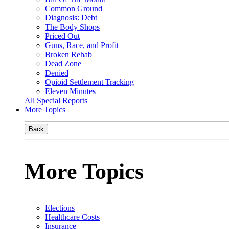
Common Ground
Diagnosis: Debt
The Body Shops
Priced Out
Guns, Race, and Profit
Broken Rehab
Dead Zone
Denied
Opioid Settlement Tracking
Eleven Minutes
All Special Reports
More Topics
Back
More Topics
Elections
Healthcare Costs
Insurance