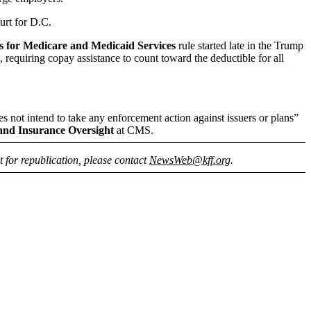
urt for D.C.
s for Medicare and Medicaid Services
rule started late in the Trump
 requiring copay assistance to count toward the deductible for all
oes not intend to take any enforcement action against issuers or plans”
and Insurance Oversight
at CMS.
nt for republication, please contact
NewsWeb@kff.org
.