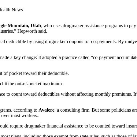
Health News.
Eagle Mountain, Utah
, who uses drugmaker assistance programs to pay fo
dustries,” Hepworth said.
nnual deductible by using drugmaker coupons for co-payments. By midye
ade a key change: It adopted a practice called “co-payment accumulat
t-of-pocket toward their deductible.
to hit the out-of-pocket maximum.
nce to count toward deductibles without affecting monthly premiums. It’s
ograms, according to
Avalere
, a consulting firm. But some politicians a
cover most workers..
uld require drugmaker financial assistance to be counted toward insurer
o most plans, including those exempt from state rules, such as those of l