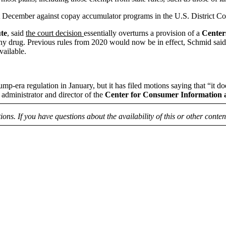
t December against copay accumulator programs in the U.S. District Co
ute
, said
the court decision
essentially overturns a provision of a
Center
any drug. Previous rules from 2020 would now be in effect, Schmid said,
vailable.
mp-era regulation in January, but it has filed motions saying that “it d
 administrator and director of the
Center for Consumer Information 
tions. If you have questions about the availability of this or other conte