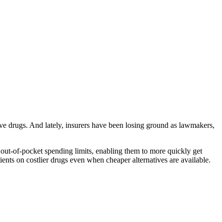
ive drugs. And lately, insurers have been losing ground as lawmakers,
ut-of-pocket spending limits, enabling them to more quickly get
tients on costlier drugs even when cheaper alternatives are available.