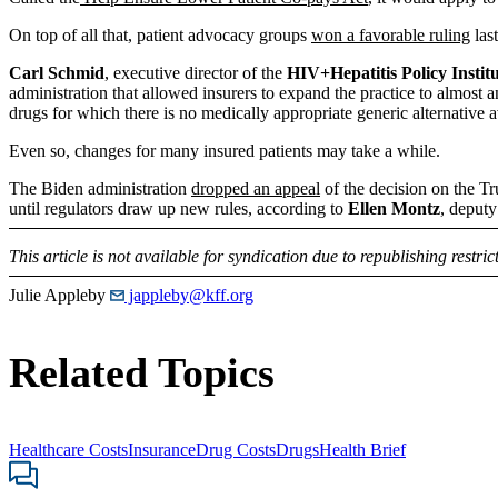
On top of all that, patient advocacy groups
won a favorable ruling
las
Carl Schmid
, executive director of the
HIV+Hepatitis Policy Instit
administration that allowed insurers to expand the practice to almost 
drugs for which there is no medically appropriate generic alternative a
Even so, changes for many insured patients may take a while.
The Biden administration
dropped an appeal
of the decision on the Tru
until regulators draw up new rules, according to
Ellen Montz
, deputy
This article is not available for syndication due to republishing restric
Julie Appleby
jappleby@kff.org
Related Topics
Healthcare Costs
Insurance
Drug Costs
Drugs
Health Brief