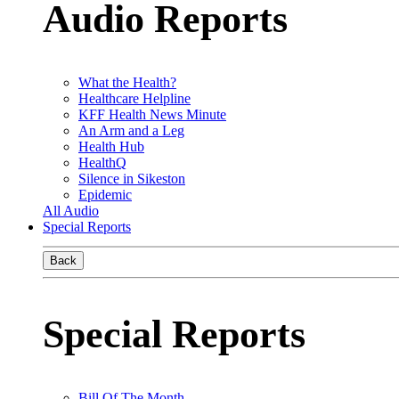
Audio Reports
What the Health?
Healthcare Helpline
KFF Health News Minute
An Arm and a Leg
Health Hub
HealthQ
Silence in Sikeston
Epidemic
All Audio
Special Reports
Back
Special Reports
Bill Of The Month