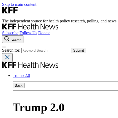
Skip to main content
The independent source for health policy research, polling, and news.
Subscribe
Follow Us
Donate
Search
Search for:
Trump 2.0
Back
Trump 2.0