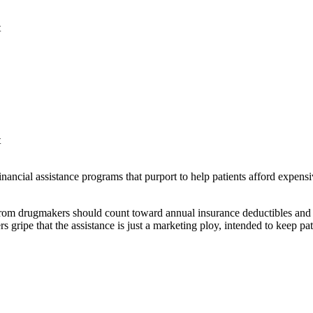
t
t
nancial assistance programs that purport to help patients afford expens
from drugmakers should count toward annual insurance deductibles and o
s gripe that the assistance is just a marketing ploy, intended to keep pa