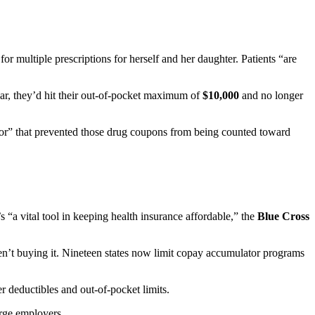
r multiple prescriptions for herself and her daughter. Patients “are
ar, they’d hit their out-of-pocket maximum of
$10,000
and no longer
or” that prevented those drug coupons from being counted toward
 “a vital tool in keeping health insurance affordable,” the
Blue Cross
ren’t buying it. Nineteen states now limit copay accumulator programs
 deductibles and out-of-pocket limits.
arge employers.