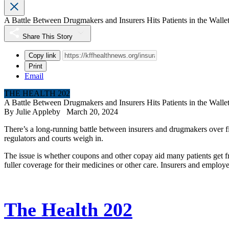
A Battle Between Drugmakers and Insurers Hits Patients in the Walle
Share This Story
Copy link
Print
Email
THE HEALTH 202
A Battle Between Drugmakers and Insurers Hits Patients in the Walle
By
Julie Appleby
March 20, 2024
There’s a long-running battle between insurers and drugmakers over fi
regulators and courts weigh in.
The issue is whether coupons and other copay aid many patients get 
fuller coverage for their medicines or other care. Insurers and employer
The Health 202