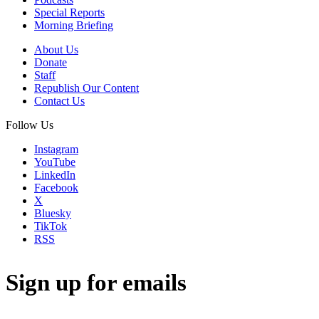
Special Reports
Morning Briefing
About Us
Donate
Staff
Republish Our Content
Contact Us
Follow Us
Instagram
YouTube
LinkedIn
Facebook
X
Bluesky
TikTok
RSS
Sign up for emails