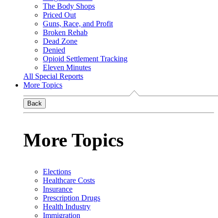
The Body Shops
Priced Out
Guns, Race, and Profit
Broken Rehab
Dead Zone
Denied
Opioid Settlement Tracking
Eleven Minutes
All Special Reports
More Topics
Back
More Topics
Elections
Healthcare Costs
Insurance
Prescription Drugs
Health Industry
Immigration