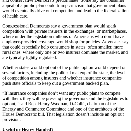
and conservative Democrats predominate. Some say the consumer
appeal of a public plan could trump criticism that government plans
would eventually drive out competition and lead to the federalization
of health care.
Congressional Democrats say a government plan would spark
competition with private insurers in the exchanges, or marketplaces,
where under the legislation millions of Americans who don’t have
employer-provided coverage would shop for policies. Advocates say
that could especially help consumers in states, often smaller, more
rural ones, where only one or two insurers dominate the market, and
are typically lightly regulated.
Whether states would opt out of the public option would depend on
several factors, including the political makeup of the state, the level
of competition among insurers and whether insurance companies
push state officials to keep out a government-backed plan.
“If insurance companies don’t want any public plans to compete
with them, they will be pressing the governors and the legislatures to
opt out,” said Rep. Henry Waxman, D-Calif., chairman of the
Energy and Commerce Committee and one of the architects of the
House Democratic bill. That legislation doesn’t include an opt-out
provision.
Useful or Heavy Handed?