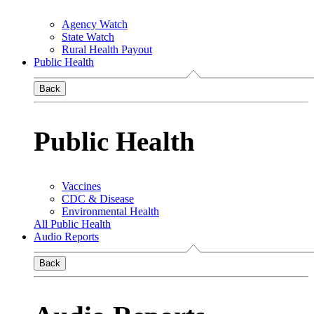
Agency Watch
State Watch
Rural Health Payout
Public Health
Back
Public Health
Vaccines
CDC & Disease
Environmental Health
All Public Health
Audio Reports
Back