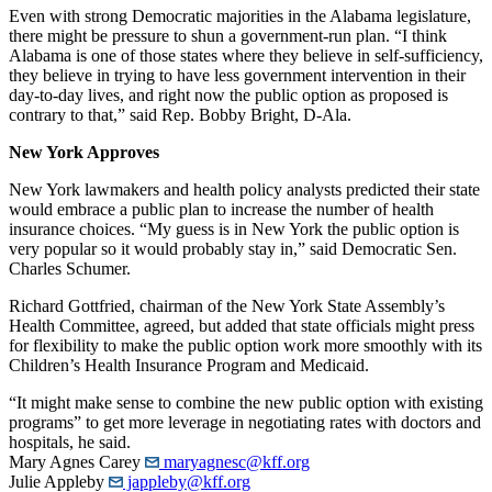
Even with strong Democratic majorities in the Alabama legislature,
there might be pressure to shun a government-run plan. “I think
Alabama is one of those states where they believe in self-sufficiency,
they believe in trying to have less government intervention in their
day-to-day lives, and right now the public option as proposed is
contrary to that,” said Rep. Bobby Bright, D-Ala.
New York Approves
New York lawmakers and health policy analysts predicted their state
would embrace a public plan to increase the number of health
insurance choices. “My guess is in New York the public option is
very popular so it would probably stay in,” said Democratic Sen.
Charles Schumer.
Richard Gottfried, chairman of the New York State Assembly’s
Health Committee, agreed, but added that state officials might press
for flexibility to make the public option work more smoothly with its
Children’s Health Insurance Program and Medicaid.
“It might make sense to combine the new public option with existing
programs” to get more leverage in negotiating rates with doctors and
hospitals, he said.
Mary Agnes Carey
maryagnesc@kff.org
Julie Appleby
jappleby@kff.org