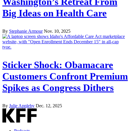
Washington’s Retreat From
Big Ideas on Health Care
By
Stephanie Armour
Nov. 10, 2025
Sticker Shock: Obamacare
Customers Confront Premium
Spikes as Congress Dithers
By
Julie Appleby
Dec. 12, 2025
Podcasts