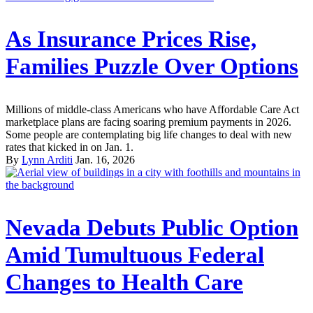
As Insurance Prices Rise,
Families Puzzle Over Options
Millions of middle-class Americans who have Affordable Care Act
marketplace plans are facing soaring premium payments in 2026.
Some people are contemplating big life changes to deal with new
rates that kicked in on Jan. 1.
By
Lynn Arditi
Jan. 16, 2026
Nevada Debuts Public Option
Amid Tumultuous Federal
Changes to Health Care