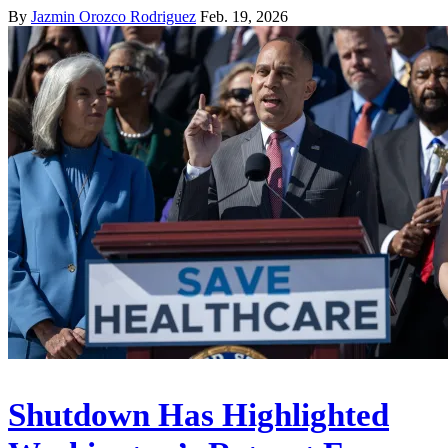
By
Jazmin Orozco Rodriguez
Feb. 19, 2026
Shutdown Has Highlighted