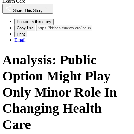
Health Care
Share This Story
Republish this story
Copy link
Print
Email
Analysis: Public
Option Might Play
Only Minor Role In
Changing Health
Care