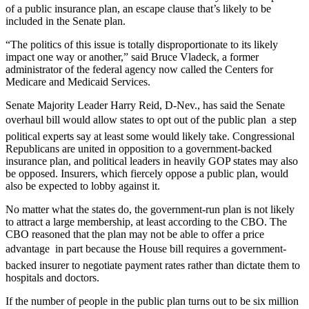
of a public insurance plan, an escape clause that’s likely to be
included in the Senate plan.
“The politics of this issue is totally disproportionate to its likely
impact one way or another,” said Bruce Vladeck, a former
administrator of the federal agency now called the Centers for
Medicare and Medicaid Services.
Senate Majority Leader Harry Reid, D-Nev., has said the Senate
overhaul bill would allow states to opt out of the public plan  a step
political experts say at least some would likely take. Congressional
Republicans are united in opposition to a government-backed
insurance plan, and political leaders in heavily GOP states may also
be opposed. Insurers, which fiercely oppose a public plan, would
also be expected to lobby against it.
No matter what the states do, the government-run plan is not likely
to attract a large membership, at least according to the CBO. The
CBO reasoned that the plan may not be able to offer a price
advantage  in part because the House bill requires a government-
backed insurer to negotiate payment rates rather than dictate them to
hospitals and doctors.
If the number of people in the public plan turns out to be six million