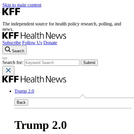
Skip to main content
The independent source for health policy research, polling, and
news.
Subscribe
Follow Us
Donate
Search
Search for:
Trump 2.0
Back
Trump 2.0