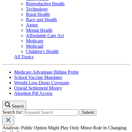
Reproductive Health
Technology
Rural Health
Race and Health
Aging
Mental Health
Affordable Care Act
Medicare
Medicaid
Children’s Health
All Topics
Medicare Advantage Billing Probe
School Vaccine Mandates
Weight Loss Drugs Coverage
Opioid Settlement Money
Abortion Pill Access
Search
Search for:
Analysis: Public Option Might Play Only Minor Role In Changing