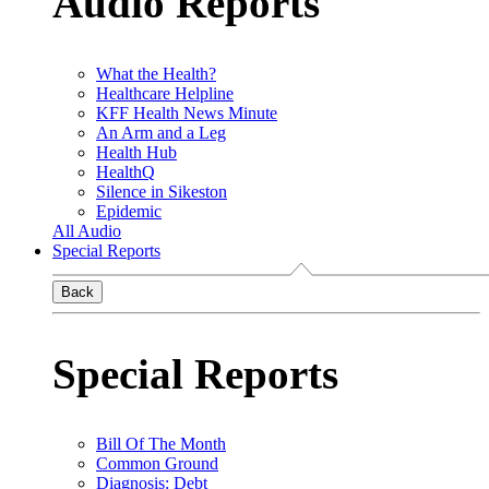
Audio Reports
What the Health?
Healthcare Helpline
KFF Health News Minute
An Arm and a Leg
Health Hub
HealthQ
Silence in Sikeston
Epidemic
All Audio
Special Reports
Back
Special Reports
Bill Of The Month
Common Ground
Diagnosis: Debt