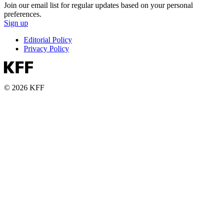
Join our email list for regular updates based on your personal
preferences.
Sign up
Editorial Policy
Privacy Policy
© 2026 KFF