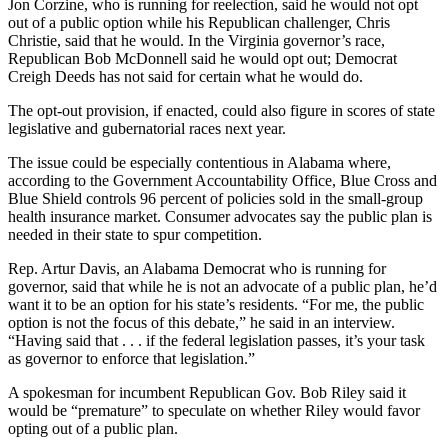
Jon Corzine, who is running for reelection, said he would not opt
out of a public option while his Republican challenger, Chris
Christie, said that he would. In the Virginia governor’s race,
Republican Bob McDonnell said he would opt out; Democrat
Creigh Deeds has not said for certain what he would do.
The opt-out provision, if enacted, could also figure in scores of state
legislative and gubernatorial races next year.
The issue could be especially contentious in Alabama where,
according to the Government Accountability Office, Blue Cross and
Blue Shield controls 96 percent of policies sold in the small-group
health insurance market. Consumer advocates say the public plan is
needed in their state to spur competition.
Rep. Artur Davis, an Alabama Democrat who is running for
governor, said that while he is not an advocate of a public plan, he’d
want it to be an option for his state’s residents. “For me, the public
option is not the focus of this debate,” he said in an interview.
“Having said that . . . if the federal legislation passes, it’s your task
as governor to enforce that legislation.”
A spokesman for incumbent Republican Gov. Bob Riley said it
would be “premature” to speculate on whether Riley would favor
opting out of a public plan.