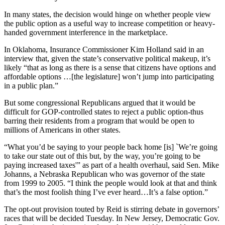
In many states, the decision would hinge on whether people view
the public option as a useful way to increase competition or heavy-
handed government interference in the marketplace.
In Oklahoma, Insurance Commissioner Kim Holland said in an
interview that, given the state’s conservative political makeup, it’s
likely “that as long as there is a sense that citizens have options and
affordable options …[the legislature] won’t jump into participating
in a public plan.”
But some congressional Republicans argued that it would be
difficult for GOP-controlled states to reject a public option-thus
barring their residents from a program that would be open to
millions of Americans in other states.
“What you’d be saying to your people back home [is] `We’re going
to take our state out of this but, by the way, you’re going to be
paying increased taxes'” as part of a health overhaul, said Sen. Mike
Johanns, a Nebraska Republican who was governor of the state
from 1999 to 2005. “I think the people would look at that and think
that’s the most foolish thing I’ve ever heard…It’s a false option.”
The opt-out provision touted by Reid is stirring debate in governors’
races that will be decided Tuesday. In New Jersey, Democratic Gov.