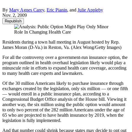
By
Mary Agnes Carey
,
Eric Pianin
, and
Julie Appleby
Nov. 2, 2009
Republish
Residents during a town hall meeting in August hosted by Rep.
James Moran (D-Va.) in Reston, Va. (Alex Wong/Getty Images)
For all the controversy over a government-run insurance option, the
program outlined in health overhaul legislation likely would play a
minuscule role in efforts to expand health care coverage, according
to many health care experts and lawmakers.
Of the 30 million Americans likely to purchase insurance through
exchanges created by the legislation, only six million — or one fifth
— would enroll in a public insurance plan, according to a
Congressional Budget Office analysis of the House bill. Viewing it
another way, the six million using the public option would amount
to only two percent of the 282 million Americans under the age of
65 who are projected to have health insurance by 2019, when the
legislation is fully implemented.
And that number could shrink because states may decide to opt out