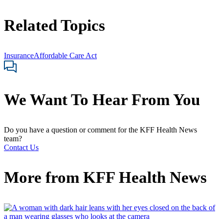
Related Topics
Insurance
Affordable Care Act
We Want To Hear From You
Do you have a question or comment for the KFF Health News
team?
Contact Us
More from
KFF Health News