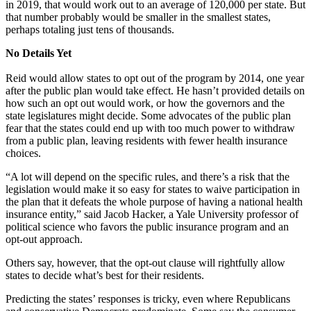
in 2019, that would work out to an average of 120,000 per state. But
that number probably would be smaller in the smallest states,
perhaps totaling just tens of thousands.
No Details Yet
Reid would allow states to opt out of the program by 2014, one year
after the public plan would take effect. He hasn’t provided details on
how such an opt out would work, or how the governors and the
state legislatures might decide. Some advocates of the public plan
fear that the states could end up with too much power to withdraw
from a public plan, leaving residents with fewer health insurance
choices.
“A lot will depend on the specific rules, and there’s a risk that the
legislation would make it so easy for states to waive participation in
the plan that it defeats the whole purpose of having a national health
insurance entity,” said Jacob Hacker, a Yale University professor of
political science who favors the public insurance program and an
opt-out approach.
Others say, however, that the opt-out clause will rightfully allow
states to decide what’s best for their residents.
Predicting the states’ responses is tricky, even where Republicans