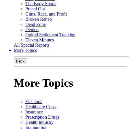
The Body Shops
Priced Out
Guns, Race, and Profit
Broken Rehab
Dead Zone
Denied
Opioid Settlement Tracking
Eleven Minutes
All Special Reports
More Topics
Back
More Topics
Elections
Healthcare Costs
Insurance
Prescription Drugs
Health Industry
Immigration