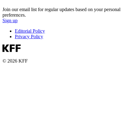
Join our email list for regular updates based on your personal
preferences.
Sign up
Editorial Policy
Privacy Policy
© 2026 KFF