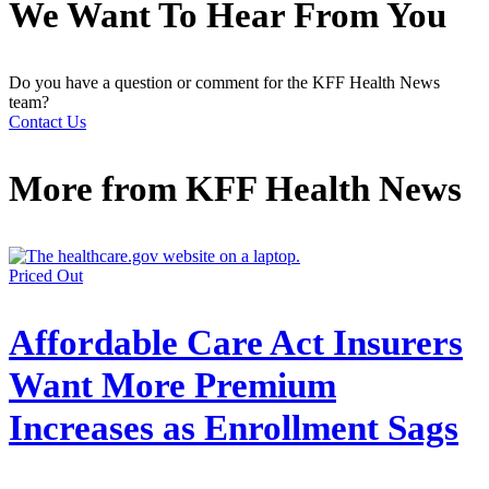
We Want To Hear From You
Do you have a question or comment for the KFF Health News
team?
Contact Us
More from
KFF Health News
Priced Out
Affordable Care Act Insurers
Want More Premium
Increases as Enrollment Sags