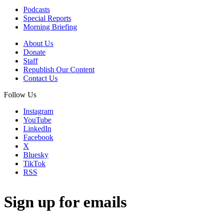
Podcasts
Special Reports
Morning Briefing
About Us
Donate
Staff
Republish Our Content
Contact Us
Follow Us
Instagram
YouTube
LinkedIn
Facebook
X
Bluesky
TikTok
RSS
Sign up for emails