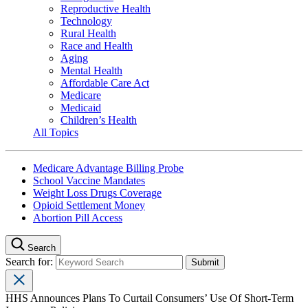
Reproductive Health
Technology
Rural Health
Race and Health
Aging
Mental Health
Affordable Care Act
Medicare
Medicaid
Children’s Health
All Topics
Medicare Advantage Billing Probe
School Vaccine Mandates
Weight Loss Drugs Coverage
Opioid Settlement Money
Abortion Pill Access
Search
Search for:
HHS Announces Plans To Curtail Consumers’ Use Of Short-Term