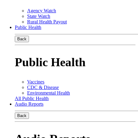
Agency Watch
State Watch
Rural Health Payout
Public Health
Back
Public Health
Vaccines
CDC & Disease
Environmental Health
All Public Health
Audio Reports
Back