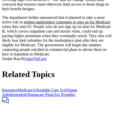
concerns that insurers must otherwise limit access to those drugs in
their benefit designs.
The department further announced that it planned to take a more
active role in
getting marketplace customers to sign up for Medicare
when they turn 65. People who do not sign up on time for Medicare
B, which covers outpatient care and doctor visits, could end up
paying higher premiums when they eventually enroll. They also will
likely lose their subsidies for the marketplace plan after they are
eligible for Medicare. The government will begin this summer
contacting people enrolled in commercial plans to advise them on
how to transition to Medicare.
Jordan Rau
jrau@kff.org
Related Topics
Insurance
Medicare
Affordable Care Act
Obama
Administration
Obamacare Plans
Tax Penalties