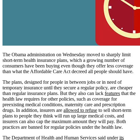
The Obama administration on Wednesday moved to sharply limit
short-term health insurance plans, which a growing number of
consumers have been buying even though they offer less coverage
than what the Affordable Care Act decreed all people should have.
The plans, designed for people in between jobs or in need of
temporary insurance until they secure a regular policy, are cheaper
than regular insurance plans. But they also can lack
features
that the
health law requires for other policies, such as coverage for
preexisting medical conditions, maternity care and prescription
drugs. In addition, insurers are
allowed to refuse
to sell short-term
plans to people they think will run up large medical costs, and
insurers can also cap the maximum amount they will pay. Both
practices are banned for regular policies under the health law.
The Department of Health and Human Services said under
its