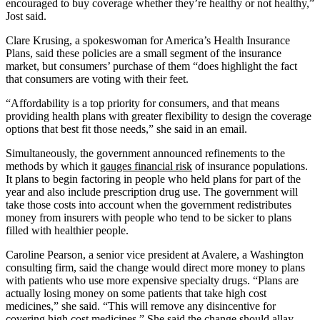
encouraged to buy coverage whether they’re healthy or not healthy,”
Jost said.
Clare Krusing, a spokeswoman for America’s Health Insurance
Plans, said these policies are a small segment of the insurance
market, but consumers’ purchase of them “does highlight the fact
that consumers are voting with their feet.
“Affordability is a top priority for consumers, and that means
providing health plans with greater flexibility to design the coverage
options that best fit those needs,” she said in an email.
Simultaneously, the government announced refinements to the
methods by which it
gauges financial risk
of insurance populations.
It plans to begin factoring in people who held plans for part of the
year and also include prescription drug use. The government will
take those costs into account when the government redistributes
money from insurers with people who tend to be sicker to plans
filled with healthier people.
Caroline Pearson, a senior vice president at Avalere, a Washington
consulting firm, said the change would direct more money to plans
with patients who use more expensive specialty drugs. “Plans are
actually losing money on some patients that take high cost
medicines,” she said. “This will remove any disincentive for
covering high cost medicines.” She said the change should allay