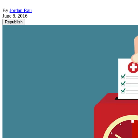
By
Jordan Rau
June 8, 2016
Republish