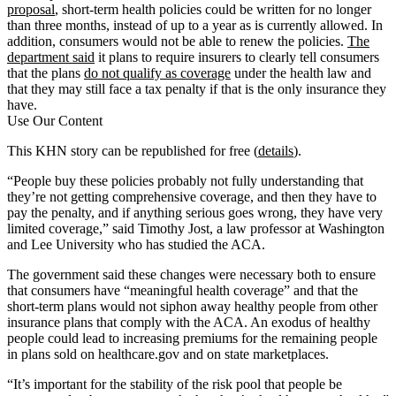
proposal
, short-term health policies could be written for no longer
than three months, instead of up to a year as is currently allowed. In
addition, consumers would not be able to renew the policies.
The
department said
it plans to require insurers to clearly tell consumers
that the plans
do not qualify as coverage
under the health law and
that they may still face a tax penalty if that is the only insurance they
have.
Use Our Content
This KHN story can be republished for free (
details
).
“People buy these policies probably not fully understanding that
they’re not getting comprehensive coverage, and then they have to
pay the penalty, and if anything serious goes wrong, they have very
limited coverage,” said Timothy Jost, a law professor at Washington
and Lee University who has studied the ACA.
The government said these changes were necessary both to ensure
that consumers have “meaningful health coverage” and that the
short-term plans would not siphon away healthy people from other
insurance plans that comply with the ACA. An exodus of healthy
people could lead to increasing premiums for the remaining people
in plans sold on healthcare.gov and on state marketplaces.
“It’s important for the stability of the risk pool that people be