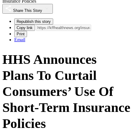
Insurance Policies
Share This Story
Republish this story
Copy link
Print
Email
HHS Announces
Plans To Curtail
Consumers’ Use Of
Short-Term Insurance
Policies