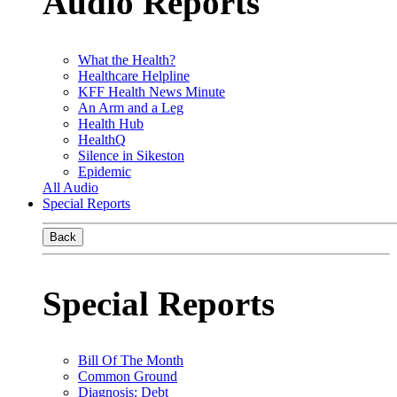
Audio Reports
What the Health?
Healthcare Helpline
KFF Health News Minute
An Arm and a Leg
Health Hub
HealthQ
Silence in Sikeston
Epidemic
All Audio
Special Reports
Back
Special Reports
Bill Of The Month
Common Ground
Diagnosis: Debt