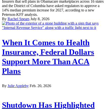
Insurers that sell plans in Obamacare marketplaces across 16 states
and the District of Columbia have asked regulators to approve a
14% median premium increase for 2027, according to a new
Peterson-KFF analysis.
By
Rachel Spears
July 8, 2026
When It Comes to Health
Insurance, Federal Dollars
Support More Than ACA
Plans
By
Julie Appleby
Feb. 20, 2026
Shutdown Has Highlighted