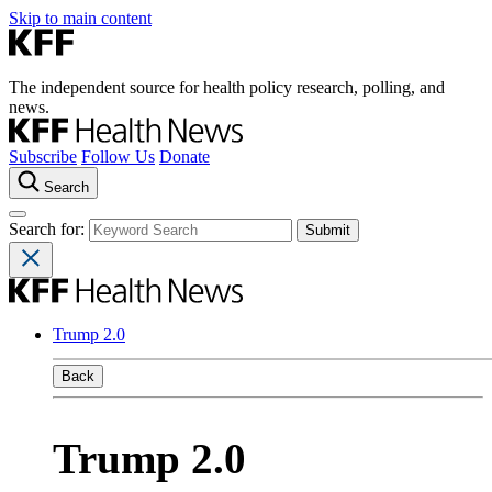
Skip to main content
The independent source for health policy research, polling, and
news.
Subscribe
Follow Us
Donate
Search
Search for:
Trump 2.0
Back
Trump 2.0