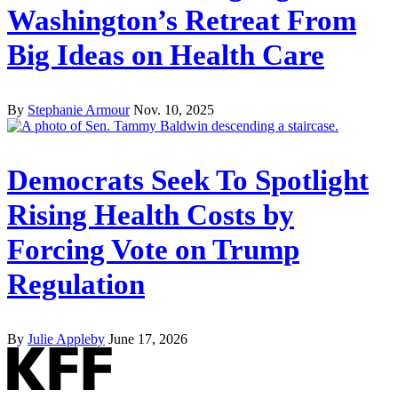
Washington’s Retreat From
Big Ideas on Health Care
By
Stephanie Armour
Nov. 10, 2025
Democrats Seek To Spotlight
Rising Health Costs by
Forcing Vote on Trump
Regulation
By
Julie Appleby
June 17, 2026