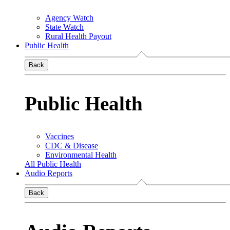
Agency Watch
State Watch
Rural Health Payout
Public Health
Back
Public Health
Vaccines
CDC & Disease
Environmental Health
All Public Health
Audio Reports
Back