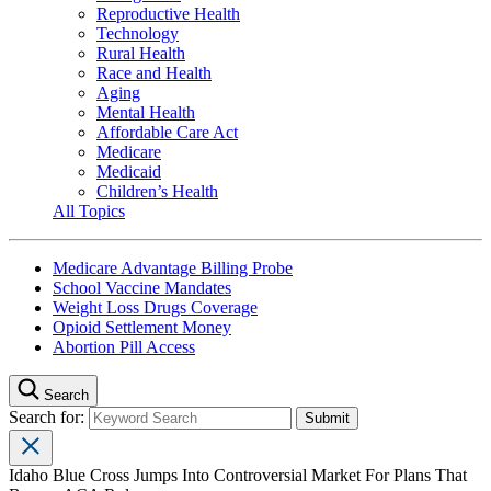
Reproductive Health
Technology
Rural Health
Race and Health
Aging
Mental Health
Affordable Care Act
Medicare
Medicaid
Children’s Health
All Topics
Medicare Advantage Billing Probe
School Vaccine Mandates
Weight Loss Drugs Coverage
Opioid Settlement Money
Abortion Pill Access
Search
Search for:
Idaho Blue Cross Jumps Into Controversial Market For Plans That