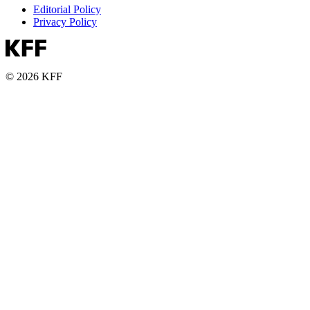
Editorial Policy
Privacy Policy
© 2026 KFF