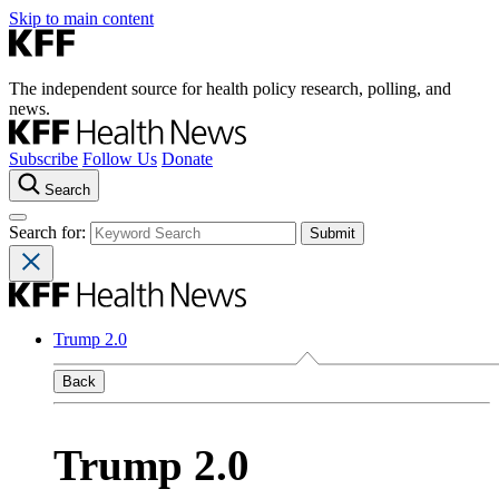
Skip to main content
The independent source for health policy research, polling, and
news.
Subscribe
Follow Us
Donate
Search
Search for:
Trump 2.0
Back
Trump 2.0