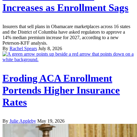
Increases as Enrollment Sags
Insurers that sell plans in Obamacare marketplaces across 16 states
and the District of Columbia have asked regulators to approve a
14% median premium increase for 2027, according to a new
Peterson-KFF analysis.
By
Rachel Spears
July 8, 2026
Eroding ACA Enrollment
Portends Higher Insurance
Rates
By
Julie Appleby
May 19, 2026