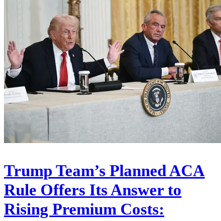
Trump Team’s Planned ACA
Rule Offers Its Answer to
Rising Premium Costs: