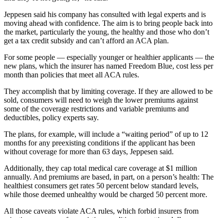
Jeppesen said his company has consulted with legal experts and is
moving ahead with confidence. The aim is to bring people back into
the market, particularly the young, the healthy and those who don’t
get a tax credit subsidy and can’t afford an ACA plan.
For some people — especially younger or healthier applicants — the
new plans, which the insurer has named Freedom Blue, cost less per
month than policies that meet all ACA rules.
They accomplish that by limiting coverage. If they are allowed to be
sold, consumers will need to weigh the lower premiums against
some of the coverage restrictions and variable premiums and
deductibles, policy experts say.
The plans, for example, will include a “waiting period” of up to 12
months for any preexisting conditions if the applicant has been
without coverage for more than 63 days, Jeppesen said.
Additionally, they cap total medical care coverage at $1 million
annually. And premiums are based, in part, on a person’s health: The
healthiest consumers get rates 50 percent below standard levels,
while those deemed unhealthy would be charged 50 percent more.
All those caveats violate ACA rules, which forbid insurers from