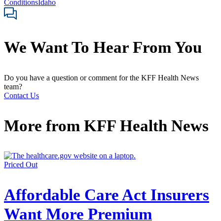
Conditions
Idaho
We Want To Hear From You
Do you have a question or comment for the KFF Health News
team?
Contact Us
More from
KFF Health News
Priced Out
Affordable Care Act Insurers
Want More Premium