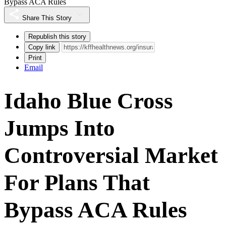
Bypass ACA Rules
Share This Story
Republish this story
Copy link
Print
Email
Idaho Blue Cross
Jumps Into
Controversial Market
For Plans That
Bypass ACA Rules