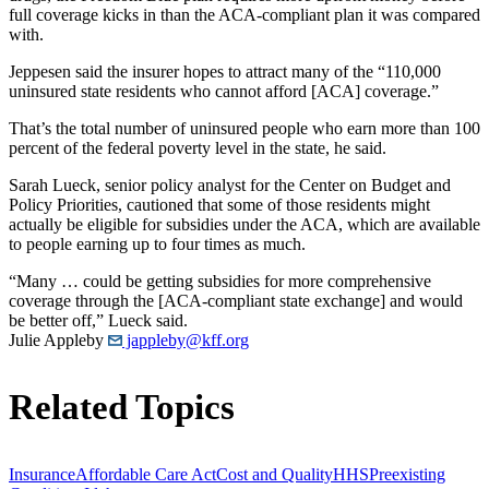
full coverage kicks in than the ACA-compliant plan it was compared
with.
Jeppesen said the insurer hopes to attract many of the “110,000
uninsured state residents who cannot afford [ACA] coverage.”
That’s the total number of uninsured people who earn more than 100
percent of the federal poverty level in the state, he said.
Sarah Lueck, senior policy analyst for the Center on Budget and
Policy Priorities, cautioned that some of those residents might
actually be eligible for subsidies under the ACA, which are available
to people earning up to four times as much.
“Many … could be getting subsidies for more comprehensive
coverage through the [ACA-compliant state exchange] and would
be better off,” Lueck said.
Julie Appleby
jappleby@kff.org
Related Topics
Insurance
Affordable Care Act
Cost and Quality
HHS
Preexisting