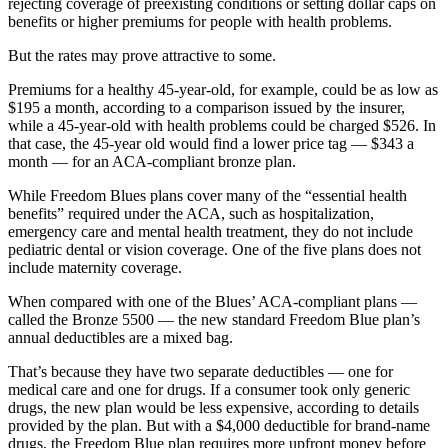
rejecting coverage of preexisting conditions or setting dollar caps on
benefits or higher premiums for people with health problems.
But the rates may prove attractive to some.
Premiums for a healthy 45-year-old, for example, could be as low as
$195 a month, according to a comparison issued by the insurer,
while a 45-year-old with health problems could be charged $526. In
that case, the 45-year old would find a lower price tag — $343 a
month — for an ACA-compliant bronze plan.
While Freedom Blues plans cover many of the “essential health
benefits” required under the ACA, such as hospitalization,
emergency care and mental health treatment, they do not include
pediatric dental or vision coverage. One of the five plans does not
include maternity coverage.
When compared with one of the Blues’ ACA-compliant plans —
called the Bronze 5500 — the new standard Freedom Blue plan’s
annual deductibles are a mixed bag.
That’s because they have two separate deductibles — one for
medical care and one for drugs. If a consumer took only generic
drugs, the new plan would be less expensive, according to details
provided by the plan. But with a $4,000 deductible for brand-name
drugs, the Freedom Blue plan requires more upfront money before