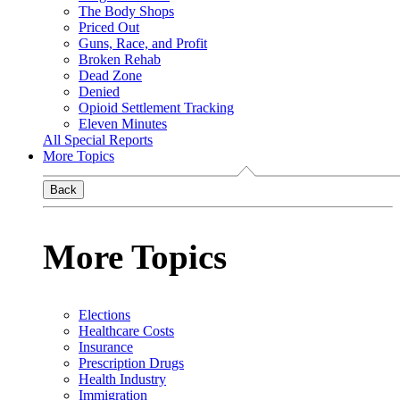
The Body Shops
Priced Out
Guns, Race, and Profit
Broken Rehab
Dead Zone
Denied
Opioid Settlement Tracking
Eleven Minutes
All Special Reports
More Topics
Back
More Topics
Elections
Healthcare Costs
Insurance
Prescription Drugs
Health Industry
Immigration