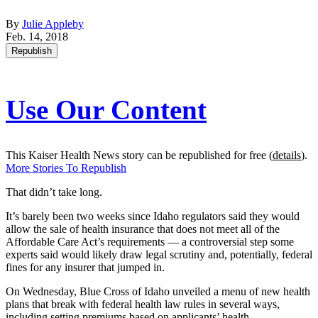
By
Julie Appleby
Feb. 14, 2018
Republish
Use Our Content
This Kaiser Health News story can be republished for free (
details
).
More Stories To Republish
That didn’t take long.
It’s barely been two weeks since Idaho regulators said they would
allow the sale of health insurance that does not meet all of the
Affordable Care Act’s requirements — a controversial step some
experts said would likely draw legal scrutiny and, potentially, federal
fines for any insurer that jumped in.
On Wednesday, Blue Cross of Idaho unveiled a menu of new health
plans that break with federal health law rules in several ways,
including setting premiums based on applicants’ health.