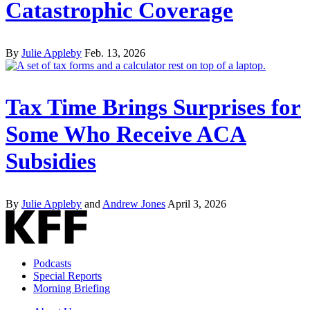
Catastrophic Coverage
By
Julie Appleby
Feb. 13, 2026
Tax Time Brings Surprises for
Some Who Receive ACA
Subsidies
By
Julie Appleby
and
Andrew Jones
April 3, 2026
Podcasts
Special Reports
Morning Briefing