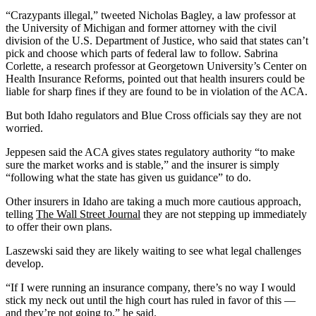
“Crazypants illegal,” tweeted Nicholas Bagley, a law professor at
the University of Michigan and former attorney with the civil
division of the U.S. Department of Justice, who said that states can’t
pick and choose which parts of federal law to follow. Sabrina
Corlette, a research professor at Georgetown University’s Center on
Health Insurance Reforms, pointed out that health insurers could be
liable for sharp fines if they are found to be in violation of the ACA.
But both Idaho regulators and Blue Cross officials say they are not
worried.
Jeppesen said the ACA gives states regulatory authority “to make
sure the market works and is stable,” and the insurer is simply
“following what the state has given us guidance” to do.
Other insurers in Idaho are taking a much more cautious approach,
telling
The Wall Street Journal
they are not stepping up immediately
to offer their own plans.
Laszewski said they are likely waiting to see what legal challenges
develop.
“If I were running an insurance company, there’s no way I would
stick my neck out until the high court has ruled in favor of this —
and they’re not going to,” he said.