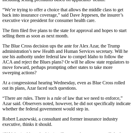
“We’re trying to offer a choice that allows the middle class to get
back into insurance coverage,” said Dave Jeppesen, the insurer’s
executive vice president for consumer health care.
The firm filed five plans to the state for approval and hopes to start
selling them as soon as next month.
The Blue Cross decision ups the ante for Alex Azar, the Trump
administration’s new Health and Human Services secretary. Will he
use his authority under federal law to compel Idaho to follow the
ACA and reject the Blues plans? Or will he allow state regulators to
move forward, perhaps prompting other states to take more
sweeping actions?
At a congressional hearing Wednesday, even as Blue Cross rolled
out its plans, Azar faced such questions.
“There are rules. There is a rule of law that we need to enforce,”
Azar said. Observers noted, however, he did not specifically indicate
whether the federal government would step in.
Robert Laszewski, a consultant and former insurance industry
executive, thinks it should.