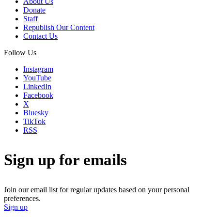
About Us
Donate
Staff
Republish Our Content
Contact Us
Follow Us
Instagram
YouTube
LinkedIn
Facebook
X
Bluesky
TikTok
RSS
Sign up for emails
Join our email list for regular updates based on your personal
preferences.
Sign up