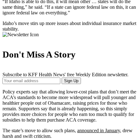
“If Idaho is able to do this, it will mean other … states will do the
same thing,” he said. “If a state can ignore federal law on this, it can
ignore federal law on everything.”
Idaho’s move stirs up more issues about individual insurance market
stability.
Don't Miss A Story
Subscribe to KFF Health News' free Weekly Edition newsletter.
Your
Sign Up
Email
Address
Policy experts say that allowing lower-cost plans that don’t meet the
ACA’s standards to become more widespread will pull younger and
healthier people out of Obamacare, raising prices for those who
remain. Supporters say that is already happening, so this simply
provides more choices for people who earn too much to qualify for
subsidies to help them purchase ACA coverage.
The state’s move to allow such plans,
announced in January
, drew
harsh and swift criticism.