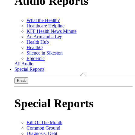
Audio Reports
What the Health?
Healthcare Helpline
KFF Health News Minute
An Arm and a Leg
Health Hub
HealthQ
Silence in Sikeston
Epidemic
All Audio
Special Reports
Back
Special Reports
Bill Of The Month
Common Ground
Diagnosis: Debt