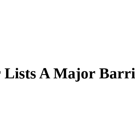
 Lists A Major Barri