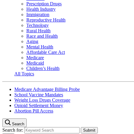
Prescription Drugs
Health Industry
Immigration
Reproductive Health
Technology
Rural Health
Race and Health
Aging
Mental Health
Affordable Care Act
Medicare
Medicaid
Children’s Health
All Topics
Medicare Advantage Billing Probe
School Vaccine Mandates
Weight Loss Drugs Coverage
Opioid Settlement Money
Abortion Pill Access
Search
Search for: