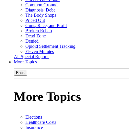
Common Ground
Diagnosis: Debt
The Body Shops
Priced Out
Guns, Race, and Profit
Broken Rehab
Dead Zone
Denied
Opioid Settlement Tracking
Eleven Minutes
All Special Reports
More Topics
Back
More Topics
Elections
Healthcare Costs
Insurance