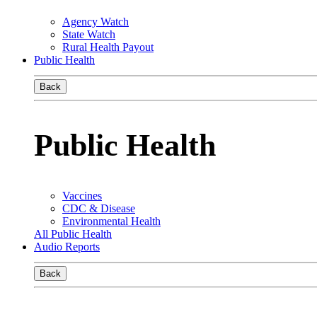
Agency Watch
State Watch
Rural Health Payout
Public Health
Back
Public Health
Vaccines
CDC & Disease
Environmental Health
All Public Health
Audio Reports
Back