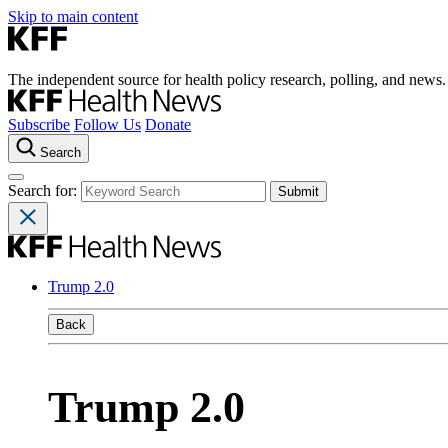
Skip to main content
The independent source for health policy research, polling, and news.
Subscribe
Follow Us
Donate
Search
Search for:
Trump 2.0
Back
Trump 2.0