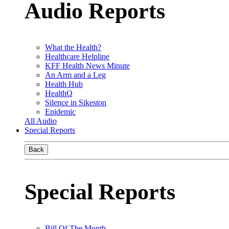
Audio Reports
What the Health?
Healthcare Helpline
KFF Health News Minute
An Arm and a Leg
Health Hub
HealthQ
Silence in Sikeston
Epidemic
All Audio
Special Reports
Back
Special Reports
Bill Of The Month