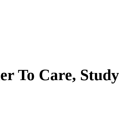
er To Care, Study