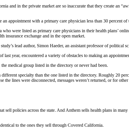
nia and in the private market are so inaccurate that they create an “awf
le an appointment with a primary care physician less than 30 percent of 
nia who were listed as primary care physicians in their health plans’ on
ealth insurance exchange and in the open market.
study’s lead author, Simon Haeder, an assistant professor of political s
of last year, encountered a variety of obstacles to making an appointmen
 the medical group listed in the directory or never had been.
 different specialty than the one listed in the directory. Roughly 20 perc
e the lines were disconnected, messages weren’t returned, or for other r
t sell policies across the state. And Anthem sells health plans in many
identical to the ones they sell through Covered California.