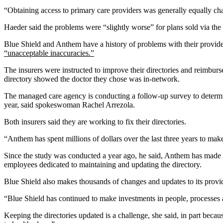
“Obtaining access to primary care providers was generally equally ch
Haeder said the problems were “slightly worse” for plans sold via the 
Blue Shield and Anthem have a history of problems with their provid
“unacceptable inaccuracies.”
The insurers were instructed to improve their directories and reimbu
directory showed the doctor they chose was in-network.
The managed care agency is conducting a follow-up survey to determine 
year, said spokeswoman Rachel Arrezola.
Both insurers said they are working to fix their directories.
“Anthem has spent millions of dollars over the last three years to ma
Since the study was conducted a year ago, he said, Anthem has made t
employees dedicated to maintaining and updating the directory.
Blue Shield also makes thousands of changes and updates to its pro
“Blue Shield has continued to make investments in people, processes 
Keeping the directories updated is a challenge, she said, in part bec