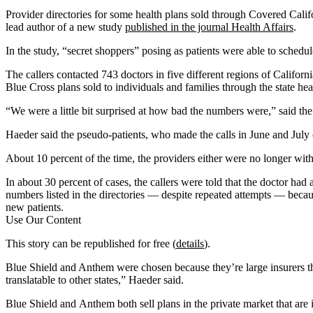
Provider directories for some health plans sold through Covered Califor
lead author of a new study
published in the journal Health Affairs
.
In the study, “secret shoppers” posing as patients were able to schedu
The callers contacted 743 doctors in five different regions of Califor
Blue Cross plans sold to individuals and families through the state h
“We were a little bit surprised at how bad the numbers were,” said the 
Haeder said the pseudo-patients, who made the calls in June and July 
About 10 percent of the time, the providers either were no longer with
In about 30 percent of cases, the callers were told that the doctor had a
numbers listed in the directories — despite repeated attempts — becaus
new patients.
Use Our Content
This story can be republished for free (
details
).
Blue Shield and Anthem were chosen because they’re large insurers tha
translatable to other states,” Haeder said.
Blue Shield and Anthem both sell plans in the private market that are 