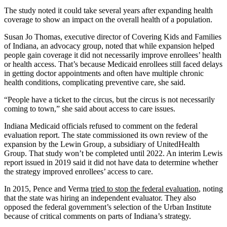
The study noted it could take several years after expanding health
coverage to show an impact on the overall health of a population.
Susan Jo Thomas, executive director of Covering Kids and Families
of Indiana, an advocacy group, noted that while expansion helped
people gain coverage it did not necessarily improve enrollees’ health
or health access. That’s because Medicaid enrollees still faced delays
in getting doctor appointments and often have multiple chronic
health conditions, complicating preventive care, she said.
“People have a ticket to the circus, but the circus is not necessarily
coming to town,” she said about access to care issues.
Indiana Medicaid officials refused to comment on the federal
evaluation report. The state commissioned its own review of the
expansion by the Lewin Group, a subsidiary of UnitedHealth
Group. That study won’t be completed until 2022. An interim Lewis
report issued in 2019 said it did not have data to determine whether
the strategy improved enrollees’ access to care.
In 2015, Pence and Verma
tried to stop the federal evaluation
, noting
that the state was hiring an independent evaluator. They also
opposed the federal government’s selection of the Urban Institute
because of critical comments on parts of Indiana’s strategy.