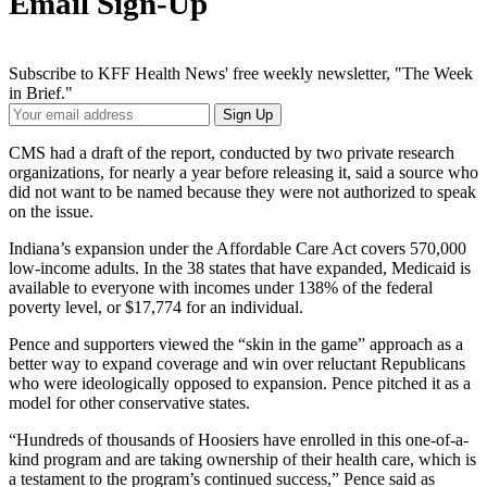
Email Sign-Up
Subscribe to KFF Health News' free weekly newsletter, "The Week
in Brief."
Your
Sign Up
Email
Address
CMS had a draft of the report, conducted by two private research
organizations, for nearly a year before releasing it, said a source who
did not want to be named because they were not authorized to speak
on the issue.
Indiana’s expansion under the Affordable Care Act covers 570,000
low-income adults. In the 38 states that have expanded, Medicaid is
available to everyone with incomes under 138% of the federal
poverty level, or $17,774 for an individual.
Pence and supporters viewed the “skin in the game” approach as a
better way to expand coverage and win over reluctant Republicans
who were ideologically opposed to expansion. Pence pitched it as a
model for other conservative states.
“Hundreds of thousands of Hoosiers have enrolled in this one-of-a-
kind program and are taking ownership of their health care, which is
a testament to the program’s continued success,” Pence said as