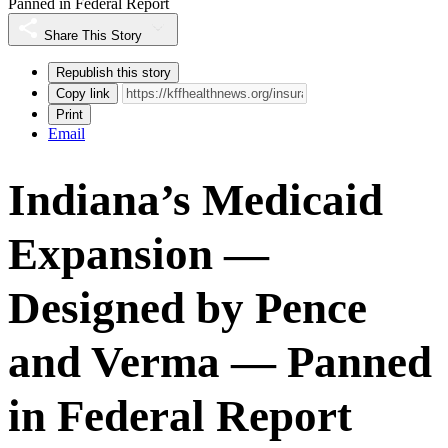
Panned in Federal Report
Share This Story
Republish this story
Copy link
Print
Email
Indiana’s Medicaid
Expansion —
Designed by Pence
and Verma — Panned
in Federal Report