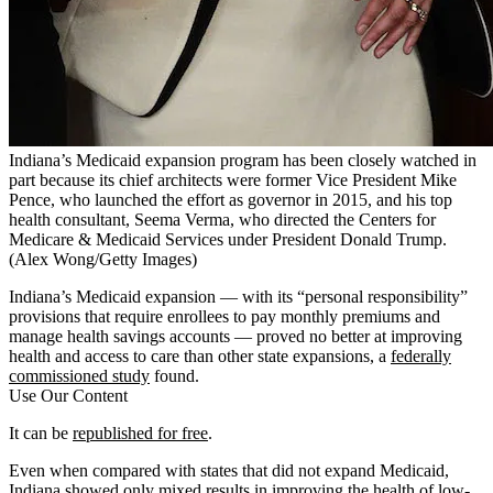
Indiana’s Medicaid expansion program has been closely watched in
part because its chief architects were former Vice President Mike
Pence, who launched the effort as governor in 2015, and his top
health consultant, Seema Verma, who directed the Centers for
Medicare & Medicaid Services under President Donald Trump.
(Alex Wong/Getty Images)
Indiana’s Medicaid expansion — with its “personal responsibility”
provisions that require enrollees to pay monthly premiums and
manage health savings accounts — proved no better at improving
health and access to care than other state expansions, a
federally
commissioned study
found.
Use Our Content
It can be
republished for free
.
Even when compared with states that did not expand Medicaid,
Indiana showed only mixed results in improving the health of low-