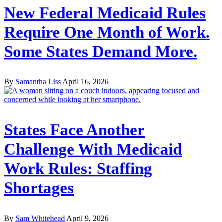
New Federal Medicaid Rules
Require One Month of Work.
Some States Demand More.
By
Samantha Liss
April 16, 2026
States Face Another
Challenge With Medicaid
Work Rules: Staffing
Shortages
By
Sam Whitehead
April 9, 2026