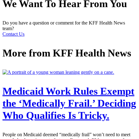
We Want To Hear From You
Do you have a question or comment for the KFF Health News
team?
Contact Us
More from
KFF Health News
Medicaid Work Rules Exempt
the ‘Medically Frail.’ Deciding
Who Qualifies Is Tricky.
People on Medicaid deemed “medically frail” won’t need to meet