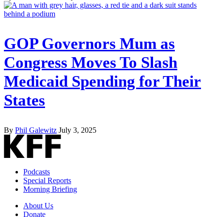
GOP Governors Mum as
Congress Moves To Slash
Medicaid Spending for Their
States
By
Phil Galewitz
July 3, 2025
Podcasts
Special Reports
Morning Briefing
About Us
Donate