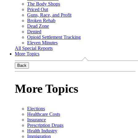
The Body Shops
Priced Out
Guns, Race, and Profit
Broken Rehab
Dead Zone
Denied
Opioid Settlement Tracking
Eleven Minutes
All Special Reports
More Topics
Back
More Topics
Elections
Healthcare Costs
Insurance
Prescription Drugs
Health Industry
Immigration