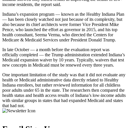
income residents, the report said.
Indiana’s expansion program — known as the Healthy Indiana Plan
— has been closely watched not just because of its complexity, but
also because its chief architects were former Vice President Mike
Pence, who launched the effort as governor in 2015, and his top
health consultant, Seema Verma, who directed the Centers for
Medicare & Medicaid Services under President Donald Trump.
In late October — a month before the evaluation report was
officially completed — the Trump administration extended Indiana’s
Medicaid expansion waiver by 10 years. Typically, waivers that test
new concepts in Medicaid must be renewed every three years.
One important limitation of the study was that it did not evaluate any
health or Medicaid administrative data directly related to Healthy
Indiana enrollees, but rather reviewed information for all childless
poor adults under 65 in the state. The researchers then compared the
health status and health access results of Indiana’s low-income adults
with similar groups in states that had expanded Medicaid and states
that had not.