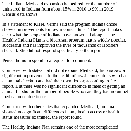
The Indiana Medicaid expansion helped reduce the number of
uninsured in Indiana from about 15% in 2010 to 9% in 2019,
Census data shows.
In a statement to KHN, Verma said the program Indiana chose
showed improvements for low-income adults. “The report makes
clear what the people of Indiana have known all along … the
Healthy Indiana Plan is a bipartisan program that is widely popular,
successful and has improved the lives of thousands of Hoosiers,”
she said. She did not respond specifically to the report.
Pence did not respond to a request for comment.
Compared with states that did not expand Medicaid, Indiana saw a
significant improvement in the health of low-income adults who had
an annual checkup and had their own doctor, according to the
report. But there was no significant difference in rates of getting an
annual flu shot or the number of people who said they had no unmet
medical need due to cost.
Compared with other states that expanded Medicaid, Indiana
showed no significant differences in any health access or health
status measures examined, the report found.
The Healthy Indiana Plan remains one of the most complicated