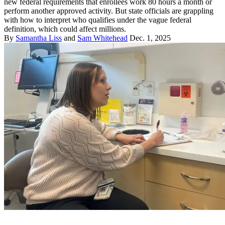
new federal requirements that enrollees work 80 hours a month or
perform another approved activity. But state officials are grappling
with how to interpret who qualifies under the vague federal
definition, which could affect millions.
By
Samantha Liss
and
Sam Whitehead
Dec. 1, 2025