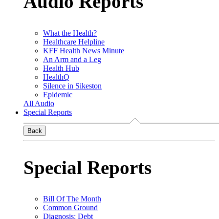
Audio Reports
What the Health?
Healthcare Helpline
KFF Health News Minute
An Arm and a Leg
Health Hub
HealthQ
Silence in Sikeston
Epidemic
All Audio
Special Reports
Back
Special Reports
Bill Of The Month
Common Ground
Diagnosis: Debt