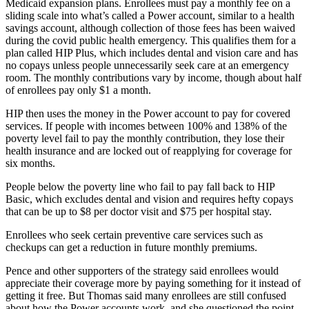
Medicaid expansion plans. Enrollees must pay a monthly fee on a
sliding scale into what’s called a Power account, similar to a health
savings account, although collection of those fees has been waived
during the covid public health emergency. This qualifies them for a
plan called HIP Plus, which includes dental and vision care and has
no copays unless people unnecessarily seek care at an emergency
room. The monthly contributions vary by income, though about half
of enrollees pay only $1 a month.
HIP then uses the money in the Power account to pay for covered
services. If people with incomes between 100% and 138% of the
poverty level fail to pay the monthly contribution, they lose their
health insurance and are locked out of reapplying for coverage for
six months.
People below the poverty line who fail to pay fall back to HIP
Basic, which excludes dental and vision and requires hefty copays
that can be up to $8 per doctor visit and $75 per hospital stay.
Enrollees who seek certain preventive care services such as
checkups can get a reduction in future monthly premiums.
Pence and other supporters of the strategy said enrollees would
appreciate their coverage more by paying something for it instead of
getting it free. But Thomas said many enrollees are still confused
about how the Power accounts work, and she questioned the point