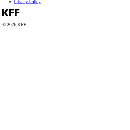
Privacy Policy
© 2026 KFF