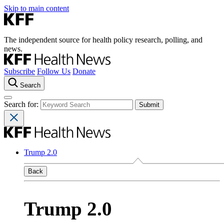
Skip to main content
The independent source for health policy research, polling, and
news.
Subscribe
Follow Us
Donate
Search
Search for:
Trump 2.0
Back
Trump 2.0