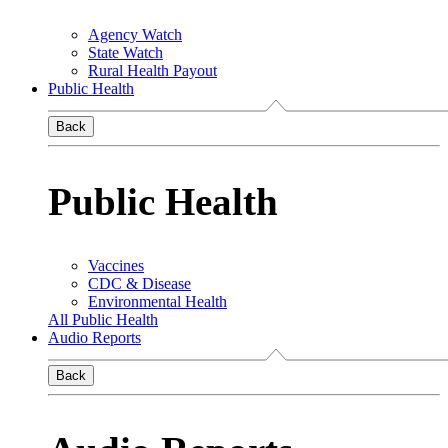
Agency Watch
State Watch
Rural Health Payout
Public Health
Back
Public Health
Vaccines
CDC & Disease
Environmental Health
All Public Health
Audio Reports
Back