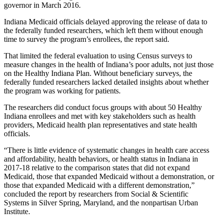
governor in March 2016.
Indiana Medicaid officials delayed approving the release of data to
the federally funded researchers, which left them without enough
time to survey the program’s enrollees, the report said.
That limited the federal evaluation to using Census surveys to
measure changes in the health of Indiana’s poor adults, not just those
on the Healthy Indiana Plan. Without beneficiary surveys, the
federally funded researchers lacked detailed insights about whether
the program was working for patients.
The researchers did conduct focus groups with about 50 Healthy
Indiana enrollees and met with key stakeholders such as health
providers, Medicaid health plan representatives and state health
officials.
“There is little evidence of systematic changes in health care access
and affordability, health behaviors, or health status in Indiana in
2017-18 relative to the comparison states that did not expand
Medicaid, those that expanded Medicaid without a demonstration, or
those that expanded Medicaid with a different demonstration,”
concluded the report by researchers from Social & Scientific
Systems in Silver Spring, Maryland, and the nonpartisan Urban
Institute.