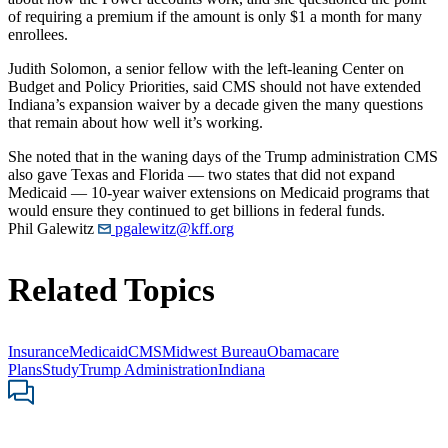
of requiring a premium if the amount is only $1 a month for many
enrollees.
Judith Solomon, a senior fellow with the left-leaning Center on
Budget and Policy Priorities, said CMS should not have extended
Indiana’s expansion waiver by a decade given the many questions
that remain about how well it’s working.
She noted that in the waning days of the Trump administration CMS
also gave Texas and Florida — two states that did not expand
Medicaid — 10-year waiver extensions on Medicaid programs that
would ensure they continued to get billions in federal funds.
Phil Galewitz
pgalewitz@kff.org
Related Topics
Insurance
Medicaid
CMS
Midwest Bureau
Obamacare
Plans
Study
Trump Administration
Indiana