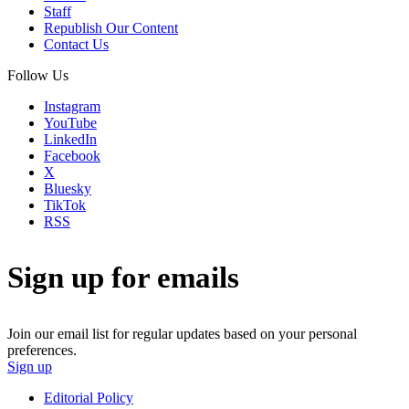
Staff
Republish Our Content
Contact Us
Follow Us
Instagram
YouTube
LinkedIn
Facebook
X
Bluesky
TikTok
RSS
Sign up for emails
Join our email list for regular updates based on your personal
preferences.
Sign up
Editorial Policy