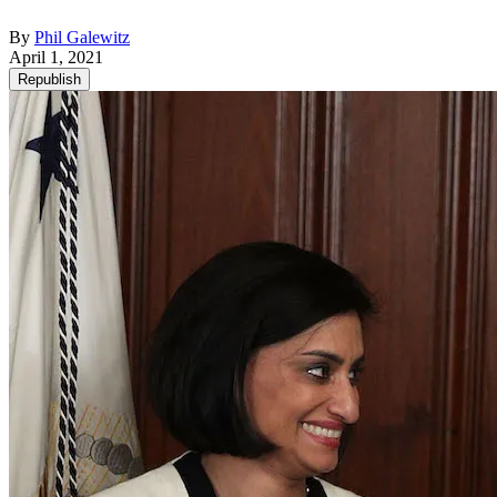
By
Phil Galewitz
April 1, 2021
Republish