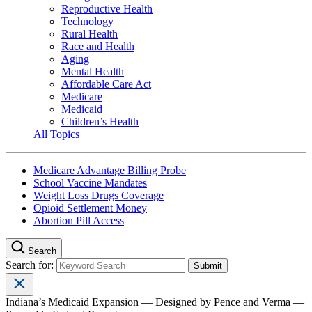
Reproductive Health
Technology
Rural Health
Race and Health
Aging
Mental Health
Affordable Care Act
Medicare
Medicaid
Children’s Health
All Topics
Medicare Advantage Billing Probe
School Vaccine Mandates
Weight Loss Drugs Coverage
Opioid Settlement Money
Abortion Pill Access
Search
Search for:
Indiana’s Medicaid Expansion — Designed by Pence and Verma —