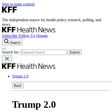
Skip to main content
The independent source for health policy research, polling, and
news.
Subscribe
Follow Us
Donate
Search
Search for:
Trump 2.0
Back
Trump 2.0