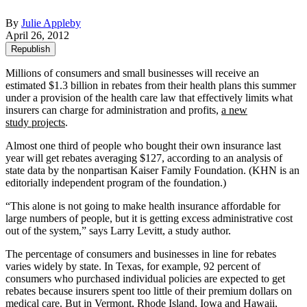
By
Julie Appleby
April 26, 2012
Republish
Millions of consumers and small businesses will receive an
estimated $1.3 billion in rebates from their health plans this summer
under a provision of the health care law that effectively limits what
insurers can charge for administration and profits,
a new
study projects
.
Almost one third of people who bought their own insurance last
year will get rebates averaging $127, according to an analysis of
state data by the nonpartisan Kaiser Family Foundation. (KHN is an
editorially independent program of the foundation.)
“This alone is not going to make health insurance affordable for
large numbers of people, but it is getting excess administrative cost
out of the system,” says Larry Levitt, a study author.
The percentage of consumers and businesses in line for rebates
varies widely by state. In Texas, for example, 92 percent of
consumers who purchased individual policies are expected to get
rebates because insurers spent too little of their premium dollars on
medical care. But in Vermont, Rhode Island, Iowa and Hawaii,