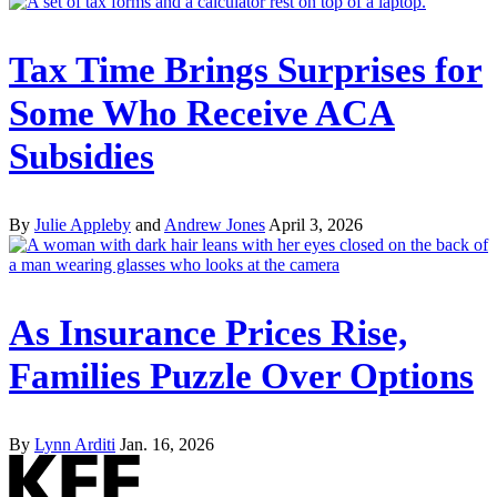
Tax Time Brings Surprises for
Some Who Receive ACA
Subsidies
By
Julie Appleby
and
Andrew Jones
April 3, 2026
As Insurance Prices Rise,
Families Puzzle Over Options
By
Lynn Arditi
Jan. 16, 2026