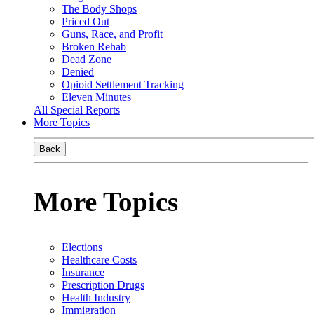
The Body Shops
Priced Out
Guns, Race, and Profit
Broken Rehab
Dead Zone
Denied
Opioid Settlement Tracking
Eleven Minutes
All Special Reports
More Topics
Back
More Topics
Elections
Healthcare Costs
Insurance
Prescription Drugs
Health Industry
Immigration