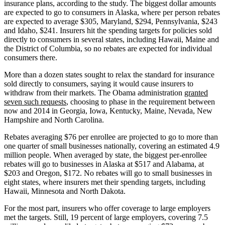
insurance plans, according to the study. The biggest dollar amounts
are expected to go to consumers in Alaska, where per person rebates
are expected to average $305, Maryland, $294, Pennsylvania, $243
and Idaho, $241. Insurers hit the spending targets for policies sold
directly to consumers in several states, including Hawaii, Maine and
the District of Columbia, so no rebates are expected for individual
consumers there.
More than a dozen states sought to relax the standard for insurance
sold directly to consumers, saying it would cause insurers to
withdraw from their markets. The Obama administration
granted
seven such requests
, choosing to phase in the requirement between
now and 2014 in Georgia, Iowa, Kentucky, Maine, Nevada, New
Hampshire and North Carolina.
Rebates averaging $76 per enrollee are projected to go to more than
one quarter of small businesses nationally, covering an estimated 4.9
million people. When averaged by state, the biggest per-enrollee
rebates will go to businesses in Alaska at $517 and Alabama, at
$203 and Oregon, $172. No rebates will go to small businesses in
eight states, where insurers met their spending targets, including
Hawaii, Minnesota and North Dakota.
For the most part, insurers who offer coverage to large employers
met the targets. Still, 19 percent of large employers, covering 7.5