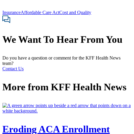
Insurance
Affordable Care Act
Cost and Quality
We Want To Hear From You
Do you have a question or comment for the KFF Health News
team?
Contact Us
More from
KFF Health News
Eroding ACA Enrollment