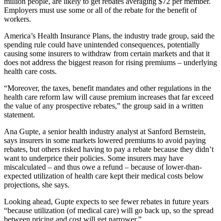
million people, are likely to get rebates averaging $72 per member.
Employers must use some or all of the rebate for the benefit of
workers.
America’s Health Insurance Plans, the industry trade group, said the
spending rule could have unintended consequences, potentially
causing some insurers to withdraw from certain markets and that it
does not address the biggest reason for rising premiums – underlying
health care costs.
“Moreover, the taxes, benefit mandates and other regulations in the
health care reform law will cause premium increases that far exceed
the value of any prospective rebates,” the group said in a written
statement.
Ana Gupte, a senior health industry analyst at Sanford Bernstein,
says insurers in some markets lowered premiums to avoid paying
rebates, but others risked having to pay a rebate because they didn’t
want to underprice their policies. Some insurers may have
miscalculated – and thus owe a refund – because of lower-than-
expected utilization of health care kept their medical costs below
projections, she says.
Looking ahead, Gupte expects to see fewer rebates in future years
“because utilization (of medical care) will go back up, so the spread
between pricing and cost will get narrower.”