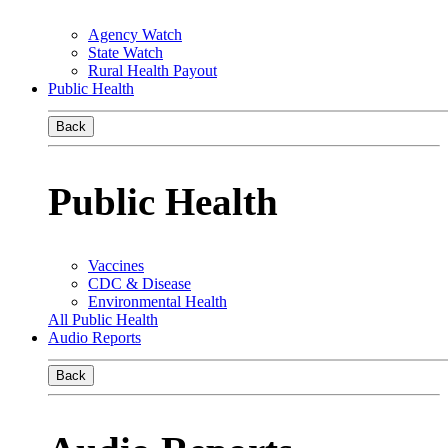
Agency Watch
State Watch
Rural Health Payout
Public Health
Back
Public Health
Vaccines
CDC & Disease
Environmental Health
All Public Health
Audio Reports
Back