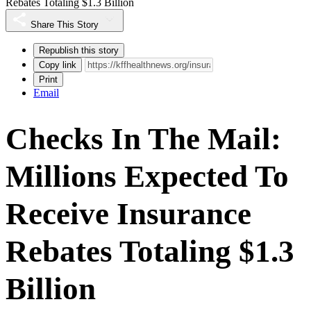
Rebates Totaling $1.3 Billion
Share This Story
Republish this story
Copy link
Print
Email
Checks In The Mail:
Millions Expected To
Receive Insurance
Rebates Totaling $1.3
Billion