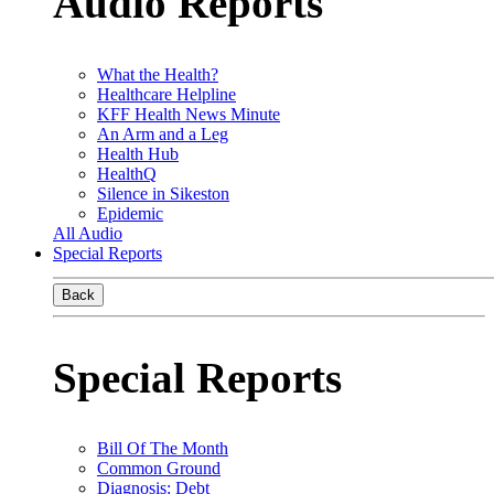
Audio Reports
What the Health?
Healthcare Helpline
KFF Health News Minute
An Arm and a Leg
Health Hub
HealthQ
Silence in Sikeston
Epidemic
All Audio
Special Reports
Back
Special Reports
Bill Of The Month
Common Ground
Diagnosis: Debt