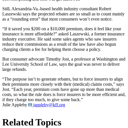
Still, Alexandria-Va.-based health industry consultant Robert
Laszewski says the projected rebates are so small as to count mainly
as a “rounding error” that most consumers won’t even notice.
“If it saved you $200 on a $10,000 premium, does it feel like your
insurance is more affordable?” asked Laszewski, a former insurance
industry executive. He said some sales agents who saw insurers
reduce their commissions as a result of the law have also begun
charging clients a fee for helping them choose a policy.
But consumer advocate Timothy Jost, a professor at Washington and
Lee University School of Law, says the goal was never to deliver
large refunds.
“The purpose isn’t to generate rebates, but to force insurers to align
their premiums more closely with their (medical) claims costs,” says
Jost. “Each year, premium costs have gone up more than medical
costs, so what the rule does is force insurers to be more efficient and,
if they charge too much, to give some back.”
Julie Appleby
jappleby@kff.org
Related Topics