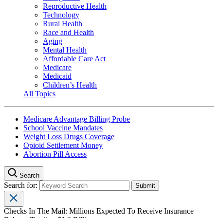
Reproductive Health
Technology
Rural Health
Race and Health
Aging
Mental Health
Affordable Care Act
Medicare
Medicaid
Children’s Health
All Topics
Medicare Advantage Billing Probe
School Vaccine Mandates
Weight Loss Drugs Coverage
Opioid Settlement Money
Abortion Pill Access
Search
Search for:
Checks In The Mail: Millions Expected To Receive Insurance