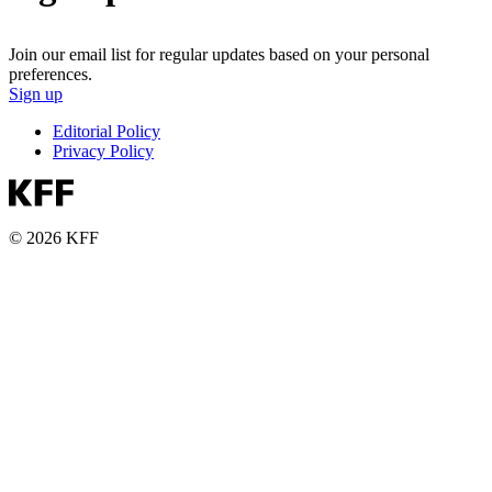
Join our email list for regular updates based on your personal
preferences.
Sign up
Editorial Policy
Privacy Policy
© 2026 KFF