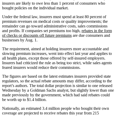
insurers are likely to owe less than 1 percent of consumers who
bought policies on the individual market.
Under the federal law, insurers must spend at least 80 percent of
premium revenues on medical costs or quality improvements; the
remainder can go toward administrative costs, sales commissions
and profits. If companies set premiums too high,
rebates in the form
of checks or discounts off future premiums
are due consumers and
businesses by Aug. 1.
The requirement, aimed at holding insurers more accountable and
slowing premium increases, went into effect last year and applies to
all health plans, except those offered by self-insured employers.
Insurers had criticized the rule as being too strict, while sales agents
feared insurers would reduce their commissions.
The figures are based on the latest estimates insurers provided state
regulators, so the actual rebate amounts may differ, according to the
report’s authors. The total dollar projection is similar to one released
Wednesday by a Goldman Sachs analyst, but slightly lower than one
made previously by the government, which had said rebates could
be worth up to $1.4 billion.
Nationally, an estimated 3.4 million people who bought their own
coverage are projected to receive rebates this year from 215