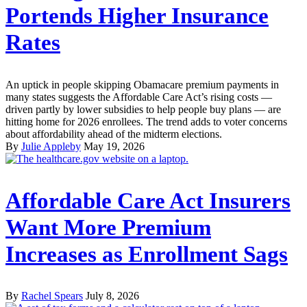
Portends Higher Insurance
Rates
An uptick in people skipping Obamacare premium payments in
many states suggests the Affordable Care Act’s rising costs —
driven partly by lower subsidies to help people buy plans — are
hitting home for 2026 enrollees. The trend adds to voter concerns
about affordability ahead of the midterm elections.
By
Julie Appleby
May 19, 2026
Affordable Care Act Insurers
Want More Premium
Increases as Enrollment Sags
By
Rachel Spears
July 8, 2026