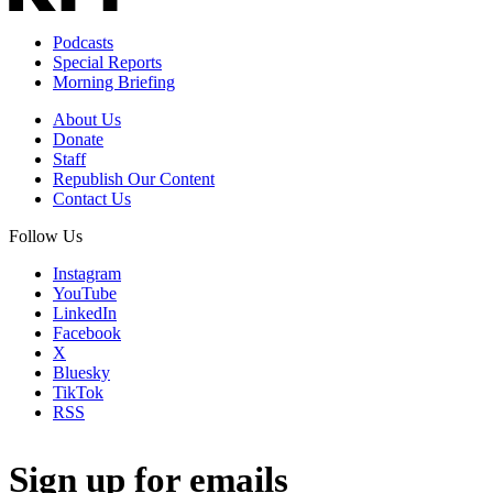
Podcasts
Special Reports
Morning Briefing
About Us
Donate
Staff
Republish Our Content
Contact Us
Follow Us
Instagram
YouTube
LinkedIn
Facebook
X
Bluesky
TikTok
RSS
Sign up for emails