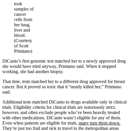
took
samples of
cancer
cells from
her lung,
liver and
blood.
(Courtesy
of Scott
Primiano)
DiCanto’s first genomic test matched her to a newly approved drug
she would have tried anyway, Primiano said. When it stopped
working, she had another biopsy.
That time, tests matched her to a different drug approved for breast
cancer. But it proved so toxic that it “nearly killed her,” Primiano
said.
Additional tests matched DiCanto to drugs available only in clinical
trials. Eligibility criteria for clinical trials are notoriously strict,
however, and often exclude people who’ve been heavily treated
with other medications. DiCanto wasn’t eligible for any of them.
Even when patients are eligible for trials,
many turn them down.
They’re just too frail and sick to travel to the metropolitan areas