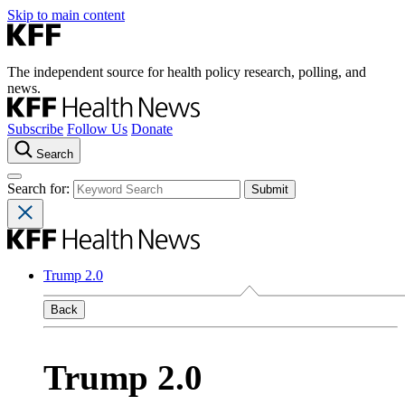
Skip to main content
The independent source for health policy research, polling, and
news.
Subscribe
Follow Us
Donate
Search
Search for:
Trump 2.0
Back
Trump 2.0