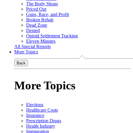
The Body Shops
Priced Out
Guns, Race, and Profit
Broken Rehab
Dead Zone
Denied
Opioid Settlement Tracking
Eleven Minutes
All Special Reports
More Topics
Back
More Topics
Elections
Healthcare Costs
Insurance
Prescription Drugs
Health Industry
Immigration