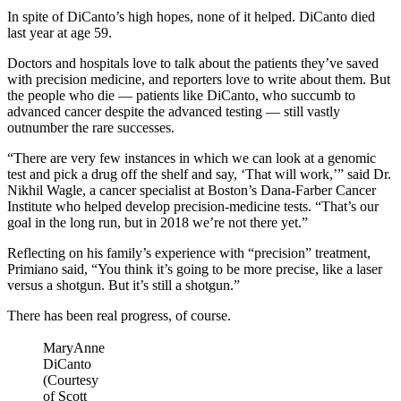
In spite of DiCanto’s high hopes, none of it helped. DiCanto died
last year at age 59.
Doctors and hospitals love to talk about the patients they’ve saved
with precision medicine, and reporters love to write about them. But
the people who die — patients like DiCanto, who succumb to
advanced cancer despite the advanced testing — still vastly
outnumber the rare successes.
“There are very few instances in which we can look at a genomic
test and pick a drug off the shelf and say, ‘That will work,’” said Dr.
Nikhil Wagle, a cancer specialist at Boston’s Dana-Farber Cancer
Institute who helped develop precision-medicine tests. “That’s our
goal in the long run, but in 2018 we’re not there yet.”
Reflecting on his family’s experience with “precision” treatment,
Primiano said, “You think it’s going to be more precise, like a laser
versus a shotgun. But it’s still a shotgun.”
There has been real progress, of course.
MaryAnne
DiCanto
(Courtesy
of Scott