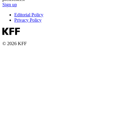
Sign up
Editorial Policy
Privacy Policy
© 2026 KFF