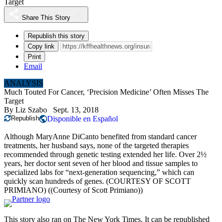
Target
Share This Story
Republish this story
Copy link
Print
Email
ANALYSIS
Much Touted For Cancer, ‘Precision Medicine’ Often Misses The
Target
By
Liz Szabo
Sept. 13, 2018
Republish
Disponible en Español
Although MaryAnne DiCanto benefited from standard cancer
treatments, her husband says, none of the targeted therapies
recommended through genetic testing extended her life. Over 2½
years, her doctor sent seven of her blood and tissue samples to
specialized labs for “next-generation sequencing,” which can
quickly scan hundreds of genes. (COURTESY OF SCOTT
PRIMIANO)
((Courtesy of Scott Primiano))
This story also ran on
The New York Times
. It can be
republished