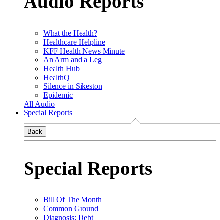
Audio Reports
What the Health?
Healthcare Helpline
KFF Health News Minute
An Arm and a Leg
Health Hub
HealthQ
Silence in Sikeston
Epidemic
All Audio
Special Reports
Back
Special Reports
Bill Of The Month
Common Ground
Diagnosis: Debt