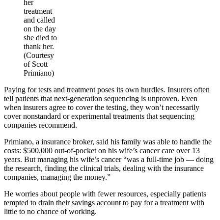
her
treatment
and called
on the day
she died to
thank her.
(Courtesy
of Scott
Primiano)
Paying for tests and treatment poses its own hurdles. Insurers often
tell patients that next-generation sequencing is unproven. Even
when insurers agree to cover the testing, they won’t necessarily
cover nonstandard or experimental treatments that sequencing
companies recommend.
Primiano, a insurance broker, said his family was able to handle the
costs: $500,000 out-of-pocket on his wife’s cancer care over 13
years. But managing his wife’s cancer “was a full-time job — doing
the research, finding the clinical trials, dealing with the insurance
companies, managing the money.”
He worries about people with fewer resources, especially patients
tempted to drain their savings account to pay for a treatment with
little to no chance of working.