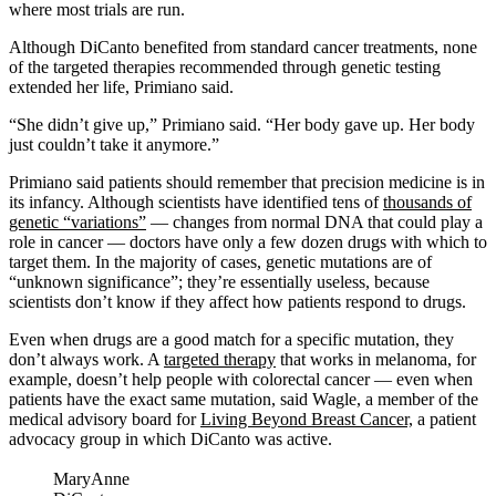
where most trials are run.
Although DiCanto benefited from standard cancer treatments, none
of the targeted therapies recommended through genetic testing
extended her life, Primiano said.
“She didn’t give up,” Primiano said. “Her body gave up. Her body
just couldn’t take it anymore.”
Primiano said patients should remember that precision medicine is in
its infancy. Although scientists have identified tens of
thousands of
genetic “variations”
— changes from normal DNA that could play a
role in cancer — doctors have only a few dozen drugs with which to
target them. In the majority of cases, genetic mutations are of
“unknown significance”; they’re essentially useless, because
scientists don’t know if they affect how patients respond to drugs.
Even when drugs are a good match for a specific mutation, they
don’t always work. A
targeted therapy
that works in melanoma, for
example, doesn’t help people with colorectal cancer — even when
patients have the exact same mutation, said Wagle, a member of the
medical advisory board for
Living Beyond Breast Cancer,
a patient
advocacy group in which DiCanto was active.
MaryAnne