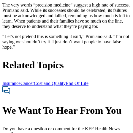
The very words “precision medicine” suggest a high rate of success,
Primiano said. While its successes should be celebrated, its failures
must be acknowledged and tallied, reminding us how much is left to
learn. When patients and their families have so much on the line,
they deserve to understand what they’re paying for.
“Let’s not pretend this is something it isn’t,” Primiano said. “I’m not
saying we shouldn’t try it. I just don’t want people to have false
hope.”
Related Topics
Insurance
Cancer
Cost and Quality
End Of Life
We Want To Hear From You
Do you have a question or comment for the KFF Health News