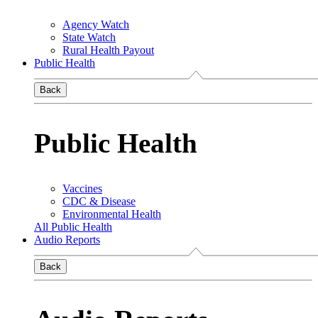
Agency Watch
State Watch
Rural Health Payout
Public Health
Back
Public Health
Vaccines
CDC & Disease
Environmental Health
All Public Health
Audio Reports
Back