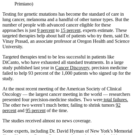
Primiano)
Testing for genetic mutations has become the standard of care in
lung cancer, melanoma and a handful of other tumor types. But the
number of people with advanced cancer eligible for these
approaches is just
9 percent
to
15 percent,
experts estimate. These
targeted therapies help about half of patients who try them, said Dr.
Vinay Prasad, an associate professor at Oregon Health and Science
University.
Targeted therapies tend to be less successful in patients like
DiCanto, who have exhausted all standard treatments. In a large
study published last year in
Cancer Discovery
, precision medicine
failed to help 93 percent of the 1,000 patients who signed up for the
study.
At the most recent meeting of the American Society of Clinical
Oncology — the largest cancer meeting in the world — researchers
presented four precision-medicine studies. Two were
total failures.
The other two weren’t much better, failing to shrink tumors
92
percent
and
95 percent
of the time.
The studies received almost no news coverage.
Some experts, including Dr. David Hyman of New York’s Memorial