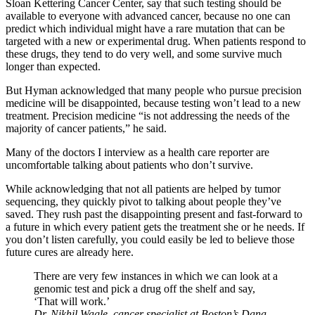
Sloan Kettering Cancer Center, say that such testing should be
available to everyone with advanced cancer, because no one can
predict which individual might have a rare mutation that can be
targeted with a new or experimental drug. When patients respond to
these drugs, they tend to do very well, and some survive much
longer than expected.
But Hyman acknowledged that many people who pursue precision
medicine will be disappointed, because testing won’t lead to a new
treatment. Precision medicine “is not addressing the needs of the
majority of cancer patients,” he said.
Many of the doctors I interview as a health care reporter are
uncomfortable talking about patients who don’t survive.
While acknowledging that not all patients are helped by tumor
sequencing, they quickly pivot to talking about people they’ve
saved. They rush past the disappointing present and fast-forward to
a future in which every patient gets the treatment she or he needs. If
you don’t listen carefully, you could easily be led to believe those
future cures are already here.
There are very few instances in which we can look at a
genomic test and pick a drug off the shelf and say,
‘That will work.’
Dr. Nikhil Wagle, cancer specialist at Boston’s Dana-