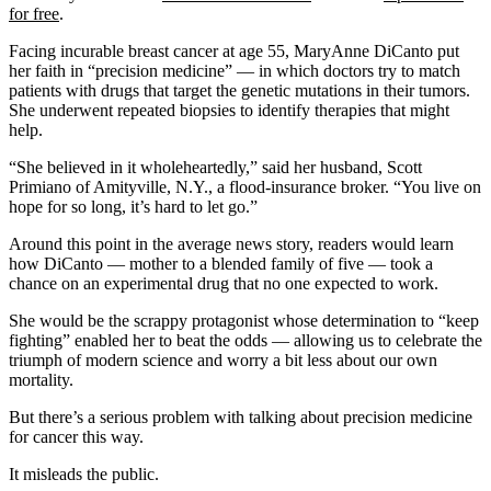
for free
.
Facing incurable breast cancer at age 55, MaryAnne DiCanto put
her faith in “precision medicine” — in which doctors try to match
patients with drugs that target the genetic mutations in their tumors.
She underwent repeated biopsies to identify therapies that might
help.
“She believed in it wholeheartedly,” said her husband, Scott
Primiano of Amityville, N.Y., a flood-insurance broker. “You live on
hope for so long, it’s hard to let go.”
Around this point in the average news story, readers would learn
how DiCanto — mother to a blended family of five — took a
chance on an experimental drug that no one expected to work.
She would be the scrappy protagonist whose determination to “keep
fighting” enabled her to beat the odds — allowing us to celebrate the
triumph of modern science and worry a bit less about our own
mortality.
But there’s a serious problem with talking about precision medicine
for cancer this way.
It misleads the public.