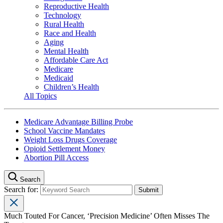
Reproductive Health
Technology
Rural Health
Race and Health
Aging
Mental Health
Affordable Care Act
Medicare
Medicaid
Children’s Health
All Topics
Medicare Advantage Billing Probe
School Vaccine Mandates
Weight Loss Drugs Coverage
Opioid Settlement Money
Abortion Pill Access
Search
Search for:
Much Touted For Cancer, ‘Precision Medicine’ Often Misses The