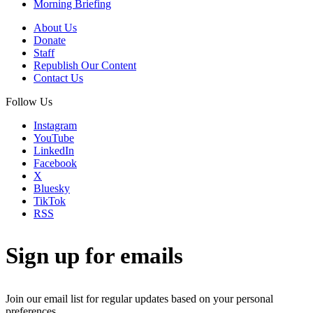
Morning Briefing
About Us
Donate
Staff
Republish Our Content
Contact Us
Follow Us
Instagram
YouTube
LinkedIn
Facebook
X
Bluesky
TikTok
RSS
Sign up for emails
Join our email list for regular updates based on your personal
preferences.