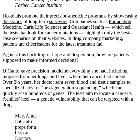
Farber Cancer Institute
Hospitals promote their precision-medicine programs by
showcasing
the stories
of long-term
survivors
. Companies such as
Foundation
Medicine
,
Caris Life Sciences
and
Guardant Health
— which sell
the tests that look for cancer mutations — highlight only the best-
case scenarios on their websites. In drug company marketing,
patients are cheerleaders for the
latest treatment fad.
Against this backdrop of hope and desperation, how are patients
supposed to make informed decisions?
DiCanto gave precision medicine everything she had, including
biopsies from her lungs and liver, where her cancer had spread.
Over 2½ years, her doctor sent seven blood and tissue samples to
specialized labs for “next-generation sequencing,” which can
quickly scan hundreds of genes. The tests aim to locate a cancer’s
Achilles’ heel — a genetic vulnerability that can be targeted with a
drug.
MaryAnne
DiCanto
preps for a
biopsy.
Doctors