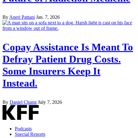
By
Aneri Pattani
Jan. 7, 2026
Copay Assistance Is Meant To
Defray Patient Drug Costs.
Some Insurers Keep It
Instead.
By
Daniel Chang
July 7, 2026
Podcasts
Special Reports