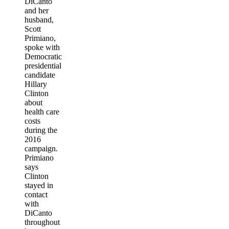
DiCanto
and her
husband,
Scott
Primiano,
spoke with
Democratic
presidential
candidate
Hillary
Clinton
about
health care
costs
during the
2016
campaign.
Primiano
says
Clinton
stayed in
contact
with
DiCanto
throughout