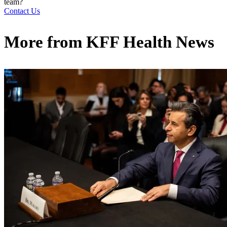
team?
Contact Us
More from
KFF Health News