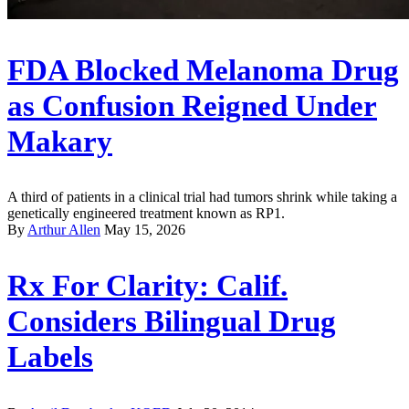
FDA Blocked Melanoma Drug
as Confusion Reigned Under
Makary
A third of patients in a clinical trial had tumors shrink while taking a
genetically engineered treatment known as RP1.
By
Arthur Allen
May 15, 2026
Rx For Clarity: Calif.
Considers Bilingual Drug
Labels