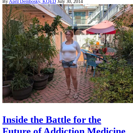
By
April Dembosky, KQED
July 30, 2014
Inside the Battle for the
Future of Addiction Medicine