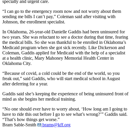
specialty and urgent care.
“I can go to the emergency room now and not worry about them
sending me bills I can’t pay,” Coleman said after visiting with
Johnson, the enrollment specialist.
In Oklahoma, 26-year-old Danielle Gaddis had been uninsured for
two years. She was reluctant to see a doctor during that time, fearing
the medical bills. So she was thankful to be enrolled in Oklahoma’s
Medicaid program when she got sick recently. Like Dickerson and
Coleman, Gaddis applied for Medicaid with the help of a specialist
at a health clinic, Mary Mahoney Memorial Health Center in
Oklahoma City.
“Because of covid, a cold could be the end of the world, so you
freak out,” said Gaddis, who will start medical school in August
after deferring for a year.
Gaddis said she’s keeping the experience of being uninsured front of
mind as she begins her medical training.
“No one should ever have to worry about, ‘How long am I going to
have to ride this out before I go to see what’s wrong?’” Gaddis said.
“That’s how things get worse.”
Bram Sable-Smith
brams@kff.org