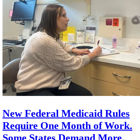
New Federal Medicaid Rules
Require One Month of Work.
Some States Demand More.