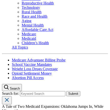
Reproductive Health
Technology
Rural Health
Race and Health
Aging
Mental Health
Affordable Care Act
Medicare
Medicaid
Children’s Health
All Topics
Medicare Advantage Billing Probe
School Vaccine Mandates
Weight Loss Drugs Coverage
Opioid Settlement Money
Abortion Pill Access
Search
Search for:
A Tale of Two Medicaid Expansions: Oklahoma Jumps In, While