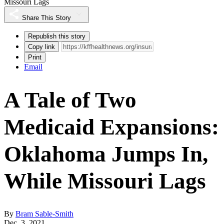
Missouri Lags
Share This Story
Republish this story
Copy link
Print
Email
A Tale of Two
Medicaid Expansions:
Oklahoma Jumps In,
While Missouri Lags
By
Bram Sable-Smith
Dec. 3, 2021