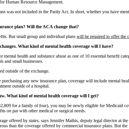
ty for Human Resource Management.
ans was not included in the Parity Act. In short, whether you have me
nsurance plan? Will the ACA change that?
fits. But small group and individual plans
will be required to offer the
changes. What kind of mental health coverage will I have?
r mental health and substance abuse as one of 10 essential benefit cat
ls and small businesses.
ed outside of the exchange.
e purchasing any new insurance plan, coverage will include mental health
tment outside of a hospital.
aw. What kind of mental health coverage will I get?
2,809 for a family of four), you may be newly eligible for Medicaid c
its on par with other medical or surgical needs.
erage offered by states, says Jennifer Mathis, deputy legal director at 
enerous than the coverage offered by commercial insurance plans. But t