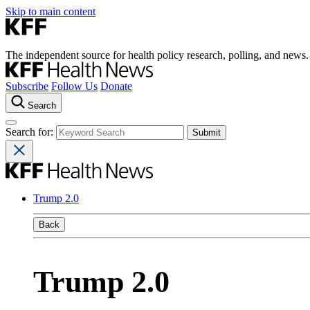
Skip to main content
The independent source for health policy research, polling, and news.
Subscribe
Follow Us
Donate
Search
Search for:
Trump 2.0
Back
Trump 2.0