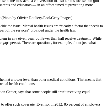
nse to the massacre, a conversation that so far has focused on gun
 parents and educators — in an effort aimed at preventing more
 (Photo by Olivier Douliery-Pool/Getty Images).
e the issue. Mental health issues are “clearly a factor that needs to
part of the services” provided under the health law.
oblem
in any given year, but
fewer than half
receive treatment. While
gaps persist. There are questions, for example, about just what
hem at a lower level than other medical conditions. That means that
mental health conditions.
n Center, says that some people still aren’t receiving equal
 to offer such coverage. Even so, in 2012,
85 percent of employers