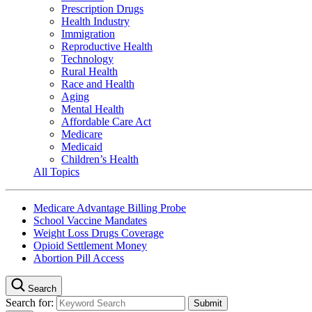
Prescription Drugs
Health Industry
Immigration
Reproductive Health
Technology
Rural Health
Race and Health
Aging
Mental Health
Affordable Care Act
Medicare
Medicaid
Children’s Health
All Topics
Medicare Advantage Billing Probe
School Vaccine Mandates
Weight Loss Drugs Coverage
Opioid Settlement Money
Abortion Pill Access
Search
Search for: