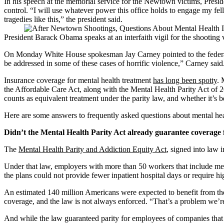
In his speech at the memorial service for the Newtown victims, Presid
control. “I will use whatever power this office holds to engage my fe
tragedies like this,” the president said.
President Barack Obama speaks at an interfaith vigil for the shooti
On Monday White House spokesman Jay Carney pointed to the federal heal
be addressed in some of these cases of horrific violence,” Carney said.
Insurance coverage for mental health treatment
has long been spotty
. 
the Affordable Care Act, along with the Mental Health Parity Act of 
counts as equivalent treatment under the parity law, and whether it’s 
Here are some answers to frequently asked questions about mental he
Didn’t the Mental Health Parity Act already guarantee coverage
The
Mental Health Parity and Addiction Equity Act
, signed into law 
Under that law, employers with more than 50 workers that include ment
the plans could not provide fewer inpatient hospital days or require hi
An estimated 140 million Americans were expected to benefit from the 
coverage, and the law is not always enforced. “That’s a problem we’re
And while the law guaranteed parity for employees of companies that 