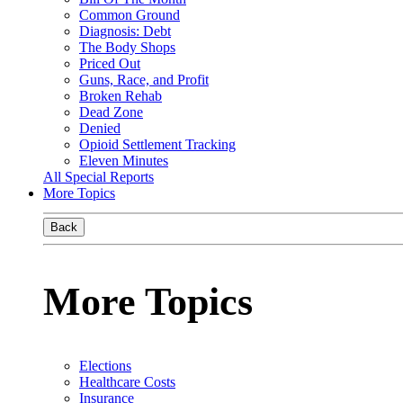
Common Ground
Diagnosis: Debt
The Body Shops
Priced Out
Guns, Race, and Profit
Broken Rehab
Dead Zone
Denied
Opioid Settlement Tracking
Eleven Minutes
All Special Reports
More Topics
Back
More Topics
Elections
Healthcare Costs
Insurance