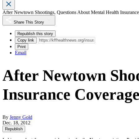
After Newtown Shootings, Questions About Mental Health Insuranc
Share This Story
Republish this story
Copy link
Print
Email
After Newtown Shoo
Insurance Coverag
By
Jenny Gold
Dec. 18, 2012
Republish