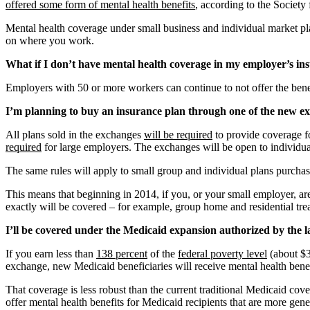
offered some form of mental health benefits
, according to the Socie
Mental health coverage under small business and individual market pl
on where you work.
What if I don’t have mental health coverage in my employer’s i
Employers with 50 or more workers can continue to not offer the bene
I’m planning to buy an insurance plan through one of the new ex
All plans sold in the exchanges
will be required
to provide coverage fo
required
for large employers. The exchanges will be open to individua
The same rules will apply to small group and individual plans purchas
This means that beginning in 2014, if you, or your small employer, ar
exactly will be covered – for example, group home and residential trea
I’ll be covered under the Medicaid expansion authorized by the l
If you earn less than
138 percent
of the
federal poverty level
(about $3
exchange, new Medicaid beneficiaries will receive mental health benef
That coverage is less robust than the current traditional Medicaid cov
offer mental health benefits for Medicaid recipients that are more g