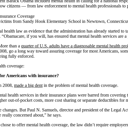
ent Barack Obama included mental health in calling for a national respo
llow citizens — from law enforcement to mental health professionals to
ng victims from Sandy Hook Elementary School in Newtown, Connecticut
th law as evidence that the administration has already started to tackl
 “Obamacare, if you will, has ensured that mental health services are a 
More than a
quarter of U.S. adults have a diagnosable mental health pr
2008, go a long way toward assuring coverage for most Americans, some 
being fully enforced.
alth coverage:
 for Americans with insurance?
in 2008,
made a big dent
in the problem of mental health coverage.
al health services in their insurance plans were barred from covering t
gher out-of-pocket costs, more cost sharing or separate deductibles for 
changes. But Paul N. Samuels, director and president of the Legal Actio
 really concerned about,” he says.
chose to offer mental health coverage, the law didn’t require employers