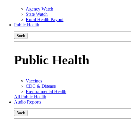
Agency Watch
State Watch
Rural Health Payout
Public Health
Back
Public Health
Vaccines
CDC & Disease
Environmental Health
All Public Health
Audio Reports
Back