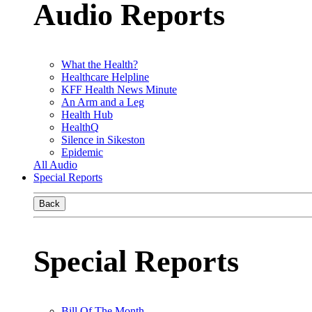
Audio Reports
What the Health?
Healthcare Helpline
KFF Health News Minute
An Arm and a Leg
Health Hub
HealthQ
Silence in Sikeston
Epidemic
All Audio
Special Reports
Back
Special Reports
Bill Of The Month