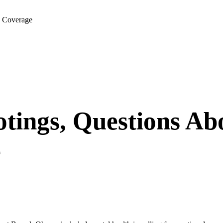
e Coverage
tings, Questions Ab
e