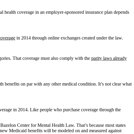
ntal health coverage in an employer-sponsored insurance plan depends
 coverage
in 2014 through online exchanges created under the law.
egories. That coverage must also comply with the
parity laws already
 benefits on par with any other medical condition. It’s not clear what
overage in 2014. Like people who purchase coverage through the
the Bazelon Center for Mental Health Law. That’s because most states
he new Medicaid benefits will be modeled on and measured against