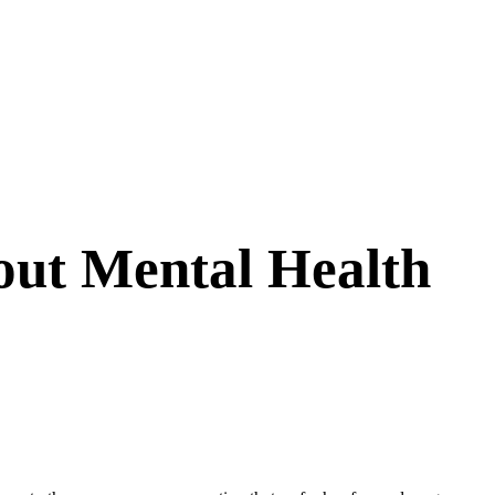
out Mental Health