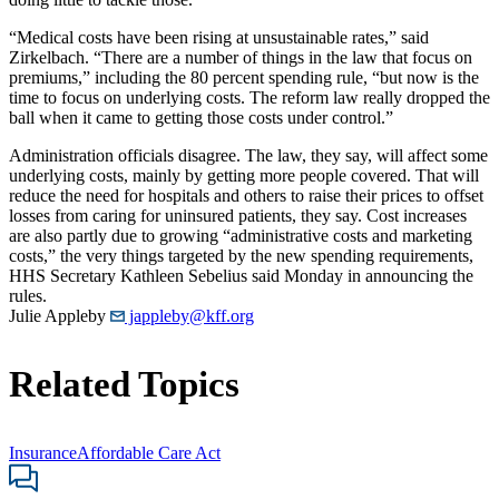
“Medical costs have been rising at unsustainable rates,” said
Zirkelbach. “There are a number of things in the law that focus on
premiums,” including the 80 percent spending rule, “but now is the
time to focus on underlying costs. The reform law really dropped the
ball when it came to getting those costs under control.”
Administration officials disagree. The law, they say, will affect some
underlying costs, mainly by getting more people covered. That will
reduce the need for hospitals and others to raise their prices to offset
losses from caring for uninsured patients, they say. Cost increases
are also partly due to growing “administrative costs and marketing
costs,” the very things targeted by the new spending requirements,
HHS Secretary Kathleen Sebelius said Monday in announcing the
rules.
Julie Appleby
jappleby@kff.org
Related Topics
Insurance
Affordable Care Act