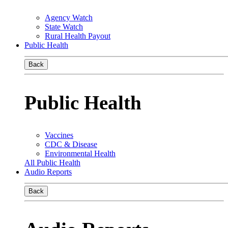
Agency Watch
State Watch
Rural Health Payout
Public Health
Back
Public Health
Vaccines
CDC & Disease
Environmental Health
All Public Health
Audio Reports
Back