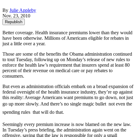
By
Julie Appleby
Nov. 23, 2010
Republish
Better coverage. Health insurance premiums lower than they would
have been otherwise. Millions of Americans eligible for rebates in
just a little over a year.
Those are some of the benefits the Obama administration continued
to tout Tuesday, following up on Monday’s release of new rules to
enforce the health law’s requirement that insurers spend at least 80
percent of their revenue on medical care or pay rebates to
consumers.
But even as administration officials embark on a broad expansion of
federal oversight of the health insurance industry, they’re up against
this reality: Average Americans want premiums to go down, not just
go up more slowly. And there’s no single magic bullet  not even the
spending rules  that will do that.
Seemingly every premium increase is now blamed on the new law.
In Tuesday’s press briefing, the administration again went on the
offensive, saying that the law is responsible for only a small