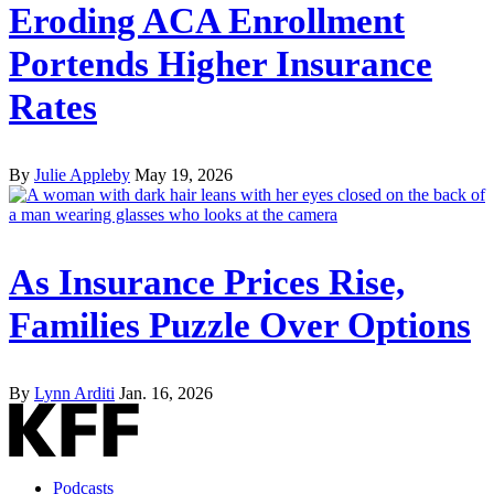
Eroding ACA Enrollment
Portends Higher Insurance
Rates
By
Julie Appleby
May 19, 2026
As Insurance Prices Rise,
Families Puzzle Over Options
By
Lynn Arditi
Jan. 16, 2026
Podcasts