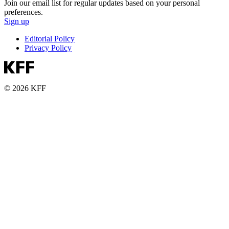
Join our email list for regular updates based on your personal
preferences.
Sign up
Editorial Policy
Privacy Policy
© 2026 KFF