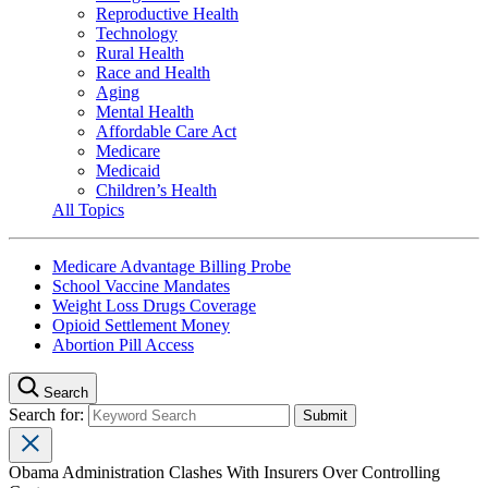
Reproductive Health
Technology
Rural Health
Race and Health
Aging
Mental Health
Affordable Care Act
Medicare
Medicaid
Children’s Health
All Topics
Medicare Advantage Billing Probe
School Vaccine Mandates
Weight Loss Drugs Coverage
Opioid Settlement Money
Abortion Pill Access
Search
Search for:
Obama Administration Clashes With Insurers Over Controlling