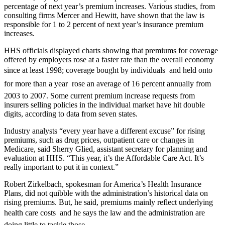
percentage of next year’s premium increases. Various studies, from
consulting firms Mercer and Hewitt, have shown that the law is
responsible for 1 to 2 percent of next year’s insurance premium
increases.
HHS officials displayed charts showing that premiums for coverage
offered by employers rose at a faster rate than the overall economy
since at least 1998; coverage bought by individuals  and held onto
for more than a year  rose an average of 16 percent annually from
2003 to 2007. Some current premium increase requests from
insurers selling policies in the individual market have hit double
digits, according to data from seven states.
Industry analysts “every year have a different excuse” for rising
premiums, such as drug prices, outpatient care or changes in
Medicare, said Sherry Glied, assistant secretary for planning and
evaluation at HHS. “This year, it’s the Affordable Care Act. It’s
really important to put it in context.”
Robert Zirkelbach, spokesman for America’s Health Insurance
Plans, did not quibble with the administration’s historical data on
rising premiums. But, he said, premiums mainly reflect underlying
health care costs  and he says the law and the administration are
doing little to tackle those.