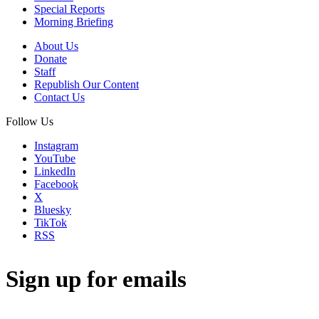
Special Reports
Morning Briefing
About Us
Donate
Staff
Republish Our Content
Contact Us
Follow Us
Instagram
YouTube
LinkedIn
Facebook
X
Bluesky
TikTok
RSS
Sign up for emails