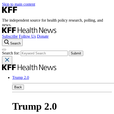
Skip to main content
The independent source for health policy research, polling, and
news.
Subscribe
Follow Us
Donate
Search
Search for:
Trump 2.0
Back
Trump 2.0