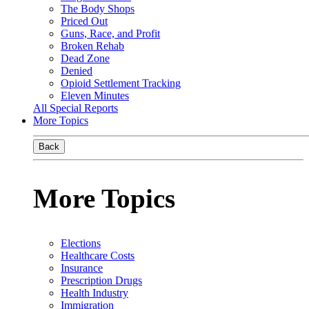
The Body Shops
Priced Out
Guns, Race, and Profit
Broken Rehab
Dead Zone
Denied
Opioid Settlement Tracking
Eleven Minutes
All Special Reports
More Topics
Back
More Topics
Elections
Healthcare Costs
Insurance
Prescription Drugs
Health Industry
Immigration