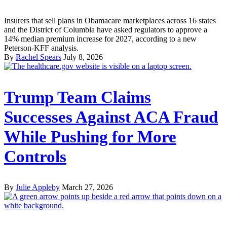
Insurers that sell plans in Obamacare marketplaces across 16 states
and the District of Columbia have asked regulators to approve a
14% median premium increase for 2027, according to a new
Peterson-KFF analysis.
By
Rachel Spears
July 8, 2026
Trump Team Claims
Successes Against ACA Fraud
While Pushing for More
Controls
By
Julie Appleby
March 27, 2026