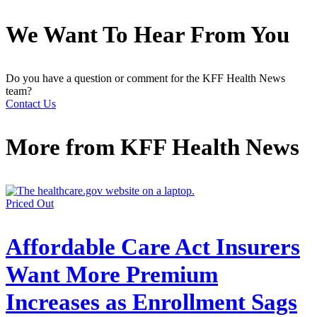
We Want To Hear From You
Do you have a question or comment for the KFF Health News
team?
Contact Us
More from
KFF Health News
Priced Out
Affordable Care Act Insurers
Want More Premium
Increases as Enrollment Sags