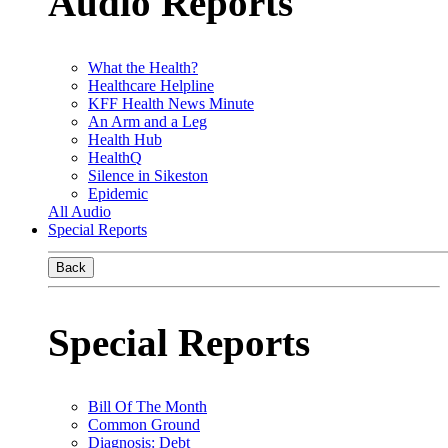
Audio Reports
What the Health?
Healthcare Helpline
KFF Health News Minute
An Arm and a Leg
Health Hub
HealthQ
Silence in Sikeston
Epidemic
All Audio
Special Reports
Back
Special Reports
Bill Of The Month
Common Ground
Diagnosis: Debt