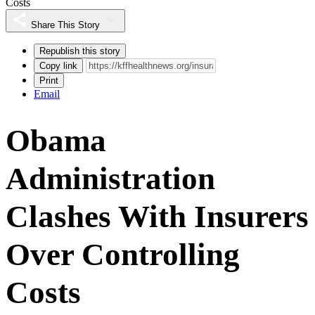
Costs
Share This Story
Republish this story
Copy link
Print
Email
Obama
Administration
Clashes With Insurers
Over Controlling
Costs