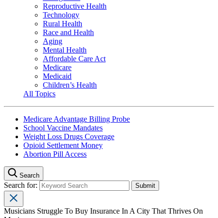
Reproductive Health
Technology
Rural Health
Race and Health
Aging
Mental Health
Affordable Care Act
Medicare
Medicaid
Children’s Health
All Topics
Medicare Advantage Billing Probe
School Vaccine Mandates
Weight Loss Drugs Coverage
Opioid Settlement Money
Abortion Pill Access
Search
Search for:
Musicians Struggle To Buy Insurance In A City That Thrives On