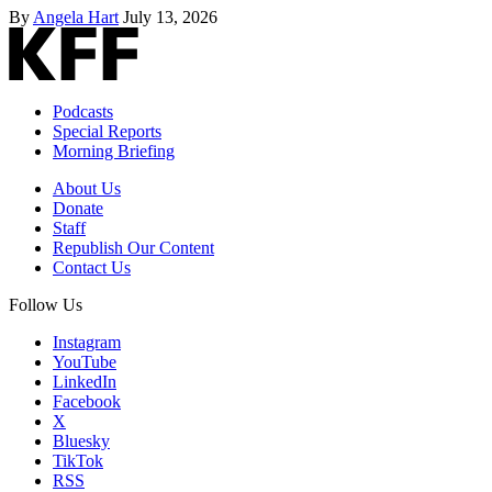
By
Angela Hart
July 13, 2026
Podcasts
Special Reports
Morning Briefing
About Us
Donate
Staff
Republish Our Content
Contact Us
Follow Us
Instagram
YouTube
LinkedIn
Facebook
X
Bluesky
TikTok
RSS