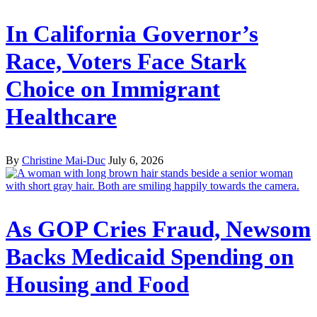
In California Governor’s
Race, Voters Face Stark
Choice on Immigrant
Healthcare
By
Christine Mai-Duc
July 6, 2026
As GOP Cries Fraud, Newsom
Backs Medicaid Spending on
Housing and Food