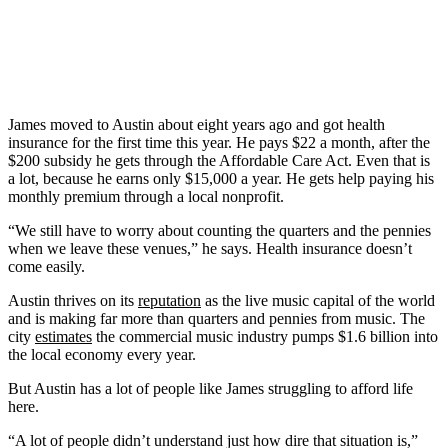
James moved to Austin about eight years ago and got health
insurance for the first time this year. He pays $22 a month, after the
$200 subsidy he gets through the Affordable Care Act. Even that is
a lot, because he earns only $15,000 a year. He gets help paying his
monthly premium through a local nonprofit.
“We still have to worry about counting the quarters and the pennies
when we leave these venues,” he says. Health insurance doesn’t
come easily.
Austin thrives on its
reputation
as the live music capital of the world
and is making far more than quarters and pennies from music. The
city
estimates
the commercial music industry pumps $1.6 billion into
the local economy every year.
But Austin has a lot of people like James struggling to afford life
here.
“A lot of people didn’t understand just how dire that situation is,”