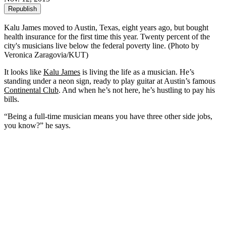
Republish
Kalu James moved to Austin, Texas, eight years ago, but bought
health insurance for the first time this year. Twenty percent of the
city's musicians live below the federal poverty line. (Photo by
Veronica Zaragovia/KUT)
It looks like
Kalu James
is living the life as a musician. He’s
standing under a neon sign, ready to play guitar at Austin’s famous
Continental Club
. And when he’s not here, he’s hustling to pay his
bills.
“Being a full-time musician means you have three other side jobs,
you know?” he says.