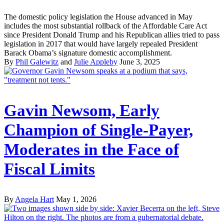
The domestic policy legislation the House advanced in May
includes the most substantial rollback of the Affordable Care Act
since President Donald Trump and his Republican allies tried to pass
legislation in 2017 that would have largely repealed President
Barack Obama’s signature domestic accomplishment.
By
Phil Galewitz
and
Julie Appleby
June 3, 2025
Gavin Newsom, Early
Champion of Single-Payer,
Moderates in the Face of
Fiscal Limits
By
Angela Hart
May 1, 2026