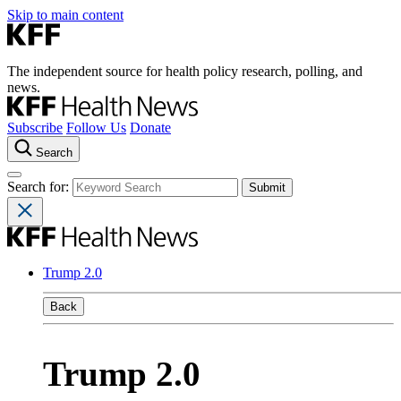
Skip to main content
The independent source for health policy research, polling, and
news.
Subscribe
Follow Us
Donate
Search
Search for:
Trump 2.0
Back
Trump 2.0