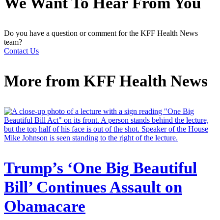
We Want To Hear From You
Do you have a question or comment for the KFF Health News
team?
Contact Us
More from
KFF Health News
Trump’s ‘One Big Beautiful
Bill’ Continues Assault on
Obamacare