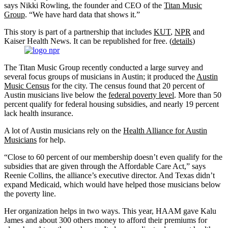
says Nikki Rowling, the founder and CEO of the
Titan Music
Group
. “We have hard data that shows it.”
This story is part of a partnership that includes
KUT
,
NPR
and
Kaiser Health News. It can be republished for free. (
details
)
The Titan Music Group recently conducted a large survey and
several focus groups of musicians in Austin; it produced the
Austin
Music Census
for the city. The census found that 20 percent of
Austin musicians live below the
federal poverty level
. More than 50
percent qualify for federal housing subsidies, and nearly 19 percent
lack health insurance.
A lot of Austin musicians rely on the
Health Alliance for Austin
Musicians
for help.
“Close to 60 percent of our membership doesn’t even qualify for the
subsidies that are given through the Affordable Care Act,” says
Reenie Collins, the alliance’s executive director. And Texas didn’t
expand Medicaid, which would have helped those musicians below
the poverty line.
Her organization helps in two ways. This year, HAAM gave Kalu
James and about 300 others money to afford their premiums for