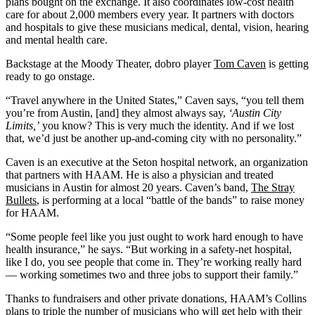
plans bought on the exchange. It also coordinates low-cost health
care for about 2,000 members every year. It partners with doctors
and hospitals to give these musicians medical, dental, vision, hearing
and mental health care.
Backstage at the Moody Theater, dobro player
Tom Caven
is getting
ready to go onstage.
“Travel anywhere in the United States,” Caven says, “you tell them
you’re from Austin, [and] they almost always say,
‘Austin City
Limits,’
you know? This is very much the identity. And if we lost
that, we’d just be another up-and-coming city with no personality.”
Caven is an executive at the Seton hospital network, an organization
that partners with HAAM. He is also a physician and treated
musicians in Austin for almost 20 years. Caven’s band,
The Stray
Bullets
, is performing at a local “battle of the bands” to raise money
for HAAM.
“Some people feel like you just ought to work hard enough to have
health insurance,” he says. “But working in a safety-net hospital,
like I do, you see people that come in. They’re working really hard
— working sometimes two and three jobs to support their family.”
Thanks to fundraisers and other private donations, HAAM’s Collins
plans to triple the number of musicians who will get help with their