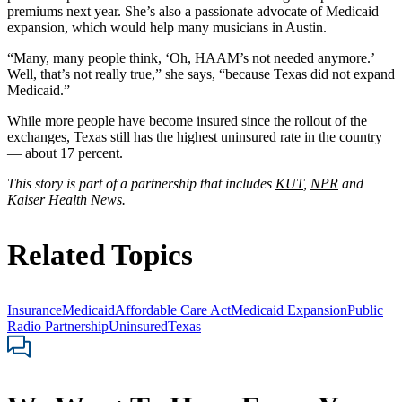
premiums next year. She’s also a passionate advocate of Medicaid
expansion, which would help many musicians in Austin.
“Many, many people think, ‘Oh, HAAM’s not needed anymore.’
Well, that’s not really true,” she says, “because Texas did not expand
Medicaid.”
While more people
have become insured
since the rollout of the
exchanges, Texas still has the highest uninsured rate in the country
— about 17 percent.
This story is part of a partnership that includes
KUT
,
NPR
and
Kaiser Health News.
Related Topics
Insurance
Medicaid
Affordable Care Act
Medicaid Expansion
Public
Radio Partnership
Uninsured
Texas