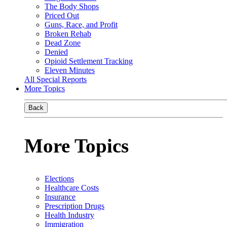
The Body Shops
Priced Out
Guns, Race, and Profit
Broken Rehab
Dead Zone
Denied
Opioid Settlement Tracking
Eleven Minutes
All Special Reports
More Topics
Back
More Topics
Elections
Healthcare Costs
Insurance
Prescription Drugs
Health Industry
Immigration