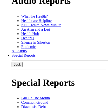
Audio Reports
What the Health?
Healthcare Helpline
KFF Health News Minute
An Arm and a Leg
Health Hub
HealthQ
Silence in Sikeston
Epidemic
All Audio
Special Reports
Back
Special Reports
Bill Of The Month
Common Ground
Diagnosis: Debt