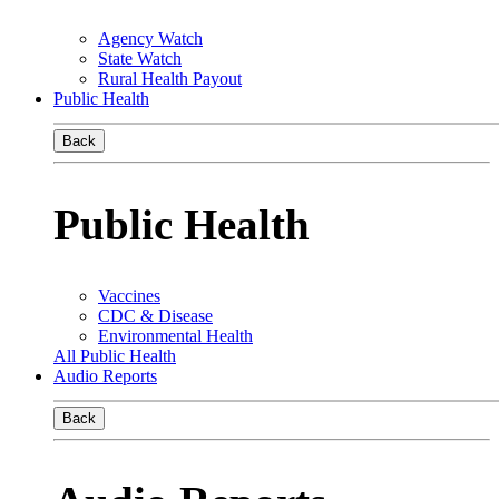
Agency Watch
State Watch
Rural Health Payout
Public Health
Back
Public Health
Vaccines
CDC & Disease
Environmental Health
All Public Health
Audio Reports
Back