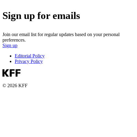
Sign up for emails
Join our email list for regular updates based on your personal
preferences.
Sign up
Editorial Policy
Privacy Policy
© 2026 KFF