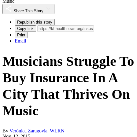
Music
Share This Story
Republish this story
Copy link
Print
Email
Musicians Struggle To
Buy Insurance In A
City That Thrives On
Music
By
Verónica Zaragovia, WLRN
Nov. 12, 2015