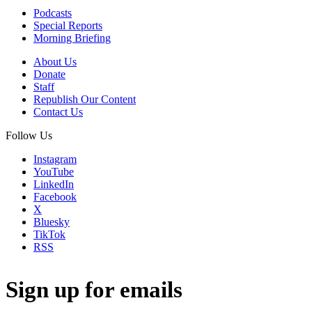
Podcasts
Special Reports
Morning Briefing
About Us
Donate
Staff
Republish Our Content
Contact Us
Follow Us
Instagram
YouTube
LinkedIn
Facebook
X
Bluesky
TikTok
RSS
Sign up for emails