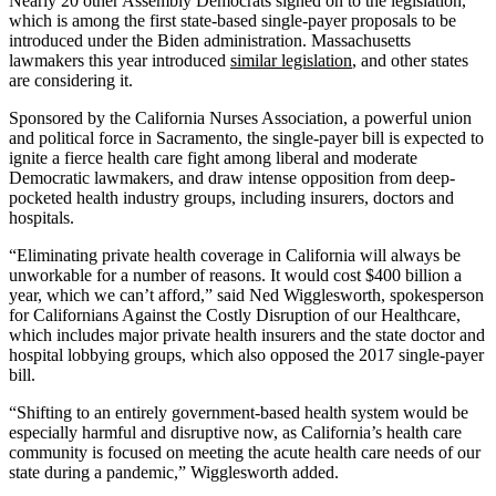
Nearly 20 other Assembly Democrats signed on to the legislation,
which is among the first state-based single-payer proposals to be
introduced under the Biden administration. Massachusetts
lawmakers this year introduced
similar legislation
, and other states
are considering it.
Sponsored by the California Nurses Association, a powerful union
and political force in Sacramento, the single-payer bill is expected to
ignite a fierce health care fight among liberal and moderate
Democratic lawmakers, and draw intense opposition from deep-
pocketed health industry groups, including insurers, doctors and
hospitals.
“Eliminating private health coverage in California will always be
unworkable for a number of reasons. It would cost $400 billion a
year, which we can’t afford,” said Ned Wigglesworth, spokesperson
for Californians Against the Costly Disruption of our Healthcare,
which includes major private health insurers and the state doctor and
hospital lobbying groups, which also opposed the 2017 single-payer
bill.
“Shifting to an entirely government-based health system would be
especially harmful and disruptive now, as California’s health care
community is focused on meeting the acute health care needs of our
state during a pandemic,” Wigglesworth added.