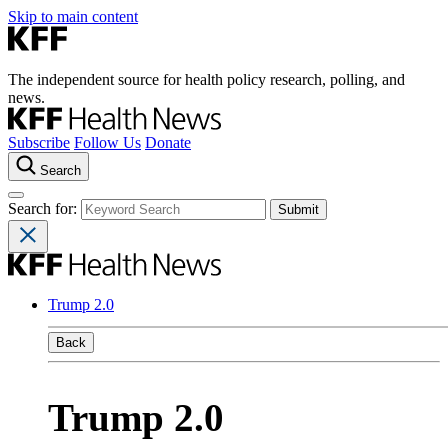
Skip to main content
The independent source for health policy research, polling, and
news.
Subscribe
Follow Us
Donate
Search
Search for:
Trump 2.0
Back
Trump 2.0