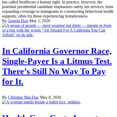
has called healthcare a human right. In practice, however, the
potential presidential candidate emphasizes safety net services, from
expanding coverage to immigrants to constructing behavioral health
supports, often for those experiencing homelessness.
By
Angela Hart
May 1, 2026
In California Governor Race,
Single-Payer Is a Litmus Test.
There’s Still No Way To Pay
for It.
By
Christine Mai-Duc
May 8, 2026