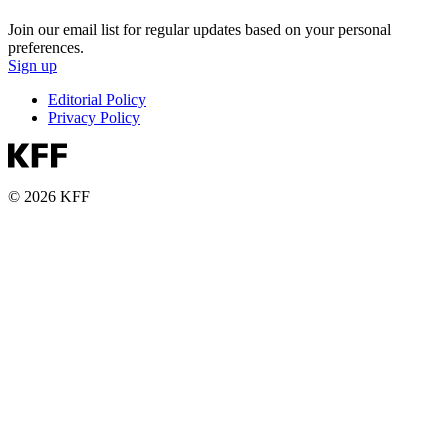
Join our email list for regular updates based on your personal
preferences.
Sign up
Editorial Policy
Privacy Policy
© 2026 KFF