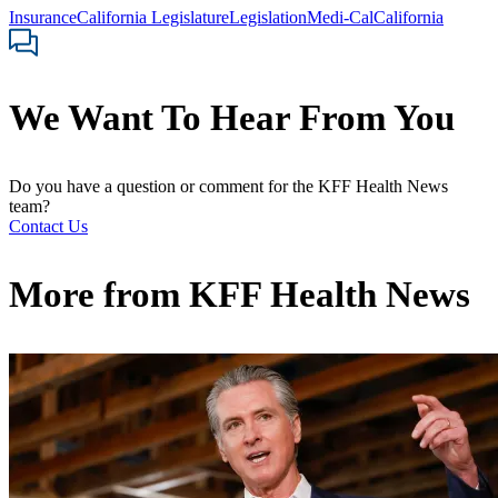
Insurance
California Legislature
Legislation
Medi-Cal
California
We Want To Hear From You
Do you have a question or comment for the KFF Health News
team?
Contact Us
More from
KFF Health News