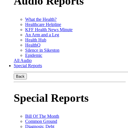
Audio Reports
What the Health?
Healthcare Helpline
KFF Health News Minute
An Arm and a Leg
Health Hub
HealthQ
Silence in Sikeston
Epidemic
All Audio
Special Reports
Back
Special Reports
Bill Of The Month
Common Ground
Diagnosis: Debt