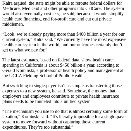
Kalra argued, the state might be able to reroute federal dollars for
Medicare, Medicaid and other programs into CalCare. The system
would also eventually cost less, he said, because it would simplify
health care financing, end for-profit care and cut out private
middlemen.
“Look, we’re already paying more than $400 billion a year for our
current system,” Kalra said. “We currently have the most expensive
health care system in the world, and our outcomes certainly don’t
get us what we pay for.”
The latest estimates, based on federal data, show health care
spending in California is about $450 billion a year, according to
Gerald Kominski, a professor of health policy and management at
the UCLA Fielding School of Public Health.
But switching to single-payer isn’t as simple as transferring those
expenses to a new system, he said. Somehow, the money that
employers and employees contribute to private health insurance
plans needs to be funneled into a unified system.
“The mechanism you use to do that is almost certainly some form of
taxation,” Kominski said. “It’s literally impossible for a single-payer
system to move forward without capturing those current
expenditures. They’re too substantial.”