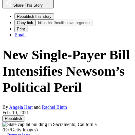
Share This Story
Republish this story
Copy link
Print
Email
New Single-Payer Bill
Intensifies Newsom’s
Political Peril
By
Angela Hart
and
Rachel Bluth
Feb. 19, 2021
Republish
(E+/Getty Images)