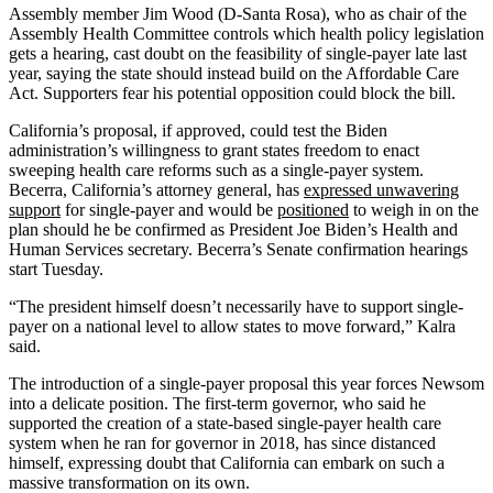
Assembly member Jim Wood (D-Santa Rosa), who as chair of the
Assembly Health Committee controls which health policy legislation
gets a hearing, cast doubt on the feasibility of single-payer late last
year, saying the state should instead build on the Affordable Care
Act. Supporters fear his potential opposition could block the bill.
California’s proposal, if approved, could test the Biden
administration’s willingness to grant states freedom to enact
sweeping health care reforms such as a single-payer system.
Becerra, California’s attorney general, has
expressed unwavering
support
for single-payer and would be
positioned
to weigh in on the
plan should he be confirmed as President Joe Biden’s Health and
Human Services secretary. Becerra’s Senate confirmation hearings
start Tuesday.
“The president himself doesn’t necessarily have to support single-
payer on a national level to allow states to move forward,” Kalra
said.
The introduction of a single-payer proposal this year forces Newsom
into a delicate position. The first-term governor, who said he
supported the creation of a state-based single-payer health care
system when he ran for governor in 2018, has since distanced
himself, expressing doubt that California can embark on such a
massive transformation on its own.