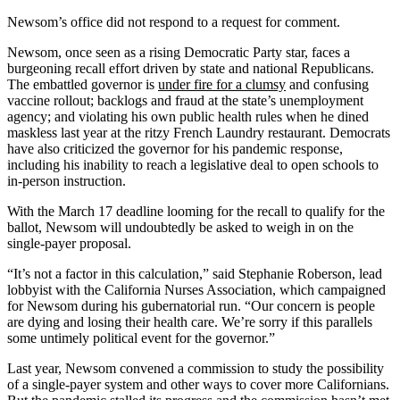
Newsom’s office did not respond to a request for comment.
Newsom, once seen as a rising Democratic Party star, faces a
burgeoning recall effort driven by state and national Republicans.
The embattled governor is
under fire for a clumsy
and confusing
vaccine rollout; backlogs and fraud at the state’s unemployment
agency; and violating his own public health rules when he dined
maskless last year at the ritzy French Laundry restaurant. Democrats
have also criticized the governor for his pandemic response,
including his inability to reach a legislative deal to open schools to
in-person instruction.
With the March 17 deadline looming for the recall to qualify for the
ballot, Newsom will undoubtedly be asked to weigh in on the
single-payer proposal.
“It’s not a factor in this calculation,” said Stephanie Roberson, lead
lobbyist with the California Nurses Association, which campaigned
for Newsom during his gubernatorial run. “Our concern is people
are dying and losing their health care. We’re sorry if this parallels
some untimely political event for the governor.”
Last year, Newsom convened a commission to study the possibility
of a single-payer system and other ways to cover more Californians.