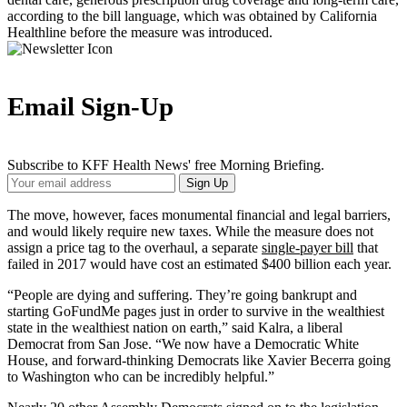
according to the bill language, which was obtained by California
Healthline before the measure was introduced.
Email Sign-Up
Subscribe to KFF Health News' free Morning Briefing.
Your
Sign Up
Email
Address
The move, however, faces monumental financial and legal barriers,
and would likely require new taxes. While the measure does not
assign a price tag to the overhaul, a separate
single-payer bill
that
failed in 2017 would have cost an estimated $400 billion each year.
“People are dying and suffering. They’re going bankrupt and
starting GoFundMe pages just in order to survive in the wealthiest
state in the wealthiest nation on earth,” said Kalra, a liberal
Democrat from San Jose. “We now have a Democratic White
House, and forward-thinking Democrats like Xavier Becerra going
to Washington who can be incredibly helpful.”