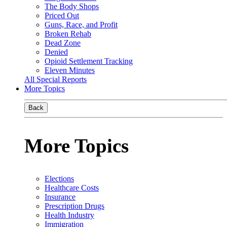
The Body Shops
Priced Out
Guns, Race, and Profit
Broken Rehab
Dead Zone
Denied
Opioid Settlement Tracking
Eleven Minutes
All Special Reports
More Topics
Back
More Topics
Elections
Healthcare Costs
Insurance
Prescription Drugs
Health Industry
Immigration