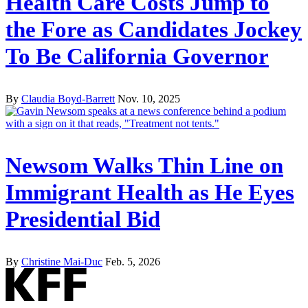
Health Care Costs Jump to
the Fore as Candidates Jockey
To Be California Governor
By
Claudia Boyd-Barrett
Nov. 10, 2025
Newsom Walks Thin Line on
Immigrant Health as He Eyes
Presidential Bid
By
Christine Mai-Duc
Feb. 5, 2026