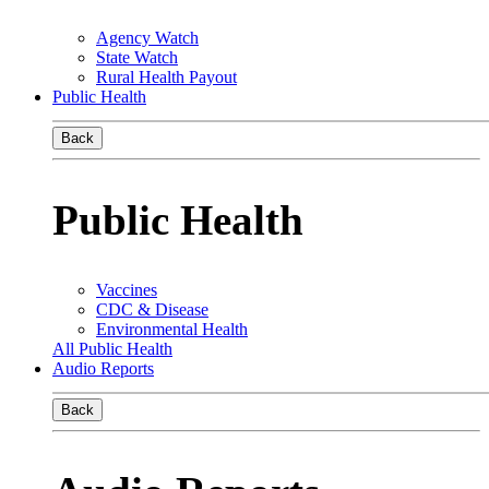
Agency Watch
State Watch
Rural Health Payout
Public Health
Back
Public Health
Vaccines
CDC & Disease
Environmental Health
All Public Health
Audio Reports
Back