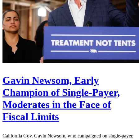
Gavin Newsom, Early
Champion of Single-Payer,
Moderates in the Face of
Fiscal Limits
California Gov. Gavin Newsom, who campaigned on single-payer,