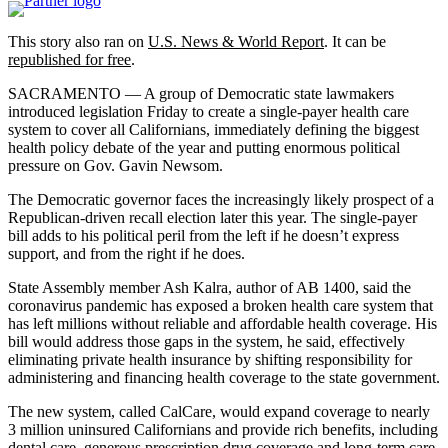
This story also ran on
U.S. News & World Report
. It can be
republished for free
.
SACRAMENTO — A group of Democratic state lawmakers
introduced legislation Friday to create a single-payer health care
system to cover all Californians, immediately defining the biggest
health policy debate of the year and putting enormous political
pressure on Gov. Gavin Newsom.
The Democratic governor faces the increasingly likely prospect of a
Republican-driven recall election later this year. The single-payer
bill adds to his political peril from the left if he doesn’t express
support, and from the right if he does.
State Assembly member Ash Kalra, author of AB 1400, said the
coronavirus pandemic has exposed a broken health care system that
has left millions without reliable and affordable health coverage. His
bill would address those gaps in the system, he said, effectively
eliminating private health insurance by shifting responsibility for
administering and financing health coverage to the state government.
The new system, called CalCare, would expand coverage to nearly
3 million uninsured Californians and provide rich benefits, including
dental care, generous prescription drug coverage and long-term care,