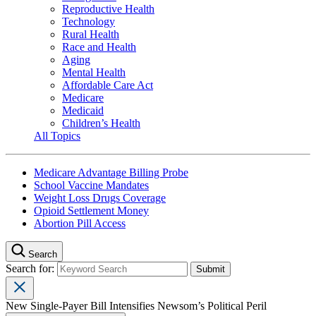
Reproductive Health
Technology
Rural Health
Race and Health
Aging
Mental Health
Affordable Care Act
Medicare
Medicaid
Children’s Health
All Topics
Medicare Advantage Billing Probe
School Vaccine Mandates
Weight Loss Drugs Coverage
Opioid Settlement Money
Abortion Pill Access
Search
Search for:
New Single-Payer Bill Intensifies Newsom’s Political Peril