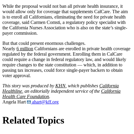
While the proposal would not ban all private health insurance, it
would allow only for coverage that supplements CalCare. The aim
is to enroll all Californians, eliminating the need for private health
coverage, said Carmen Comsti, a regulatory policy specialist with
the California Nurses Association who is also on the state’s single-
payer commission.
But that could present enormous challenges.
Nearly
6 million
Californians are enrolled in private health coverage
regulated by the federal government. Enrolling them in CalCare
could require a change in federal regulatory law, and would likely
require changes to the state constitution — which, in addition to
passing tax increases, could force single-payer backers to obtain
voter approval.
This story was produced by
KHN
, which publishes
California
Healthline
, an editorially independent service of the
California
Health Care Foundation
.
Angela Hart
ahart@kff.org
Related Topics