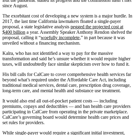
But the pandemic stalled its progress and the commission hasn’t met
since August.
The exorbitant cost of developing a new system is a major hurdle. In
2017, the last time California lawmakers floated a single-payer
proposal, a state legislative analysis
pegged the projected cost at
$400 billion
a year. Assembly Speaker Anthony Rendon shelved the
proposal, calling it “
woefully incomplete
,” in part because it was
unveiled without a financing mechanism.
Kalra, who has not identified a way to pay for the massive
transformation and said he’s unsure whether it would require higher
taxes, will undoubtedly face similar skepticism over how to fund it.
His bill calls for CalCare to cover comprehensive health services far
beyond what’s required under the Affordable Care Act, including
traditional medical services, dental care, prescription drug coverage,
long-term care, and mental health and substance use treatment.
It would also end all out-of-pocket patient costs — including
premiums, copays and deductibles — and ban health care providers
participating in CalCare from operating in the private marketplace.
CalCare’s governing board would determine health care prices and
set rules for providers.
While single-payer would require a significant initial investment,