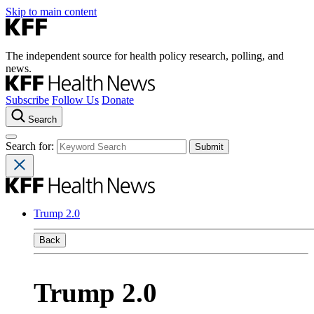
Skip to main content
The independent source for health policy research, polling, and
news.
Subscribe
Follow Us
Donate
Search
Search for:
Trump 2.0
Back
Trump 2.0