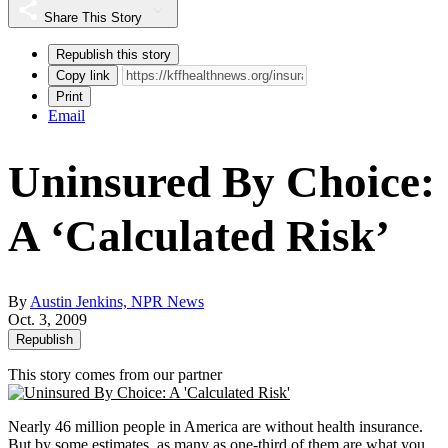
Share This Story
Republish this story
Copy link
Print
Email
Uninsured By Choice:
A ‘Calculated Risk’
By
Austin Jenkins, NPR News
Oct. 3, 2009
Republish
This story comes from our partner
Nearly 46 million people in America are without health insurance.
But by some estimates, as many as one-third of them are what you