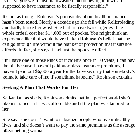
isn’t. Maybe we’re just brainwashed into believing that we are
supposed to have insurance to be fiscally responsible.”
It’s not as though Robinson’s philosophy about health insurance
hasn’t been tested. Nearly a decade ago she fell while Rollerblading
and badly broke her wrist. She had to have two surgeries. The
whole ordeal cost her $14,000 out of pocket. You might think an
experience like that would have shaken Robinson’s belief that she
can go through life without the blanket of protection that insurance
affords. In fact, she says it had just the opposite effect.
“If I have one of those kinds of incidents once in 10 years, I can pay
the bill because I haven’t paid worthless insurance premiums, I
haven’t paid out $6,000 a year for the false security that somebody’s
going to take care of me if something happens,” Robinson explains.
Seeking A Plan That Works For Her
Self-reliant as she is, Robinson admits that in a perfect world she’d
like insurance – if it was affordable and if the plan was tailored to
her.
She says she doesn’t want to subsidize people who live unhealthy
lives, and she doesn’t want to pay the same premiums as the average
50-something woman.