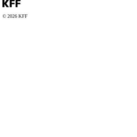
© 2026 KFF