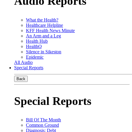
Audio Reports
What the Health?
Healthcare Helpline
KFF Health News Minute
An Arm and a Leg
Health Hub
HealthQ
Silence in Sikeston
Epidemic
All Audio
Special Reports
Back
Special Reports
Bill Of The Month
Common Ground
Diagnosis: Debt