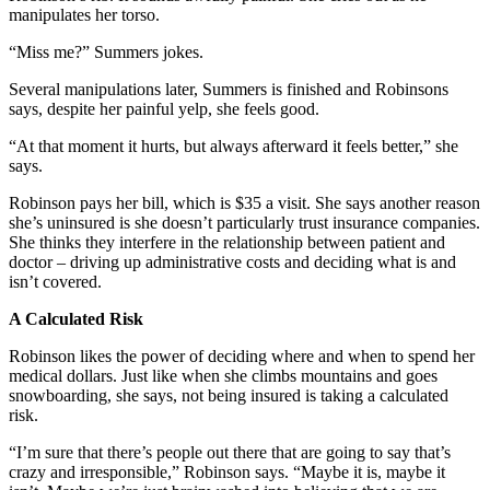
manipulates her torso.
“Miss me?” Summers jokes.
Several manipulations later, Summers is finished and Robinsons
says, despite her painful yelp, she feels good.
“At that moment it hurts, but always afterward it feels better,” she
says.
Robinson pays her bill, which is $35 a visit. She says another reason
she’s uninsured is she doesn’t particularly trust insurance companies.
She thinks they interfere in the relationship between patient and
doctor – driving up administrative costs and deciding what is and
isn’t covered.
A Calculated Risk
Robinson likes the power of deciding where and when to spend her
medical dollars. Just like when she climbs mountains and goes
snowboarding, she says, not being insured is taking a calculated
risk.
“I’m sure that there’s people out there that are going to say that’s
crazy and irresponsible,” Robinson says. “Maybe it is, maybe it