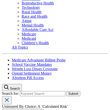
Reproductive Health
Technology
Rural Health
Race and Health
Aging
Mental Health
Affordable Care Act
Medicare
Medicaid
Children’s Health
All Topics
Medicare Advantage Billing Probe
School Vaccine Mandates
Weight Loss Drugs Coverage
Opioid Settlement Money
Abortion Pill Access
Search
Search for:
Uninsured By Choice: A ‘Calculated Risk’