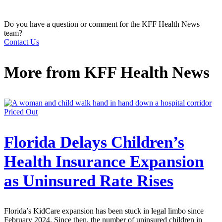
Do you have a question or comment for the KFF Health News
team?
Contact Us
More from
KFF Health News
Priced Out
Florida Delays Children’s
Health Insurance Expansion
as Uninsured Rate Rises
Florida’s KidCare expansion has been stuck in legal limbo since
February 2024. Since then, the number of uninsured children in