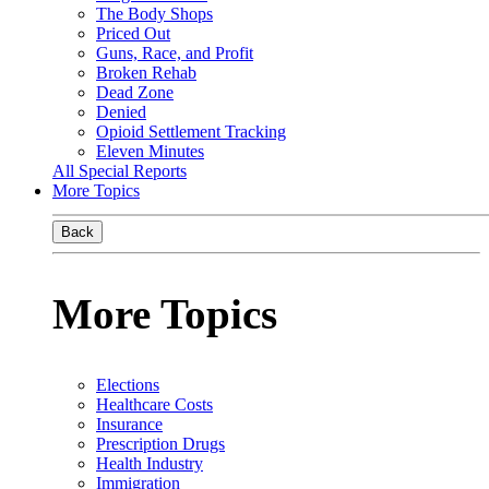
The Body Shops
Priced Out
Guns, Race, and Profit
Broken Rehab
Dead Zone
Denied
Opioid Settlement Tracking
Eleven Minutes
All Special Reports
More Topics
Back
More Topics
Elections
Healthcare Costs
Insurance
Prescription Drugs
Health Industry
Immigration