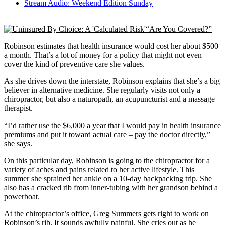
Stream Audio: Weekend Edition Sunday
“Are You Covered?”
Robinson estimates that health insurance would cost her about $500
a month. That’s a lot of money for a policy that might not even
cover the kind of preventive care she values.
As she drives down the interstate, Robinson explains that she’s a big
believer in alternative medicine. She regularly visits not only a
chiropractor, but also a naturopath, an acupuncturist and a massage
therapist.
“I’d rather use the $6,000 a year that I would pay in health insurance
premiums and put it toward actual care – pay the doctor directly,”
she says.
On this particular day, Robinson is going to the chiropractor for a
variety of aches and pains related to her active lifestyle. This
summer she sprained her ankle on a 10-day backpacking trip. She
also has a cracked rib from inner-tubing with her grandson behind a
powerboat.
At the chiropractor’s office, Greg Summers gets right to work on
Robinson’s rib. It sounds awfully painful. She cries out as he