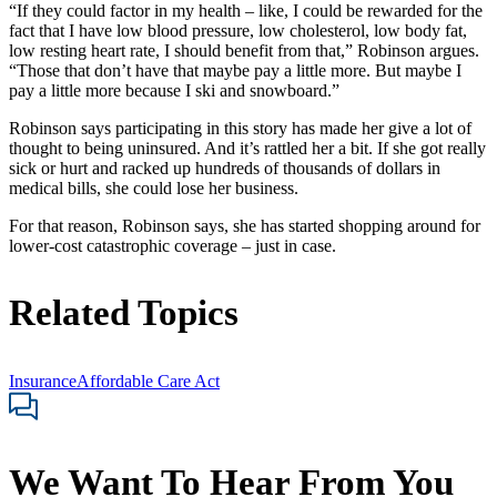
“If they could factor in my health – like, I could be rewarded for the
fact that I have low blood pressure, low cholesterol, low body fat,
low resting heart rate, I should benefit from that,” Robinson argues.
“Those that don’t have that maybe pay a little more. But maybe I
pay a little more because I ski and snowboard.”
Robinson says participating in this story has made her give a lot of
thought to being uninsured. And it’s rattled her a bit. If she got really
sick or hurt and racked up hundreds of thousands of dollars in
medical bills, she could lose her business.
For that reason, Robinson says, she has started shopping around for
lower-cost catastrophic coverage – just in case.
Related Topics
Insurance
Affordable Care Act
We Want To Hear From You