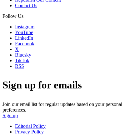
Contact Us
Follow Us
Instagram
YouTube
LinkedIn
Facebook
X
Bluesky
TikTok
RSS
Sign up for emails
Join our email list for regular updates based on your personal
preferences.
Sign up
Editorial Policy
Privacy Policy