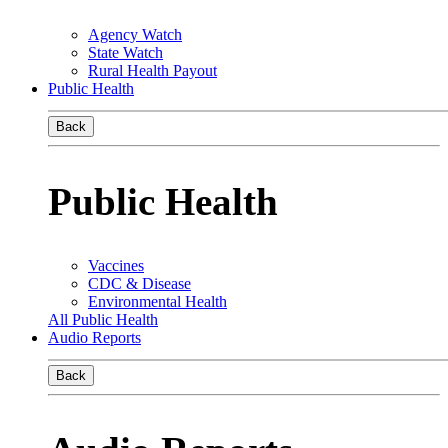
Agency Watch
State Watch
Rural Health Payout
Public Health
Back
Public Health
Vaccines
CDC & Disease
Environmental Health
All Public Health
Audio Reports
Back