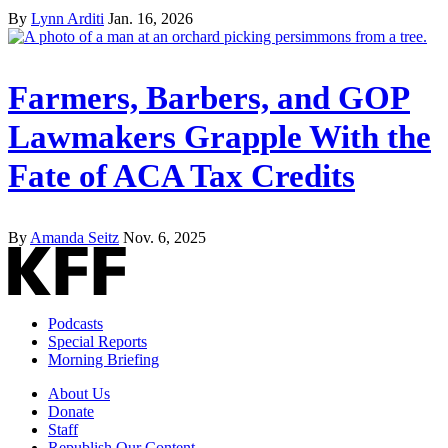
By
Lynn Arditi
Jan. 16, 2026
Farmers, Barbers, and GOP
Lawmakers Grapple With the
Fate of ACA Tax Credits
By
Amanda Seitz
Nov. 6, 2025
Podcasts
Special Reports
Morning Briefing
About Us
Donate
Staff
Republish Our Content