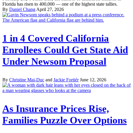
Florida has risen to 400,000 — one of the highest state tallies.
By
Daniel Chang
April 27, 2026
1 in 4 Covered California
Enrollees Could Get State Aid
Under Newsom Proposal
By
Christine Mai-Duc
and
Jackie Fortiér
June 12, 2026
As Insurance Prices Rise,
Families Puzzle Over Options