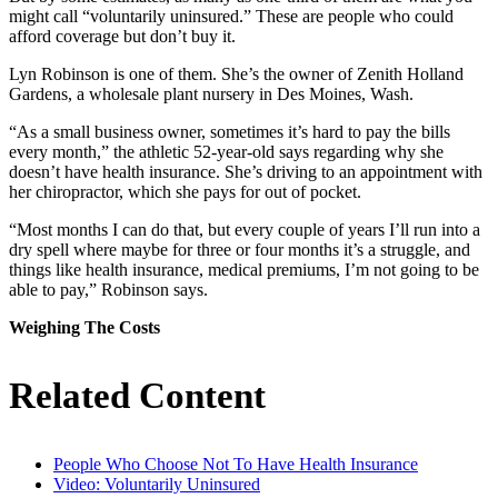
might call “voluntarily uninsured.” These are people who could
afford coverage but don’t buy it.
Lyn Robinson is one of them. She’s the owner of Zenith Holland
Gardens, a wholesale plant nursery in Des Moines, Wash.
“As a small business owner, sometimes it’s hard to pay the bills
every month,” the athletic 52-year-old says regarding why she
doesn’t have health insurance. She’s driving to an appointment with
her chiropractor, which she pays for out of pocket.
“Most months I can do that, but every couple of years I’ll run into a
dry spell where maybe for three or four months it’s a struggle, and
things like health insurance, medical premiums, I’m not going to be
able to pay,” Robinson says.
Weighing The Costs
Related Content
People Who Choose Not To Have Health Insurance
Video: Voluntarily Uninsured