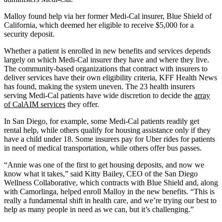
Malloy found help via her former Medi-Cal insurer, Blue Shield of
California, which deemed her eligible to receive $5,000 for a
security deposit.
Whether a patient is enrolled in new benefits and services depends
largely on which Medi-Cal insurer they have and where they live.
The community-based organizations that contract with insurers to
deliver services have their own eligibility criteria, KFF Health News
has found, making the system uneven. The 23 health insurers
serving Medi-Cal patients have wide discretion to decide the
array
of CalAIM services
they offer.
In San Diego, for example, some Medi-Cal patients readily get
rental help, while others qualify for housing assistance only if they
have a child under 18. Some insurers pay for Uber rides for patients
in need of medical transportation, while others offer bus passes.
“Annie was one of the first to get housing deposits, and now we
know what it takes,” said Kitty Bailey, CEO of the San Diego
Wellness Collaborative, which contracts with Blue Shield and, along
with Camorlinga, helped enroll Malloy in the new benefits. “This is
really a fundamental shift in health care, and we’re trying our best to
help as many people in need as we can, but it’s challenging.”