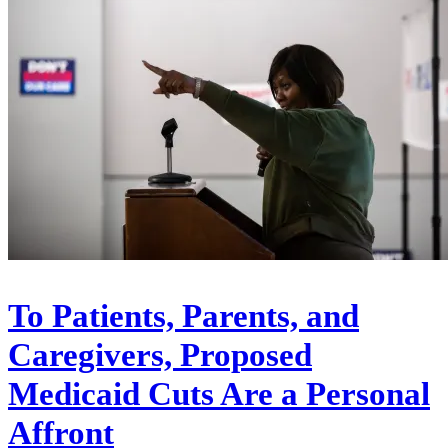
To Patients, Parents, and
Caregivers, Proposed
Medicaid Cuts Are a Personal
Affront