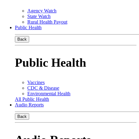
Agency Watch
State Watch
Rural Health Payout
Public Health
Back
Public Health
Vaccines
CDC & Disease
Environmental Health
All Public Health
Audio Reports
Back