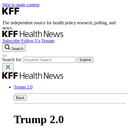
Skip to main content
The independent source for health policy research, polling, and
news.
Subscribe
Follow Us
Donate
Search
Search for:
Trump 2.0
Back
Trump 2.0