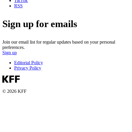
TikTok
RSS
Sign up for emails
Join our email list for regular updates based on your personal
preferences.
Sign up
Editorial Policy
Privacy Policy
© 2026 KFF