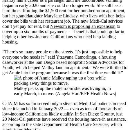
Malloy had a career as a paralegal until the uncontrolled vomiting
began in early 2020 and she could no longer work. She still has a
hard time affording the $1,500 rent for her one-bedroom apartment,
but her granddaughter MaryJane Lindsay, who lives with her, helps
cover the bills with her restaurant job. The new Medi-Cal services
don’t yet pay for rent, but
Newsom is proposing an expansion
to
cover up to six months of payments — benefits that could go far in
helping other low-income Californians who need help landing
housing.
“There’s so many people on the streets. It’s just impossible to help
everyone who needs it,” said Ytzayana Camorlinga, a housing
caseworker at the San Diego-based nonprofit Social Advocates for
Youth, which helped Malloy land an apartment. “We were thrilled to
get Annie into the program because it was the first time we did it.”
Malloy packs up the motel room she was living in, in
early March, to move. (Angela Hart/KFF Health News)
CalAIM has so far served only a sliver of Medi-Cal patients in need
since it launched in January 2022 — even as tens of thousands of
low-income Californians likely qualify. In San Diego County, just
20 Medi-Cal patients have received the housing move-in assistance,
according to the state Department of Health Care Services, which
administers Medi-Cal.