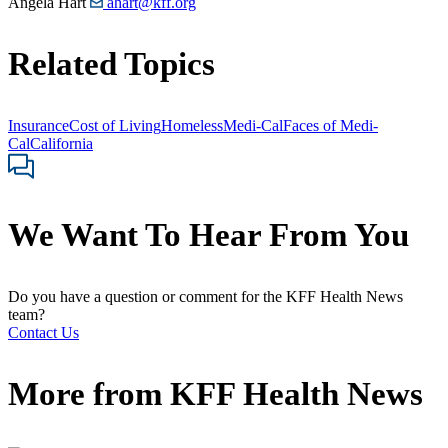
Angela Hart
ahart@kff.org
Related Topics
Insurance
Cost of Living
Homeless
Medi-Cal
Faces of Medi-
Cal
California
We Want To Hear From You
Do you have a question or comment for the KFF Health News
team?
Contact Us
More from
KFF Health News