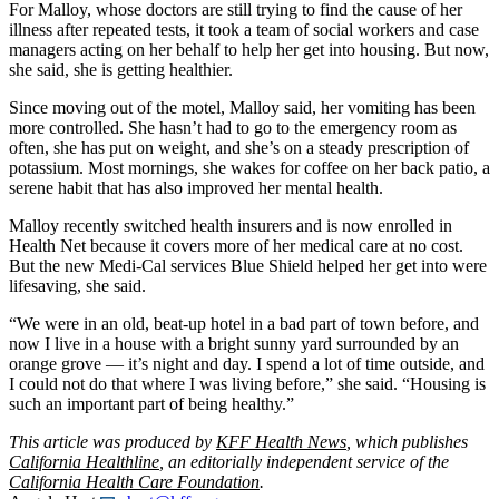
For Malloy, whose doctors are still trying to find the cause of her
illness after repeated tests, it took a team of social workers and case
managers acting on her behalf to help her get into housing. But now,
she said, she is getting healthier.
Since moving out of the motel, Malloy said, her vomiting has been
more controlled. She hasn’t had to go to the emergency room as
often, she has put on weight, and she’s on a steady prescription of
potassium. Most mornings, she wakes for coffee on her back patio, a
serene habit that has also improved her mental health.
Malloy recently switched health insurers and is now enrolled in
Health Net because it covers more of her medical care at no cost.
But the new Medi-Cal services Blue Shield helped her get into were
lifesaving, she said.
“We were in an old, beat-up hotel in a bad part of town before, and
now I live in a house with a bright sunny yard surrounded by an
orange grove — it’s night and day. I spend a lot of time outside, and
I could not do that where I was living before,” she said. “Housing is
such an important part of being healthy.”
This article was produced by
KFF Health News
, which publishes
California Healthline
, an editorially independent service of the
California Health Care Foundation
.