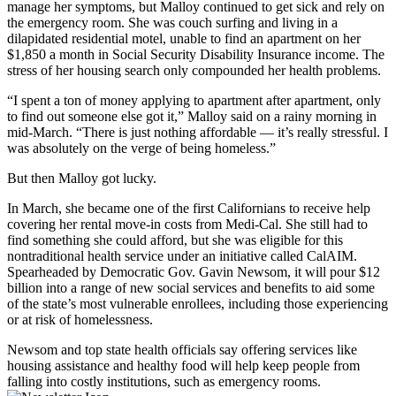
manage her symptoms, but Malloy continued to get sick and rely on
the emergency room. She was couch surfing and living in a
dilapidated residential motel, unable to find an apartment on her
$1,850 a month in Social Security Disability Insurance income. The
stress of her housing search only compounded her health problems.
“I spent a ton of money applying to apartment after apartment, only
to find out someone else got it,” Malloy said on a rainy morning in
mid-March. “There is just nothing affordable — it’s really stressful. I
was absolutely on the verge of being homeless.”
But then Malloy got lucky.
In March, she became one of the first Californians to receive help
covering her rental move-in costs from Medi-Cal. She still had to
find something she could afford, but she was eligible for this
nontraditional health service under an initiative called CalAIM.
Spearheaded by Democratic Gov. Gavin Newsom, it will pour $12
billion into a range of new social services and benefits to aid some
of the state’s most vulnerable enrollees, including those experiencing
or at risk of homelessness.
Newsom and top state health officials say offering services like
housing assistance and healthy food will help keep people from
falling into costly institutions, such as emergency rooms.