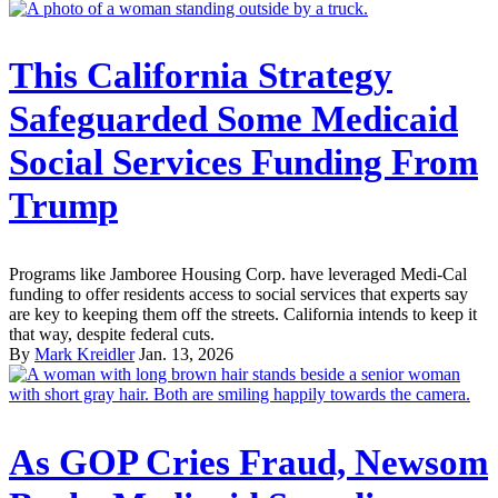
This California Strategy
Safeguarded Some Medicaid
Social Services Funding From
Trump
Programs like Jamboree Housing Corp. have leveraged Medi-Cal
funding to offer residents access to social services that experts say
are key to keeping them off the streets. California intends to keep it
that way, despite federal cuts.
By
Mark Kreidler
Jan. 13, 2026
As GOP Cries Fraud, Newsom