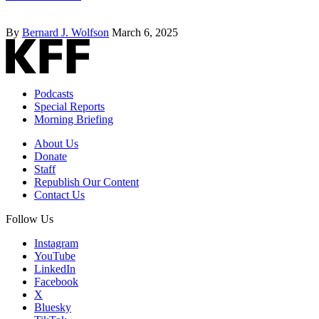
By
Bernard J. Wolfson
March 6, 2025
Podcasts
Special Reports
Morning Briefing
About Us
Donate
Staff
Republish Our Content
Contact Us
Follow Us
Instagram
YouTube
LinkedIn
Facebook
X
Bluesky