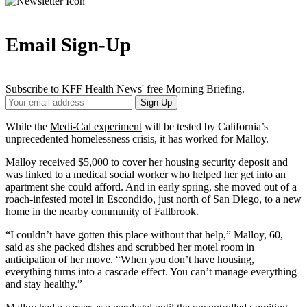
Email Sign-Up
Subscribe to KFF Health News' free Morning Briefing.
Your
Sign Up
Email
Address
While the
Medi-Cal experiment
will be tested by California’s
unprecedented homelessness crisis, it has worked for Malloy.
Malloy received $5,000 to cover her housing security deposit and
was linked to a medical social worker who helped her get into an
apartment she could afford. And in early spring, she moved out of a
roach-infested motel in Escondido, just north of San Diego, to a new
home in the nearby community of Fallbrook.
“I couldn’t have gotten this place without that help,” Malloy, 60,
said as she packed dishes and scrubbed her motel room in
anticipation of her move. “When you don’t have housing,
everything turns into a cascade effect. You can’t manage everything
and stay healthy.”