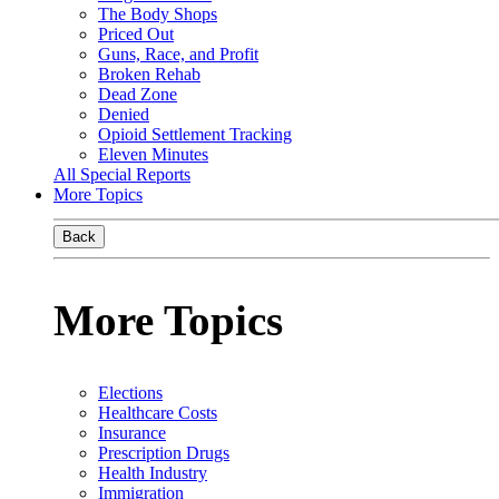
The Body Shops
Priced Out
Guns, Race, and Profit
Broken Rehab
Dead Zone
Denied
Opioid Settlement Tracking
Eleven Minutes
All Special Reports
More Topics
Back
More Topics
Elections
Healthcare Costs
Insurance
Prescription Drugs
Health Industry
Immigration