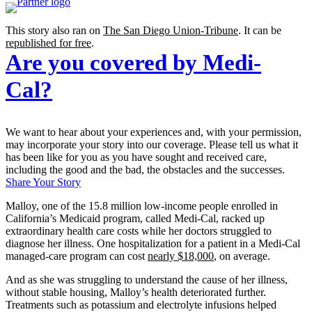
This story also ran on
The San Diego Union-Tribune
. It can be
republished for free
.
Are you covered by Medi-
Cal?
We want to hear about your experiences and, with your permission,
may incorporate your story into our coverage. Please tell us what it
has been like for you as you have sought and received care,
including the good and the bad, the obstacles and the successes.
Share Your Story
Malloy, one of the 15.8 million low-income people enrolled in
California’s Medicaid program, called Medi-Cal, racked up
extraordinary health care costs while her doctors struggled to
diagnose her illness. One hospitalization for a patient in a Medi-Cal
managed-care program can cost
nearly $18,000
, on average.
And as she was struggling to understand the cause of her illness,
without stable housing, Malloy’s health deteriorated further.
Treatments such as potassium and electrolyte infusions helped