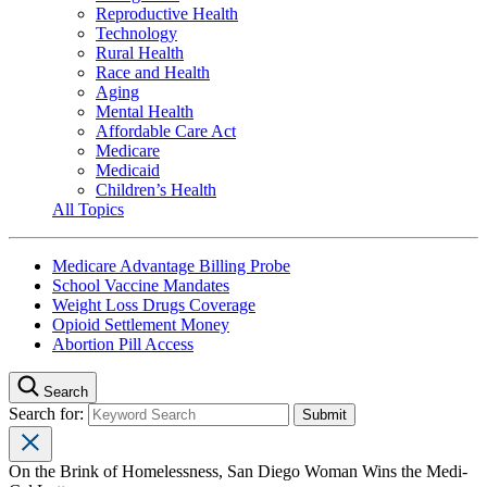
Reproductive Health
Technology
Rural Health
Race and Health
Aging
Mental Health
Affordable Care Act
Medicare
Medicaid
Children’s Health
All Topics
Medicare Advantage Billing Probe
School Vaccine Mandates
Weight Loss Drugs Coverage
Opioid Settlement Money
Abortion Pill Access
Search
Search for:
On the Brink of Homelessness, San Diego Woman Wins the Medi-