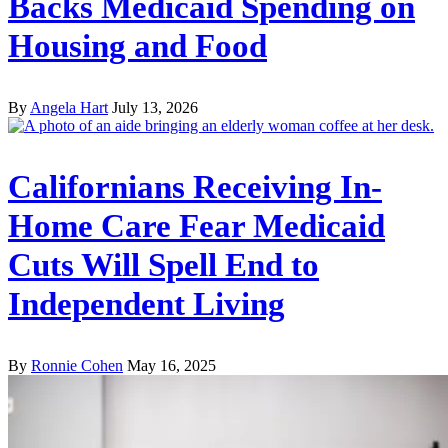
Backs Medicaid Spending on
Housing and Food
By
Angela Hart
July 13, 2026
Californians Receiving In-
Home Care Fear Medicaid
Cuts Will Spell End to
Independent Living
By
Ronnie Cohen
May 16, 2025