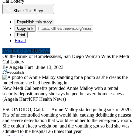
Cal Lottery
Share This Story
Republish this story
Copy link
Print
Email
FACES OF MEDI-CAL
On the Brink of Homelessness, San Diego Woman Wins the Medi-
Cal Lottery
By
Angela Hart
June 13, 2023
Republish
New Medi-Cal benefits provided Annie Malloy with a rental
security deposit, money she says helped her avert homelessness.
(Angela Hart/KFF Health News)
ESCONDIDO, Calif. — Annie Malloy started getting sick in 2020.
Fits of uncontrolled vomiting would hit, causing debilitating nausea
and severe dehydration that would send her to the emergency room.
She couldn’t keep weight on, and the vomiting got so bad she was
admitted to the hospital 26 times that year.