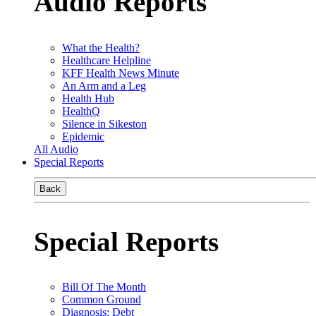
Audio Reports
What the Health?
Healthcare Helpline
KFF Health News Minute
An Arm and a Leg
Health Hub
HealthQ
Silence in Sikeston
Epidemic
All Audio
Special Reports
Back
Special Reports
Bill Of The Month
Common Ground
Diagnosis: Debt