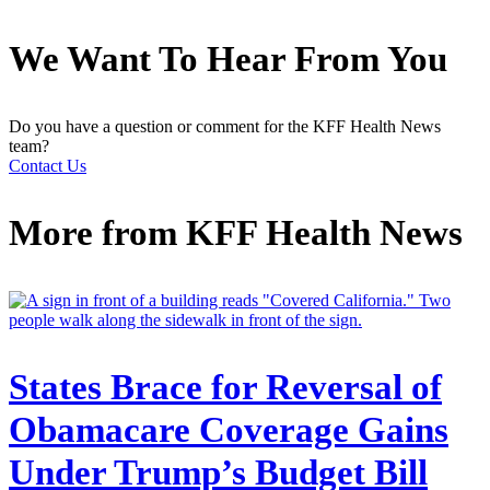
We Want To Hear From You
Do you have a question or comment for the KFF Health News
team?
Contact Us
More from
KFF Health News
States Brace for Reversal of
Obamacare Coverage Gains
Under Trump’s Budget Bill