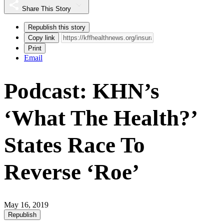
Share This Story
Republish this story
Copy link
Print
Email
Podcast: KHN’s
‘What The Health?’
States Race To
Reverse ‘Roe’
May 16, 2019
Republish