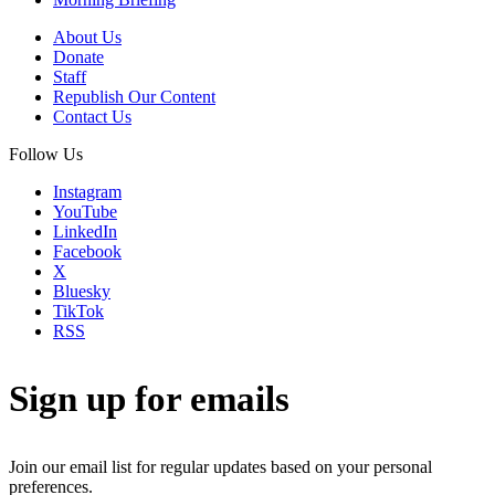
About Us
Donate
Staff
Republish Our Content
Contact Us
Follow Us
Instagram
YouTube
LinkedIn
Facebook
X
Bluesky
TikTok
RSS
Sign up for emails
Join our email list for regular updates based on your personal
preferences.