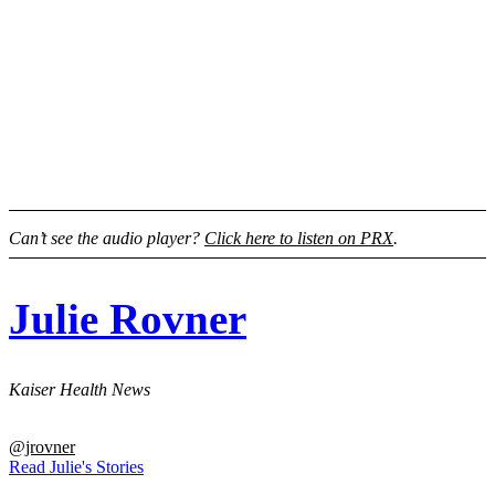
Can’t see the audio player?
Click here to listen on PRX
.
Julie Rovner
Kaiser Health News
@jrovner
Read Julie's Stories