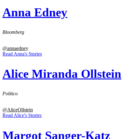
Anna Edney
Bloomberg
@annaedney
Read Anna's Stories
Alice Miranda Ollstein
Politico
@AliceOllstein
Read Alice's Stories
Margot Sanger-Katz