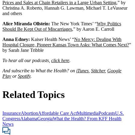
Prices and Sales at Chain Retailers in a Large Urban Setting
,” by
Christina A. Roberto, Hannah G. Lawman, Michael T. LeVasseur
and others
Alice Miranda Ollstein:
The New York Times’ “
Why Politics
Should Be Kept Out of Miscarriages
,” by Aaron E. Carroll
Anna Edney:
Kaiser Health News’ “
No Mercy: Dealing With
Hospital Closure, Pioneer Kansas Town Asks: What Comes Next?
”
by Sarah Jane Tribble
To hear all our podcasts,
click here
.
And subscribe to What the Health? on
iTunes
,
Stitcher
,
Google
Play
or
Spotify
.
Related Topics
Insurance
Abortion
Affordable Care Act
Multimedia
Podcasts
U.S.
Congress
Alabama
Georgia
What the Health? From KFF Health
News