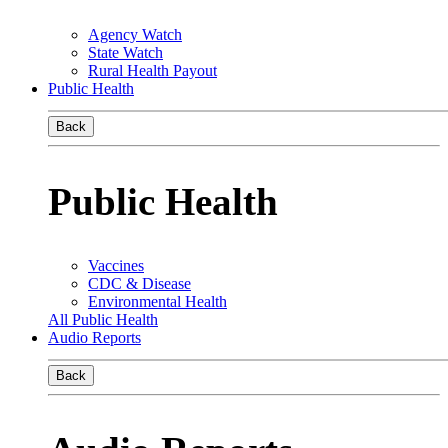
Agency Watch
State Watch
Rural Health Payout
Public Health
Back
Public Health
Vaccines
CDC & Disease
Environmental Health
All Public Health
Audio Reports
Back