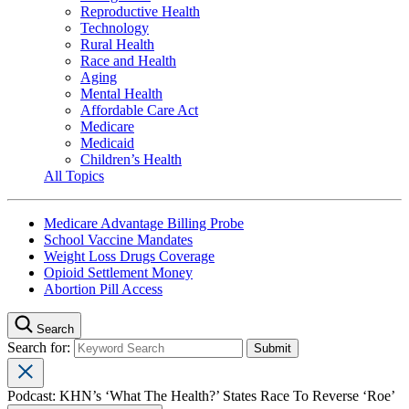
Reproductive Health
Technology
Rural Health
Race and Health
Aging
Mental Health
Affordable Care Act
Medicare
Medicaid
Children’s Health
All Topics
Medicare Advantage Billing Probe
School Vaccine Mandates
Weight Loss Drugs Coverage
Opioid Settlement Money
Abortion Pill Access
Search
Search for:
Podcast: KHN’s ‘What The Health?’ States Race To Reverse ‘Roe’