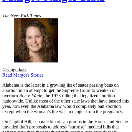
The New York Times
@sangerkatz
Read Margot's Stories
Alabama is the latest in a growing list of states passing bans on
abortion in an attempt to get the Supreme Court to weaken or
overturn
Roe v. Wade
, the 1973 ruling that legalized abortion
nationwide. Unlike most of the other state laws that have passed this
year, however, the Alabama law would completely ban abortion
except when the woman’s life was in danger from the pregnancy.
On Capitol Hill, separate bipartisan groups in the House and Senate
unveiled draft proposals to address “surprise” medical bills that