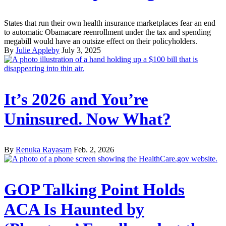
States that run their own health insurance marketplaces fear an end
to automatic Obamacare reenrollment under the tax and spending
megabill would have an outsize effect on their policyholders.
By
Julie Appleby
July 3, 2025
It’s 2026 and You’re
Uninsured. Now What?
By
Renuka Rayasam
Feb. 2, 2026
GOP Talking Point Holds
ACA Is Haunted by