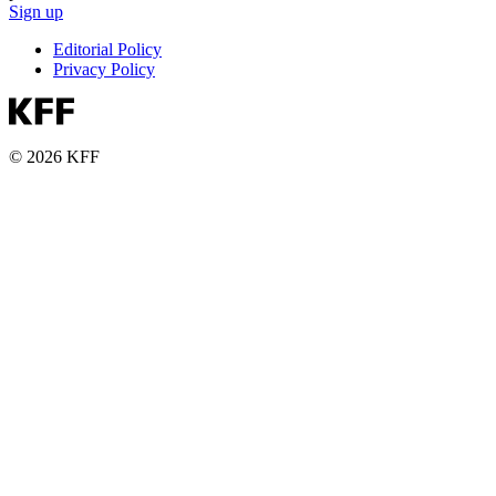
Sign up
Editorial Policy
Privacy Policy
© 2026 KFF