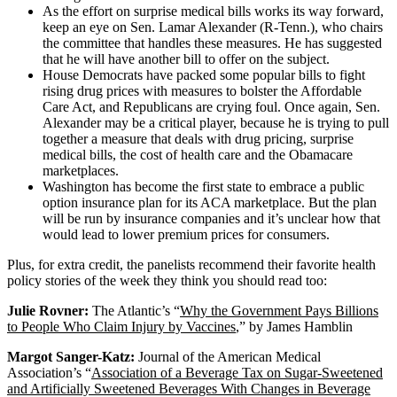
As the effort on surprise medical bills works its way forward,
keep an eye on Sen. Lamar Alexander (R-Tenn.), who chairs
the committee that handles these measures. He has suggested
that he will have another bill to offer on the subject.
House Democrats have packed some popular bills to fight
rising drug prices with measures to bolster the Affordable
Care Act, and Republicans are crying foul. Once again, Sen.
Alexander may be a critical player, because he is trying to pull
together a measure that deals with drug pricing, surprise
medical bills, the cost of health care and the Obamacare
marketplaces.
Washington has become the first state to embrace a public
option insurance plan for its ACA marketplace. But the plan
will be run by insurance companies and it’s unclear how that
would lead to lower premium prices for consumers.
Plus, for extra credit, the panelists recommend their favorite health
policy stories of the week they think you should read too:
Julie Rovner:
The Atlantic’s “
Why the Government Pays Billions
to People Who Claim Injury by Vaccines
,” by James Hamblin
Margot Sanger-Katz:
Journal of the American Medical
Association’s “
Association of a Beverage Tax on Sugar-Sweetened
and Artificially Sweetened Beverages With Changes in Beverage