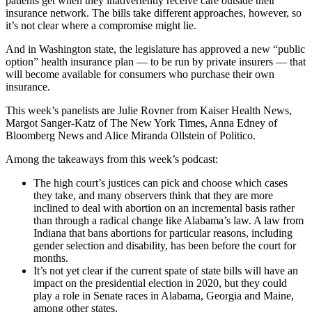
patients get when they inadvertently receive care outside their
insurance network. The bills take different approaches, however, so
it’s not clear where a compromise might lie.
And in Washington state, the legislature has approved a new “public
option” health insurance plan — to be run by private insurers — that
will become available for consumers who purchase their own
insurance.
This week’s panelists are Julie Rovner from Kaiser Health News,
Margot Sanger-Katz of The New York Times, Anna Edney of
Bloomberg News and Alice Miranda Ollstein of Politico.
Among the takeaways from this week’s podcast:
The high court’s justices can pick and choose which cases
they take, and many observers think that they are more
inclined to deal with abortion on an incremental basis rather
than through a radical change like Alabama’s law. A law from
Indiana that bans abortions for particular reasons, including
gender selection and disability, has been before the court for
months.
It’s not yet clear if the current spate of state bills will have an
impact on the presidential election in 2020, but they could
play a role in Senate races in Alabama, Georgia and Maine,
among other states.