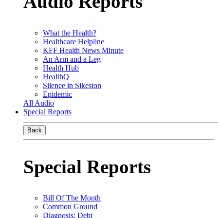
Audio Reports
What the Health?
Healthcare Helpline
KFF Health News Minute
An Arm and a Leg
Health Hub
HealthQ
Silence in Sikeston
Epidemic
All Audio
Special Reports
Back
Special Reports
Bill Of The Month
Common Ground
Diagnosis: Debt