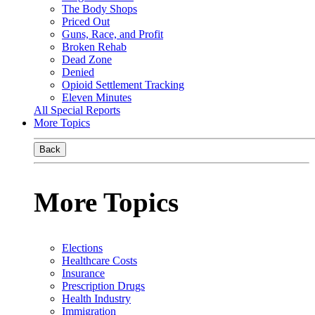
The Body Shops
Priced Out
Guns, Race, and Profit
Broken Rehab
Dead Zone
Denied
Opioid Settlement Tracking
Eleven Minutes
All Special Reports
More Topics
Back
More Topics
Elections
Healthcare Costs
Insurance
Prescription Drugs
Health Industry
Immigration