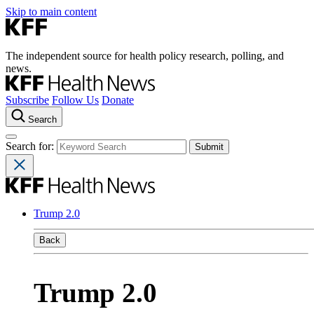
Skip to main content
The independent source for health policy research, polling, and
news.
Subscribe
Follow Us
Donate
Search
Search for:
Trump 2.0
Back
Trump 2.0