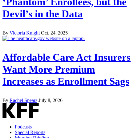
‘Phantom’ Enrollees, but the
Devil’s in the Data
By
Victoria Knight
Oct. 24, 2025
Affordable Care Act Insurers
Want More Premium
Increases as Enrollment Sags
By
Rachel Spears
July 8, 2026
Podcasts
Special Reports
Morning Briefing