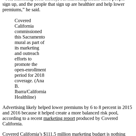
sign up, and the people that sign up are healthier and help lower
premiums,” he said.
Covered
California
commissioned
this Sacramento
mural as part of
its marketing
and outreach
efforts to
promote the
open-enrollment
period for 2018
coverage. (Ana
B.
Ibarra/California
Healthline)
Advertising likely helped lower premiums by 6 to 8 percent in 2015
and 2016 because it helped create a more balanced risk pool,
according to a recent
marketing report
produced by Covered
California.
Covered California’s $111.5 million marketing budget is nothing