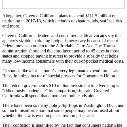
Altogether, Covered California plans to spend $111.5 million on
marketing in 2017-18, which includes navigators, ads, staff salaries
and more.
Covered California leaders and consumer health advocates say the
agency’s sizable marketing budget is necessary because of recent
federal moves to undercut the Affordable Care Act. The Trump
administration
shortened the enrollment period
to 45 days in most
states and stopped paying insurers to provide a
subsidy
that helps
many low-income consumers with their out-of-pocket medical costs.
“It sounds like a lot … but it’s a very legitimate expenditure,” said
Betsy Imholz, director of special projects for
Consumers Union
.
The federal government’s $10 million investment in advertising is
“ridiculously inadequate” by comparison, she said. Covered
California will spend that amount on online ads alone.
There have been so many policy flip-flops in Washington, D.C., and
so much misinformation that some people may be confused about
whether the law is even in place anymore, she said.
Their confusion
is magnified by the fact that consumers nationwide