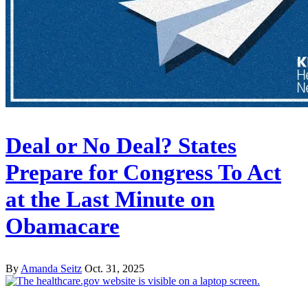
Deal or No Deal? States
Prepare for Congress To Act
at the Last Minute on
Obamacare
By
Amanda Seitz
Oct. 31, 2025