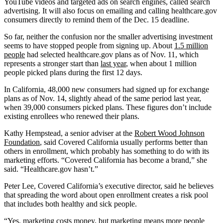
YouTube videos and targeted ads on search engines, called search
advertising. It will also focus on emailing and calling healthcare.gov
consumers directly to remind them of the Dec. 15 deadline.
So far, neither the confusion nor the smaller advertising investment
seems to have stopped people from signing up. About
1.5 million
people
had selected healthcare.gov plans as of Nov. 11, which
represents a stronger start than
last year
, when about 1 million
people picked plans during the first 12 days.
In California, 48,000 new consumers had signed up for exchange
plans as of Nov. 14, slightly ahead of the same period last year,
when 39,000 consumers picked plans. These figures don’t include
existing enrollees who renewed their plans.
Kathy Hempstead, a senior adviser at the
Robert Wood Johnson
Foundation
, said Covered California usually performs better than
others in enrollment, which probably has something to do with its
marketing efforts. “Covered California has become a brand,” she
said. “Healthcare.gov hasn’t.”
Peter Lee, Covered California’s executive director, said he believes
that spreading the word about open enrollment creates a risk pool
that includes both healthy and sick people.
“Yes, marketing costs money, but marketing means more people