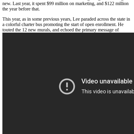
new. Last year, it spent $99 million on marketing, and $122 million
the year before that.
This year, as in some previous years, Lee paraded across the state in
a colorful charter bus promoting the start of open enrollment. He
touted the 12 new murals, and echoed the primary message of