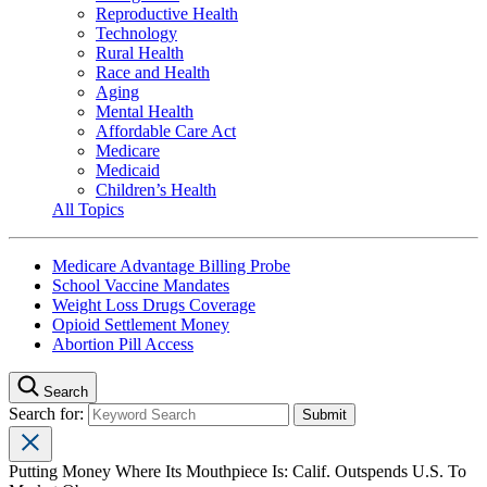
Reproductive Health
Technology
Rural Health
Race and Health
Aging
Mental Health
Affordable Care Act
Medicare
Medicaid
Children’s Health
All Topics
Medicare Advantage Billing Probe
School Vaccine Mandates
Weight Loss Drugs Coverage
Opioid Settlement Money
Abortion Pill Access
Search
Search for:
Putting Money Where Its Mouthpiece Is: Calif. Outspends U.S. To