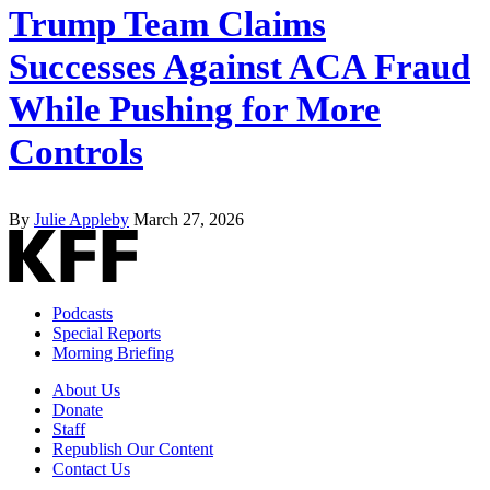
Trump Team Claims
Successes Against ACA Fraud
While Pushing for More
Controls
By
Julie Appleby
March 27, 2026
Podcasts
Special Reports
Morning Briefing
About Us
Donate
Staff
Republish Our Content
Contact Us