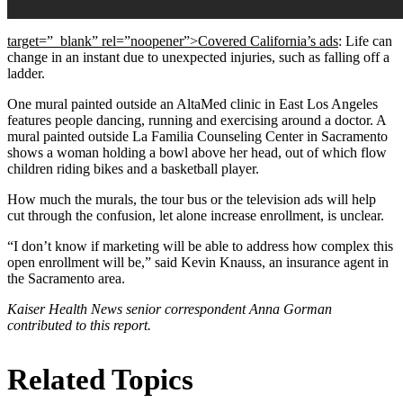
target=”_blank” rel=”noopener”>Covered California’s ads
: Life can
change in an instant due to unexpected injuries, such as falling off a
ladder.
One mural painted outside an AltaMed clinic in East Los Angeles
features people dancing, running and exercising around a doctor. A
mural painted outside La Familia Counseling Center in Sacramento
shows a woman holding a bowl above her head, out of which flow
children riding bikes and a basketball player.
How much the murals, the tour bus or the television ads will help
cut through the confusion, let alone increase enrollment, is unclear.
“I don’t know if marketing will be able to address how complex this
open enrollment will be,” said Kevin Knauss, an insurance agent in
the Sacramento area.
Kaiser Health News senior correspondent Anna Gorman
contributed to this report.
Related Topics