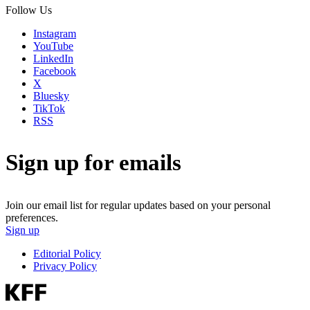
Follow Us
Instagram
YouTube
LinkedIn
Facebook
X
Bluesky
TikTok
RSS
Sign up for emails
Join our email list for regular updates based on your personal
preferences.
Sign up
Editorial Policy
Privacy Policy