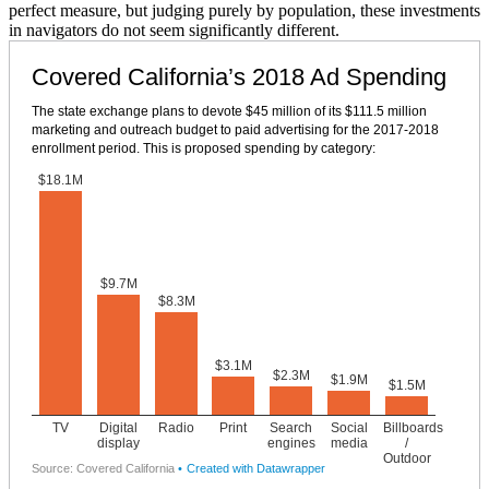
perfect measure, but judging purely by population, these investments
in navigators do not seem significantly different.