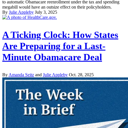
to automatic Obamacare reenrollment under the tax and spending
megabill would have an outsize effect on their policyholders.
By
Julie Appleby
July 3, 2025
A Ticking Clock: How States
Are Preparing for a Last-
Minute Obamacare Deal
By
Amanda Seitz
and
Julie Appleby
Oct. 28, 2025