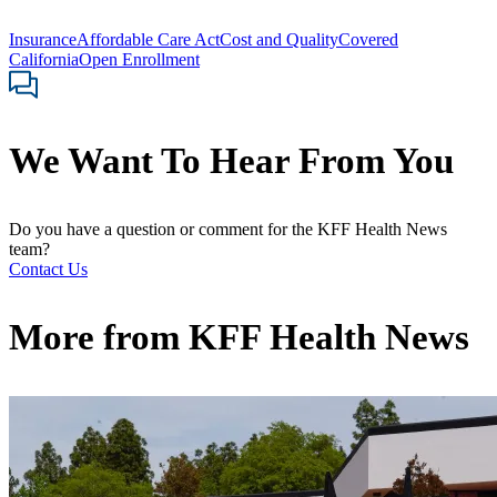
Insurance
Affordable Care Act
Cost and Quality
Covered
California
Open Enrollment
We Want To Hear From You
Do you have a question or comment for the KFF Health News
team?
Contact Us
More from
KFF Health News