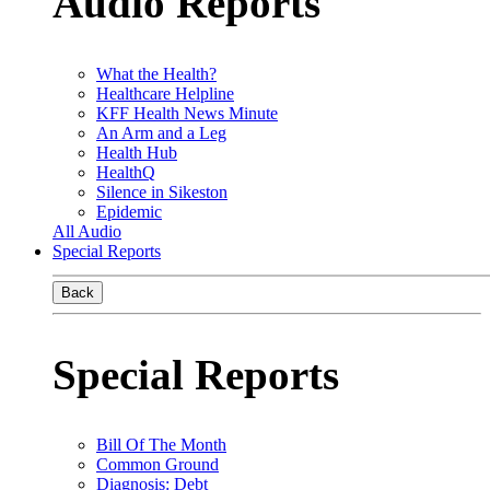
Audio Reports
What the Health?
Healthcare Helpline
KFF Health News Minute
An Arm and a Leg
Health Hub
HealthQ
Silence in Sikeston
Epidemic
All Audio
Special Reports
Back
Special Reports
Bill Of The Month
Common Ground
Diagnosis: Debt