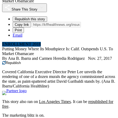
Market Obamacare
Share This Story
Republish this story
Copy link
Print
Email
ENROLLMENT 2018
Putting Money Where Its Mouthpiece Is: Calif. Outspends U.S. To
Market Obamacare
By
Ana B. Ibarra
and
Carmen Heredia Rodriguez
Nov. 27, 2017
Republish
Covered California Executive Director Peter Lee unveils the
rendering of one of a dozen murals the agency commissioned across
the state, as paint-spattered artist David Garibaldi stands by. (Ana B.
Ibarra/California Healthline)
This story also ran on
Los Angeles Times
. It can be
republished for
free
.
The marketing blitz is on.