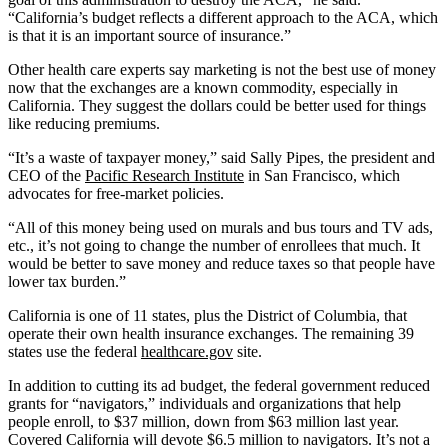
“California’s budget reflects a different approach to the ACA, which
is that it is an important source of insurance.”
Other health care experts say marketing is not the best use of money
now that the exchanges are a known commodity, especially in
California. They suggest the dollars could be better used for things
like reducing premiums.
“It’s a waste of taxpayer money,” said Sally Pipes, the president and
CEO of the
Pacific Research Institute
in San Francisco, which
advocates for free-market policies.
“All of this money being used on murals and bus tours and TV ads,
etc., it’s not going to change the number of enrollees that much. It
would be better to save money and reduce taxes so that people have
lower tax burden.”
California is one of 11 states, plus the District of Columbia, that
operate their own health insurance exchanges. The remaining 39
states use the federal
healthcare.gov
site.
In addition to cutting its ad budget, the federal government reduced
grants for “navigators,” individuals and organizations that help
people enroll, to $37 million, down from $63 million last year.
Covered California will devote $6.5 million to navigators. It’s not a