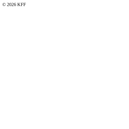
© 2026 KFF