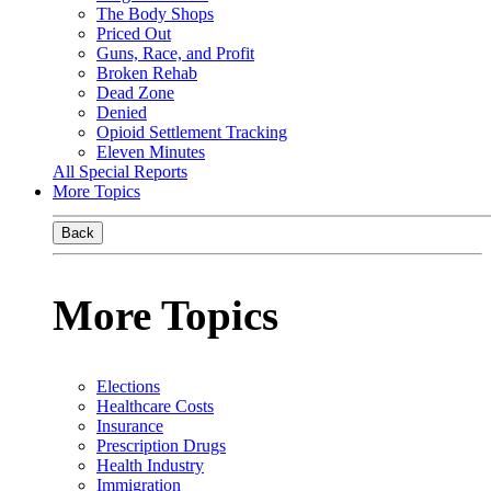
The Body Shops
Priced Out
Guns, Race, and Profit
Broken Rehab
Dead Zone
Denied
Opioid Settlement Tracking
Eleven Minutes
All Special Reports
More Topics
Back
More Topics
Elections
Healthcare Costs
Insurance
Prescription Drugs
Health Industry
Immigration