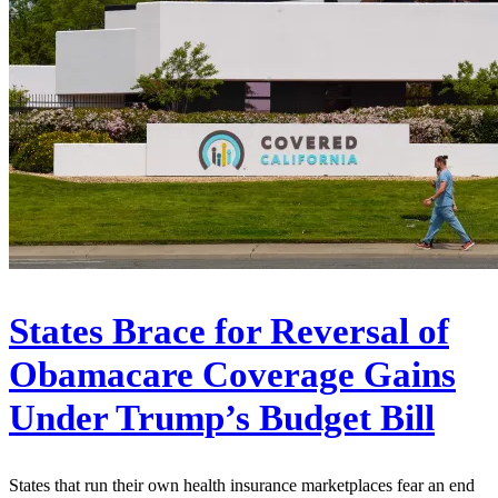
States Brace for Reversal of
Obamacare Coverage Gains
Under Trump’s Budget Bill
States that run their own health insurance marketplaces fear an end