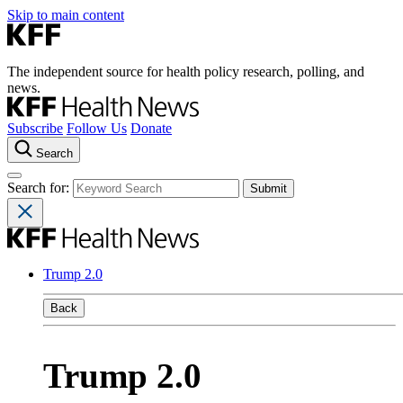
Skip to main content
The independent source for health policy research, polling, and
news.
Subscribe
Follow Us
Donate
Search
Search for:
Trump 2.0
Back
Trump 2.0