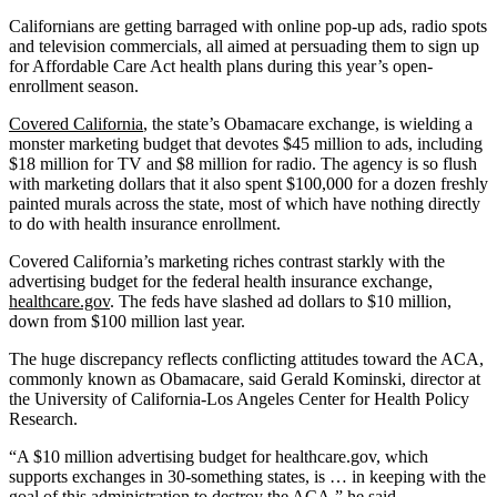
Californians are getting barraged with online pop-up ads, radio spots
and television commercials, all aimed at persuading them to sign up
for Affordable Care Act health plans during this year’s open-
enrollment season.
Covered California
, the state’s Obamacare exchange, is wielding a
monster marketing budget that devotes $45 million to ads, including
$18 million for TV and $8 million for radio. The agency is so flush
with marketing dollars that it also spent $100,000 for a dozen freshly
painted murals across the state, most of which have nothing directly
to do with health insurance enrollment.
Covered California’s marketing riches contrast starkly with the
advertising budget for the federal health insurance exchange,
healthcare.gov
. The feds have slashed ad dollars to $10 million,
down from $100 million last year.
The huge discrepancy reflects conflicting attitudes toward the ACA,
commonly known as Obamacare, said Gerald Kominski, director at
the University of California-Los Angeles Center for Health Policy
Research.
“A $10 million advertising budget for healthcare.gov, which
supports exchanges in 30-something states, is … in keeping with the
goal of this administration to destroy the ACA,” he said.