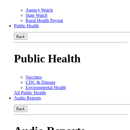
Agency Watch
State Watch
Rural Health Payout
Public Health
Back
Public Health
Vaccines
CDC & Disease
Environmental Health
All Public Health
Audio Reports
Back