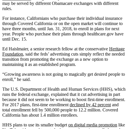
may be served by different Obamacare exchanges with different
rules.
For instance, Californians who purchase their individual insurance
through Covered California or on the open market will continue to
have three months, until Jan. 31, 2018, to enroll in plans for next
year. People who purchase their plans through healthcare.gov have
until Dec. 15.
Ed Haislmaier, a senior research fellow at the conservative
Heritage
Foundation
, said the feds’ advertising cuts simply reflect the needed
transition from promoting the exchange as a new option to
maintaining it as an established program.
“Growing awareness is not going to magically get desired people to
enroll,” he said.
The U.S. Department of Health and Human Services (HHS), which
runs the federal exchange, explained that it cut advertising in part
because it did not seem to be working to boost first-time enrollment.
For 2017 plans, first-time enrollment
declined by 42 percent
and
total enrollment fell by 500,000 people to 12.2 million. Covered
California has about 1.4 million enrollees.
HHS plans to use its smaller budget
on digital media promotion
like