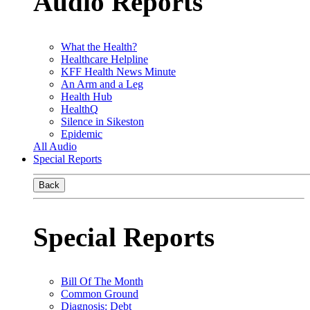
Audio Reports
What the Health?
Healthcare Helpline
KFF Health News Minute
An Arm and a Leg
Health Hub
HealthQ
Silence in Sikeston
Epidemic
All Audio
Special Reports
Back
Special Reports
Bill Of The Month
Common Ground
Diagnosis: Debt