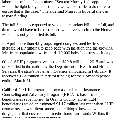
labor and health subcommittee. “Senator Murray is disappointed that
within the tight budget constraints, we were unable to do more to
ensure that is the case.” The aide said Murray is hopeful she can
restore funding.
The full Senate is expected to vote on the budget bill in the fall, and
then it would have to be reconciled with a version from the House,
which has not yet drafted its bill.
In April, more than 43 groups urged congressional leaders to
increase SHIP funding to keep pace with inflation and the growing
Medicare population, which
adds 10,000 baby boomers
each day.
Ohio’s SHIP program saved seniors $20.8 million in 2015 and was
ranked first in the nation by the Department of Health and Human
Services, the state’s
lieutenant governor announced
in February. It
received $1.84 million in federal funding for the 12-month period
ending March 31.
California’s SHIP program, known as the Health Insurance
Counseling and Advocacy Program (HICAP), has also helped
beneficiaries save money. In Orange County, alone, 1,247
beneficiaries saved an estimated $1.17 million last year when SHIP
counselors showed them, among other things, how to switch to
drugs plans that covered their medications, said Linda Walton, the