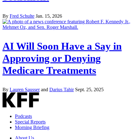
By
Fred Schulte
Jan. 15, 2026
AI Will Soon Have a Say in
Approving or Denying
Medicare Treatments
By
Lauren Sausser
and
Darius Tahir
Sept. 25, 2025
Podcasts
Special Reports
Morning Briefing
About Us