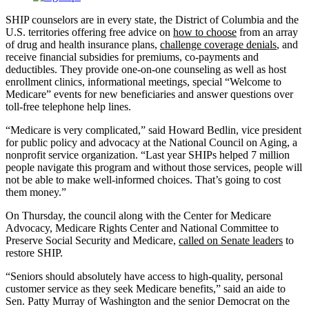
SHIP counselors are in every state, the District of Columbia and the
U.S. territories offering free advice on
how to choose
from an array
of drug and health insurance plans,
challenge coverage denials
, and
receive financial subsidies for premiums, co-payments and
deductibles. They provide one-on-one counseling as well as host
enrollment clinics, informational meetings, special “Welcome to
Medicare” events for new beneficiaries and answer questions over
toll-free telephone help lines.
“Medicare is very complicated,” said Howard Bedlin, vice president
for public policy and advocacy at the National Council on Aging, a
nonprofit service organization. “Last year SHIPs helped 7 million
people navigate this program and without those services, people will
not be able to make well-informed choices. That’s going to cost
them money.”
On Thursday, the council along with the Center for Medicare
Advocacy, Medicare Rights Center and National Committee to
Preserve Social Security and Medicare,
called on Senate leaders
to
restore SHIP.
“Seniors should absolutely have access to high-quality, personal
customer service as they seek Medicare benefits,” said an aide to
Sen. Patty Murray of Washington and the senior Democrat on the