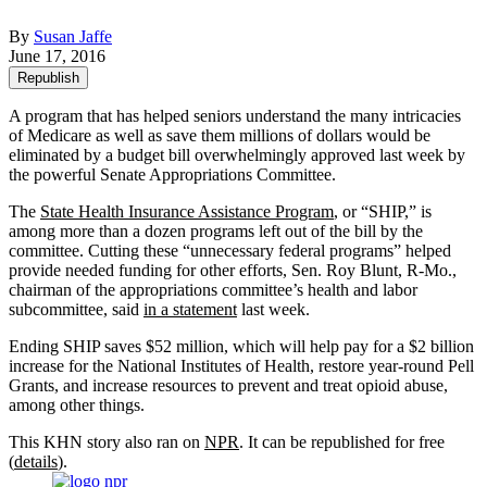
By
Susan Jaffe
June 17, 2016
Republish
A program that has helped seniors understand the many intricacies
of Medicare as well as save them millions of dollars would be
eliminated by a budget bill overwhelmingly approved last week by
the powerful Senate Appropriations Committee.
The
State Health Insurance Assistance Program
, or “SHIP,” is
among more than a dozen programs left out of the bill by the
committee. Cutting these “unnecessary federal programs” helped
provide needed funding for other efforts, Sen. Roy Blunt, R-Mo.,
chairman of the appropriations committee’s health and labor
subcommittee, said
in a statement
last week.
Ending SHIP saves $52 million, which will help pay for a $2 billion
increase for the National Institutes of Health, restore year-round Pell
Grants, and increase resources to prevent and treat opioid abuse,
among other things.
This KHN story also ran on
NPR
. It can be republished for free
(
details
).