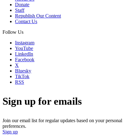
Donate
Staff
Republish Our Content
Contact Us
Follow Us
Instagram
YouTube
LinkedIn
Facebook
X
Bluesky
TikTok
RSS
Sign up for emails
Join our email list for regular updates based on your personal
preferences.
Sign up