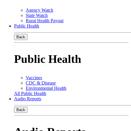
Agency Watch
State Watch
Rural Health Payout
Public Health
Back
Public Health
Vaccines
CDC & Disease
Environmental Health
All Public Health
Audio Reports
Back