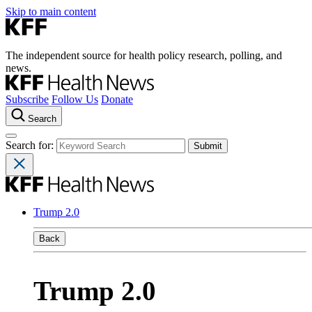
Skip to main content
The independent source for health policy research, polling, and
news.
Subscribe
Follow Us
Donate
Search
Search for:
Trump 2.0
Back
Trump 2.0