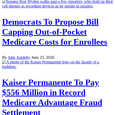
Democrats To Propose Bill
Capping Out-of-Pocket
Medicare Costs for Enrollees
By
Julie Appleby
June 25, 2026
Kaiser Permanente To Pay
$556 Million in Record
Medicare Advantage Fraud
Settlement