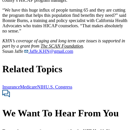
county’s HICAP program manager.
“We have this huge influx of people turning 65 and they are cutting
the program that helps this population find benefits they need?” said
Bonnie Burns, a training and policy specialist with California Health
Advocates who trains HICAP counselors. “That makes absolutely
no sense.”
KHN’s coverage of aging and long term care issues is supported in
part by a grant from
The SCAN Foundation
.
Susan Jaffe
Jaffe.KHN@gmail.com
Related Topics
Insurance
Medicare
NIH
U.S. Congress
We Want To Hear From You