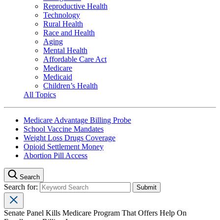
Reproductive Health
Technology
Rural Health
Race and Health
Aging
Mental Health
Affordable Care Act
Medicare
Medicaid
Children’s Health
All Topics
Medicare Advantage Billing Probe
School Vaccine Mandates
Weight Loss Drugs Coverage
Opioid Settlement Money
Abortion Pill Access
Search
Search for:
Senate Panel Kills Medicare Program That Offers Help On