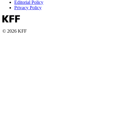
Editorial Policy
Privacy Policy
© 2026 KFF