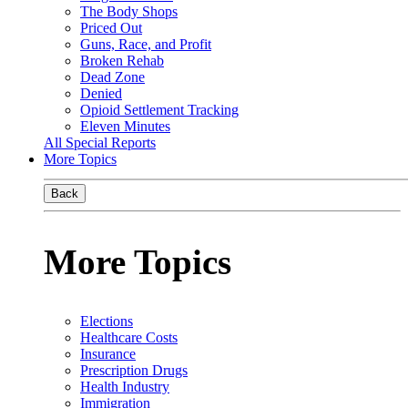
The Body Shops
Priced Out
Guns, Race, and Profit
Broken Rehab
Dead Zone
Denied
Opioid Settlement Tracking
Eleven Minutes
All Special Reports
More Topics
Back
More Topics
Elections
Healthcare Costs
Insurance
Prescription Drugs
Health Industry
Immigration