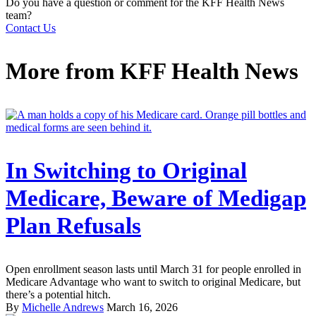
Do you have a question or comment for the KFF Health News
team?
Contact Us
More from
KFF Health News
In Switching to Original
Medicare, Beware of Medigap
Plan Refusals
Open enrollment season lasts until March 31 for people enrolled in
Medicare Advantage who want to switch to original Medicare, but
there’s a potential hitch.
By
Michelle Andrews
March 16, 2026