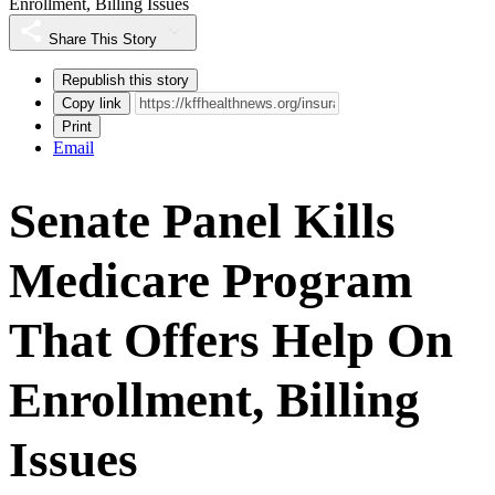
Enrollment, Billing Issues
Share This Story
Republish this story
Copy link
Print
Email
Senate Panel Kills
Medicare Program
That Offers Help On
Enrollment, Billing
Issues