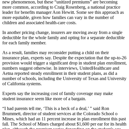
new phenomenon, but these “unitized premiums” are becoming
more common, according to Craig Rosenberg, a national practice
leader for benefits manager Aon Hewitt. Some see this approach as
more equitable, given how families can vary in the number of
children and associated health-care costs.
In another pricing change, insurers are moving away from a single
deductible for the whole family and opting for a separate deductible
for each family member.
As a result, families may reconsider putting a child on their
insurance plan, experts say. Despite the expectation that the up-to-26
provision would trigger a significant drop in student plan enrollment,
numbers suggest otherwise. In interviews, UnitedHealthcare and
Aetna reported steady enrollment in their student plans, as did a
number of schools, including the University of Texas and University
of California systems.
Experts say the increasing cost of family coverage may make
student insurance seem like more of a bargain.
“I had parents tell me, ‘This is a heck of a deal,’ ” said Ron
Brummett, director of student services at the Colorado School o
Mines, which had an 11 percent increase in plan enrollment this past
fall. The School of Mines charged about $1,600 per ear for its health