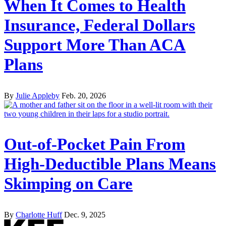
When It Comes to Health
Insurance, Federal Dollars
Support More Than ACA
Plans
By
Julie Appleby
Feb. 20, 2026
Out-of-Pocket Pain From
High-Deductible Plans Means
Skimping on Care
By
Charlotte Huff
Dec. 9, 2025