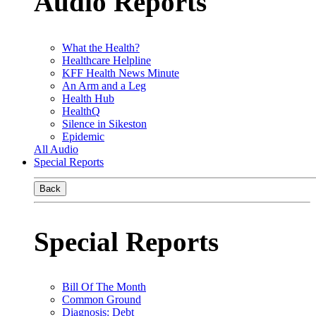
Audio Reports
What the Health?
Healthcare Helpline
KFF Health News Minute
An Arm and a Leg
Health Hub
HealthQ
Silence in Sikeston
Epidemic
All Audio
Special Reports
Back
Special Reports
Bill Of The Month
Common Ground
Diagnosis: Debt