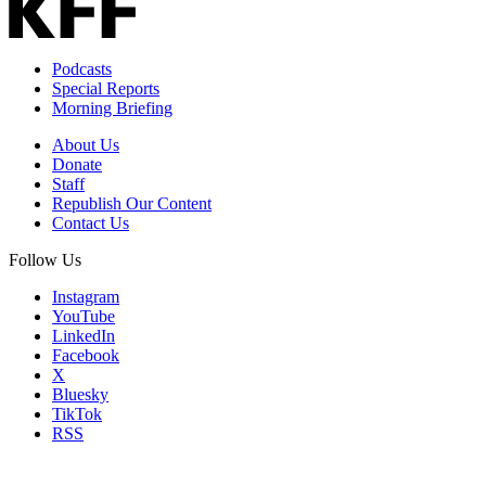
Podcasts
Special Reports
Morning Briefing
About Us
Donate
Staff
Republish Our Content
Contact Us
Follow Us
Instagram
YouTube
LinkedIn
Facebook
X
Bluesky
TikTok
RSS