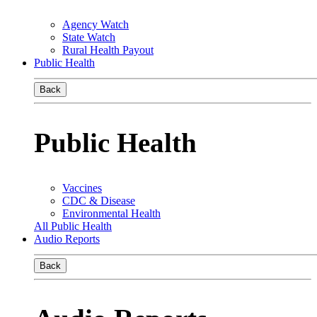
Agency Watch
State Watch
Rural Health Payout
Public Health
Back
Public Health
Vaccines
CDC & Disease
Environmental Health
All Public Health
Audio Reports
Back