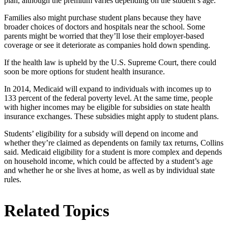
plan, although the premium varies depending on the student’s age.
Families also might purchase student plans because they have
broader choices of doctors and hospitals near the school. Some
parents might be worried that they’ll lose their employer-based
coverage or see it deteriorate as companies hold down spending.
If the health law is upheld by the U.S. Supreme Court, there could
soon be more options for student health insurance.
In 2014, Medicaid will expand to individuals with incomes up to
133 percent of the federal poverty level. At the same time, people
with higher incomes may be eligible for subsidies on state health
insurance exchanges. These subsidies might apply to student plans.
Students’ eligibility for a subsidy will depend on income and
whether they’re claimed as dependents on family tax returns, Collins
said. Medicaid eligibility for a student is more complex and depends
on household income, which could be affected by a student’s age
and whether he or she lives at home, as well as by individual state
rules.
Related Topics