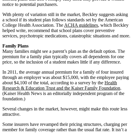
notice to potential purchasers.
With plenty of variation still in the market, Beckley suggests asking
a school if its student plan follows standards set by the American
College Health Association. The
ACHA guidelines
, which Beckley
helped write, recommend that school plans cover preventive
services, psychotropic medications, catastrophic situations and more.
Family Plans
Many families might see a parent’s plan as the default option. The
premium for a family plan typically covers all dependents for one
price, so the inclusion of a student makes little if any difference.
In 2011, the average annual premium for a family of four insured
through an employer was about $15,000, with the employee paying
about $4,100 of the total, according to a survey by the
Health
Research & Education Trust and the Kaiser Family Foundation
.
(Kaiser Health News is an editorially independent program of the
foundation.)
Several changes in the market, however, might make this route less
attractive.
Some insurers have revamped their pricing structures, charging per
member for family coverage rather than the usual flat rate. It isn’t a