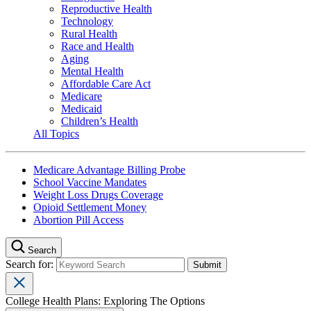
Reproductive Health
Technology
Rural Health
Race and Health
Aging
Mental Health
Affordable Care Act
Medicare
Medicaid
Children’s Health
All Topics
Medicare Advantage Billing Probe
School Vaccine Mandates
Weight Loss Drugs Coverage
Opioid Settlement Money
Abortion Pill Access
Search
Search for:
College Health Plans: Exploring The Options