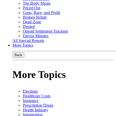
The Body Shops
Priced Out
Guns, Race, and Profit
Broken Rehab
Dead Zone
Denied
Opioid Settlement Tracking
Eleven Minutes
All Special Reports
More Topics
Back
More Topics
Elections
Healthcare Costs
Insurance
Prescription Drugs
Health Industry
Immigration