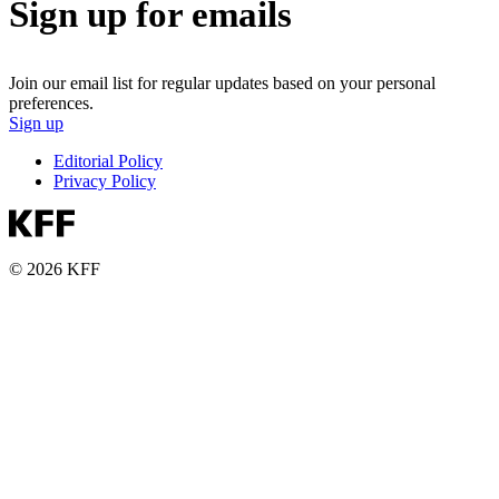
Sign up for emails
Join our email list for regular updates based on your personal
preferences.
Sign up
Editorial Policy
Privacy Policy
© 2026 KFF