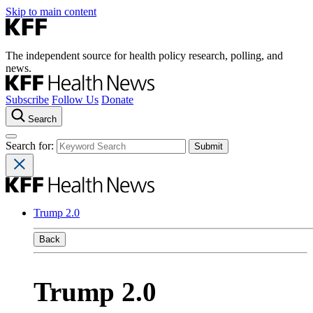
Skip to main content
The independent source for health policy research, polling, and
news.
Subscribe
Follow Us
Donate
Search
Search for:
Trump 2.0
Back
Trump 2.0