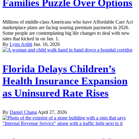
Families Puzzle Over Options
Millions of middle-class Americans who have Affordable Care Act
marketplace plans are facing soaring premium payments in 2026.
Some people are contemplating big life changes to deal with new
rates that kicked in on Jan. 1.
By
Lynn Arditi
Jan. 16, 2026
Florida Delays Children’s
Health Insurance Expansion
as Uninsured Rate Rises
By
Daniel Chang
April 27, 2026