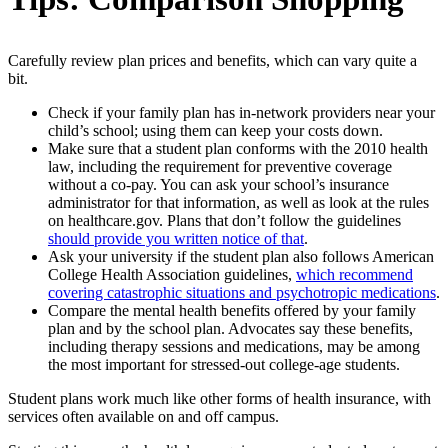
Carefully review plan prices and benefits, which can vary quite a
bit.
Check if your family plan has in-network providers near your
child’s school; using them can keep your costs down.
Make sure that a student plan conforms with the 2010 health
law, including the requirement for preventive coverage
without a co-pay. You can ask your school’s insurance
administrator for that information, as well as look at the rules
on healthcare.gov. Plans that don’t follow the guidelines
should provide you written notice of that
.
Ask your university if the student plan also follows American
College Health Association guidelines,
which recommend
covering catastrophic situations and psychotropic medications
.
Compare the mental health benefits offered by your family
plan and by the school plan. Advocates say these benefits,
including therapy sessions and medications, may be among
the most important for stressed-out college-age students.
Student plans work much like other forms of health insurance, with
services often available on and off campus.