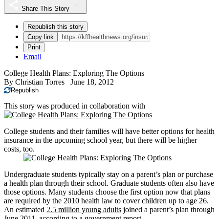
Share This Story
Republish this story
Copy link
Print
Email
College Health Plans: Exploring The Options
By
Christian Torres
June 18, 2012
Republish
This story was produced in collaboration with
College students and their families will have better options for health
insurance in the upcoming school year, but there will be higher
costs, too.
Undergraduate students typically stay on a parent’s plan or purchase
a health plan through their school. Graduate students often also have
those options. Many students choose the first option now that plans
are required by the 2010 health law to cover children up to age 26.
An estimated
2.5 million young adults
joined a parent’s plan through
June 2011, according to a
government report
.