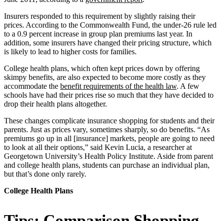
Insurers responded to this requirement by slightly raising their
prices. According to the Commonwealth Fund, the under-26 rule led
to a 0.9 percent increase in group plan premiums last year. In
addition, some insurers have changed their pricing structure, which
is likely to lead to higher costs for families.
College health plans, which often kept prices down by offering
skimpy benefits, are also expected to become more costly as they
accommodate the
benefit requirements of the health law
. A few
schools have had their prices rise so much that they have decided to
drop their health plans altogether.
These changes complicate insurance shopping for students and their
parents. Just as prices vary, sometimes sharply, so do benefits. “As
premiums go up in all [insurance] markets, people are going to need
to look at all their options,” said Kevin Lucia, a researcher at
Georgetown University’s Health Policy Institute. Aside from parent
and college health plans, students can purchase an individual plan,
but that’s done only rarely.
College Health Plans
Tips: Comparison Shopping