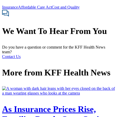
Insurance
Affordable Care Act
Cost and Quality
We Want To Hear From You
Do you have a question or comment for the KFF Health News
team?
Contact Us
More from
KFF Health News
As Insurance Prices Rise,