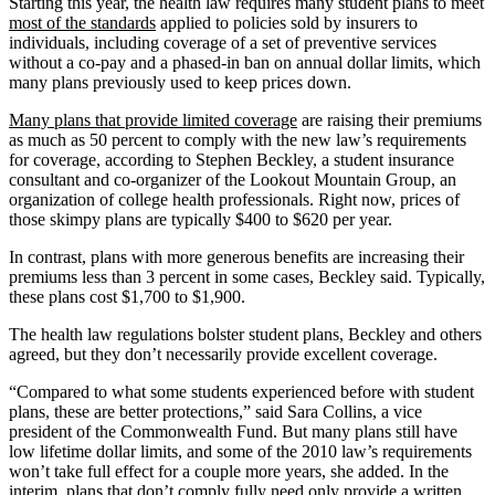
Starting this year, the health law requires many student plans to meet
most of the standards
applied to policies sold by insurers to
individuals, including coverage of a set of preventive services
without a co-pay and a phased-in ban on annual dollar limits, which
many plans previously used to keep prices down.
Many plans that provide limited coverage
are raising their premiums
as much as 50 percent to comply with the new law’s requirements
for coverage, according to Stephen Beckley, a student insurance
consultant and co-organizer of the Lookout Mountain Group, an
organization of college health professionals. Right now, prices of
those skimpy plans are typically $400 to $620 per year.
In contrast, plans with more generous benefits are increasing their
premiums less than 3 percent in some cases, Beckley said. Typically,
these plans cost $1,700 to $1,900.
The health law regulations bolster student plans, Beckley and others
agreed, but they don’t necessarily provide excellent coverage.
“Compared to what some students experienced before with student
plans, these are better protections,” said Sara Collins, a vice
president of the Commonwealth Fund. But many plans still have
low lifetime dollar limits, and some of the 2010 law’s requirements
won’t take full effect for a couple more years, she added. In the
interim, plans that don’t comply fully need only provide a written