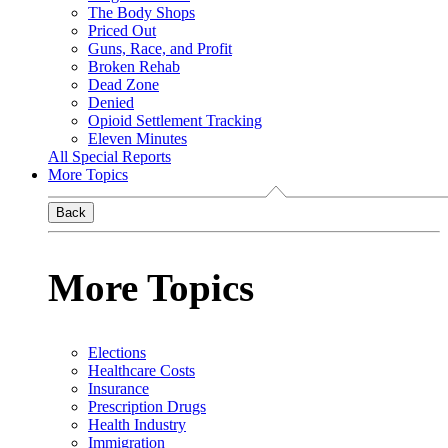
The Body Shops
Priced Out
Guns, Race, and Profit
Broken Rehab
Dead Zone
Denied
Opioid Settlement Tracking
Eleven Minutes
All Special Reports
More Topics
Back
More Topics
Elections
Healthcare Costs
Insurance
Prescription Drugs
Health Industry
Immigration