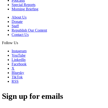
Podcasts
Special Reports
Morning Briefing
About Us
Donate
Staff
Republish Our Content
Contact Us
Follow Us
Instagram
YouTube
LinkedIn
Facebook
X
Bluesky
TikTok
RSS
Sign up for emails