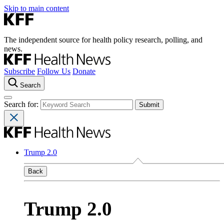
Skip to main content
The independent source for health policy research, polling, and
news.
Subscribe
Follow Us
Donate
Search
Search for:
Trump 2.0
Back
Trump 2.0