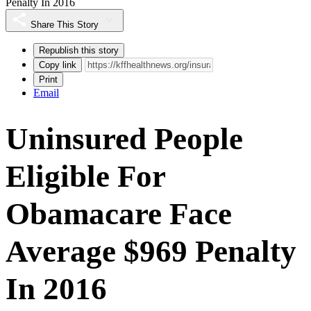
Penalty In 2016
Share This Story
Republish this story
Copy link
Print
Email
Uninsured People
Eligible For
Obamacare Face
Average $969 Penalty
In 2016