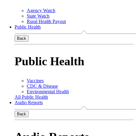
Agency Watch
State Watch
Rural Health Payout
Public Health
Back
Public Health
Vaccines
CDC & Disease
Environmental Health
All Public Health
Audio Reports
Back