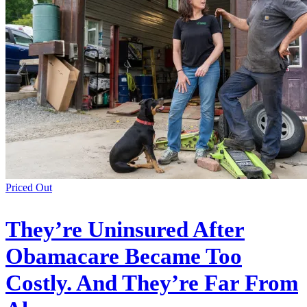
Priced Out
They’re Uninsured After
Obamacare Became Too
Costly. And They’re Far From