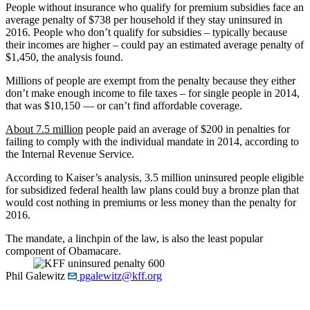
People without insurance who qualify for premium subsidies face an
average penalty of $738 per household if they stay uninsured in
2016. People who don’t qualify for subsidies – typically because
their incomes are higher – could pay an estimated average penalty of
$1,450, the analysis found.
Millions of people are exempt from the penalty because they either
don’t make enough income to file taxes – for single people in 2014,
that was $10,150 — or can’t find affordable coverage.
About 7.5 million
people paid an average of $200 in penalties for
failing to comply with the individual mandate in 2014, according to
the Internal Revenue Service.
According to Kaiser’s analysis, 3.5 million uninsured people eligible
for subsidized federal health law plans could buy a bronze plan that
would cost nothing in premiums or less money than the penalty for
2016.
The mandate, a linchpin of the law, is also the least popular
component of Obamacare.
Phil Galewitz
pgalewitz@kff.org