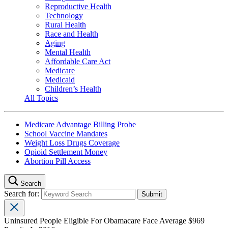
Reproductive Health
Technology
Rural Health
Race and Health
Aging
Mental Health
Affordable Care Act
Medicare
Medicaid
Children’s Health
All Topics
Medicare Advantage Billing Probe
School Vaccine Mandates
Weight Loss Drugs Coverage
Opioid Settlement Money
Abortion Pill Access
Search
Search for:
Uninsured People Eligible For Obamacare Face Average $969