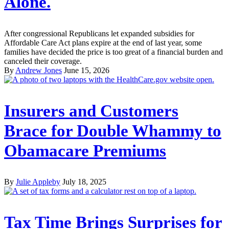
Alone.
After congressional Republicans let expanded subsidies for
Affordable Care Act plans expire at the end of last year, some
families have decided the price is too great of a financial burden and
canceled their coverage.
By
Andrew Jones
June 15, 2026
Insurers and Customers
Brace for Double Whammy to
Obamacare Premiums
By
Julie Appleby
July 18, 2025
Tax Time Brings Surprises for