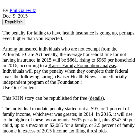
By
Phil Galewitz
Dec. 9, 2015
Republish
The penalty for failing to have health insurance is going up, perhaps
even higher than you expected.
Among uninsured individuals who are not exempt from the
Affordable Care Act penalty, the average household fine for not
having insurance in 2015 will be $661, rising to $969 per household
in 2016, according to a
Kaiser Family Foundation analysis
.
Individuals will pay the penalty when they complete their federal
taxes the following spring. (Kaiser Health News is an editorially
independent program of the Foundation.)
Use Our Content
This KHN story can be republished for free (
details
).
The individual mandate penalty started out at $95, or 1 percent of
family income, whichever was greater, in 2014. In 2016, it will rise
to the higher of these two amounts: $695 per adult, plus $347.50 per
child, up to a maximum $2,085 for a family, or 2.5 percent of family
income in excess of 2015 income tax filing thresholds.