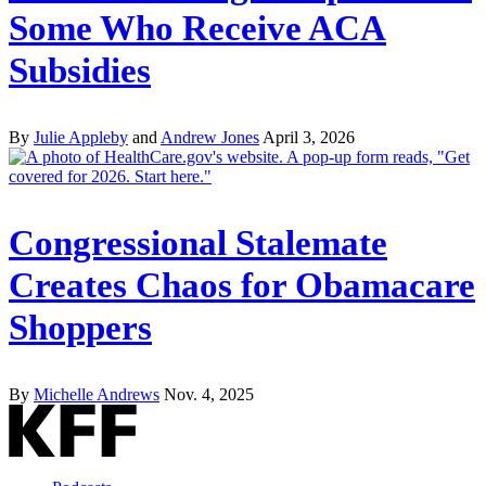
Some Who Receive ACA
Subsidies
By
Julie Appleby
and
Andrew Jones
April 3, 2026
Congressional Stalemate
Creates Chaos for Obamacare
Shoppers
By
Michelle Andrews
Nov. 4, 2025