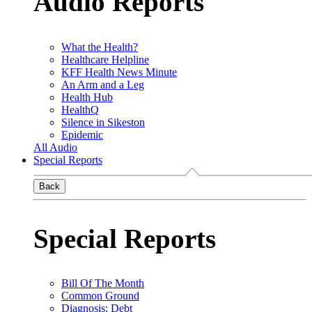
Audio Reports
What the Health?
Healthcare Helpline
KFF Health News Minute
An Arm and a Leg
Health Hub
HealthQ
Silence in Sikeston
Epidemic
All Audio
Special Reports
Back
Special Reports
Bill Of The Month
Common Ground
Diagnosis: Debt