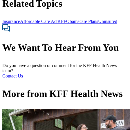
Related Topics
Insurance
Affordable Care Act
KFF
Obamacare Plans
Uninsured
We Want To Hear From You
Do you have a question or comment for the KFF Health News
team?
Contact Us
More from
KFF Health News