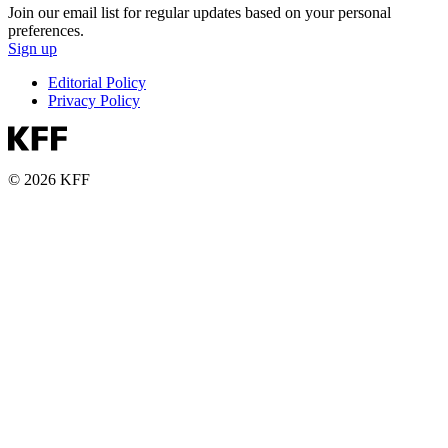
Join our email list for regular updates based on your personal
preferences.
Sign up
Editorial Policy
Privacy Policy
© 2026 KFF