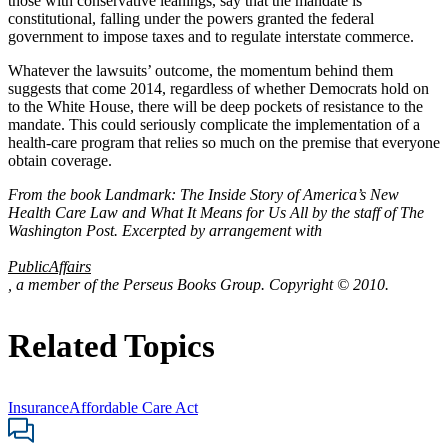
those with conservative leanings, say that the mandate is
constitutional, falling under the powers granted the federal
government to impose taxes and to regulate interstate commerce.
Whatever the lawsuits’ outcome, the momentum behind them
suggests that come 2014, regardless of whether Democrats hold on
to the White House, there will be deep pockets of resistance to the
mandate. This could seriously complicate the implementation of a
health-care program that relies so much on the premise that everyone
obtain coverage.
From the book Landmark: The Inside Story of America’s New
Health Care Law and What It Means for Us All by the staff of The
Washington Post. Excerpted by arrangement with
PublicAffairs
, a member of the Perseus Books Group. Copyright © 2010.
Related Topics
Insurance
Affordable Care Act