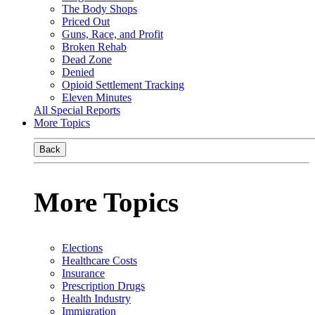
The Body Shops
Priced Out
Guns, Race, and Profit
Broken Rehab
Dead Zone
Denied
Opioid Settlement Tracking
Eleven Minutes
All Special Reports
More Topics
Back
More Topics
Elections
Healthcare Costs
Insurance
Prescription Drugs
Health Industry
Immigration