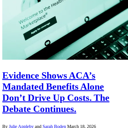
Evidence Shows ACA’s
Mandated Benefits Alone
Don’t Drive Up Costs. The
Debate Continues.
By
Julie Appleby
and
Sarah Boden
March 18, 2026