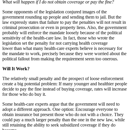
What will happen if I do not obtain coverage or pay the fine?
Some opponents of the legislation conjured images of the
government rounding up people and sending them to jail. But the
law expressly states that failure to pay the penalties will not result in
criminal prosecution or even in property liens. Also, the government
probably will enforce the mandate loosely because of the political
sensitivity of the health-care law. In fact, those who wrote the
legislation set the penalty for not carrying health coverage
lower than what many health-care experts believe is necessary for
the mandate to work, precisely because they were worried about the
political fallout from making the requirement seem too onerous.
Will It Work?
The relatively small penalty and the prospect of loose enforcement
create a big potential problem: If many younger and healthier people
decide to pay the fine instead of buying coverage, rates will increase
for those who do buy it.
Some health-care experts argue that the government will need to
adopt a different approach. One option: Encourage everyone to
obtain insurance but present those who do not with a choice. They
could pay a much larger penalty than the one in the new law, while
still retaining the ability to seek subsidized coverage if they do