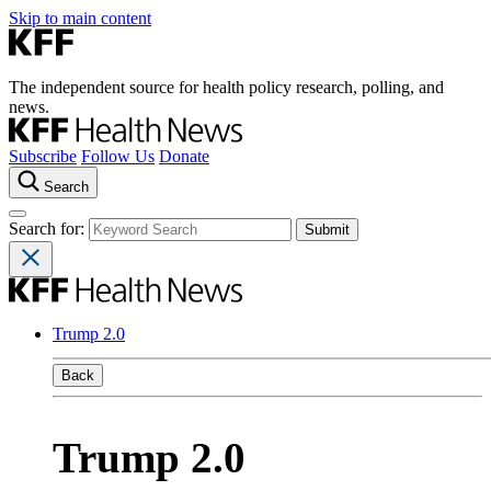
Skip to main content
The independent source for health policy research, polling, and
news.
Subscribe
Follow Us
Donate
Search
Search for:
Trump 2.0
Back
Trump 2.0