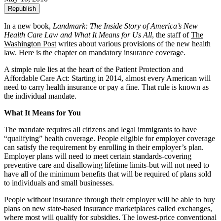
Republish
In a new book,
Landmark: The Inside Story of America’s New
Health Care Law and What It Means for Us All
, the staff of
The
Washington Post
writes about various provisions of the new health
law. Here is the chapter on mandatory insurance coverage.
A simple rule lies at the heart of the Patient Protection and
Affordable Care Act: Starting in 2014, almost every American will
need to carry health insurance or pay a fine. That rule is known as
the individual mandate.
What It Means for You
The mandate requires all citizens and legal immigrants to have
“qualifying” health coverage. People eligible for employer coverage
can satisfy the requirement by enrolling in their employer’s plan.
Employer plans will need to meet certain standards-covering
preventive care and disallowing lifetime limits-but will not need to
have all of the minimum benefits that will be required of plans sold
to individuals and small businesses.
People without insurance through their employer will be able to buy
plans on new state-based insurance marketplaces called exchanges,
where most will qualify for subsidies. The lowest-price conventional