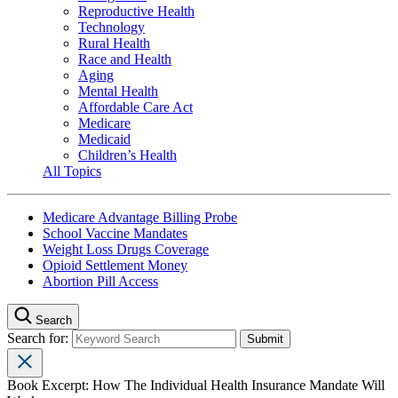
Reproductive Health
Technology
Rural Health
Race and Health
Aging
Mental Health
Affordable Care Act
Medicare
Medicaid
Children’s Health
All Topics
Medicare Advantage Billing Probe
School Vaccine Mandates
Weight Loss Drugs Coverage
Opioid Settlement Money
Abortion Pill Access
Search
Search for:
Book Excerpt: How The Individual Health Insurance Mandate Will