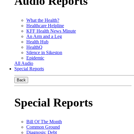
Audio Reports
What the Health?
Healthcare Helpline
KFF Health News Minute
An Arm and a Leg
Health Hub
HealthQ
Silence in Sikeston
Epidemic
All Audio
Special Reports
Back
Special Reports
Bill Of The Month
Common Ground
Diagnosis: Debt