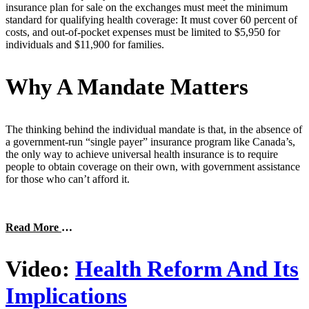
insurance plan for sale on the exchanges must meet the minimum
standard for qualifying health coverage: It must cover 60 percent of
costs, and out-of-pocket expenses must be limited to $5,950 for
individuals and $11,900 for families.
Why A Mandate Matters
The thinking behind the individual mandate is that, in the absence of
a government-run “single payer” insurance program like Canada’s,
the only way to achieve universal health insurance is to require
people to obtain coverage on their own, with government assistance
for those who can’t afford it.
Read More
…
Video:
Health Reform And Its
Implications