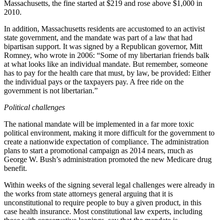
Massachusetts, the fine started at $219 and rose above $1,000 in
2010.
In addition, Massachusetts residents are accustomed to an activist
state government, and the mandate was part of a law that had
bipartisan support. It was signed by a Republican governor, Mitt
Romney, who wrote in 2006: “Some of my libertarian friends balk
at what looks like an individual mandate. But remember, someone
has to pay for the health care that must, by law, be provided: Either
the individual pays or the taxpayers pay. A free ride on the
government is not libertarian.”
Political challenges
The national mandate will be implemented in a far more toxic
political environment, making it more difficult for the government to
create a nationwide expectation of compliance. The administration
plans to start a promotional campaign as 2014 nears, much as
George W. Bush’s administration promoted the new Medicare drug
benefit.
Within weeks of the signing several legal challenges were already in
the works from state attorneys general arguing that it is
unconstitutional to require people to buy a given product, in this
case health insurance. Most constitutional law experts, including