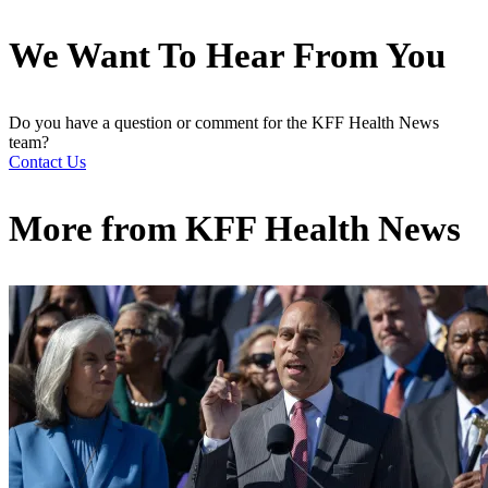
We Want To Hear From You
Do you have a question or comment for the KFF Health News
team?
Contact Us
More from
KFF Health News