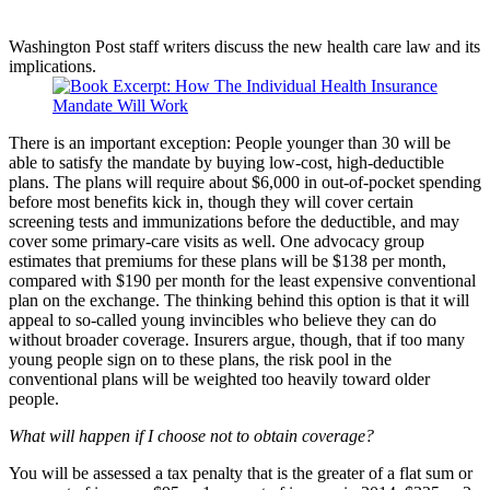
Washington Post staff writers discuss the new health care law and its
implications.
There is an important exception: People younger than 30 will be
able to satisfy the mandate by buying low-cost, high-deductible
plans. The plans will require about $6,000 in out-of-pocket spending
before most benefits kick in, though they will cover certain
screening tests and immunizations before the deductible, and may
cover some primary-care visits as well. One advocacy group
estimates that premiums for these plans will be $138 per month,
compared with $190 per month for the least expensive conventional
plan on the exchange. The thinking behind this option is that it will
appeal to so-called young invincibles who believe they can do
without broader coverage. Insurers argue, though, that if too many
young people sign on to these plans, the risk pool in the
conventional plans will be weighted too heavily toward older
people.
What will happen if I choose not to obtain coverage?
You will be assessed a tax penalty that is the greater of a flat sum or