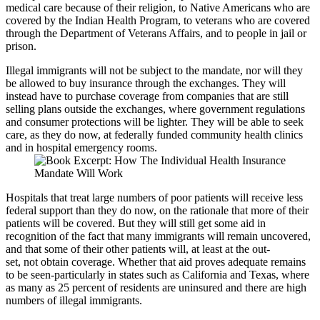
medical care because of their religion, to Native Americans who are
covered by the Indian Health Program, to veterans who are covered
through the Department of Veterans Affairs, and to people in jail or
prison.
Illegal immigrants will not be subject to the mandate, nor will they
be allowed to buy insurance through the exchanges. They will
instead have to purchase coverage from companies that are still
selling plans outside the exchanges, where government regulations
and consumer protections will be lighter. They will be able to seek
care, as they do now, at federally funded community health clinics
and in hospital emergency rooms.
Hospitals that treat large numbers of poor patients will receive less
federal support than they do now, on the rationale that more of their
patients will be covered. But they will still get some aid in
recognition of the fact that many immigrants will remain uncovered,
and that some of their other patients will, at least at the out-
set, not obtain coverage. Whether that aid proves adequate remains
to be seen-particularly in states such as California and Texas, where
as many as 25 percent of residents are uninsured and there are high
numbers of illegal immigrants.