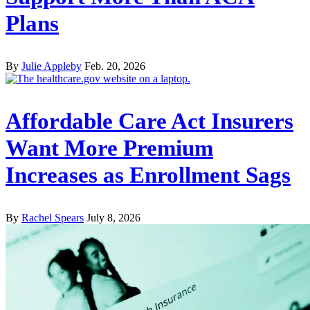
Plans
By
Julie Appleby
Feb. 20, 2026
Affordable Care Act Insurers
Want More Premium
Increases as Enrollment Sags
By
Rachel Spears
July 8, 2026