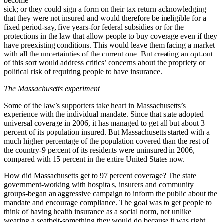
become
sick; or they could sign a form on their tax return acknowledging
that they were not insured and would therefore be ineligible for a
fixed period-say, five years-for federal subsidies or for the
protections in the law that allow people to buy coverage even if they
have preexisting conditions. This would leave them facing a market
with all the uncertainties of the current one. But creating an opt-out
of this sort would address critics’ concerns about the propriety or
political risk of requiring people to have insurance.
The Massachusetts experiment
Some of the law’s supporters take heart in Massachusetts’s
experience with the individual mandate. Since that state adopted
universal coverage in 2006, it has managed to get all but about 3
percent of its population insured. But Massachusetts started with a
much higher percentage of the population covered than the rest of
the country-9 percent of its residents were uninsured in 2006,
compared with 15 percent in the entire United States now.
How did Massachusetts get to 97 percent coverage? The state
government-working with hospitals, insurers and community
groups-began an aggressive campaign to inform the public about the
mandate and encourage compliance. The goal was to get people to
think of having health insurance as a social norm, not unlike
wearing a seatbelt-something they would do because it was right