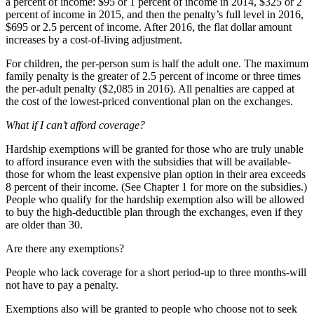
a percent of income: $95 or 1 percent of income in 2014, $325 or 2
percent of income in 2015, and then the penalty’s full level in 2016,
$695 or 2.5 percent of income. After 2016, the flat dollar amount
increases by a cost-of-living adjustment.
For children, the per-person sum is half the adult one. The maximum
family penalty is the greater of 2.5 percent of income or three times
the per-adult penalty ($2,085 in 2016). All penalties are capped at
the cost of the lowest-priced conventional plan on the exchanges.
What if I can’t afford coverage?
Hardship exemptions will be granted for those who are truly unable
to afford insurance even with the subsidies that will be available-
those for whom the least expensive plan option in their area exceeds
8 percent of their income. (See Chapter 1 for more on the subsidies.)
People who qualify for the hardship exemption also will be allowed
to buy the high-deductible plan through the exchanges, even if they
are older than 30.
Are there any exemptions?
People who lack coverage for a short period-up to three months-will
not have to pay a penalty.
Exemptions also will be granted to people who choose not to seek