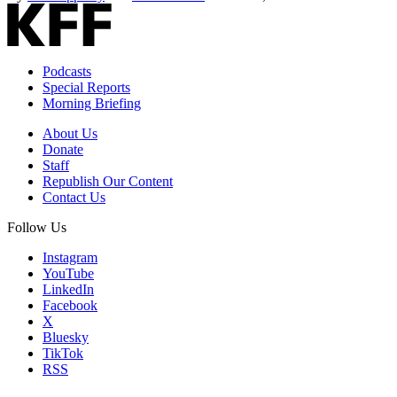
Podcasts
Special Reports
Morning Briefing
About Us
Donate
Staff
Republish Our Content
Contact Us
Follow Us
Instagram
YouTube
LinkedIn
Facebook
X
Bluesky
TikTok
RSS