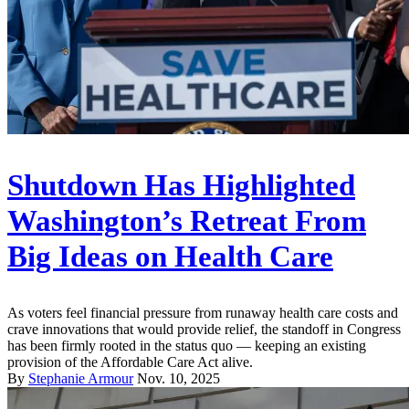
Shutdown Has Highlighted
Washington’s Retreat From
Big Ideas on Health Care
As voters feel financial pressure from runaway health care costs and
crave innovations that would provide relief, the standoff in Congress
has been firmly rooted in the status quo — keeping an existing
provision of the Affordable Care Act alive.
By
Stephanie Armour
Nov. 10, 2025