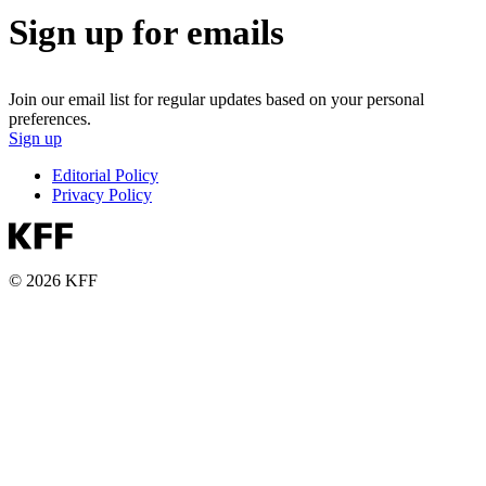
Sign up for emails
Join our email list for regular updates based on your personal
preferences.
Sign up
Editorial Policy
Privacy Policy
© 2026 KFF