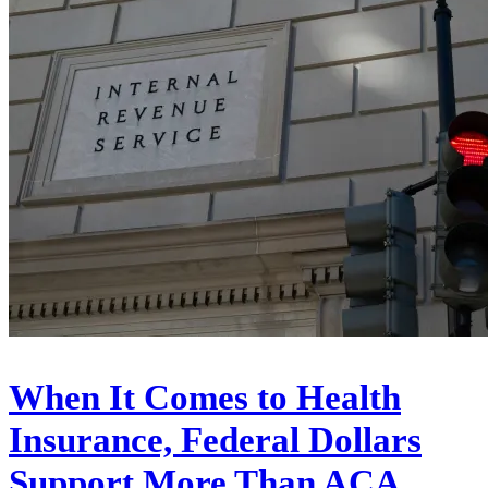
When It Comes to Health
Insurance, Federal Dollars
Support More Than ACA