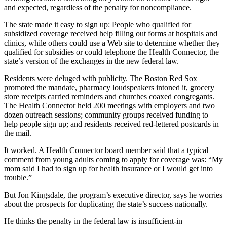
and expected, regardless of the penalty for noncompliance.
The state made it easy to sign up: People who qualified for
subsidized coverage received help filling out forms at hospitals and
clinics, while others could use a Web site to determine whether they
qualified for subsidies or could telephone the Health Connector, the
state’s version of the exchanges in the new federal law.
Residents were deluged with publicity. The Boston Red Sox
promoted the mandate, pharmacy loudspeakers intoned it, grocery
store receipts carried reminders and churches coaxed congregants.
The Health Connector held 200 meetings with employers and two
dozen outreach sessions; community groups received funding to
help people sign up; and residents received red-lettered postcards in
the mail.
It worked. A Health Connector board member said that a typical
comment from young adults coming to apply for coverage was: “My
mom said I had to sign up for health insurance or I would get into
trouble.”
But Jon Kingsdale, the program’s executive director, says he worries
about the prospects for duplicating the state’s success nationally.
He thinks the penalty in the federal law is insufficient-in