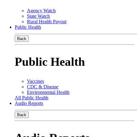
Agency Watch
State Watch
Rural Health Payout
Public Health
Back
Public Health
Vaccines
CDC & Disease
Environmental Health
All Public Health
Audio Reports
Back