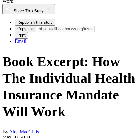
Work
Share This Story
Republish this story
Copy link
Print
Email
Book Excerpt: How
The Individual Health
Insurance Mandate
Will Work
By
Alec MacGillis
May 10, 2010