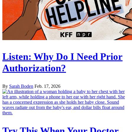
Listen: Why Do I Need Prior
Authorization?
By
Sarah Boden
Feb. 17, 2026
Try This When Your Doctor