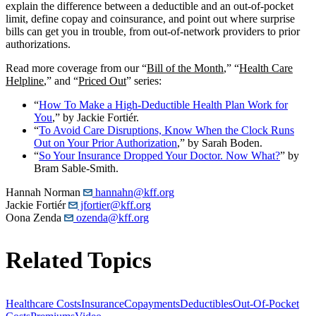
explain the difference between a deductible and an out-of-pocket
limit, define copay and coinsurance, and point out where surprise
bills can get you in trouble, from out-of-network providers to prior
authorizations.
Read more coverage from our “
Bill of the Month
,” “
Health Care
Helpline
,” and “
Priced Out
” series:
“
How To Make a High-Deductible Health Plan Work for
You
,” by Jackie Fortiér.
“
To Avoid Care Disruptions, Know When the Clock Runs
Out on Your Prior Authorization
,” by Sarah Boden.
“
So Your Insurance Dropped Your Doctor. Now What?
” by
Bram Sable-Smith.
Hannah Norman
hannahn@kff.org
Jackie Fortiér
jfortier@kff.org
Oona Zenda
ozenda@kff.org
Related Topics
Healthcare Costs
Insurance
Copayments
Deductibles
Out-Of-Pocket