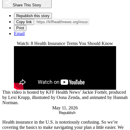
Share This Story
Republish this story
Copy link
Print
Email
Watch: 8 Health Insurance Terms You Should Know
This video is hosted by KFF Health News’ Jackie Fortiér, produced
by Lexi Krupp, illustrated by Oona Zenda, and animated by Hannah
Norman.
May 11, 2026
Republish
Health insurance in the U.S. is notoriously confusing. So we’re
covering the basics to make navigating your plan a little easier. We