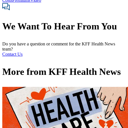
Costs
Premiums
Video
We Want To Hear From You
Do you have a question or comment for the KFF Health News
team?
Contact Us
More from
KFF Health News