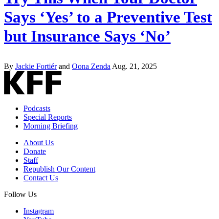
Says ‘Yes’ to a Preventive Test
but Insurance Says ‘No’
By
Jackie Fortiér
and
Oona Zenda
Aug. 21, 2025
Podcasts
Special Reports
Morning Briefing
About Us
Donate
Staff
Republish Our Content
Contact Us
Follow Us
Instagram