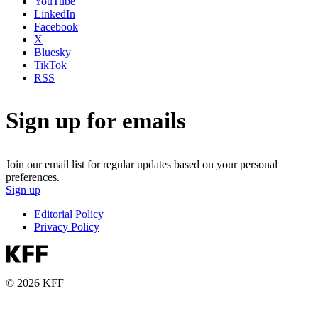
YouTube
LinkedIn
Facebook
X
Bluesky
TikTok
RSS
Sign up for emails
Join our email list for regular updates based on your personal
preferences.
Sign up
Editorial Policy
Privacy Policy
© 2026 KFF