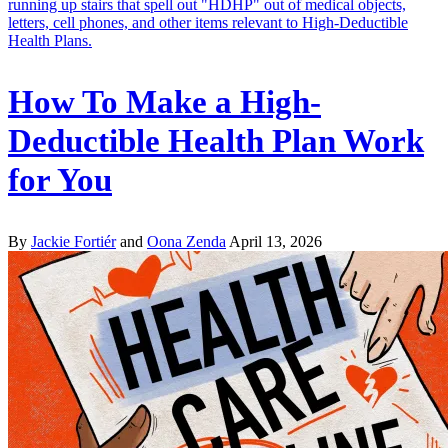
How To Make a High-
Deductible Health Plan Work
for You
By
Jackie Fortiér
and
Oona Zenda
April 13, 2026