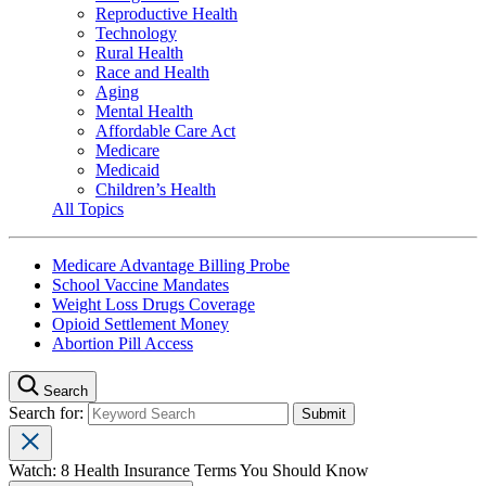
Reproductive Health
Technology
Rural Health
Race and Health
Aging
Mental Health
Affordable Care Act
Medicare
Medicaid
Children’s Health
All Topics
Medicare Advantage Billing Probe
School Vaccine Mandates
Weight Loss Drugs Coverage
Opioid Settlement Money
Abortion Pill Access
Search
Search for:
Watch: 8 Health Insurance Terms You Should Know