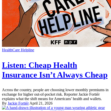
HealthCare Helpline
Listen: Cheap Health
Insurance Isn’t Always Cheap
Across the country, people are choosing lower monthly premiums in
exchange for higher out-of-pocket risk. Reporter Jackie Fortiér
explains what the shift means for Americans’ health and wallets.
By
Jackie Fortiér
April 21, 2026