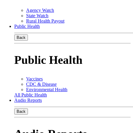
Agency Watch
State Watch
Rural Health Payout
Public Health
Back
Public Health
Vaccines
CDC & Disease
Environmental Health
All Public Health
Audio Reports
Back