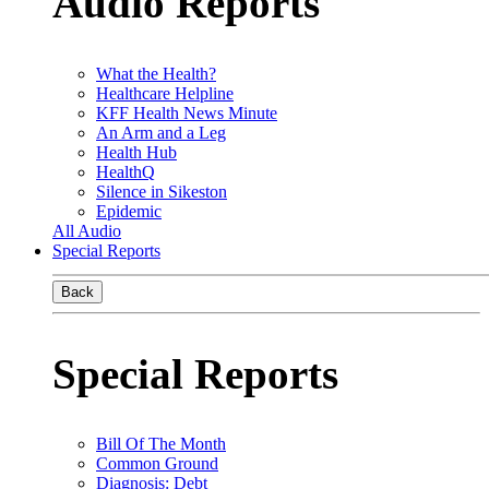
Audio Reports
What the Health?
Healthcare Helpline
KFF Health News Minute
An Arm and a Leg
Health Hub
HealthQ
Silence in Sikeston
Epidemic
All Audio
Special Reports
Back
Special Reports
Bill Of The Month
Common Ground
Diagnosis: Debt