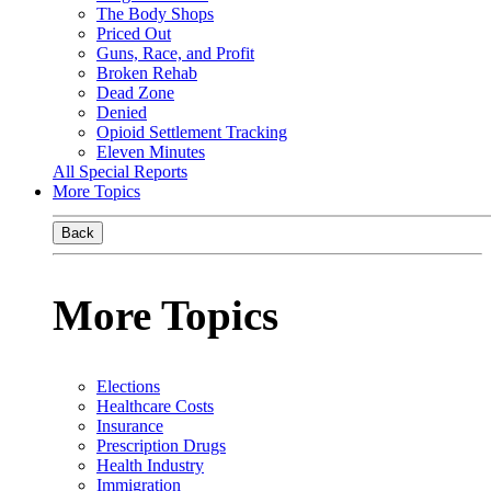
The Body Shops
Priced Out
Guns, Race, and Profit
Broken Rehab
Dead Zone
Denied
Opioid Settlement Tracking
Eleven Minutes
All Special Reports
More Topics
Back
More Topics
Elections
Healthcare Costs
Insurance
Prescription Drugs
Health Industry
Immigration