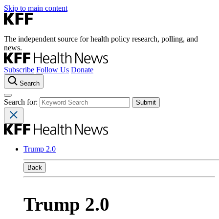
Skip to main content
The independent source for health policy research, polling, and
news.
Subscribe
Follow Us
Donate
Search
Search for:
Trump 2.0
Back
Trump 2.0