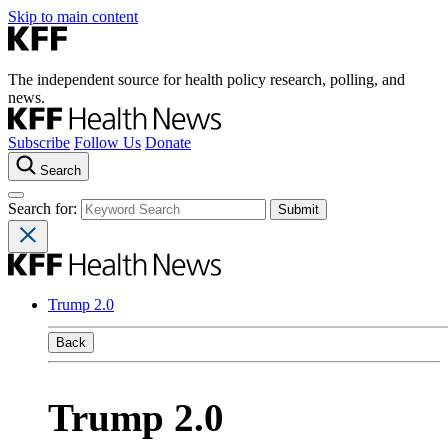
Skip to main content
The independent source for health policy research, polling, and
news.
Subscribe
Follow Us
Donate
Search
Search for:
Trump 2.0
Back
Trump 2.0