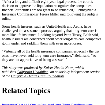
“After a long and difficult eight-year legal process, the court’s
decision to approve the liquidation recognizes the companies’
financial difficulties are too great to be remedied,” Pennsylvania
Insurance Commissioner Teresa Miller
said following the judge’s
ruling
.
Some health insurers, such as UnitedHealth and Aetna, have
challenged the assessment process, arguing that long-term care is
more like life insurance. Looking beyond Penn Treaty, Belth said,
health insurers are concerned about other long-term care companies
going under and saddling them with even more losses.
“Virtually all of the health insurance companies, especially the big
ones, have never sold long-term care insurance,” Belth said, “so
they are not appreciative of being assessed.”
This story was produced by
Kaiser Health News
, which
publishes
California Healthline
, an editorially independent service
of the
California Health Care Foundation
.
Related Topics
Insurance
Cost and Quality
Insurers
Long-Term Care
Premiums