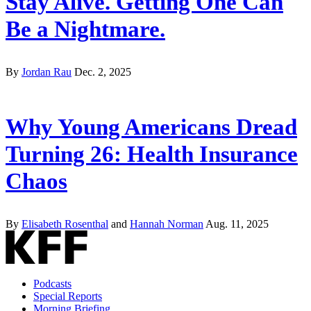
Stay Alive. Getting One Can
Be a Nightmare.
By
Jordan Rau
Dec. 2, 2025
Why Young Americans Dread
Turning 26: Health Insurance
Chaos
By
Elisabeth Rosenthal
and
Hannah Norman
Aug. 11, 2025
Podcasts
Special Reports
Morning Briefing