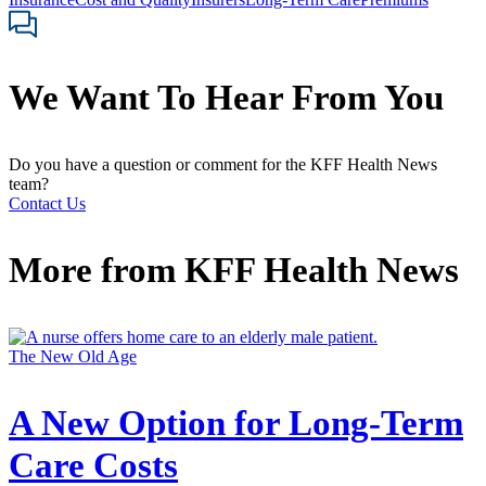
We Want To Hear From You
Do you have a question or comment for the KFF Health News
team?
Contact Us
More from
KFF Health News
The New Old Age
A New Option for Long-Term
Care Costs