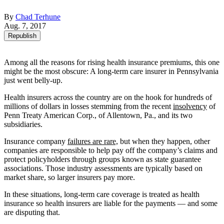
By
Chad Terhune
Aug. 7, 2017
Republish
Among all the reasons for rising health insurance premiums, this one
might be the most obscure: A long-term care insurer in Pennsylvania
just went belly-up.
Health insurers across the country are on the hook for hundreds of
millions of dollars in losses stemming from the recent
insolvency
of
Penn Treaty American Corp., of Allentown, Pa., and its two
subsidiaries.
Insurance company
failures are rare,
but when they happen, other
companies are responsible to help pay off the company’s claims and
protect policyholders through groups known as state guarantee
associations. Those industry assessments are typically based on
market share, so larger insurers pay more.
In these situations, long-term care coverage is treated as health
insurance so health insurers are liable for the payments — and some
are disputing that.