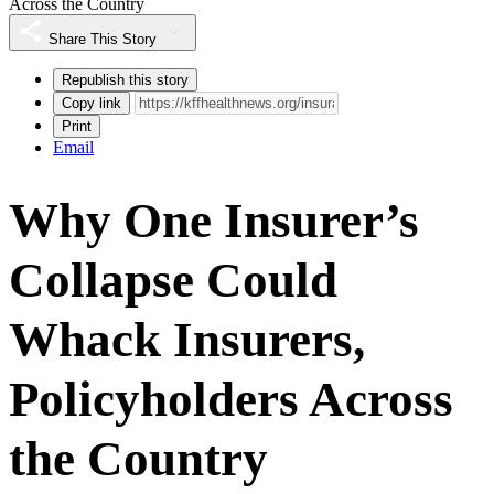
Across the Country
Share This Story
Republish this story
Copy link
Print
Email
Why One Insurer’s
Collapse Could
Whack Insurers,
Policyholders Across
the Country