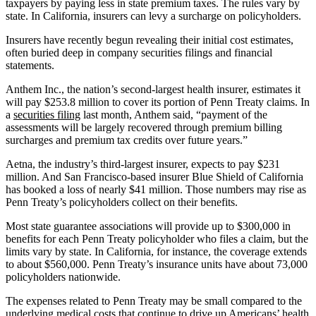
taxpayers by paying less in state premium taxes. The rules vary by
state. In California, insurers can levy a surcharge on policyholders.
Insurers have recently begun revealing their initial cost estimates,
often buried deep in company securities filings and financial
statements.
Anthem Inc., the nation’s second-largest health insurer, estimates it
will pay $253.8 million to cover its portion of Penn Treaty claims. In
a
securities filing
last month, Anthem said, “payment of the
assessments will be largely recovered through premium billing
surcharges and premium tax credits over future years.”
Aetna, the industry’s third-largest insurer, expects to pay $231
million. And San Francisco-based insurer Blue Shield of California
has booked a loss of nearly $41 million. Those numbers may rise as
Penn Treaty’s policyholders collect on their benefits.
Most state guarantee associations will provide up to $300,000 in
benefits for each Penn Treaty policyholder who files a claim, but the
limits vary by state. In California, for instance, the coverage extends
to about $560,000. Penn Treaty’s insurance units have about 73,000
policyholders nationwide.
The expenses related to Penn Treaty may be small compared to the
underlying medical costs that continue to drive up Americans’ health