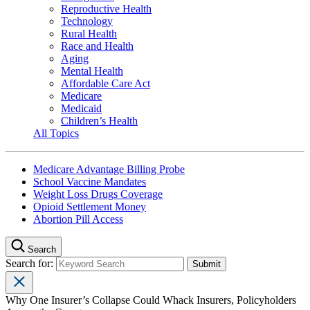
Reproductive Health
Technology
Rural Health
Race and Health
Aging
Mental Health
Affordable Care Act
Medicare
Medicaid
Children’s Health
All Topics
Medicare Advantage Billing Probe
School Vaccine Mandates
Weight Loss Drugs Coverage
Opioid Settlement Money
Abortion Pill Access
Search
Search for:
Why One Insurer’s Collapse Could Whack Insurers, Policyholders