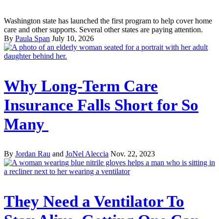
Washington state has launched the first program to help cover home
care and other supports. Several other states are paying attention.
By
Paula Span
July 10, 2026
Why Long-Term Care
Insurance Falls Short for So
Many
By
Jordan Rau
and
JoNel Aleccia
Nov. 22, 2023
They Need a Ventilator To