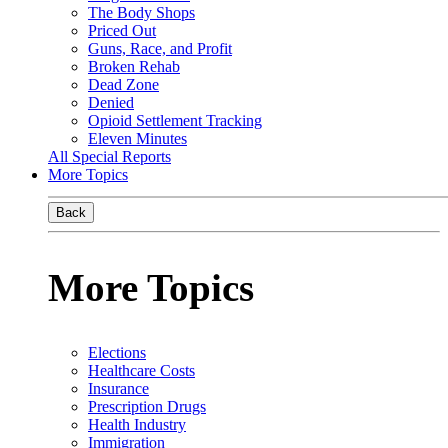
The Body Shops
Priced Out
Guns, Race, and Profit
Broken Rehab
Dead Zone
Denied
Opioid Settlement Tracking
Eleven Minutes
All Special Reports
More Topics
Back
More Topics
Elections
Healthcare Costs
Insurance
Prescription Drugs
Health Industry
Immigration