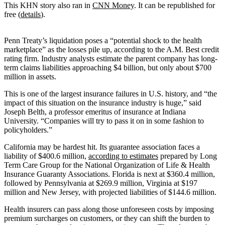
This KHN story also ran in
CNN Money
. It can be republished for
free (
details
).
Penn Treaty’s liquidation poses a “potential shock to the health
marketplace” as the losses pile up, according to the A.M. Best credit
rating firm. Industry analysts estimate the parent company has long-
term claims liabilities approaching $4 billion, but only about $700
million in assets.
This is one of the largest insurance failures in U.S. history, and “the
impact of this situation on the insurance industry is huge,” said
Joseph Belth, a professor emeritus of insurance at Indiana
University. “Companies will try to pass it on in some fashion to
policyholders.”
California may be hardest hit. Its guarantee association faces a
liability of $400.6 million,
according to estimates
prepared by Long
Term Care Group for the National Organization of Life & Health
Insurance Guaranty Associations. Florida is next at $360.4 million,
followed by Pennsylvania at $269.9 million, Virginia at $197
million and New Jersey, with projected liabilities of $144.6 million.
Health insurers can pass along those unforeseen costs by imposing
premium surcharges on customers, or they can shift the burden to