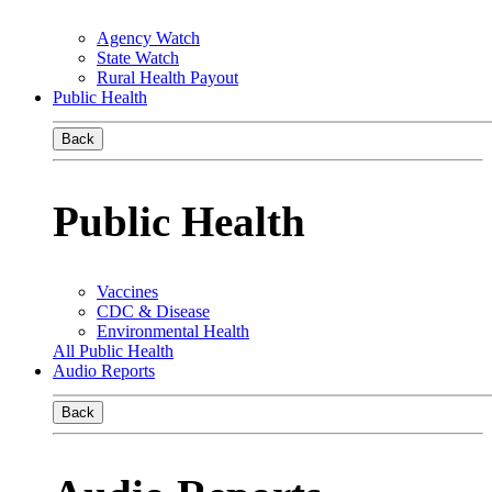
Agency Watch
State Watch
Rural Health Payout
Public Health
Back
Public Health
Vaccines
CDC & Disease
Environmental Health
All Public Health
Audio Reports
Back