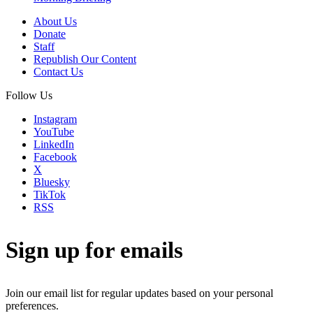
About Us
Donate
Staff
Republish Our Content
Contact Us
Follow Us
Instagram
YouTube
LinkedIn
Facebook
X
Bluesky
TikTok
RSS
Sign up for emails
Join our email list for regular updates based on your personal
preferences.