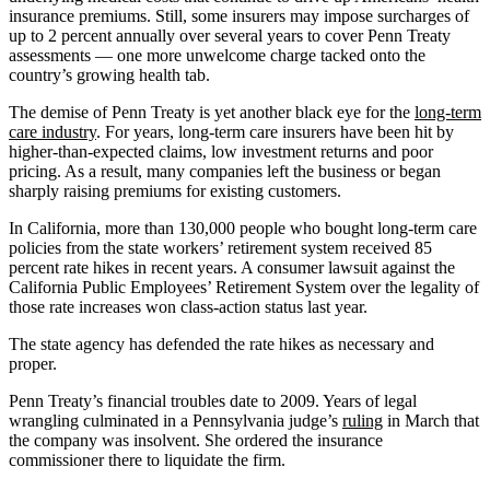
insurance premiums. Still, some insurers may impose surcharges of
up to 2 percent annually over several years to cover Penn Treaty
assessments — one more unwelcome charge tacked onto the
country’s growing health tab.
The demise of Penn Treaty is yet another black eye for the
long-term
care industry
. For years, long-term care insurers have been hit by
higher-than-expected claims, low investment returns and poor
pricing. As a result, many companies left the business or began
sharply raising premiums for existing customers.
In California, more than 130,000 people who bought long-term care
policies from the state workers’ retirement system received 85
percent rate hikes in recent years. A consumer lawsuit against the
California Public Employees’ Retirement System over the legality of
those rate increases won class-action status last year.
The state agency has defended the rate hikes as necessary and
proper.
Penn Treaty’s financial troubles date to 2009. Years of legal
wrangling culminated in a Pennsylvania judge’s
ruling
in March that
the company was insolvent. She ordered the insurance
commissioner there to liquidate the firm.