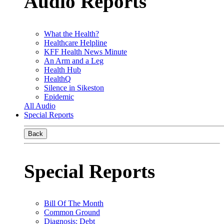
Audio Reports
What the Health?
Healthcare Helpline
KFF Health News Minute
An Arm and a Leg
Health Hub
HealthQ
Silence in Sikeston
Epidemic
All Audio
Special Reports
Back
Special Reports
Bill Of The Month
Common Ground
Diagnosis: Debt