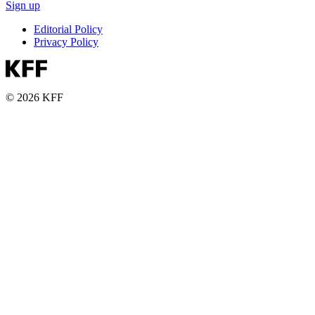
Sign up
Editorial Policy
Privacy Policy
© 2026 KFF