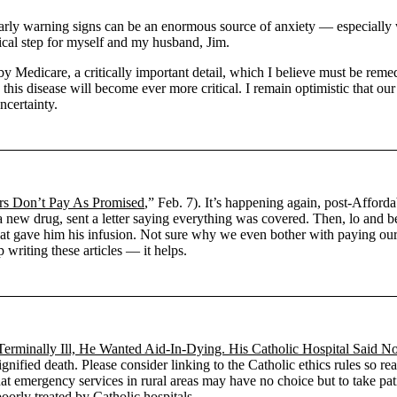
 early warning signs can be an enormous source of anxiety — especially 
tical step for myself and my husband, Jim.
by Medicare, a critically important detail, which I believe must be rem
 this disease will become ever more critical. I remain optimistic that o
ncertainty.
rers Don’t Pay As Promised
,” Feb. 7). It’s happening again, post-Afforda
r a new drug, sent a letter saying everything was covered. Then, lo and b
at gave him his infusion. Not sure why we even bother with paying our 
 writing these articles ― it helps.
Terminally Ill, He Wanted Aid-In-Dying. His Catholic Hospital Said N
dignified death. Please consider linking to the Catholic ethics rules so
that emergency services in rural areas may have no choice but to take pa
oorly treated by Catholic hospitals.