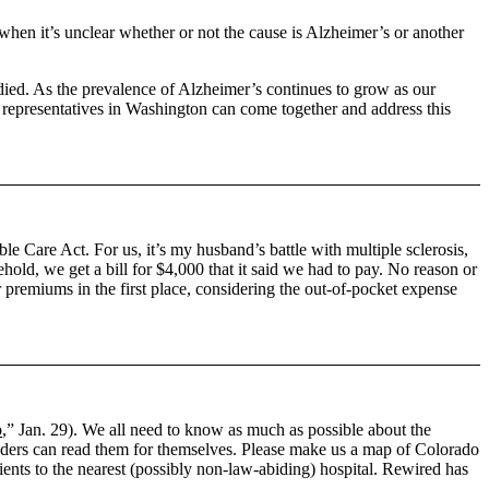
when it’s unclear whether or not the cause is Alzheimer’s or another
edied. As the prevalence of Alzheimer’s continues to grow as our
ur representatives in Washington can come together and address this
ble Care Act. For us, it’s my husband’s battle with multiple sclerosis,
ehold, we get a bill for $4,000 that it said we had to pay. No reason or
premiums in the first place, considering the out-of-pocket expense
o
,” Jan. 29). We all need to know as much as possible about the
 readers can read them for themselves. Please make us a map of Colorado
tients to the nearest (possibly non-law-abiding) hospital. Rewired has