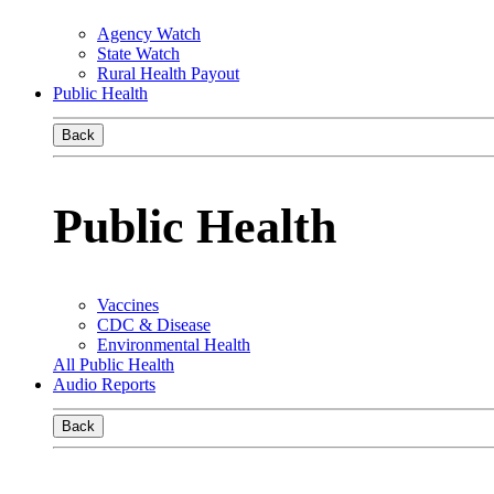
Agency Watch
State Watch
Rural Health Payout
Public Health
Back
Public Health
Vaccines
CDC & Disease
Environmental Health
All Public Health
Audio Reports
Back