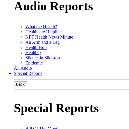
Audio Reports
What the Health?
Healthcare Helpline
KFF Health News Minute
An Arm and a Leg
Health Hub
HealthQ
Silence in Sikeston
Epidemic
All Audio
Special Reports
Back
Special Reports
Bill Of The Month