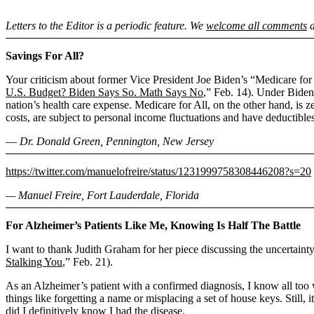
Letters to the Editor is a periodic feature. We
welcome all comments
a
Savings For All?
Your criticism about former Vice President Joe Biden’s “Medicare for A
U.S. Budget? Biden Says So. Math Says No
,” Feb. 14). Under Biden’
nation’s health care expense. Medicare for All, on the other hand, is
costs, are subject to personal income fluctuations and have deductibles
― Dr. Donald Green, Pennington, New Jersey
https://twitter.com/manuelofreire/status/1231999758308446208?s=20
— Manuel Freire, Fort Lauderdale, Florida
For Alzheimer’s Patients Like Me, Knowing Is Half The Battle
I want to thank Judith Graham for her piece discussing the uncertainty
Stalking You
,” Feb. 21).
As an Alzheimer’s patient with a confirmed diagnosis, I know all too we
things like forgetting a name or misplacing a set of house keys. Still, 
did I definitively know I had the disease.