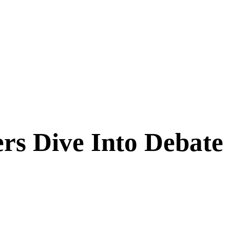
rs Dive Into Debate