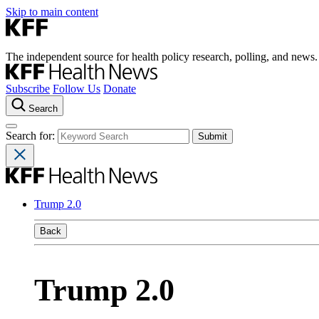
Skip to main content
The independent source for health policy research, polling, and news.
Subscribe
Follow Us
Donate
Search
Search for:
Trump 2.0
Back
Trump 2.0