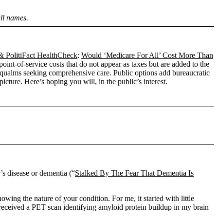
ull names.
PolitiFact HealthCheck
:
Would ‘Medicare For All’ Cost More Than
oint-of-service costs that do not appear as taxes but are added to the
l qualms seeking comprehensive care. Public options add bureaucratic
cture. Here’s hoping you will, in the public’s interest.
’s disease or dementia (“
Stalked By The Fear That Dementia Is
wing the nature of your condition. For me, it started with little
and received a PET scan identifying amyloid protein buildup in my brain