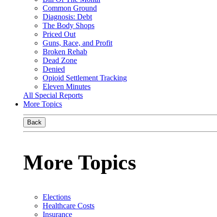
Common Ground
Diagnosis: Debt
The Body Shops
Priced Out
Guns, Race, and Profit
Broken Rehab
Dead Zone
Denied
Opioid Settlement Tracking
Eleven Minutes
All Special Reports
More Topics
Back
More Topics
Elections
Healthcare Costs
Insurance