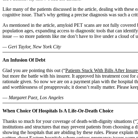
Like many of the patients discussed in the article, dealing with these
cognitive issue. That’s why getting a precise diagnosis was such a cri
As mentioned in the article, amyloid PET scans are not fully covered 
population ages, expanding access to diagnostic tools that can identify
issue ― so more patients like me don’t have to live under a cloud of u
— Geri Taylor, New York City
An Infusion Of Debt
Glad you are pointing this out (“
Patients Stuck With Bills After Insu
but more the battle with his insurer. It approved his treatment cost fo
rationale given. So now we are on a payment plan with the hospital th
and worthlessness of preapprovals; it doesn’t really matter. Please keep
― Margaret Paez, Los Angeles
When Choice Of Hospitals Is A Life-Or-Death Choice
Thanks so much for your coverage of death-with-dignity situations (“
institutions and structures that may prevent patients from choosing a 
showing the hospitals that are abiding by these rules. Please explain 
written about Eastern hospitals where serious pregnancy issues were p