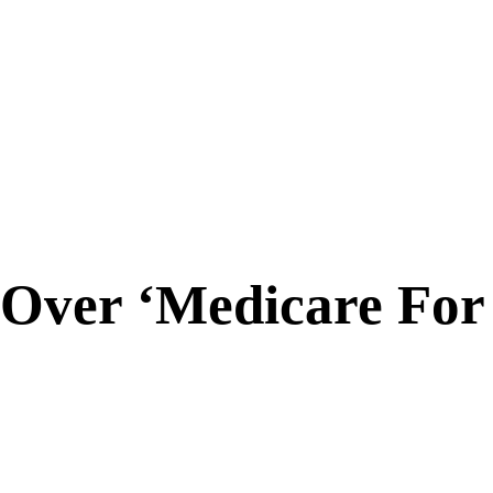
 Over ‘Medicare For