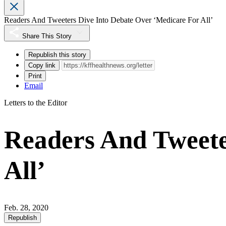
Readers And Tweeters Dive Into Debate Over ‘Medicare For All’
Share This Story
Republish this story
Copy link
Print
Email
Letters to the Editor
Readers And Tweete
All’
Feb. 28, 2020
Republish