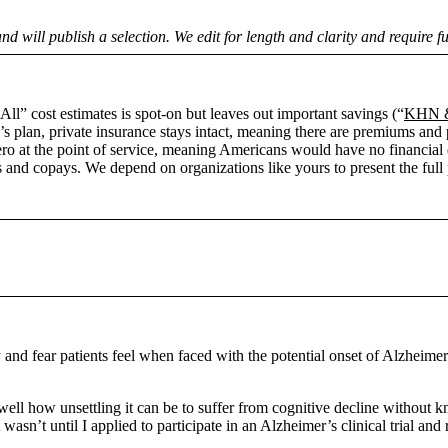
nd will publish a selection. We edit for length and clarity and require f
ll” cost estimates is spot-on but leaves out important savings (“
KHN & 
s plan, private insurance stays intact, meaning there are premiums and p
 zero at the point of service, meaning Americans would have no financia
 and copays. We depend on organizations like yours to present the full pi
 and fear patients feel when faced with the potential onset of Alzheimer
ll how unsettling it can be to suffer from cognitive decline without kno
it wasn’t until I applied to participate in an Alzheimer’s clinical trial 