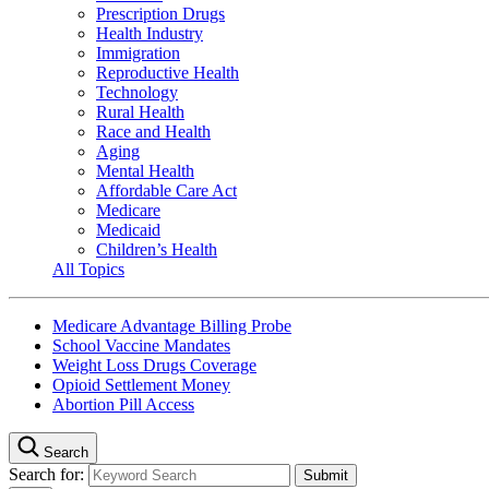
Prescription Drugs
Health Industry
Immigration
Reproductive Health
Technology
Rural Health
Race and Health
Aging
Mental Health
Affordable Care Act
Medicare
Medicaid
Children’s Health
All Topics
Medicare Advantage Billing Probe
School Vaccine Mandates
Weight Loss Drugs Coverage
Opioid Settlement Money
Abortion Pill Access
Search
Search for: