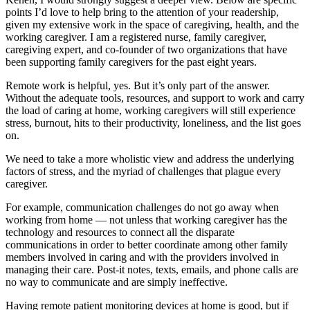
points I’d love to help bring to the attention of your readership,
given my extensive work in the space of caregiving, health, and the
working caregiver. I am a registered nurse, family caregiver,
caregiving expert, and co-founder of two organizations that have
been supporting family caregivers for the past eight years.
Remote work is helpful, yes. But it’s only part of the answer.
Without the adequate tools, resources, and support to work and carry
the load of caring at home, working caregivers will still experience
stress, burnout, hits to their productivity, loneliness, and the list goes
on.
We need to take a more wholistic view and address the underlying
factors of stress, and the myriad of challenges that plague every
caregiver.
For example, communication challenges do not go away when
working from home — not unless that working caregiver has the
technology and resources to connect all the disparate
communications in order to better coordinate among other family
members involved in caring and with the providers involved in
managing their care. Post-it notes, texts, emails, and phone calls are
no way to communicate and are simply ineffective.
Having remote patient monitoring devices at home is good, but if