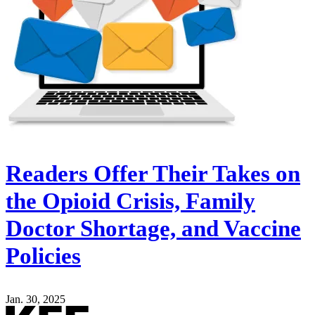
Readers Offer Their Takes on
the Opioid Crisis, Family
Doctor Shortage, and Vaccine
Policies
Jan. 30, 2025