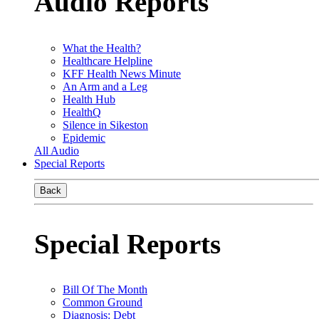
Audio Reports
What the Health?
Healthcare Helpline
KFF Health News Minute
An Arm and a Leg
Health Hub
HealthQ
Silence in Sikeston
Epidemic
All Audio
Special Reports
Back
Special Reports
Bill Of The Month
Common Ground
Diagnosis: Debt