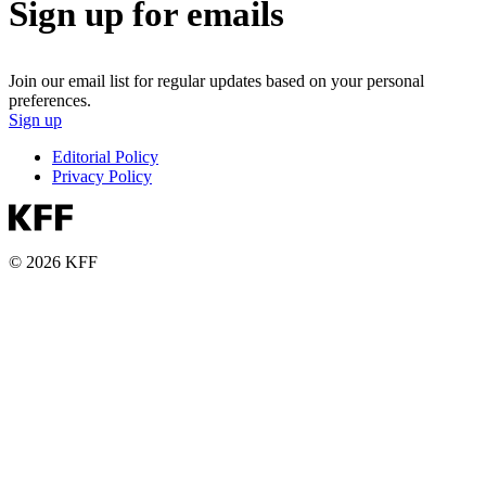
Sign up for emails
Join our email list for regular updates based on your personal
preferences.
Sign up
Editorial Policy
Privacy Policy
© 2026 KFF