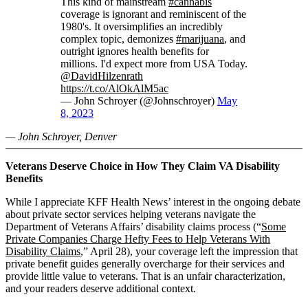
This kind of mainstream
#cannabis
coverage is ignorant and reminiscent of the
1980's. It oversimplifies an incredibly
complex topic, demonizes
#marijuana
, and
outright ignores health benefits for
millions. I'd expect more from USA Today.
@DavidHilzenrath
https://t.co/AlOkAlM5ac
— John Schroyer (@Johnschroyer)
May
8, 2023
— John Schroyer, Denver
Veterans Deserve Choice in How They Claim VA Disability
Benefits
While I appreciate KFF Health News’ interest in the ongoing debate
about private sector services helping veterans navigate the
Department of Veterans Affairs’ disability claims process (“
Some
Private Companies Charge Hefty Fees to Help Veterans With
Disability Claims
,” April 28), your coverage left the impression that
private benefit guides generally overcharge for their services and
provide little value to veterans. That is an unfair characterization,
and your readers deserve additional context.