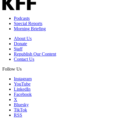
Podcasts
Special Reports
Morning Briefing
About Us
Donate
Staff
Republish Our Content
Contact Us
Follow Us
Instagram
YouTube
LinkedIn
Facebook
X
Bluesky
TikTok
RSS