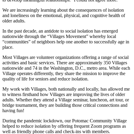
We are increasingly learning about the consequences of isolation
and loneliness on the emotional, physical, and cognitive health of
older adults.
In the past decade, an antidote to social isolation has emerged
nationwide through the “Villages Movement” whereby local
“communities” of neighbors help one another to successfully age in
place.
Most Villages are volunteer organizations offering a range of social
activities and basic services. There are approximately 350 Villages
nationwide and 74 in the Washington, D.C., metro area. While each
Village operates differently, they share the mission to improve the
quality of life for seniors and reduce isolation.
My work with Villages, both nationally and locally, has allowed me
to witness firsthand how Villages are improving the lives of older
adults. Whether they attend a Village seminar, luncheon, art tour, or
bridge tournament, they are building those critical connections and
having fun!
During the pandemic lockdown, our Potomac Community Village
helped to reduce isolation by offering frequent Zoom programs as
well as friendly phone calls and check-ins with members.