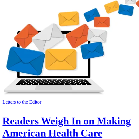
Letters to the Editor
Readers Weigh In on Making
American Health Care