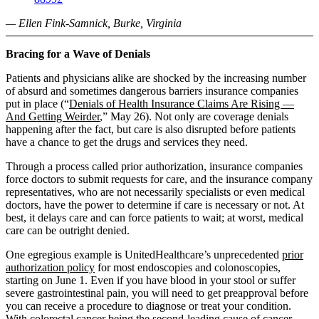
— Ellen Fink-Samnick, Burke, Virginia
Bracing for a Wave of Denials
Patients and physicians alike are shocked by the increasing number
of absurd and sometimes dangerous barriers insurance companies
put in place (“
Denials of Health Insurance Claims Are Rising —
And Getting Weirder
,” May 26). Not only are coverage denials
happening after the fact, but care is also disrupted before patients
have a chance to get the drugs and services they need.
Through a process called prior authorization, insurance companies
force doctors to submit requests for care, and the insurance company
representatives, who are not necessarily specialists or even medical
doctors, have the power to determine if care is necessary or not. At
best, it delays care and can force patients to wait; at worst, medical
care can be outright denied.
One egregious example is UnitedHealthcare’s unprecedented
prior
authorization policy
for most endoscopies and colonoscopies,
starting on June 1. Even if you have blood in your stool or suffer
severe gastrointestinal pain, you will need to get preapproval before
you can receive a procedure to diagnose or treat your condition.
With colorectal cancer being the
second-leading cause of cancer