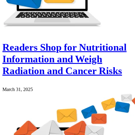
Readers Shop for Nutritional
Information and Weigh
Radiation and Cancer Risks
March 31, 2025