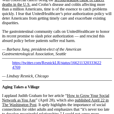
deaths in the U.S.
and Crohn’s disease and colitis affecting more
than a million Americans, time is of the essence to catch problems
quickly. I fear that UnitedHealthcare’s prior authorization policy will
deter Americans from getting timely care and exacerbate existing
disparities.
The gastrointestinal community calls on UnitedHealthcare to honor
its recent promise to slash prior authorization — and rescind this
absurd policy before patients suffer real harm.
— Barbara Jung, president-elect of the American
Gastroenterological Association, Seattle
https://twitter.com/ResnickLR/status/166211320333622
4769
— Lindsay Resnick, Chicago
Aging Takes a Village
I applaud Judith Graham for her article “
How to Grow Your Social
Network as You Age
” (April 28), which also
published April 22 in
The Washington Post
. It aptly highlights the importance of social
connections for older adults and emphasizes that “it’s never too late
to develop meaningful relationships.” I could not agree more.