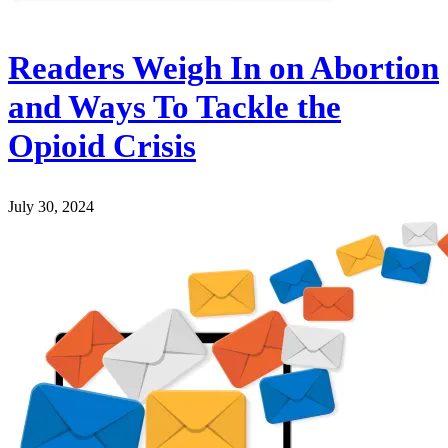
Readers Weigh In on Abortion
and Ways To Tackle the
Opioid Crisis
July 30, 2024