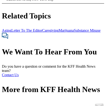
Related Topics
Aging
Letter To The Editor
Caregiving
Marijuana
Substance Misuse
We Want To Hear From You
Do you have a question or comment for the KFF Health News
team?
Contact Us
More from
KFF Health News