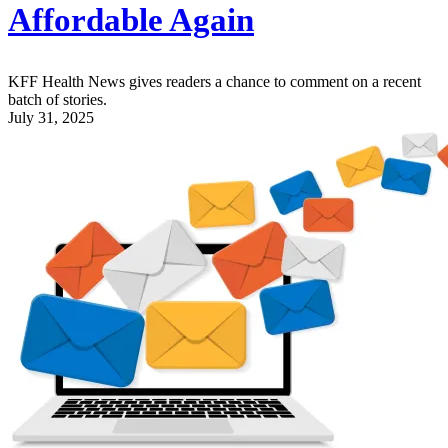
Affordable Again
KFF Health News gives readers a chance to comment on a recent
batch of stories.
July 31, 2025