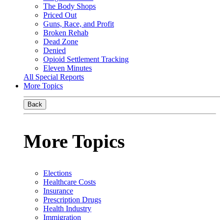
The Body Shops
Priced Out
Guns, Race, and Profit
Broken Rehab
Dead Zone
Denied
Opioid Settlement Tracking
Eleven Minutes
All Special Reports
More Topics
Back
More Topics
Elections
Healthcare Costs
Insurance
Prescription Drugs
Health Industry
Immigration