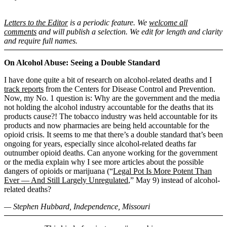
Letters to the Editor
is a periodic feature. We
welcome all
comments
and will publish a selection. We edit for length and clarity
and require full names.
On Alcohol Abuse: Seeing a Double Standard
I have done quite a bit of research on alcohol-related deaths and I
track reports
from the Centers for Disease Control and Prevention.
Now, my No. 1 question is: Why are the government and the media
not holding the alcohol industry accountable for the deaths that its
products cause?! The tobacco industry was held accountable for its
products and now pharmacies are being held accountable for the
opioid crisis. It seems to me that there’s a double standard that’s been
ongoing for years, especially since alcohol-related deaths far
outnumber opioid deaths. Can anyone working for the government
or the media explain why I see more articles about the possible
dangers of opioids or marijuana (“
Legal Pot Is More Potent Than
Ever — And Still Largely Unregulated
,” May 9) instead of alcohol-
related deaths?
— Stephen Hubbard, Independence, Missouri