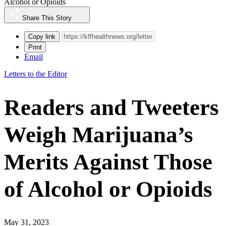
Alcohol or Opioids
Share This Story
Copy link
Print
Email
Letters to the Editor
Readers and Tweeters
Weigh Marijuana’s
Merits Against Those
of Alcohol or Opioids
May 31, 2023