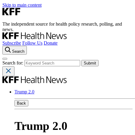
Skip to main content
The independent source for health policy research, polling, and
news.
Subscribe
Follow Us
Donate
Search
Search for:
Trump 2.0
Back
Trump 2.0