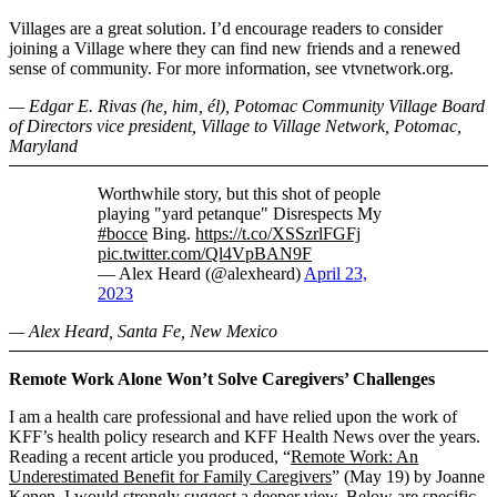
Villages are a great solution. I’d encourage readers to consider
joining a Village where they can find new friends and a renewed
sense of community. For more information, see vtvnetwork.org.
— Edgar E. Rivas (he, him, él), Potomac Community Village Board
of Directors vice president, Village to Village Network, Potomac,
Maryland
Worthwhile story, but this shot of people
playing "yard petanque" Disrespects My
#bocce
Bing.
https://t.co/XSSzrlFGFj
pic.twitter.com/Ql4VpBAN9F
— Alex Heard (@alexheard)
April 23,
2023
— Alex Heard, Santa Fe, New Mexico
Remote Work Alone Won’t Solve Caregivers’ Challenges
I am a health care professional and have relied upon the work of
KFF’s health policy research and KFF Health News over the years.
Reading a recent article you produced, “
Remote Work: An
Underestimated Benefit for Family Caregivers
” (May 19) by Joanne
Kenen, I would strongly suggest a deeper view. Below are specific