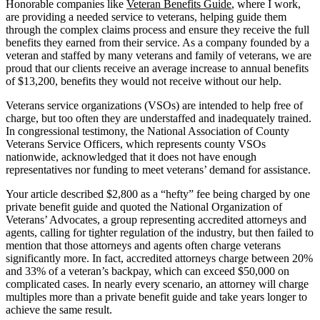
Honorable companies like
Veteran Benefits Guide
, where I work,
are providing a needed service to veterans, helping guide them
through the complex claims process and ensure they receive the full
benefits they earned from their service. As a company founded by a
veteran and staffed by many veterans and family of veterans, we are
proud that our clients receive an average increase to annual benefits
of $13,200, benefits they would not receive without our help.
Veterans service organizations (VSOs) are intended to help free of
charge, but too often they are understaffed and inadequately trained.
In congressional testimony, the National Association of County
Veterans Service Officers, which represents county VSOs
nationwide, acknowledged that it does not have enough
representatives nor funding to meet veterans’ demand for assistance.
Your article described $2,800 as a “hefty” fee being charged by one
private benefit guide and quoted the National Organization of
Veterans’ Advocates, a group representing accredited attorneys and
agents, calling for tighter regulation of the industry, but then failed to
mention that those attorneys and agents often charge veterans
significantly more. In fact, accredited attorneys charge between 20%
and 33% of a veteran’s backpay, which can exceed $50,000 on
complicated cases. In nearly every scenario, an attorney will charge
multiples more than a private benefit guide and take years longer to
achieve the same result.