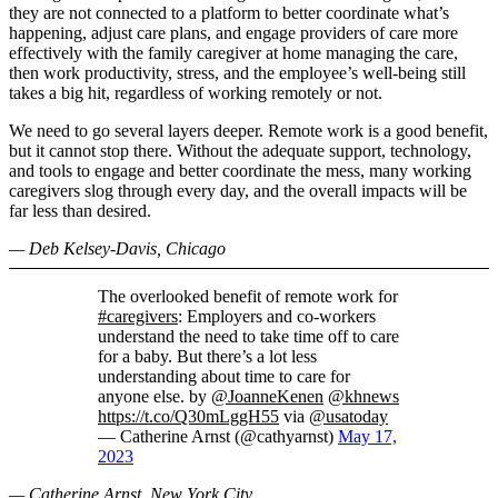
they are not connected to a platform to better coordinate what’s
happening, adjust care plans, and engage providers of care more
effectively with the family caregiver at home managing the care,
then work productivity, stress, and the employee’s well-being still
takes a big hit, regardless of working remotely or not.
We need to go several layers deeper. Remote work is a good benefit,
but it cannot stop there. Without the adequate support, technology,
and tools to engage and better coordinate the mess, many working
caregivers slog through every day, and the overall impacts will be
far less than desired.
— Deb Kelsey-Davis, Chicago
The overlooked benefit of remote work for
#caregivers
: Employers and co-workers
understand the need to take time off to care
for a baby. But there’s a lot less
understanding about time to care for
anyone else. by
@JoanneKenen
@khnews
https://t.co/Q30mLggH55
via
@usatoday
— Catherine Arnst (@cathyarnst)
May 17,
2023
— Catherine Arnst, New York City