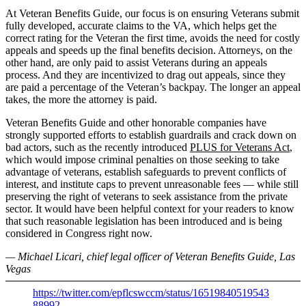
At Veteran Benefits Guide, our focus is on ensuring Veterans submit
fully developed, accurate claims to the VA, which helps get the
correct rating for the Veteran the first time, avoids the need for costly
appeals and speeds up the final benefits decision. Attorneys, on the
other hand, are only paid to assist Veterans during an appeals
process. And they are incentivized to drag out appeals, since they
are paid a percentage of the Veteran’s backpay. The longer an appeal
takes, the more the attorney is paid.
Veteran Benefits Guide and other honorable companies have
strongly supported efforts to establish guardrails and crack down on
bad actors, such as the recently introduced
PLUS for Veterans Act
,
which would impose criminal penalties on those seeking to take
advantage of veterans, establish safeguards to prevent conflicts of
interest, and institute caps to prevent unreasonable fees — while still
preserving the right of veterans to seek assistance from the private
sector. It would have been helpful context for your readers to know
that such reasonable legislation has been introduced and is being
considered in Congress right now.
— Michael Licari, chief legal officer of Veteran Benefits Guide, Las
Vegas
https://twitter.com/epflcswccm/status/16519840519543
88992