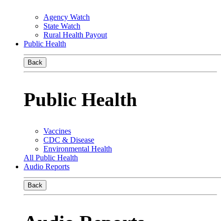
Agency Watch
State Watch
Rural Health Payout
Public Health
Back
Public Health
Vaccines
CDC & Disease
Environmental Health
All Public Health
Audio Reports
Back