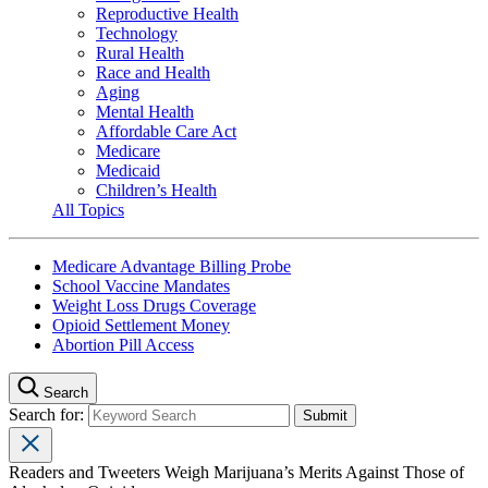
Reproductive Health
Technology
Rural Health
Race and Health
Aging
Mental Health
Affordable Care Act
Medicare
Medicaid
Children’s Health
All Topics
Medicare Advantage Billing Probe
School Vaccine Mandates
Weight Loss Drugs Coverage
Opioid Settlement Money
Abortion Pill Access
Search
Search for:
Readers and Tweeters Weigh Marijuana’s Merits Against Those of