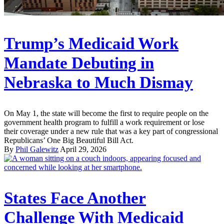
Trump’s Medicaid Work
Mandate Debuting in
Nebraska to Much Dismay
On May 1, the state will become the first to require people on the
government health program to fulfill a work requirement or lose
their coverage under a new rule that was a key part of congressional
Republicans’ One Big Beautiful Bill Act.
By
Phil Galewitz
April 29, 2026
States Face Another
Challenge With Medicaid