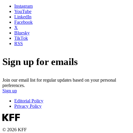
Instagram
YouTube
LinkedIn
Facebook
X
Bluesky
TikTok
RSS
Sign up for emails
Join our email list for regular updates based on your personal
preferences.
Sign up
Editorial Policy
Privacy Policy
© 2026 KFF