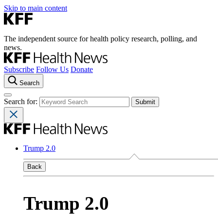
Skip to main content
The independent source for health policy research, polling, and
news.
Subscribe
Follow Us
Donate
Search
Search for:
Trump 2.0
Back
Trump 2.0