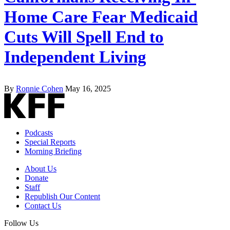
Home Care Fear Medicaid
Cuts Will Spell End to
Independent Living
By
Ronnie Cohen
May 16, 2025
Podcasts
Special Reports
Morning Briefing
About Us
Donate
Staff
Republish Our Content
Contact Us
Follow Us