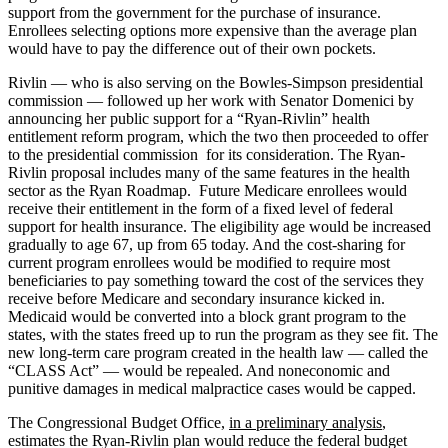
support from the government for the purchase of insurance.
Enrollees selecting options more expensive than the average plan
would have to pay the difference out of their own pockets.
Rivlin — who is also serving on the Bowles-Simpson presidential
commission — followed up her work with Senator Domenici by
announcing her public support for a “Ryan-Rivlin” health
entitlement reform program, which the two then proceeded to offer
to the presidential commission for its consideration. The Ryan-
Rivlin proposal includes many of the same features in the health
sector as the Ryan Roadmap. Future Medicare enrollees would
receive their entitlement in the form of a fixed level of federal
support for health insurance. The eligibility age would be increased
gradually to age 67, up from 65 today. And the cost-sharing for
current program enrollees would be modified to require most
beneficiaries to pay something toward the cost of the services they
receive before Medicare and secondary insurance kicked in.
Medicaid would be converted into a block grant program to the
states, with the states freed up to run the program as they see fit. The
new long-term care program created in the health law — called the
“CLASS Act” — would be repealed. And noneconomic and
punitive damages in medical malpractice cases would be capped.
The Congressional Budget Office,
in a preliminary analysis
,
estimates the Ryan-Rivlin plan would reduce the federal budget