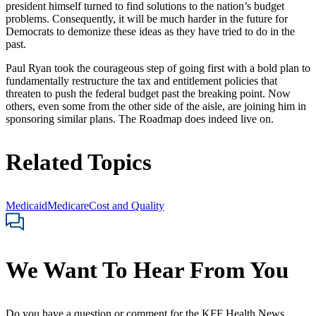
president himself turned to find solutions to the nation’s budget
problems. Consequently, it will be much harder in the future for
Democrats to demonize these ideas as they have tried to do in the
past.
Paul Ryan took the courageous step of going first with a bold plan to
fundamentally restructure the tax and entitlement policies that
threaten to push the federal budget past the breaking point. Now
others, even some from the other side of the aisle, are joining him in
sponsoring similar plans. The Roadmap does indeed live on.
Related Topics
Medicaid
Medicare
Cost and Quality
We Want To Hear From You
Do you have a question or comment for the KFF Health News