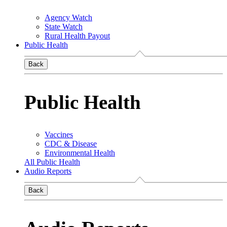
Agency Watch
State Watch
Rural Health Payout
Public Health
Back
Public Health
Vaccines
CDC & Disease
Environmental Health
All Public Health
Audio Reports
Back