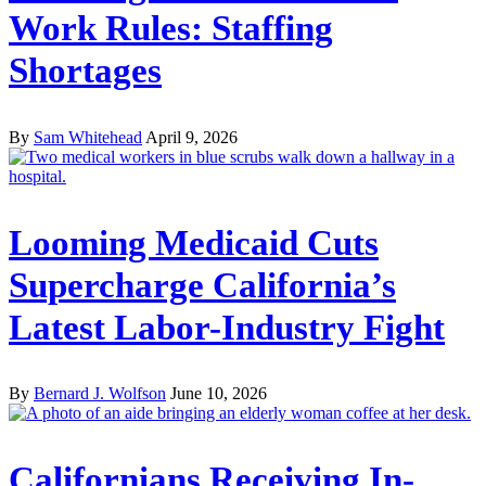
Work Rules: Staffing
Shortages
By
Sam Whitehead
April 9, 2026
Looming Medicaid Cuts
Supercharge California’s
Latest Labor-Industry Fight
By
Bernard J. Wolfson
June 10, 2026
Californians Receiving In-