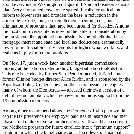
about everyone in Washington off guard. It’s not a business-as-usual
plan. Very few sacred cows were spared. It calls for radical tax
reform to lower rates and broaden the base, a reduction in the
corporate tax rate, long-term entitlement spending cuts, and
elimination of programs that have been around for decades. Among
the most controversial items now on the table for consideration by
the presidentially appointed commission is the full elimination of
mortgage interest and state and local tax deductions, dramatically
lower future Social Security benefits for higher-wage workers, and
real cuts in pay for federal workers.
On Nov. 17, just a week later, another bipartisan commission
looking at the nation’s deteriorating budget situation took its turn.
This one is headed by former Sen. Pete Domenici, R-N.M., and
former Clinton budget director Alice Rivlin, and is sponsored by the
Bipartisan Policy Center. They and their commission colleagues —
many of whom are Democrats — released their own version of a
deficit- reduction plan, which received unanimous support from the
19 commission members.
Among other recommendations, the Domenici-Rivlin plan would
cap the tax preference for employer-paid health insurance and then
phase it out entirely over a number of years. It would also convert
the Medicare program for future enrollees into a “premium support”
program in which the beneficiaries get a fixed level of financial