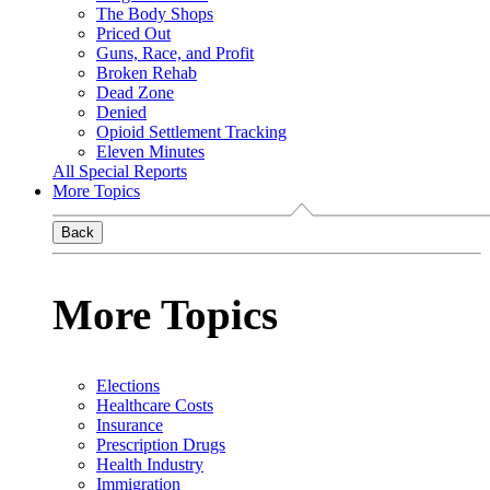
The Body Shops
Priced Out
Guns, Race, and Profit
Broken Rehab
Dead Zone
Denied
Opioid Settlement Tracking
Eleven Minutes
All Special Reports
More Topics
Back
More Topics
Elections
Healthcare Costs
Insurance
Prescription Drugs
Health Industry
Immigration