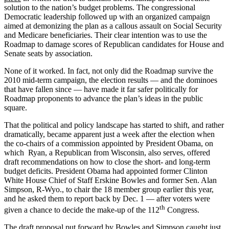
solution to the nation’s budget problems. The congressional
Democratic leadership followed up with an organized campaign
aimed at demonizing the plan as a callous assault on Social Security
and Medicare beneficiaries. Their clear intention was to use the
Roadmap to damage scores of Republican candidates for House and
Senate seats by association.
None of it worked. In fact, not only did the Roadmap survive the
2010 mid-term campaign, the election results — and the dominoes
that have fallen since — have made it far safer politically for
Roadmap proponents to advance the plan’s ideas in the public
square.
That the political and policy landscape has started to shift, and rather
dramatically, became apparent just a week after the election when
the co-chairs of a commission appointed by President Obama, on
which Ryan, a Republican from Wisconsin, also serves, offered
draft recommendations on how to close the short- and long-term
budget deficits. President Obama had appointed former Clinton
White House Chief of Staff Erskine Bowles and former Sen. Alan
Simpson, R-Wyo., to chair the 18 member group earlier this year,
and he asked them to report back by Dec. 1 — after voters were
th
given a chance to decide the make-up of the 112
Congress.
The draft proposal put forward by Bowles and Simpson caught just