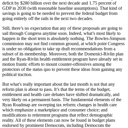
deficit by $280 billion over the next decade and 1.75 percent of
GDP in 2030 (with reasonable baseline assumptions). That kind of
savings is going to be needed to prevent the federal budget from
going entirely off the rails in the next two decades.
Still, there’s no expectation that any of these proposals are going to
sail through Congress anytime soon. Indeed, what’s most likely to
happen in the short term is absolutely nothing. The Bowles-Simpson
commission may not find common ground, at which point Congress
is under no obligation to take up draft recommendations from a
subset of its membership. Moreover, both the Domenici-Rivlin plan
and the Ryan-Rivlin health entitlement program have already set in
motion frantic efforts to mount counter-offensives among the
protectors of the status quo to prevent these ideas from gaining any
political traction.
But what’s really important about the last month is not that any
reform plan is about to pass. It’s that the terms of the budget,
entitlement and health care debates have shifted dramatically, and
very likely on a permanent basis. The fundamental elements of the
Ryan Roadmap are sweeping tax reform; changes in health care
which emphasize a marketplace and consumer choice; and
modifications to retirement programs that reflect demographic
reality. All of these elements can now be found in budget plans
endorsed by prominent Democrats, including Democrats the