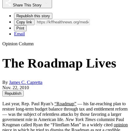
Share This Story
Republish this story
Copy link
Print
Email
Opinion Column
The Roadmap Lives
By
James C. Capretta
Nov. 22, 2010
Republish
Last year, Rep. Paul Ryan’s
“Roadmap”
— his far-reaching plan to
restore long-term budget balance through tax and entitlement reform
— was the subject of relentless attacks by those favoring a larger
government role in American life.
New York Times
columnist Paul
Krugman called Ryan the “Flimflam Man” in a widely cited
opinion
piece
in which he tried to dismiss the Roadmap as not a credible