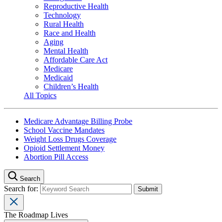
Reproductive Health
Technology
Rural Health
Race and Health
Aging
Mental Health
Affordable Care Act
Medicare
Medicaid
Children’s Health
All Topics
Medicare Advantage Billing Probe
School Vaccine Mandates
Weight Loss Drugs Coverage
Opioid Settlement Money
Abortion Pill Access
Search
Search for:
The Roadmap Lives