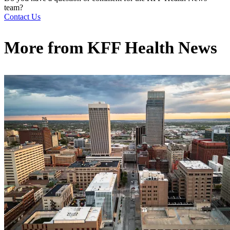
team?
Contact Us
More from
KFF Health News