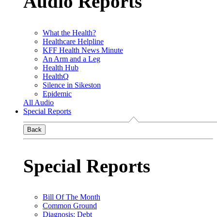
Audio Reports
What the Health?
Healthcare Helpline
KFF Health News Minute
An Arm and a Leg
Health Hub
HealthQ
Silence in Sikeston
Epidemic
All Audio
Special Reports
Back
Special Reports
Bill Of The Month
Common Ground
Diagnosis: Debt