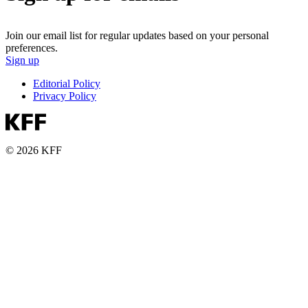
Join our email list for regular updates based on your personal
preferences.
Sign up
Editorial Policy
Privacy Policy
© 2026 KFF