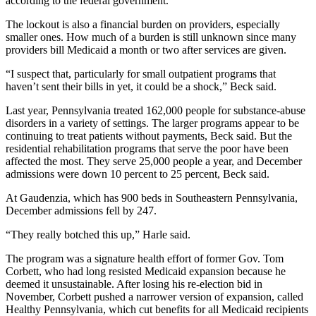
according to the federal government.
The lockout is also a financial burden on providers, especially
smaller ones. How much of a burden is still unknown since many
providers bill Medicaid a month or two after services are given.
“I suspect that, particularly for small outpatient programs that
haven’t sent their bills in yet, it could be a shock,” Beck said.
Last year, Pennsylvania treated 162,000 people for substance-abuse
disorders in a variety of settings. The larger programs appear to be
continuing to treat patients without payments, Beck said. But the
residential rehabilitation programs that serve the poor have been
affected the most. They serve 25,000 people a year, and December
admissions were down 10 percent to 25 percent, Beck said.
At Gaudenzia, which has 900 beds in Southeastern Pennsylvania,
December admissions fell by 247.
“They really botched this up,” Harle said.
The program was a signature health effort of former Gov. Tom
Corbett, who had long resisted Medicaid expansion because he
deemed it unsustainable. After losing his re-election bid in
November, Corbett pushed a narrower version of expansion, called
Healthy Pennsylvania, which cut benefits for all Medicaid recipients