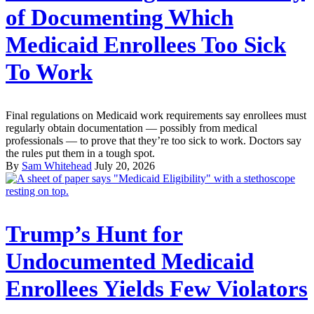
of Documenting Which
Medicaid Enrollees Too Sick
To Work
Final regulations on Medicaid work requirements say enrollees must
regularly obtain documentation — possibly from medical
professionals — to prove that they’re too sick to work. Doctors say
the rules put them in a tough spot.
By
Sam Whitehead
July 20, 2026
Trump’s Hunt for
Undocumented Medicaid
Enrollees Yields Few Violators