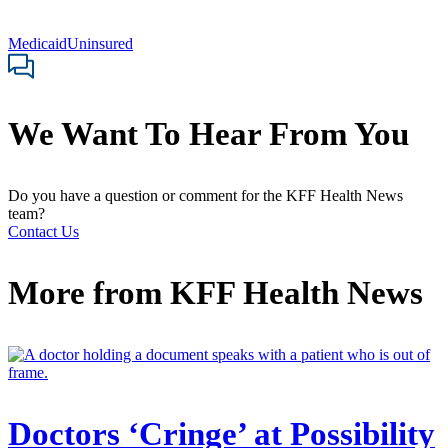
Medicaid
Uninsured
We Want To Hear From You
Do you have a question or comment for the KFF Health News
team?
Contact Us
More from
KFF Health News
Doctors ‘Cringe’ at Possibility