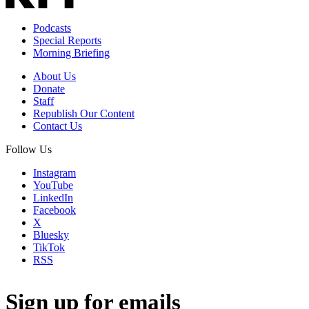
Podcasts
Special Reports
Morning Briefing
About Us
Donate
Staff
Republish Our Content
Contact Us
Follow Us
Instagram
YouTube
LinkedIn
Facebook
X
Bluesky
TikTok
RSS
Sign up for emails