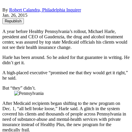
By
Robert Calandra, Philadelphia Inquirer
Jan. 26, 2015
Republish
A year before Healthy Pennsylvania’s rollout, Michael Harle,
president and CEO of Gaudenzia, the drug and alcohol treatment
center, was assured by top state Medicaid officials his clients would
not see their health insurance change.
Harle has been around. So he asked for that guarantee in writing. He
didn’t get it.
A high-placed executive “promised me that they would get it right,”
he said.
But “they” didn’t.
After Medicaid recipients began shifting to the new program on
Dec. 1, “all hell broke loose,” Harle said. A glitch in the system
covered his clients and thousands of people across Pennsylvania in
need of substance-abuse and mental-health services with private
insurance instead of Healthy Plus, the new program for the
medically frail.