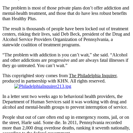
The problem is most of those private plans don’t offer addiction and
mental-health treatment, and those that do have less robust benefits
than Healthy Plus.
The result is thousands of people have been locked out of treatment
centers, risking their lives, said Deb Beck, president of the Drug and
Alcohol Service Providers Organization of Pennsylvania, a
statewide coalition of treatment programs.
“The problem with addiction is you can’t wait,” she said. “Alcohol
and other addictions are progressive and are always fatal illnesses if
they go untreated. You can’t wait.”
This copyrighted story comes from
The Philadelphia Inquirer
,
produced in partnership with KHN. All rights reserved.
In a letter sent two weeks ago to behavioral health providers, the
Department of Human Services said it was working with drug and
alcohol and mental-health groups to prevent interruption of service.
People shut out of care often end up in emergency rooms, jail, or on
the street, Harle said. Some die. In 2011, Pennsylvania recorded
more than 2,000 drug overdose deaths, ranking it seventh nationally,