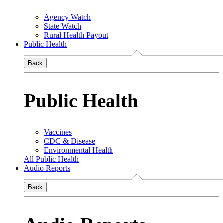
Agency Watch
State Watch
Rural Health Payout
Public Health
Back
Public Health
Vaccines
CDC & Disease
Environmental Health
All Public Health
Audio Reports
Back