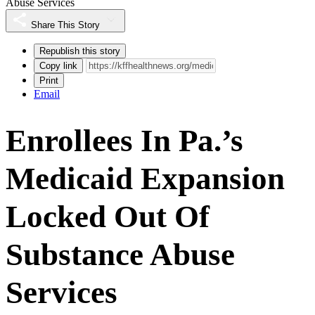
Abuse Services
Share This Story
Republish this story
Copy link
Print
Email
Enrollees In Pa.’s
Medicaid Expansion
Locked Out Of
Substance Abuse
Services