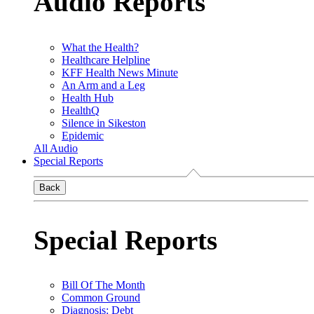
Audio Reports
What the Health?
Healthcare Helpline
KFF Health News Minute
An Arm and a Leg
Health Hub
HealthQ
Silence in Sikeston
Epidemic
All Audio
Special Reports
Back
Special Reports
Bill Of The Month
Common Ground
Diagnosis: Debt