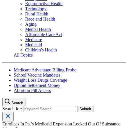
Reproductive Health
Technology
Rural Health
Race and Health
Aging
Mental Health
Affordable Care Act
Medicare
Medicaid
Children’s Health
All Topics
Medicare Advantage Billing Probe
School Vaccine Mandates
Weight Loss Drugs Coverage
Opioid Settlement Money
Abortion Pill Access
Search
Search for:
Enrollees In Pa.’s Medicaid Expansion Locked Out Of Substance