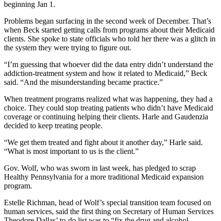
beginning Jan 1.
Problems began surfacing in the second week of December. That’s
when Beck started getting calls from programs about their Medicaid
clients. She spoke to state officials who told her there was a glitch in
the system they were trying to figure out.
“I’m guessing that whoever did the data entry didn’t understand the
addiction-treatment system and how it related to Medicaid,” Beck
said. “And the misunderstanding became practice.”
When treatment programs realized what was happening, they had a
choice. They could stop treating patients who didn’t have Medicaid
coverage or continuing helping their clients. Harle and Gaudenzia
decided to keep treating people.
“We get them treated and fight about it another day,” Harle said.
“What is most important to us is the client.”
Gov. Wolf, who was sworn in last week, has pledged to scrap
Healthy Pennsylvania for a more traditional Medicaid expansion
program.
Estelle Richman, head of Wolf’s special transition team focused on
human services, said the first thing on Secretary of Human Services
Theodore Dallas’ to-do list was to “fix the drug and alcohol