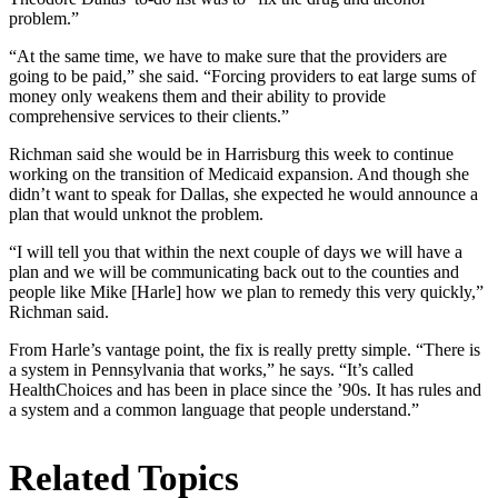
problem.”
“At the same time, we have to make sure that the providers are
going to be paid,” she said. “Forcing providers to eat large sums of
money only weakens them and their ability to provide
comprehensive services to their clients.”
Richman said she would be in Harrisburg this week to continue
working on the transition of Medicaid expansion. And though she
didn’t want to speak for Dallas, she expected he would announce a
plan that would unknot the problem.
“I will tell you that within the next couple of days we will have a
plan and we will be communicating back out to the counties and
people like Mike [Harle] how we plan to remedy this very quickly,”
Richman said.
From Harle’s vantage point, the fix is really pretty simple. “There is
a system in Pennsylvania that works,” he says. “It’s called
HealthChoices and has been in place since the ’90s. It has rules and
a system and a common language that people understand.”
Related Topics