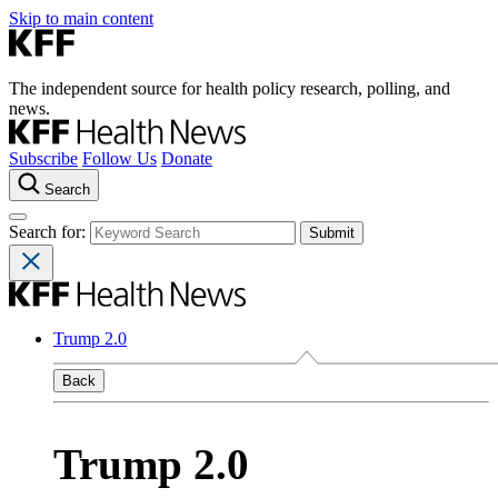
Skip to main content
The independent source for health policy research, polling, and
news.
Subscribe
Follow Us
Donate
Search
Search for:
Trump 2.0
Back
Trump 2.0