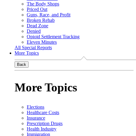
The Body Shops
Priced Out
Guns, Race, and Profit
Broken Rehab
Dead Zone
Denied
Opioid Settlement Tracking
Eleven Minutes
All Special Reports
More Topics
Back
More Topics
Elections
Healthcare Costs
Insurance
Prescription Drugs
Health Industry
Immigration