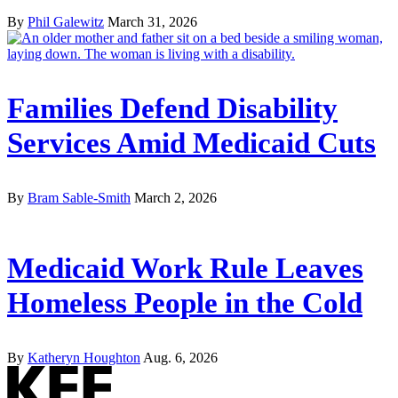
By
Phil Galewitz
March 31, 2026
Families Defend Disability
Services Amid Medicaid Cuts
By
Bram Sable-Smith
March 2, 2026
Medicaid Work Rule Leaves
Homeless People in the Cold
By
Katheryn Houghton
Aug. 6, 2026