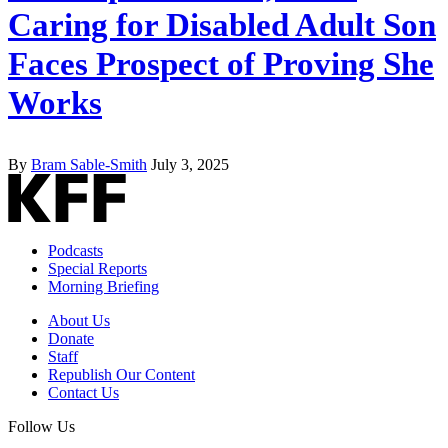
Caring for Disabled Adult Son
Faces Prospect of Proving She
Works
By
Bram Sable-Smith
July 3, 2025
Podcasts
Special Reports
Morning Briefing
About Us
Donate
Staff
Republish Our Content
Contact Us
Follow Us