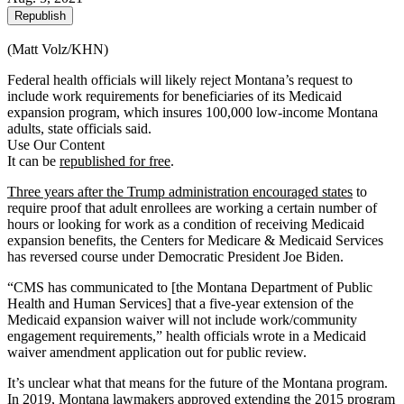
Republish
(Matt Volz/KHN)
Federal health officials will likely reject Montana’s request to
include work requirements for beneficiaries of its Medicaid
expansion program, which insures 100,000 low-income Montana
adults, state officials said.
Use Our Content
It can be
republished for free
.
Three years after the Trump administration encouraged states
to
require proof that adult enrollees are working a certain number of
hours or looking for work as a condition of receiving Medicaid
expansion benefits, the Centers for Medicare & Medicaid Services
has reversed course under Democratic President Joe Biden.
“CMS has communicated to [the Montana Department of Public
Health and Human Services] that a five-year extension of the
Medicaid expansion waiver will not include work/community
engagement requirements,” health officials wrote in a Medicaid
waiver amendment application out for public review.
It’s unclear what that means for the future of the Montana program.
In 2019, Montana lawmakers approved extending the 2015 program