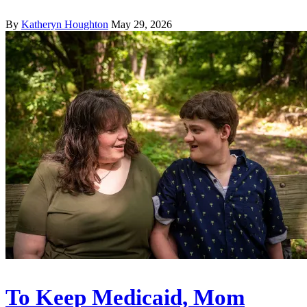
By
Katheryn Houghton
May 29, 2026
To Keep Medicaid, Mom