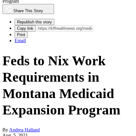
Program
Share This Story
Republish this story
Copy link
Print
Email
Feds to Nix Work
Requirements in
Montana Medicaid
Expansion Program
By
Andrea Halland
Aug. 5, 2021