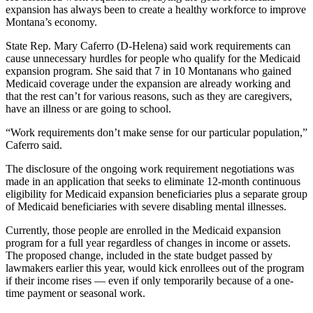
expansion has always been to create a healthy workforce to improve
Montana’s economy.
State Rep. Mary Caferro (D-Helena) said work requirements can
cause unnecessary hurdles for people who qualify for the Medicaid
expansion program. She said that 7 in 10 Montanans who gained
Medicaid coverage under the expansion are already working and
that the rest can’t for various reasons, such as they are caregivers,
have an illness or are going to school.
“Work requirements don’t make sense for our particular population,”
Caferro said.
The disclosure of the ongoing work requirement negotiations was
made in an application that seeks to eliminate 12-month continuous
eligibility for Medicaid expansion beneficiaries plus a separate group
of Medicaid beneficiaries with severe disabling mental illnesses.
Currently, those people are enrolled in the Medicaid expansion
program for a full year regardless of changes in income or assets.
The proposed change, included in the state budget passed by
lawmakers earlier this year, would kick enrollees out of the program
if their income rises — even if only temporarily because of a one-
time payment or seasonal work.