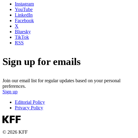
Instagram
YouTube
LinkedIn
Facebook
X
Bluesky
TikTok
RSS
Sign up for emails
Join our email list for regular updates based on your personal
preferences.
Sign up
Editorial Policy
Privacy Policy
© 2026 KFF