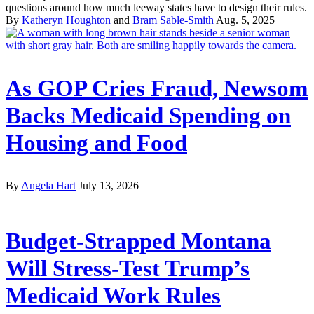
questions around how much leeway states have to design their rules.
By
Katheryn Houghton
and
Bram Sable-Smith
Aug. 5, 2025
As GOP Cries Fraud, Newsom
Backs Medicaid Spending on
Housing and Food
By
Angela Hart
July 13, 2026
Budget-Strapped Montana
Will Stress-Test Trump’s
Medicaid Work Rules