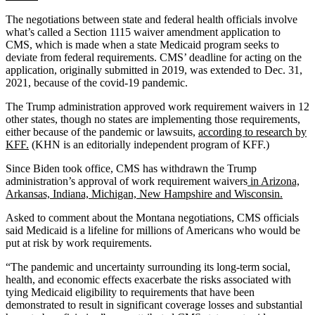
The negotiations between state and federal health officials involve
what’s called a Section 1115 waiver amendment application to
CMS, which is made when a state Medicaid program seeks to
deviate from federal requirements. CMS’ deadline for acting on the
application, originally submitted in 2019, was extended to Dec. 31,
2021, because of the covid-19 pandemic.
The Trump administration approved work requirement waivers in 12
other states, though no states are implementing those requirements,
either because of the pandemic or lawsuits,
according to research by
KFF.
(KHN is an editorially independent program of KFF.)
Since Biden took office, CMS has withdrawn the Trump
administration’s approval of work requirement waivers
in Arizona,
Arkansas, Indiana, Michigan, New Hampshire and Wisconsin.
Asked to comment about the Montana negotiations, CMS officials
said Medicaid is a lifeline for millions of Americans who would be
put at risk by work requirements.
“The pandemic and uncertainty surrounding its long-term social,
health, and economic effects exacerbate the risks associated with
tying Medicaid eligibility to requirements that have been
demonstrated to result in significant coverage losses and substantial