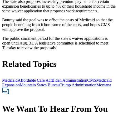
The state also proposes increasing premium payments for certain
expansion beneficiaries to up to 4% of their household income in the
same waiver application that proposes work requirements.
Buttrey said the goal was to offset the costs of Medicaid so that the
people benefiting from it bore some of the costs, and hopes CMS
will approve the proposal.
The public comment period
for the state’s waiver applications is
open until Aug. 31. A legislative committee is scheduled to meet
Tuesday to review the proposals.
Related Topics
Medicaid
Affordable Care Act
Biden Administration
CMS
Medicaid
Expansion
Mountain States Bureau
Trump Administration
Montana
We Want To Hear From You