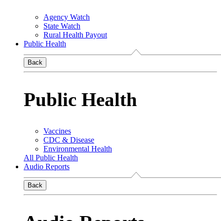
Agency Watch
State Watch
Rural Health Payout
Public Health
Back
Public Health
Vaccines
CDC & Disease
Environmental Health
All Public Health
Audio Reports
Back