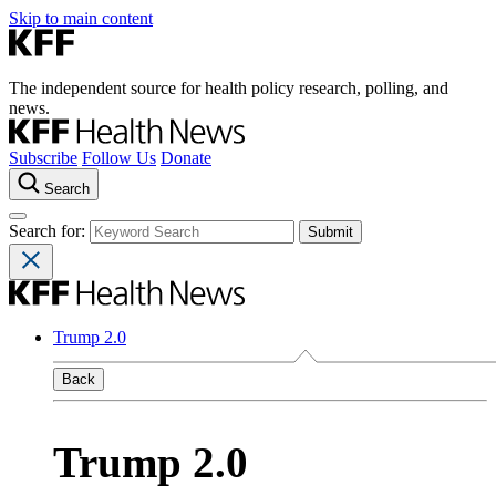
Skip to main content
The independent source for health policy research, polling, and
news.
Subscribe
Follow Us
Donate
Search
Search for:
Trump 2.0
Back
Trump 2.0