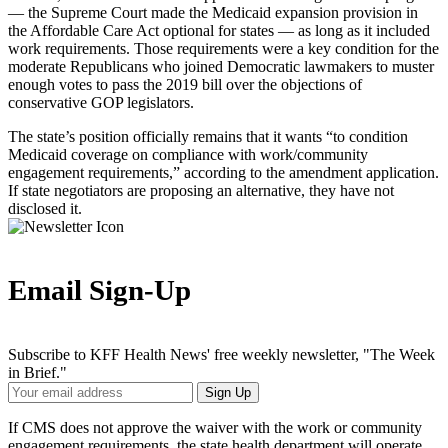
— the Supreme Court made the Medicaid expansion provision in
the Affordable Care Act optional for states — as long as it included
work requirements. Those requirements were a key condition for the
moderate Republicans who joined Democratic lawmakers to muster
enough votes to pass the 2019 bill over the objections of
conservative GOP legislators.
The state’s position officially remains that it wants “to condition
Medicaid coverage on compliance with work/community
engagement requirements,” according to the amendment application.
If state negotiators are proposing an alternative, they have not
disclosed it.
Email Sign-Up
Subscribe to KFF Health News' free weekly newsletter, "The Week
in Brief."
Your
Sign Up
Email
Address
If CMS does not approve the waiver with the work or community
engagement requirements, the state health department will operate