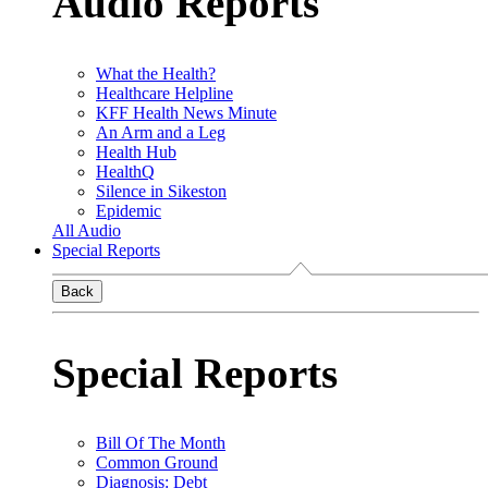
Audio Reports
What the Health?
Healthcare Helpline
KFF Health News Minute
An Arm and a Leg
Health Hub
HealthQ
Silence in Sikeston
Epidemic
All Audio
Special Reports
Back
Special Reports
Bill Of The Month
Common Ground
Diagnosis: Debt