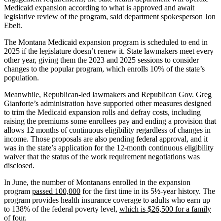
Medicaid expansion according to what is approved and await
legislative review of the program, said department spokesperson Jon
Ebelt.
The Montana Medicaid expansion program is scheduled to end in
2025 if the legislature doesn’t renew it. State lawmakers meet every
other year, giving them the 2023 and 2025 sessions to consider
changes to the popular program, which enrolls 10% of the state’s
population.
Meanwhile, Republican-led lawmakers and Republican Gov. Greg
Gianforte’s administration have supported other measures designed
to trim the Medicaid expansion rolls and defray costs, including
raising the premiums some enrollees pay and ending a provision that
allows 12 months of continuous eligibility regardless of changes in
income. Those proposals are also pending federal approval, and it
was in the state’s application for the 12-month continuous eligibility
waiver that the status of the work requirement negotiations was
disclosed.
In June, the number of Montanans enrolled in the expansion
program
passed 100,000
for the first time in its 5½-year history. The
program provides health insurance coverage to adults who earn up
to 138% of the federal poverty level,
which is $26,500 for a family
of four.