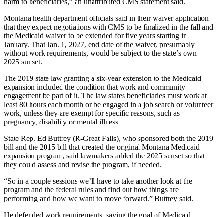
harm to beneficiaries,” an unattributed CMS statement said.
Montana health department officials said in their waiver application
that they expect negotiations with CMS to be finalized in the fall and
the Medicaid waiver to be extended for five years starting in
January. That Jan. 1, 2027, end date of the waiver, presumably
without work requirements, would be subject to the state’s own
2025 sunset.
The 2019 state law granting a six-year extension to the Medicaid
expansion included the condition that work and community
engagement be part of it. The law states beneficiaries must work at
least 80 hours each month or be engaged in a job search or volunteer
work, unless they are exempt for specific reasons, such as
pregnancy, disability or mental illness.
State Rep. Ed Buttrey (R-Great Falls), who sponsored both the 2019
bill and the 2015 bill that created the original Montana Medicaid
expansion program, said lawmakers added the 2025 sunset so that
they could assess and revise the program, if needed.
“So in a couple sessions we’ll have to take another look at the
program and the federal rules and find out how things are
performing and how we want to move forward.” Buttrey said.
He defended work requirements, saying the goal of Medicaid