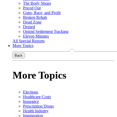
The Body Shops
Priced Out
Guns, Race, and Profit
Broken Rehab
Dead Zone
Denied
Opioid Settlement Tracking
Eleven Minutes
All Special Reports
More Topics
Back
More Topics
Elections
Healthcare Costs
Insurance
Prescription Drugs
Health Industry
Immigration