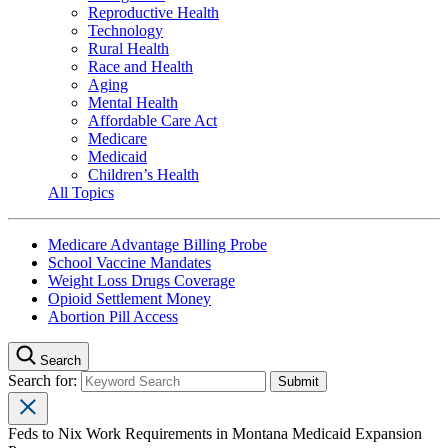
Reproductive Health
Technology
Rural Health
Race and Health
Aging
Mental Health
Affordable Care Act
Medicare
Medicaid
Children’s Health
All Topics
Medicare Advantage Billing Probe
School Vaccine Mandates
Weight Loss Drugs Coverage
Opioid Settlement Money
Abortion Pill Access
Search
Search for:
Feds to Nix Work Requirements in Montana Medicaid Expansion