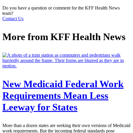
Do you have a question or comment for the KFF Health News
team?
Contact Us
More from
KFF Health News
New Medicaid Federal Work
Requirements Mean Less
Leeway for States
More than a dozen states are seeking their own versions of Medicaid
work requirements. But the incoming federal standards pose