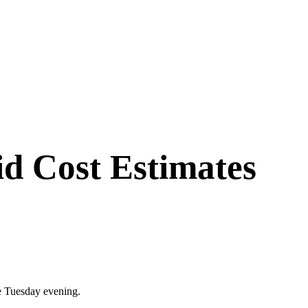
id Cost Estimates
ase Tuesday evening.