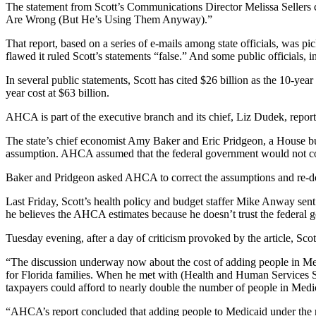
The statement from Scott’s Communications Director Melissa Sellers c
Are Wrong (But He’s Using Them Anyway).”
That report, based on a series of e-mails among state officials, was 
flawed it ruled Scott’s statements “false.” And some public officials,
In several public statements, Scott has cited $26 billion as the 10-ye
year cost at $63 billion.
AHCA is part of the executive branch and its chief, Liz Dudek, report
The state’s chief economist Amy Baker and Eric Pridgeon, a House bud
assumption. AHCA assumed that the federal government would not co
Baker and Pridgeon asked AHCA to correct the assumptions and re-do 
Last Friday, Scott’s health policy and budget staffer Mike Anway se
he believes the AHCA estimates because he doesn’t trust the federal
Tuesday evening, after a day of criticism provoked by the article, Sco
“The discussion underway now about the cost of adding people in Medi
for Florida families. When he met with (Health and Human Services S
taxpayers could afford to nearly double the number of people in Medi
“AHCA’s report concluded that adding people to Medicaid under the n