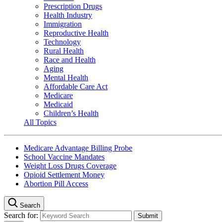
Prescription Drugs
Health Industry
Immigration
Reproductive Health
Technology
Rural Health
Race and Health
Aging
Mental Health
Affordable Care Act
Medicare
Medicaid
Children’s Health
All Topics
Medicare Advantage Billing Probe
School Vaccine Mandates
Weight Loss Drugs Coverage
Opioid Settlement Money
Abortion Pill Access
Search
Search for: