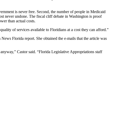
overnment is never free. Second, the number of people in Medicaid
st never undone. The fiscal cliff debate in Washington is proof
wer than actual costs.
ality of services available to Floridians at a cost they can afford.”
h News Florida
report. She obtained the e-mails that the article was
anyway,” Castor said. “Florida Legislative Appropriations staff