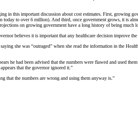
ing in this important discussion about cost estimates. First, growing g
today to over 6 million). And third, once government grows, it is almo
projections on growing government have a long history of being much lo
nor believes it is important that any healthcare decision improve the qu
e saying she was “outraged” when she read the information in the
Healt
ppears he had been advised that the numbers were flawed and used them 
 appears that the governor ignored it.”
wing that the numbers are wrong and using them anyway is.”