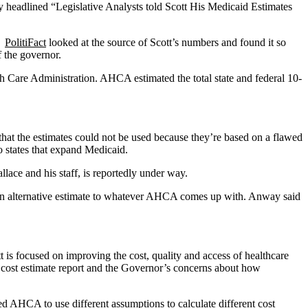
 headlined “Legislative Analysts told Scott His Medicaid Estimates
s.
PolitiFact
looked at the source of Scott’s numbers and found it so
f the governor.
lth Care Administration. AHCA estimated the total state and federal 10-
hat the estimates could not be used because they’re based on a flawed
states that expand Medicaid.
ce and his staff, is reportedly under way.
 an alternative estimate to whatever AHCA comes up with. Anway said
is focused on improving the cost, quality and access of healthcare
cost estimate report and the Governor’s concerns about how
 AHCA to use different assumptions to calculate different cost