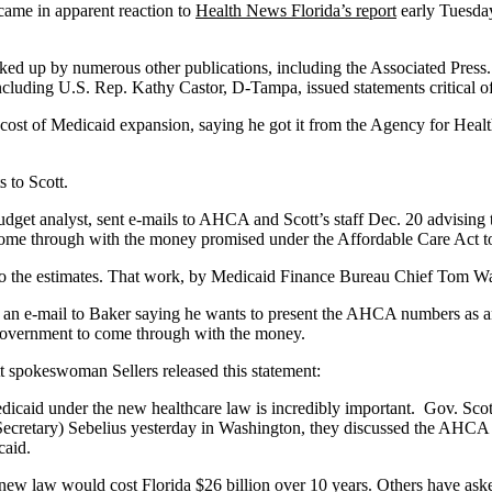
ame in apparent reaction to
Health News Florida’s report
early Tuesday
picked up by numerous other publications, including the Associated Pres
 including U.S. Rep. Kathy Castor, D-Tampa, issued statements critical o
ar cost of Medicaid expansion, saying he got it from the Agency for Hea
s to Scott.
get analyst, sent e-mails to AHCA and Scott’s staff Dec. 20 advising t
me through with the money promised under the Affordable Care Act to 
the estimates. That work, by Medicaid Finance Bureau Chief Tom Walla
nt an e-mail to Baker saying he wants to present the AHCA numbers as
 government to come through with the money.
tt spokeswoman Sellers released this statement:
caid under the new healthcare law is incredibly important. Gov. Scott 
ecretary) Sebelius yesterday in Washington, they discussed the AHCA 
caid.
ew law would cost Florida $26 billion over 10 years. Others have asked