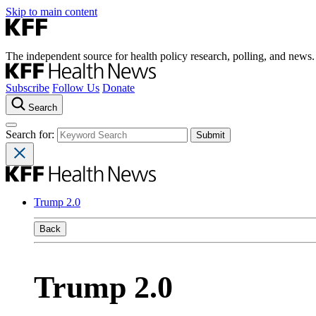
Skip to main content
The independent source for health policy research, polling, and news.
Subscribe
Follow Us
Donate
Search
Search for:
Trump 2.0
Back
Trump 2.0