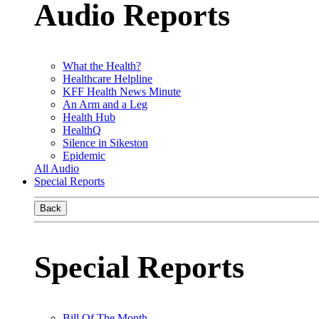
Audio Reports
What the Health?
Healthcare Helpline
KFF Health News Minute
An Arm and a Leg
Health Hub
HealthQ
Silence in Sikeston
Epidemic
All Audio
Special Reports
Back
Special Reports
Bill Of The Month