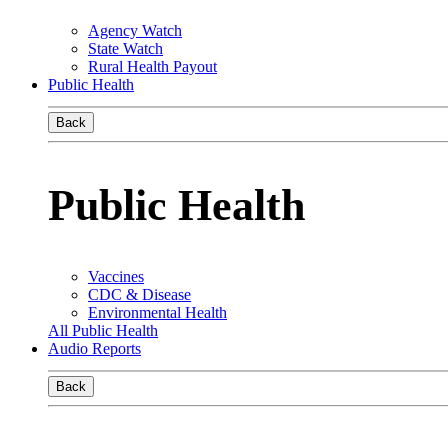
Agency Watch
State Watch
Rural Health Payout
Public Health
Back
Public Health
Vaccines
CDC & Disease
Environmental Health
All Public Health
Audio Reports
Back