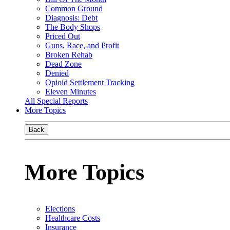
Common Ground
Diagnosis: Debt
The Body Shops
Priced Out
Guns, Race, and Profit
Broken Rehab
Dead Zone
Denied
Opioid Settlement Tracking
Eleven Minutes
All Special Reports
More Topics
Back
More Topics
Elections
Healthcare Costs
Insurance