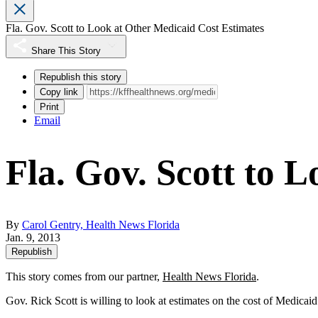
Fla. Gov. Scott to Look at Other Medicaid Cost Estimates
Share This Story
Republish this story
Copy link
Print
Email
Fla. Gov. Scott to 
By
Carol Gentry, Health News Florida
Jan. 9, 2013
Republish
This story comes from our partner,
Health News Florida
.
Gov. Rick Scott is willing to look at estimates on the cost of Medica