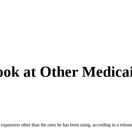
Look at Other Medica
id expansion other than the ones he has been using, according to a rele