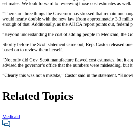
estimates. We look forward to reviewing those cost estimates as well.
“There are three things the Governor has stressed that remain unchang
would nearly double with the new law (from approximately 3.3 million 
enough of that. Additionally, as the AHCA report points out, federal 
“Beyond understanding the cost of adding people in Medicaid, the Gover
Shortly before the Scott statement came out, Rep. Castor released on
based on to review them herself.
“Not only did Gov. Scott manufacture flawed cost estimates, but it a
advised the governor’s office that the numbers were misleading, but it
“Clearly this was not a mistake,” Castor said in the statement. “Kno
Related Topics
Medicaid