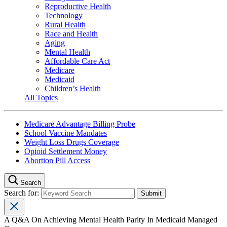
Reproductive Health
Technology
Rural Health
Race and Health
Aging
Mental Health
Affordable Care Act
Medicare
Medicaid
Children’s Health
All Topics
Medicare Advantage Billing Probe
School Vaccine Mandates
Weight Loss Drugs Coverage
Opioid Settlement Money
Abortion Pill Access
Search
Search for:
A Q&A On Achieving Mental Health Parity In Medicaid Managed