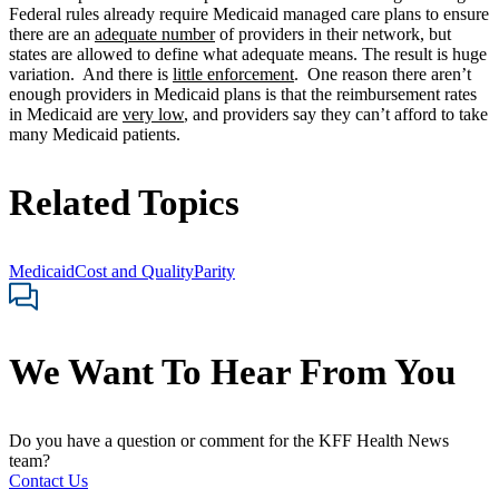
Federal rules already require Medicaid managed care plans to ensure
there are an
adequate number
of providers in their network, but
states are allowed to define what adequate means. The result is huge
variation. And there is
little enforcement
. One reason there aren’t
enough providers in Medicaid plans is that the reimbursement rates
in Medicaid are
very low
, and providers say they can’t afford to take
many Medicaid patients.
Related Topics
Medicaid
Cost and Quality
Parity
We Want To Hear From You
Do you have a question or comment for the KFF Health News
team?
Contact Us