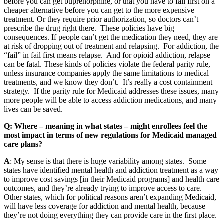
before you can get buprenorphine, or that you have to fail first on a
cheaper alternative before you can get to the more expensive
treatment. Or they require prior authorization, so doctors can’t
prescribe the drug right there. These policies have big
consequences. If people can’t get the medication they need, they are
at risk of dropping out of treatment and relapsing. For addiction, the
“fail” in fail first means relapse. And for opioid addiction, relapse
can be fatal. These kinds of policies violate the federal parity rule,
unless insurance companies apply the same limitations to medical
treatments, and we know they don’t. It’s really a cost containment
strategy. If the parity rule for Medicaid addresses these issues, many
more people will be able to access addiction medications, and many
lives can be saved.
Q: Where – meaning in what states – might enrollees feel the
most impact in terms of new regulations for Medicaid managed
care plans?
A
: My sense is that there is huge variability among states. Some
states have identified mental health and addiction treatment as a way
to improve cost savings [in their Medicaid programs] and health care
outcomes, and they’re already trying to improve access to care.
Other states, which for political reasons aren’t expanding Medicaid,
will have less coverage for addiction and mental health, because
they’re not doing everything they can provide care in the first place.