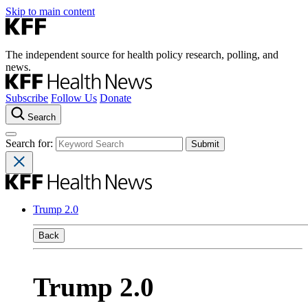
Skip to main content
The independent source for health policy research, polling, and
news.
Subscribe
Follow Us
Donate
Search
Search for:
Trump 2.0
Back
Trump 2.0