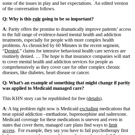
some of the issues in play and her expectations. An edited version
of the conversation follows.
Q: Why is this
rule
going to be so important?
A
: Parity offers the promise to dramatically improve patients’ access
to the full range of evidence-based mental health and addiction
treatments, especially for people with more complex health
problems. As chronicled by 60 Minutes in the recent segment,
“
Denied
,” claims for intensive behavioral health care services are
routinely denied. … The hope is that insurance companies will start
to cover mental health and addiction services for people as
comprehensively as they cover care for other complex chronic
diseases, like diabetes, heart disease or cancer.
Q: What’s an example of something that might change if parity
was applied to Medicaid managed care?
This KHN story can be republished for free (
details
).
A
: A big problem right now is Medicaid
excluding
medications that
treat opioid addiction –methadone, buprenorphine and naltrexone.
Medicaid coverage for these medications is uneven and even in
states that cover them, managed care plans find ways to
limit
access
. For example, they say you have to fail psychotherapy first