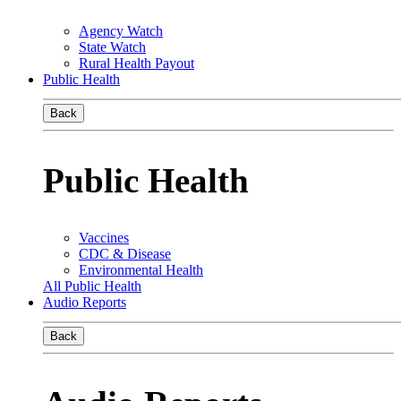
Agency Watch
State Watch
Rural Health Payout
Public Health
Back
Public Health
Vaccines
CDC & Disease
Environmental Health
All Public Health
Audio Reports
Back