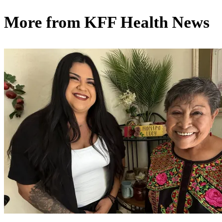
More from
KFF Health News