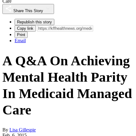
Care
Share This Story
Republish this story
Copy link
Print
Email
A Q&A On Achieving
Mental Health Parity
In Medicaid Managed
Care
By
Lisa Gillespie
Feb. 6, 2015