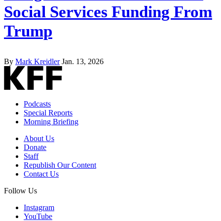
Social Services Funding From
Trump
By
Mark Kreidler
Jan. 13, 2026
Podcasts
Special Reports
Morning Briefing
About Us
Donate
Staff
Republish Our Content
Contact Us
Follow Us
Instagram
YouTube