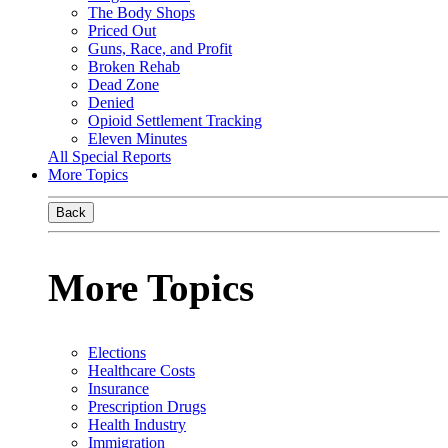
The Body Shops
Priced Out
Guns, Race, and Profit
Broken Rehab
Dead Zone
Denied
Opioid Settlement Tracking
Eleven Minutes
All Special Reports
More Topics
Back
More Topics
Elections
Healthcare Costs
Insurance
Prescription Drugs
Health Industry
Immigration