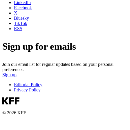
LinkedIn
Facebook
X
Bluesky
TikTok
RSS
Sign up for emails
Join our email list for regular updates based on your personal
preferences.
Sign up
Editorial Policy
Privacy Policy
© 2026 KFF