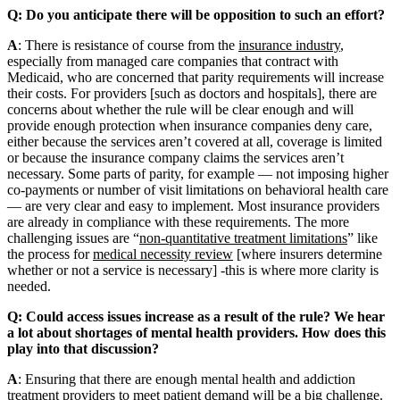
Q: Do you anticipate there will be opposition to such an effort?
A
: There is resistance of course from the
insurance industry
,
especially from managed care companies that contract with
Medicaid, who are concerned that parity requirements will increase
their costs. For providers [such as doctors and hospitals], there are
concerns about whether the rule will be clear enough and will
provide enough protection when insurance companies deny care,
either because the services aren’t covered at all, coverage is limited
or because the insurance company claims the services aren’t
necessary. Some parts of parity, for example — not imposing higher
co-payments or number of visit limitations on behavioral health care
— are very clear and easy to implement. Most insurance providers
are already in compliance with these requirements. The more
challenging issues are “
non-quantitative treatment limitations
” like
the process for
medical necessity review
[where insurers determine
whether or not a service is necessary] -this is where more clarity is
needed.
Q: Could access issues increase as a result of the rule? We hear
a lot about shortages of mental health providers. How does this
play into that discussion?
A
: Ensuring that there are enough mental health and addiction
treatment providers to meet patient demand will be a big challenge.