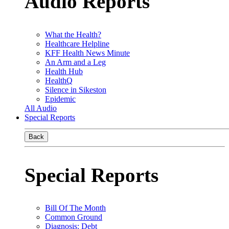
Audio Reports
What the Health?
Healthcare Helpline
KFF Health News Minute
An Arm and a Leg
Health Hub
HealthQ
Silence in Sikeston
Epidemic
All Audio
Special Reports
Back
Special Reports
Bill Of The Month
Common Ground
Diagnosis: Debt