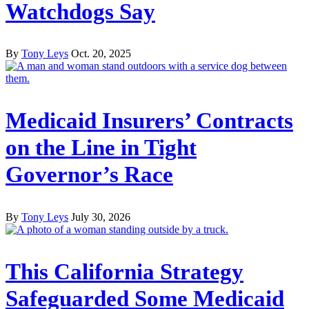
Watchdogs Say
By
Tony Leys
Oct. 20, 2025
Medicaid Insurers’ Contracts
on the Line in Tight
Governor’s Race
By
Tony Leys
July 30, 2026
This California Strategy
Safeguarded Some Medicaid