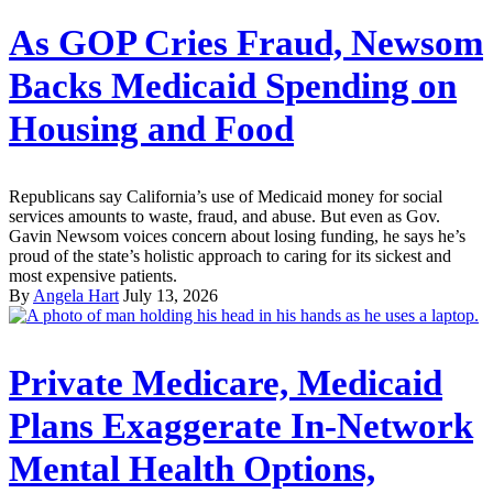
As GOP Cries Fraud, Newsom
Backs Medicaid Spending on
Housing and Food
Republicans say California’s use of Medicaid money for social
services amounts to waste, fraud, and abuse. But even as Gov.
Gavin Newsom voices concern about losing funding, he says he’s
proud of the state’s holistic approach to caring for its sickest and
most expensive patients.
By
Angela Hart
July 13, 2026
Private Medicare, Medicaid
Plans Exaggerate In-Network
Mental Health Options,