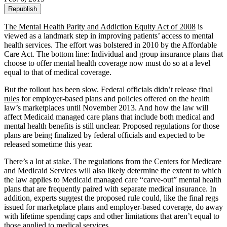
Republish
The Mental Health Parity and Addiction Equity Act of 2008
is
viewed as a landmark step in improving patients’ access to mental
health services. The effort was bolstered in 2010 by the Affordable
Care Act. The bottom line: Individual and group insurance plans that
choose to offer mental health coverage now must do so at a level
equal to that of medical coverage.
But the rollout has been slow. Federal officials didn’t release
final
rules
for employer-based plans and policies offered on the health
law’s marketplaces until November 2013. And how the law will
affect Medicaid managed care plans that include both medical and
mental health benefits is still unclear. Proposed regulations for those
plans are being finalized by federal officials and expected to be
released sometime this year.
There’s a lot at stake. The regulations from the Centers for Medicare
and Medicaid Services will also likely determine the extent to which
the law applies to Medicaid managed care “carve-out” mental health
plans that are frequently paired with separate medical insurance. In
addition, experts suggest the proposed rule could, like the final regs
issued for marketplace plans and employer-based coverage, do away
with lifetime spending caps and other limitations that aren’t equal to
those applied to medical services.