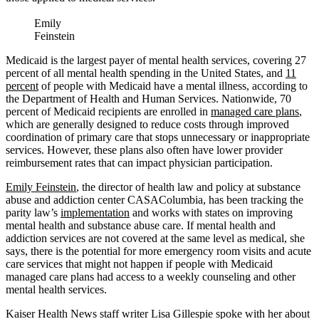
Emily
Feinstein
Medicaid is the largest payer of mental health services, covering 27
percent of all mental health spending in the United States, and
11
percent
of people with Medicaid have a mental illness, according to
the Department of Health and Human Services. Nationwide, 70
percent of Medicaid recipients are enrolled in
managed care plans
,
which are generally designed to reduce costs through improved
coordination of primary care that stops unnecessary or inappropriate
services. However, these plans also often have lower provider
reimbursement rates that can impact physician participation.
Emily Feinstein
, the director of health law and policy at substance
abuse and addiction center CASAColumbia, has been tracking the
parity law’s
implementation
and works with states on improving
mental health and substance abuse care. If mental health and
addiction services are not covered at the same level as medical, she
says, there is the potential for more emergency room visits and acute
care services that might not happen if people with Medicaid
managed care plans had access to a weekly counseling and other
mental health services.
Kaiser Health News staff writer Lisa Gillespie spoke with her about