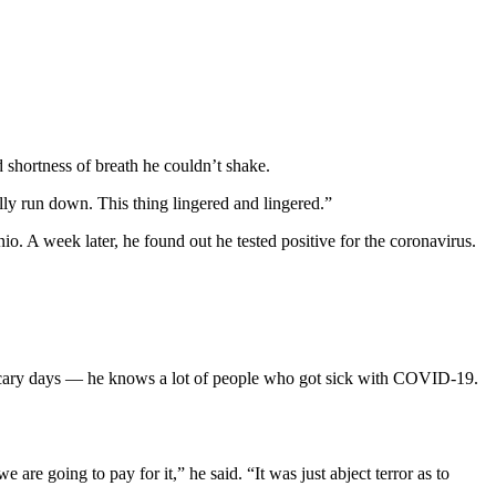
d shortness of breath he couldn’t shake.
ally run down. This thing lingered and lingered.”
o. A week later, he found out he tested positive for the coronavirus.
 scary days — he knows a lot of people who got sick with COVID-19.
re going to pay for it,” he said. “It was just abject terror as to