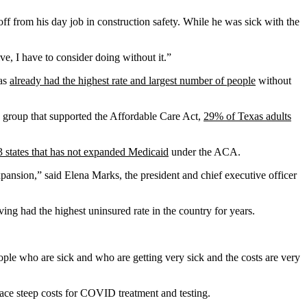
ff from his day job in construction safety. While he was sick with the
ive, I have to consider doing without it.”
xas
already had the highest rate and largest number of people
without
 group that supported the Affordable Care Act,
29% of Texas adults
3 states that has not expanded Medicaid
under the ACA.
pansion,” said Elena Marks, the president and chief executive officer
ng had the highest uninsured rate in the country for years.
ple who are sick and who are getting very sick and the costs are very
 face steep costs for COVID treatment and testing.