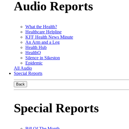
Audio Reports
What the Health?
Healthcare Helpline
KFF Health News Minute
An Arm and a Leg
Health Hub
HealthQ
Silence in Sikeston
Epidemic
All Audio
Special Reports
Back
Special Reports
Bill Of The Month