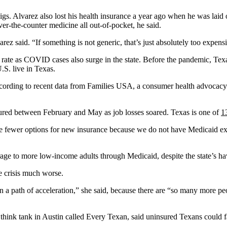
s. Alvarez also lost his health insurance a year ago when he was laid o
ver-the-counter medicine all out-of-pocket, he said.
rez said. “If something is not generic, that’s just absolutely too expens
 rate as COVID cases also surge in the state. Before the pandemic, Te
.S. live in Texas.
cording to recent data from Families USA, a consumer health advocacy
ured between February and May as job losses soared. Texas is one of
1
ave fewer options for new insurance because we do not have Medicaid ex
ge to more low-income adults through Medicaid, despite the state’s havi
e crisis much worse.
a path of acceleration,” she said, because there are “so many more peo
 a think tank in Austin called Every Texan, said uninsured Texans could