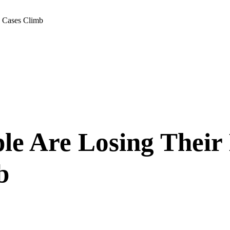
D Cases Climb
le Are Losing Their
b