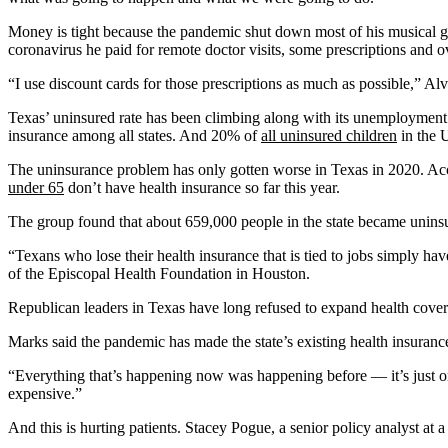
Money is tight because the pandemic shut down most of his musical gig
coronavirus he paid for remote doctor visits, some prescriptions and o
“I use discount cards for those prescriptions as much as possible,” Alva
Texas’ uninsured rate has been climbing along with its unemployment
insurance among all states. And 20% of
all uninsured children
in the U
The uninsurance problem has only gotten worse in Texas in 2020. Ac
under 65
don’t have health insurance so far this year.
The group found that about 659,000 people in the state became unins
“Texans who lose their health insurance that is tied to jobs simply h
of the Episcopal Health Foundation in Houston.
Republican leaders in Texas have long refused to expand health covera
Marks said the pandemic has made the state’s existing health insuranc
“Everything that’s happening now was happening before — it’s just on 
expensive.”
And this is hurting patients. Stacey Pogue, a senior policy analyst at