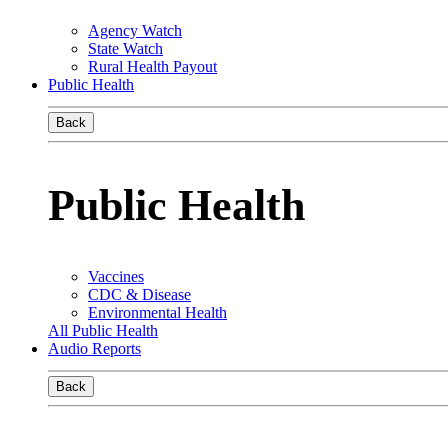
Agency Watch
State Watch
Rural Health Payout
Public Health
Back
Public Health
Vaccines
CDC & Disease
Environmental Health
All Public Health
Audio Reports
Back