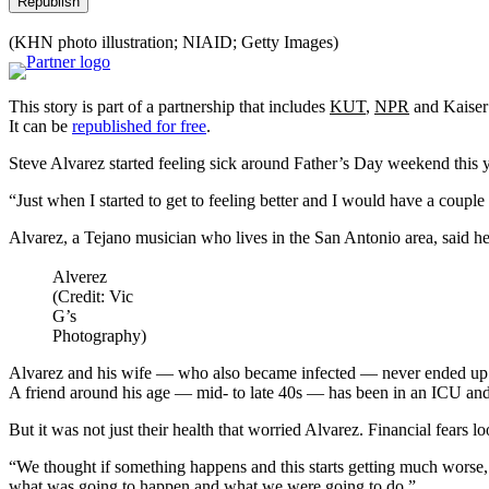
Republish
(KHN photo illustration; NIAID; Getty Images)
This story is part of a partnership that includes
KUT
,
NPR
and Kaiser
It can be
republished for free
.
Steve Alvarez started feeling sick around Father’s Day weekend this ye
“Just when I started to get to feeling better and I would have a couple
Alvarez, a Tejano musician who lives in the San Antonio area, said he
Alverez
(Credit: Vic
G’s
Photography)
Alvarez and his wife — who also became infected — never ended up in
A friend around his age — mid- to late 40s — has been in an ICU and
But it was not just their health that worried Alvarez. Financial fears l
“We thought if something happens and this starts getting much worse, we
what was going to happen and what we were going to do.”