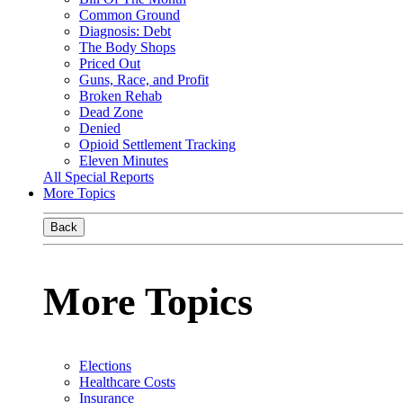
Common Ground
Diagnosis: Debt
The Body Shops
Priced Out
Guns, Race, and Profit
Broken Rehab
Dead Zone
Denied
Opioid Settlement Tracking
Eleven Minutes
All Special Reports
More Topics
Back
More Topics
Elections
Healthcare Costs
Insurance