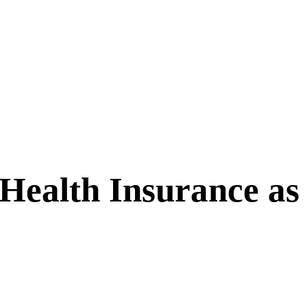
 Health Insurance as