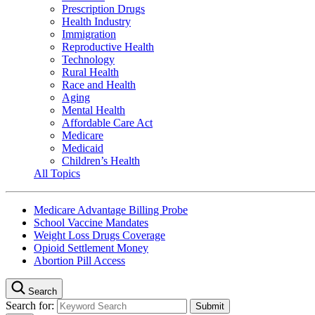
Prescription Drugs
Health Industry
Immigration
Reproductive Health
Technology
Rural Health
Race and Health
Aging
Mental Health
Affordable Care Act
Medicare
Medicaid
Children’s Health
All Topics
Medicare Advantage Billing Probe
School Vaccine Mandates
Weight Loss Drugs Coverage
Opioid Settlement Money
Abortion Pill Access
Search
Search for: