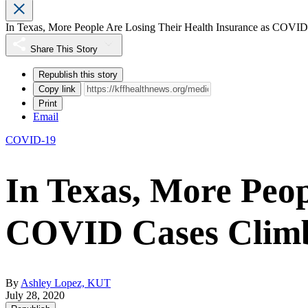
In Texas, More People Are Losing Their Health Insurance as COVI
Share This Story
Republish this story
Copy link
Print
Email
COVID-19
In Texas, More Peop
COVID Cases Clim
By
Ashley Lopez, KUT
July 28, 2020