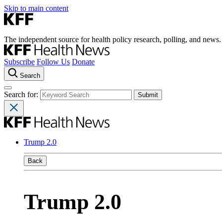
Skip to main content
The independent source for health policy research, polling, and news.
Subscribe
Follow Us
Donate
Search
Search for:
Trump 2.0
Back
Trump 2.0