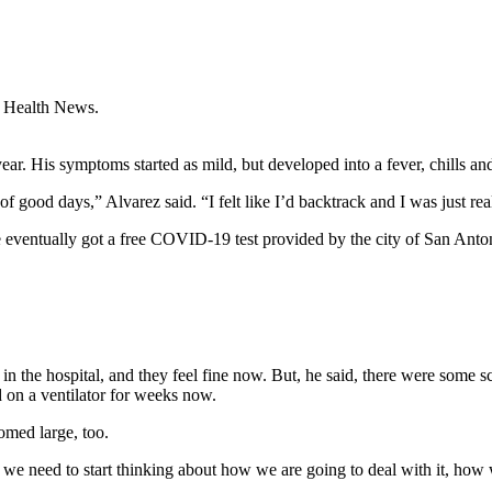
 Health News.
ar. His symptoms started as mild, but developed into a fever, chills an
 of good days,” Alvarez said. “I felt like I’d backtrack and I was just re
 eventually got a free COVID-19 test provided by the city of San Antoni
 the hospital, and they feel fine now. But, he said, there were some
 on a ventilator for weeks now.
oomed large, too.
 need to start thinking about how we are going to deal with it, how we a