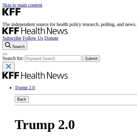
Skip to main content
The independent source for health policy research, polling, and news.
Subscribe
Follow Us
Donate
Search
Search for:
Trump 2.0
Back
Trump 2.0