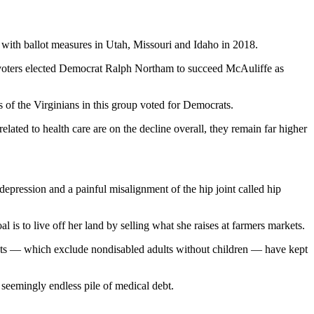
with ballot measures in Utah, Missouri and Idaho in 2018.
a voters elected Democrat Ralph Northam to succeed McAuliffe as
s of the Virginians in this group voted for Democrats.
lated to health care are on the decline overall, they remain far higher
epression and a painful misalignment of the hip joint called hip
 is to live off her land by selling what she raises at farmers markets.
ents — which exclude nondisabled adults without children
— have kept
 seemingly endless pile of medical debt.