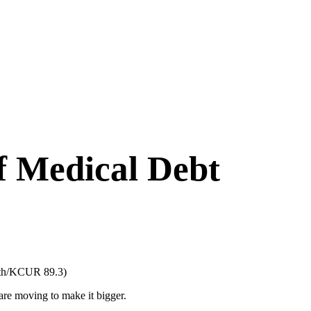
f Medical Debt
mith/KCUR 89.3)
are moving to make it bigger.