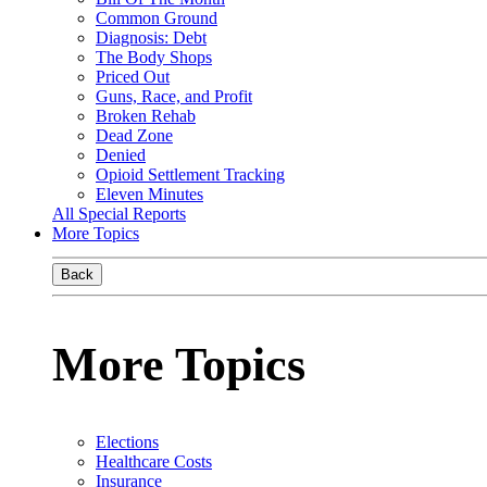
Common Ground
Diagnosis: Debt
The Body Shops
Priced Out
Guns, Race, and Profit
Broken Rehab
Dead Zone
Denied
Opioid Settlement Tracking
Eleven Minutes
All Special Reports
More Topics
Back
More Topics
Elections
Healthcare Costs
Insurance