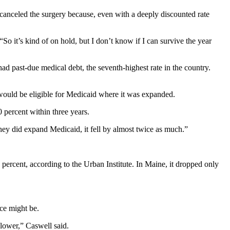
anceled the surgery because, even with a deeply discounted rate
o it’s kind of on hold, but I don’t know if I can survive the year
ad past-due medical debt, the seventh-highest rate in the country.
would be eligible for Medicaid where it was expanded.
 percent within three years.
y did expand Medicaid, it fell by almost twice as much.”
1 percent, according to the Urban Institute. In Maine, it dropped only
nce might be.
 lower,” Caswell said.