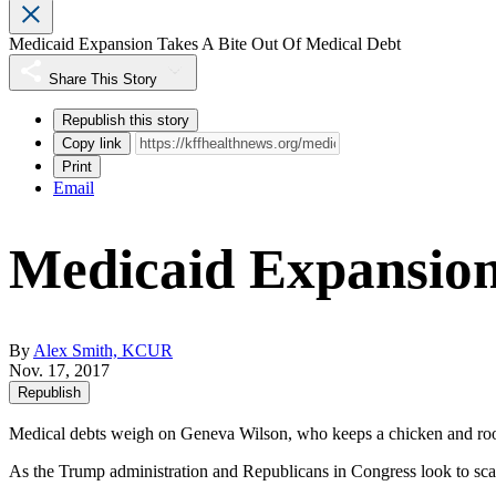
Medicaid Expansion Takes A Bite Out Of Medical Debt
Share This Story
Republish this story
Copy link
Print
Email
Medicaid Expansion
By
Alex Smith, KCUR
Nov. 17, 2017
Republish
Medical debts weigh on Geneva Wilson, who keeps a chicken and roos
As the Trump administration and Republicans in Congress look to sca