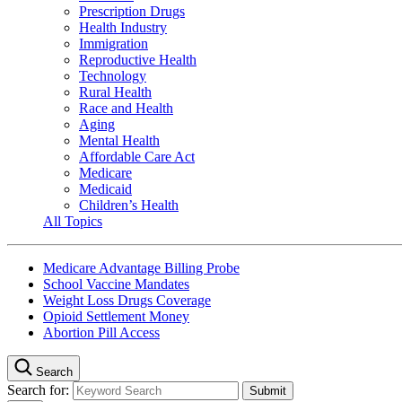
Prescription Drugs
Health Industry
Immigration
Reproductive Health
Technology
Rural Health
Race and Health
Aging
Mental Health
Affordable Care Act
Medicare
Medicaid
Children’s Health
All Topics
Medicare Advantage Billing Probe
School Vaccine Mandates
Weight Loss Drugs Coverage
Opioid Settlement Money
Abortion Pill Access
Search
Search for: