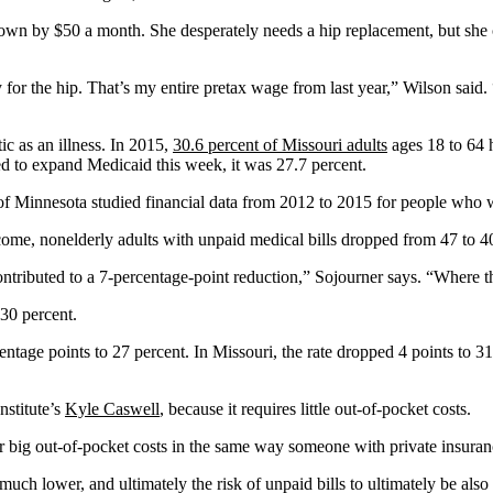
own by $50 a month. She desperately needs a hip replacement, but she c
 the hip. That’s my entire pretax wage from last year,” Wilson said. “S
c as an illness. In 2015,
30.6 percent of Missouri adults
ages 18 to 64 h
ed to expand Medicaid this week, it was 27.7 percent.
of Minnesota studied financial data from 2012 to 2015 for people who 
come, nonelderly adults with unpaid medical bills dropped from 47 to 40
buted to a 7-percentage-point reduction,” Sojourner says. “Where the
30 percent.
centage points to 27 percent. In Missouri, the rate dropped 4 points to 3
nstitute’s
Kyle Caswell
, because it requires little out-of-pocket costs.
for big out-of-pocket costs in the same way someone with private insura
uch lower, and ultimately the risk of unpaid bills to ultimately be also