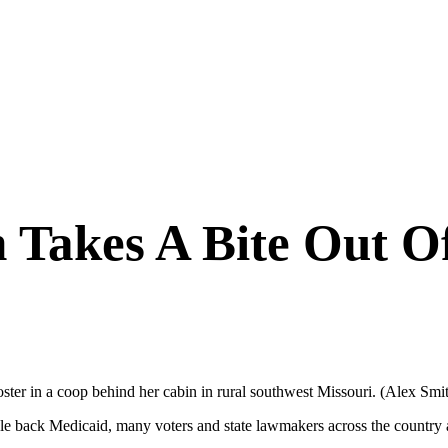
 Takes A Bite Out O
ter in a coop behind her cabin in rural southwest Missouri. (Alex S
le back Medicaid, many voters and state lawmakers across the country 