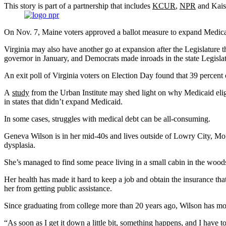
This story is part of a partnership that includes
KCUR
,
NPR
and Kaise
On Nov. 7, Maine voters approved a ballot measure to expand Medicai
Virginia may also have another go at expansion after the Legislatur
governor in January, and Democrats made inroads in the state Legislat
An exit poll of Virginia voters on Election Day found that 39 percent
A
study
from the Urban Institute may shed light on why Medicaid eligib
in states that didn’t expand Medicaid.
In some cases, struggles with medical debt can be all-consuming.
Geneva Wilson is in her mid-40s and lives outside of Lowry City, Mo. 
dysplasia.
She’s managed to find some peace living in a small cabin in the woods.
Her health has made it hard to keep a job and obtain the insurance th
her from getting public assistance.
Since graduating from college more than 20 years ago, Wilson has mostl
“As soon as I get it down a little bit, something happens, and I have to