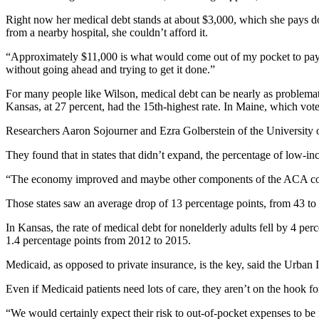
Right now her medical debt stands at about $3,000, which she pays d
from a nearby hospital, she couldn’t afford it.
“Approximately $11,000 is what would come out of my pocket to pay for
without going ahead and trying to get it done.”
For many people like Wilson, medical debt can be nearly as problemati
Kansas, at 27 percent, had the 15th-highest rate. In Maine, which vot
Researchers Aaron Sojourner and Ezra Golberstein of the University 
They found that in states that didn’t expand, the percentage of low-in
“The economy improved and maybe other components of the ACA contri
Those states saw an average drop of 13 percentage points, from 43 to 
In Kansas, the rate of medical debt for nonelderly adults fell by 4 per
1.4 percentage points from 2012 to 2015.
Medicaid, as opposed to private insurance, is the key, said the Urban I
Even if Medicaid patients need lots of care, they aren’t on the hook 
“We would certainly expect their risk to out-of-pocket expenses to be m