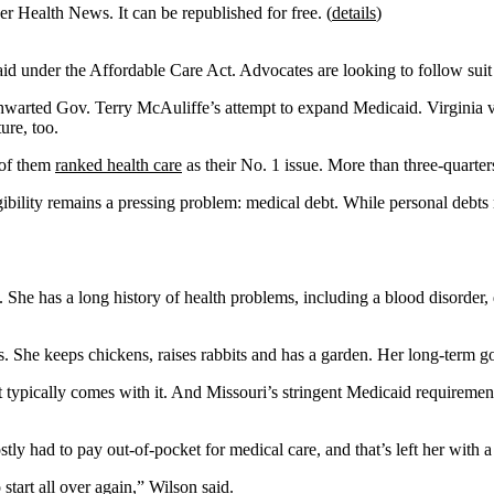
r Health News. It can be republished for free. (
details
)
d under the Affordable Care Act. Advocates are looking to follow suit 
e thwarted Gov. Terry McAuliffe’s attempt to expand Medicaid. Virgini
ure, too.
 of them
ranked health care
as their No. 1 issue. More than three-quarter
ility remains a pressing problem: medical debt. While personal debts re
She has a long history of health problems, including a blood disorder, d
 She keeps chickens, raises rabbits and has a garden. Her long-term goal
at typically comes with it. And Missouri’s stringent Medicaid requirem
y had to pay out-of-pocket for medical care, and that’s left her with a
 start all over again,” Wilson said.