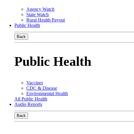
Agency Watch
State Watch
Rural Health Payout
Public Health
Back
Public Health
Vaccines
CDC & Disease
Environmental Health
All Public Health
Audio Reports
Back