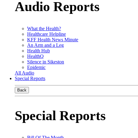
Audio Reports
What the Health?
Healthcare Helpline
KFF Health News Minute
An Arm and a Leg
Health Hub
HealthQ
Silence in Sikeston
Epidemic
All Audio
Special Reports
Back
Special Reports
Bill Of The Month