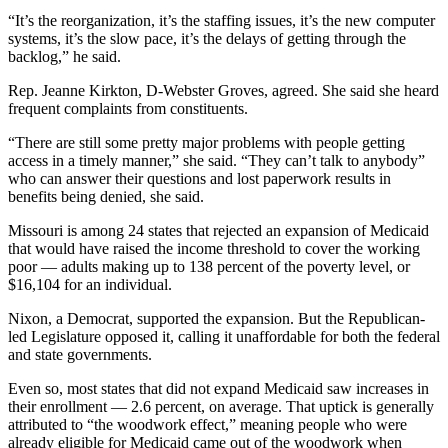
“It’s the reorganization, it’s the staffing issues, it’s the new computer
systems, it’s the slow pace, it’s the delays of getting through the
backlog,” he said.
Rep. Jeanne Kirkton, D-Webster Groves, agreed. She said she heard
frequent complaints from constituents.
“There are still some pretty major problems with people getting
access in a timely manner,” she said. “They can’t talk to anybody”
who can answer their questions and lost paperwork results in
benefits being denied, she said.
Missouri is among 24 states that rejected an expansion of Medicaid
that would have raised the income threshold to cover the working
poor — adults making up to 138 percent of the poverty level, or
$16,104 for an individual.
Nixon, a Democrat, supported the expansion. But the Republican-
led Legislature opposed it, calling it unaffordable for both the federal
and state governments.
Even so, most states that did not expand Medicaid saw increases in
their enrollment — 2.6 percent, on average. That uptick is generally
attributed to “the woodwork effect,” meaning people who were
already eligible for Medicaid came out of the woodwork when