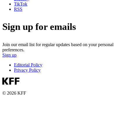
TikTok
RSS
Sign up for emails
Join our email list for regular updates based on your personal
preferences.
Sign up
Editorial Policy
Privacy Policy
© 2026 KFF