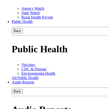
Agency Watch
State Watch
Rural Health Payout
Public Health
Back
Public Health
Vaccines
CDC & Disease
Environmental Health
All Public Health
Audio Reports
Back