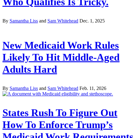
Who Qualifies Is Tricky.
By
Samantha Liss
and
Sam Whitehead
Dec. 1, 2025
New Medicaid Work Rules
Likely To Hit Middle-Aged
Adults Hard
By
Samantha Liss
and
Sam Whitehead
Feb. 11, 2026
States Rush To Figure Out
How To Enforce Trump’s
Medicaid Work Requirements