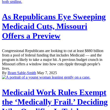
As Republicans Eye Sweeping
Medicaid Cuts, Missouri
Offers a Preview
Congressional Republicans are looking to cut at least $880 billion
from a pool of federal funding that includes Medicaid — and the
program is likely to take a major hit. A previous budget crunch in
Missouri offers a window into how cuts ripple through people’s
lives.
By
Bram Sable-Smith
May 7, 2025
Medicaid Work Rules Exempt
the ‘Medically Frail.’ Deciding