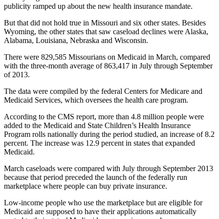
publicity ramped up about the new health insurance mandate.
But that did not hold true in Missouri and six other states. Besides
Wyoming, the other states that saw caseload declines were Alaska,
Alabama, Louisiana, Nebraska and Wisconsin.
There were 829,585 Missourians on Medicaid in March, compared
with the three-month average of 863,417 in July through September
of 2013.
The data were compiled by the federal Centers for Medicare and
Medicaid Services, which oversees the health care program.
According to the CMS report, more than 4.8 million people were
added to the Medicaid and State Children’s Health Insurance
Program rolls nationally during the period studied, an increase of 8.2
percent. The increase was 12.9 percent in states that expanded
Medicaid.
March caseloads were compared with July through September 2013
because that period preceded the launch of the federally run
marketplace where people can buy private insurance.
Low-income people who use the marketplace but are eligible for
Medicaid are supposed to have their applications automatically