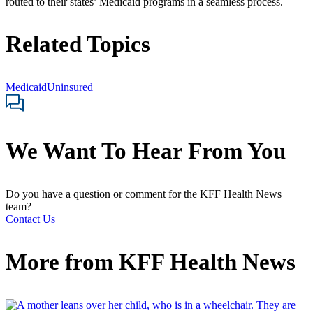
routed to their states’ Medicaid programs in a seamless process.
Related Topics
Medicaid
Uninsured
We Want To Hear From You
Do you have a question or comment for the KFF Health News
team?
Contact Us
More from
KFF Health News