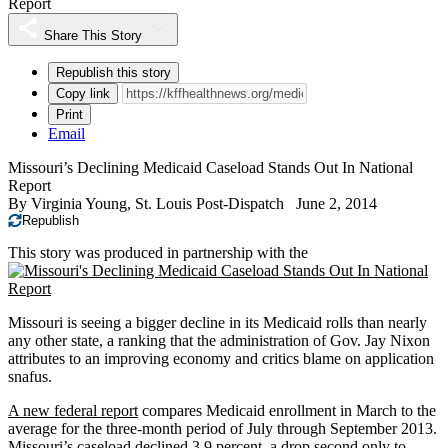
Report
Share This Story
Republish this story
Copy link
Print
Email
Missouri’s Declining Medicaid Caseload Stands Out In National
Report
By
Virginia Young, St. Louis Post-Dispatch
June 2, 2014
Republish
This story was produced in partnership with the
Missouri is seeing a bigger decline in its Medicaid rolls than nearly
any other state, a ranking that the administration of Gov. Jay Nixon
attributes to an improving economy and critics blame on application
snafus.
A new federal report
compares Medicaid enrollment in March to the
average for the three-month period of July through September 2013.
Missouri’s caseload declined 3.9 percent, a drop second only to