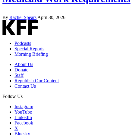
By
Rachel Spears
April 30, 2026
Podcasts
Special Reports
Morning Briefing
About Us
Donate
Staff
Republish Our Content
Contact Us
Follow Us
Instagram
YouTube
LinkedIn
Facebook
X
Bluesky