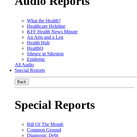
Audio Reports
What the Health?
Healthcare Helpline
KFF Health News Minute
An Arm and a Leg
Health Hub
HealthQ
Silence in Sikeston
Epidemic
All Audio
Special Reports
Back
Special Reports
Bill Of The Month
Common Ground
Diagnosis: Debt