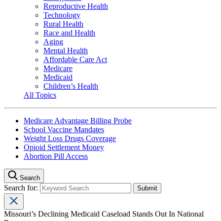
Reproductive Health
Technology
Rural Health
Race and Health
Aging
Mental Health
Affordable Care Act
Medicare
Medicaid
Children’s Health
All Topics
Medicare Advantage Billing Probe
School Vaccine Mandates
Weight Loss Drugs Coverage
Opioid Settlement Money
Abortion Pill Access
Search
Search for:
Missouri’s Declining Medicaid Caseload Stands Out In National