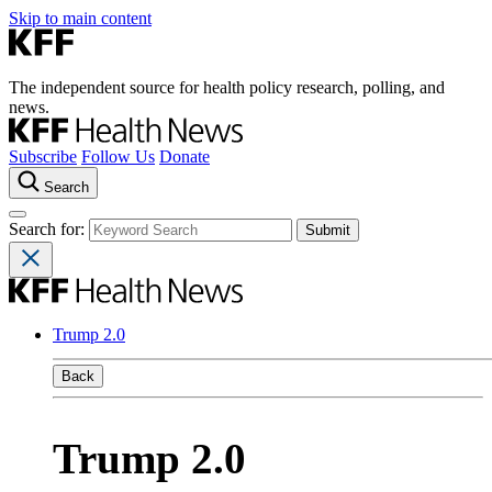
Skip to main content
The independent source for health policy research, polling, and
news.
Subscribe
Follow Us
Donate
Search
Search for:
Trump 2.0
Back
Trump 2.0