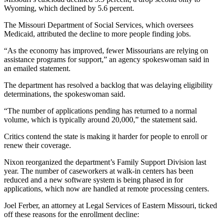
Wyoming, which declined by 5.6 percent.
The Missouri Department of Social Services, which oversees
Medicaid, attributed the decline to more people finding jobs.
“As the economy has improved, fewer Missourians are relying on
assistance programs for support,” an agency spokeswoman said in
an emailed statement.
The department has resolved a backlog that was delaying eligibility
determinations, the spokeswoman said.
“The number of applications pending has returned to a normal
volume, which is typically around 20,000,” the statement said.
Critics contend the state is making it harder for people to enroll or
renew their coverage.
Nixon reorganized the department’s Family Support Division last
year. The number of caseworkers at walk-in centers has been
reduced and a new software system is being phased in for
applications, which now are handled at remote processing centers.
Joel Ferber, an attorney at Legal Services of Eastern Missouri, ticked
off these reasons for the enrollment decline: