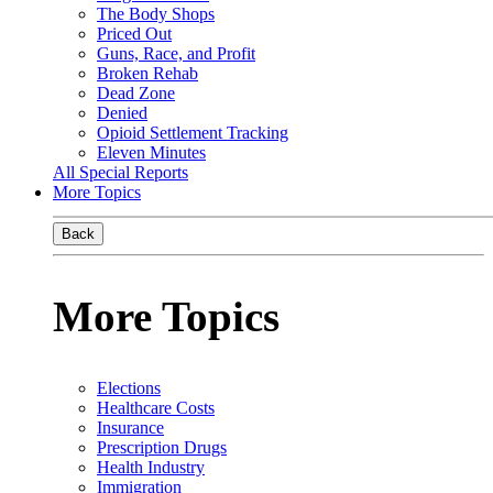
The Body Shops
Priced Out
Guns, Race, and Profit
Broken Rehab
Dead Zone
Denied
Opioid Settlement Tracking
Eleven Minutes
All Special Reports
More Topics
Back
More Topics
Elections
Healthcare Costs
Insurance
Prescription Drugs
Health Industry
Immigration