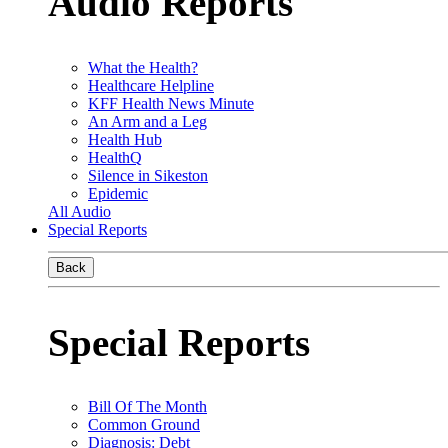
Audio Reports
What the Health?
Healthcare Helpline
KFF Health News Minute
An Arm and a Leg
Health Hub
HealthQ
Silence in Sikeston
Epidemic
All Audio
Special Reports
Back
Special Reports
Bill Of The Month
Common Ground
Diagnosis: Debt