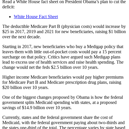
Read a White House fact sheet on President Obama’s plan to cut the
deficit:
White House Fact Sheet
The deductible Medicare Part B (physician costs) would increase by
$25 in 2017, 2019 and 2021 for new beneficiaries, raising $1 billion
over the next decade.
Starting in 2017, new beneficiaries who buy a Medigap policy that
leaves them with little out-of-pocket costs would pay a 15 percent
surcharge on that policy. Critics have argued such Medigap plans
lead to excess use of health services and raise health spending. The
change would net the feds $2.5 billion over 10 years.
Higher income Medicare beneficiaries would pay higher premiums
for Medicare Part B and Medicare prescription drug plans, raising
$20 billion over 10 years.
One of the biggest changes proposed by Obama is how the federal
government splits Medicaid spending with states, at a proposed
savings of $14.9 billion over 10 years.
Currently, states and the federal government share the cost of
Medicaid, with the federal government paying about two-thirds and
the states one-third of the total. The percentage varies by state based