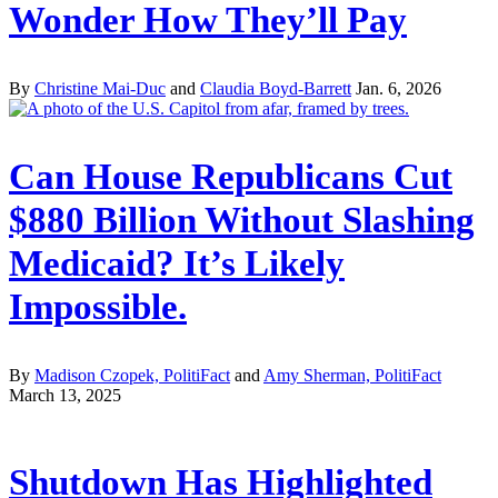
Wonder How They’ll Pay
By
Christine Mai-Duc
and
Claudia Boyd-Barrett
Jan. 6, 2026
Can House Republicans Cut
$880 Billion Without Slashing
Medicaid? It’s Likely
Impossible.
By
Madison Czopek, PolitiFact
and
Amy Sherman, PolitiFact
March 13, 2025
Shutdown Has Highlighted