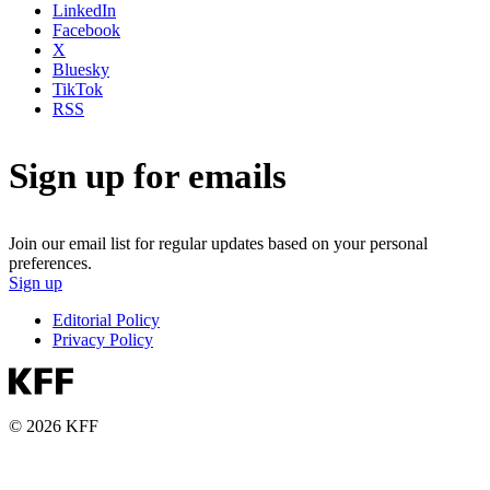
LinkedIn
Facebook
X
Bluesky
TikTok
RSS
Sign up for emails
Join our email list for regular updates based on your personal
preferences.
Sign up
Editorial Policy
Privacy Policy
© 2026 KFF