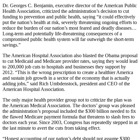
Dr. Georges C. Benjamin, executive director of the American Public
Health Association, criticized the administration’s decision to cut
funding to prevention and public health, saying “it could effectively
put the nation’s health at risk, severely threatening ongoing efforts to
reduce the burden of our nation’s most feared and deadly diseases…
Long-term and potentially life-threatening consequences of a
compromised public health system will far outweigh the short-term
savings.”
The American Hospital Association also blasted the Obama proposal
to cut Medicaid and Medicare provider rates, saying they would lead
to 200,000 job cuts to hospitals and businesses they support by
2012. “This is the wrong prescription to create a healthier America
and sustain job growth in a sector of the economy that is actually
adding jobs,” said Rich Umbdenstock, president and CEO of the
American Hospital Association.
The only major health provider group not to criticize the plan was
the American Medical Association. The doctors’ group was pleased
the administration’s proposal included the $300 billion needed to fix
the flawed Medicare payment formula that threatens to slash fees to
doctors each year. Since 2003, Congress has repeatedly stepped in at
the last minute to avert the cuts from taking effect.
“Honest accounting of our nation’s debt should not assume $300