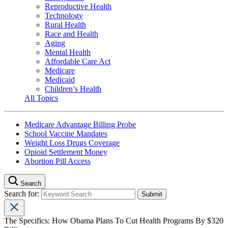
Reproductive Health
Technology
Rural Health
Race and Health
Aging
Mental Health
Affordable Care Act
Medicare
Medicaid
Children’s Health
All Topics
Medicare Advantage Billing Probe
School Vaccine Mandates
Weight Loss Drugs Coverage
Opioid Settlement Money
Abortion Pill Access
Search
Search for:
The Specifics: How Obama Plans To Cut Health Programs By $320