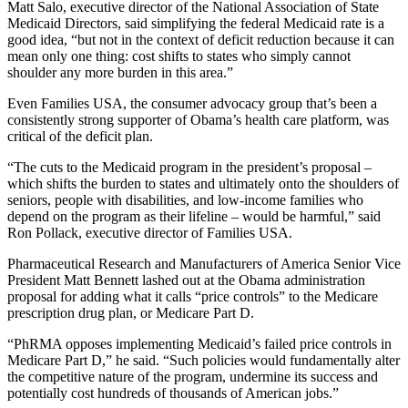
Matt Salo, executive director of the National Association of State
Medicaid Directors, said simplifying the federal Medicaid rate is a
good idea, “but not in the context of deficit reduction because it can
mean only one thing: cost shifts to states who simply cannot
shoulder any more burden in this area.”
Even Families USA, the consumer advocacy group that’s been a
consistently strong supporter of Obama’s health care platform, was
critical of the deficit plan.
“The cuts to the Medicaid program in the president’s proposal –
which shifts the burden to states and ultimately onto the shoulders of
seniors, people with disabilities, and low-income families who
depend on the program as their lifeline – would be harmful,” said
Ron Pollack, executive director of Families USA.
Pharmaceutical Research and Manufacturers of America Senior Vice
President Matt Bennett lashed out at the Obama administration
proposal for adding what it calls “price controls” to the Medicare
prescription drug plan, or Medicare Part D.
“PhRMA opposes implementing Medicaid’s failed price controls in
Medicare Part D,” he said. “Such policies would fundamentally alter
the competitive nature of the program, undermine its success and
potentially cost hundreds of thousands of American jobs.”