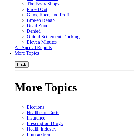
The Body Shops
Priced Out
Guns, Race, and Profit
Broken Rehab
Dead Zone
Denied
Opioid Settlement Tracking
Eleven Minutes
All Special Reports
More Topics
Back
More Topics
Elections
Healthcare Costs
Insurance
Prescription Drugs
Health Industry
Immigration