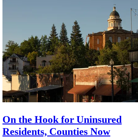
On the Hook for Uninsured
Residents, Counties Now