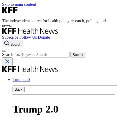
Skip to main content
The independent source for health policy research, polling, and
news.
Subscribe
Follow Us
Donate
Search
Search for:
Trump 2.0
Back
Trump 2.0