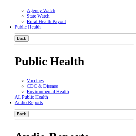
Agency Watch
State Watch
Rural Health Payout
Public Health
Back
Public Health
Vaccines
CDC & Disease
Environmental Health
All Public Health
Audio Reports
Back