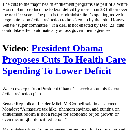
The cuts to the major health entitlement programs are part of a White
House plan to reduce the federal deficit by more than $3 trillion over
the next 10 years. The plan is the administration’s opening move in
negotiations on deficit reduction to be taken up by the joint House-
Senate “super committee.” If a deal is not enacted by Dec. 23, cuts
could take effect automatically across government agencies.
Video:
President Obama
Proposes Cuts To Health Care
Spending To Lower Deficit
Watch excerpts
from President Obama’s speech about his federal
deficit reduction plan.
Senate Republican Leader Mitch McConnell said in a statement
Monday: “A massive tax hike, phantom savings, and punting on
entitlement reform is not a recipe for economic or job growth-or
even meaningful deficit reduction.”
Many stakeholder groups representing seniors, drug companies and