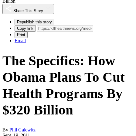
Billion
Share This Story
Republish this story
Copy link
Print
Email
The Specifics: How
Obama Plans To Cut
Health Programs By
$320 Billion
By
Phil Galewitz
Sept. 19, 2011