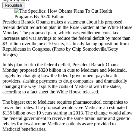
Republish
President Barack Obama makes a statement about his proposed
federal deficit reduction plan in the Rose Garden at the White House
Monday. The proposed plan, which uses entitlement cuts, tax
increases and war savings to reduce the federal deficit by more than
$3 trillion over the next 10 years, is already facing opposition from
Republicans in Congress. (Photo by Chip Somodevilla/Getty
Images)
In his plan to trim the federal deficit, President Barack Obama
Monday proposed $320 billion in cuts to Medicare and Medicaid,
largely by changing how the federal government pays health
providers, slashing payments to drug companies, and dramatically
changing the way it splits the costs of Medicaid with the states,
according to a fact sheet the White House released.
The biggest cut to Medicare requires pharmaceutical companies to
lower their rates. The proposal would save Medicare an estimated
$135 billion over 10 years starting in 2013. The change would allow
the federal government to receive the same brand name and generic
rebates for low-income Medicare patients as are provided to
Medicaid beneficiaries.