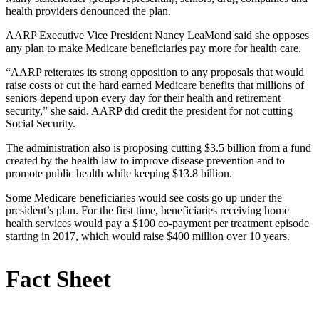
health providers denounced the plan.
AARP Executive Vice President Nancy LeaMond said she opposes
any plan to make Medicare beneficiaries pay more for health care.
“AARP reiterates its strong opposition to any proposals that would
raise costs or cut the hard earned Medicare benefits that millions of
seniors depend upon every day for their health and retirement
security,” she said. AARP did credit the president for not cutting
Social Security.
The administration also is proposing cutting $3.5 billion from a fund
created by the health law to improve disease prevention and to
promote public health while keeping $13.8 billion.
Some Medicare beneficiaries would see costs go up under the
president’s plan. For the first time, beneficiaries receiving home
health services would pay a $100 co-payment per treatment episode
starting in 2017, which would raise $400 million over 10 years.
Fact Sheet