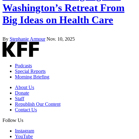
Washington’s Retreat From
Big Ideas on Health Care
By
Stephanie Armour
Nov. 10, 2025
Podcasts
Special Reports
Morning Briefing
About Us
Donate
Staff
Republish Our Content
Contact Us
Follow Us
Instagram
YouTube