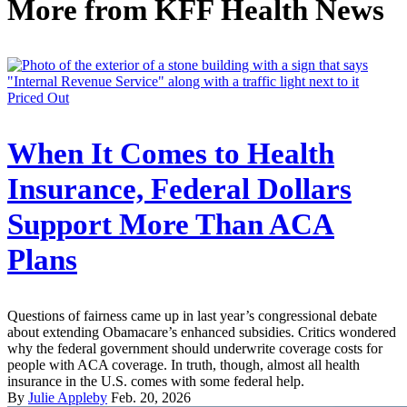
More from
KFF Health News
Priced Out
When It Comes to Health
Insurance, Federal Dollars
Support More Than ACA
Plans
Questions of fairness came up in last year’s congressional debate
about extending Obamacare’s enhanced subsidies. Critics wondered
why the federal government should underwrite coverage costs for
people with ACA coverage. In truth, though, almost all health
insurance in the U.S. comes with some federal help.
By
Julie Appleby
Feb. 20, 2026