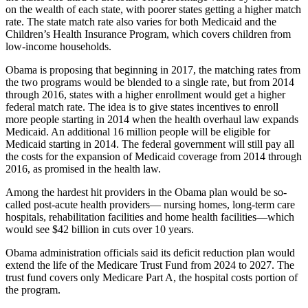
on the wealth of each state, with poorer states getting a higher match
rate. The state match rate also varies for both Medicaid and the
Children’s Health Insurance Program, which covers children from
low-income households.
Obama is proposing that beginning in 2017, the matching rates from
the two programs would be blended to a single rate, but from 2014
through 2016, states with a higher enrollment would get a higher
federal match rate. The idea is to give states incentives to enroll
more people starting in 2014 when the health overhaul law expands
Medicaid. An additional 16 million people will be eligible for
Medicaid starting in 2014. The federal government will still pay all
the costs for the expansion of Medicaid coverage from 2014 through
2016, as promised in the health law.
Among the hardest hit providers in the Obama plan would be so-
called post-acute health providers— nursing homes, long-term care
hospitals, rehabilitation facilities and home health facilities—which
would see $42 billion in cuts over 10 years.
Obama administration officials said its deficit reduction plan would
extend the life of the Medicare Trust Fund from 2024 to 2027. The
trust fund covers only Medicare Part A, the hospital costs portion of
the program.