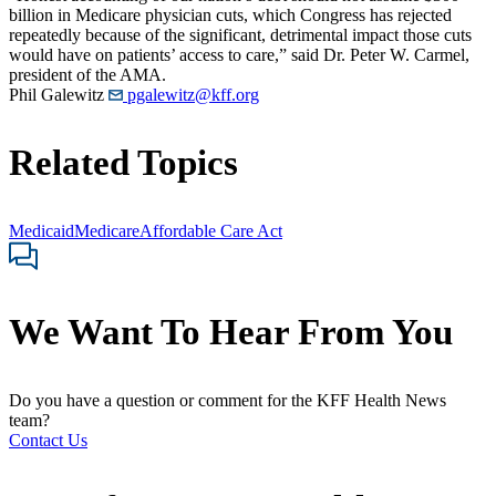
billion in Medicare physician cuts, which Congress has rejected
repeatedly because of the significant, detrimental impact those cuts
would have on patients’ access to care,” said Dr. Peter W. Carmel,
president of the AMA.
Phil Galewitz
pgalewitz@kff.org
Related Topics
Medicaid
Medicare
Affordable Care Act
We Want To Hear From You
Do you have a question or comment for the KFF Health News
team?
Contact Us