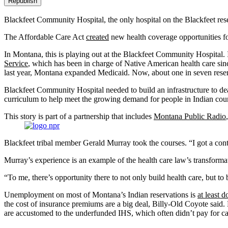
Republish
Blackfeet Community Hospital, the only hospital on the Blackfeet re
The Affordable Care Act
created
new health coverage opportunities fo
In Montana, this is playing out at the Blackfeet Community Hospital.
Service
, which has been in charge of Native American health care si
last year, Montana expanded Medicaid. Now, about one in seven reser
Blackfeet Community Hospital needed to build an infrastructure to de
curriculum to help meet the growing demand for people in Indian coun
This story is part of a partnership that includes
Montana Public Radio
Blackfeet tribal member Gerald Murray took the courses. “I got a contr
Murray’s experience is an example of the health care law’s transfor
“To me, there’s opportunity there to not only build health care, but t
Unemployment on most of Montana’s Indian reservations is
at least d
the cost of insurance premiums are a big deal, Billy-Old Coyote said.
are accustomed to the underfunded IHS, which often didn’t pay for ca