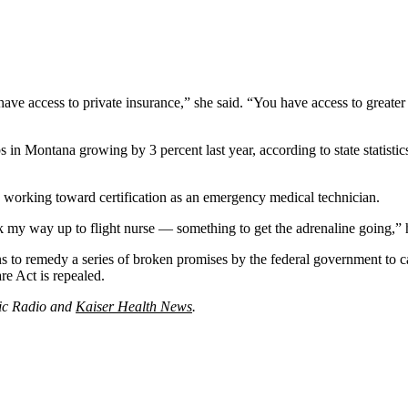
ve access to private insurance,” she said. “You have access to greater n
 in Montana growing by 3 percent last year, according to state statistic
working toward certification as an emergency medical technician.
k my way up to flight nurse — something to get the adrenaline going,” 
 to remedy a series of broken promises by the federal government to ca
re Act is repealed.
lic Radio and
Kaiser Health News
.