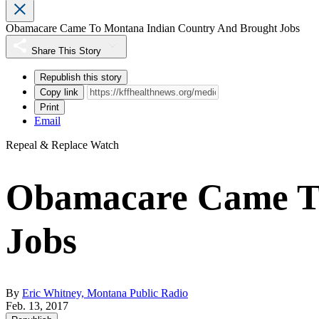
Obamacare Came To Montana Indian Country And Brought Jobs
Share This Story
Republish this story
Copy link
Print
Email
Repeal & Replace Watch
Obamacare Came To
Jobs
By
Eric Whitney, Montana Public Radio
Feb. 13, 2017