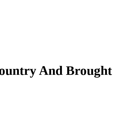
ountry And Brought