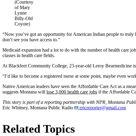
(Courtesy
of Mary
Lynne
Billy-Old
Coyote)
“Now you’ve got an opportunity for American Indian people to truly ha
don’t see you have access to.”
Medicaid expansion had a lot to do with the number of health care jobs
classes in health care fields.
At Blackfeet Community College, 23-year-old Leroy Bearmedicine is 
“I’d like to become a registered nurse at some point, maybe even wor
Native American leaders have seen the Affordable Care Act as a means
suggests Montana will
lose 3,000 health care jobs
if the Affordable Ca
This story is part of a reporting partnership with NPR, Montana Pub
Eric Whitney, Montana Public Radio
ericreporter@gmail.com
Related Topics