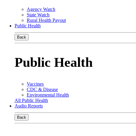
Agency Watch
State Watch
Rural Health Payout
Public Health
Back
Public Health
Vaccines
CDC & Disease
Environmental Health
All Public Health
Audio Reports
Back