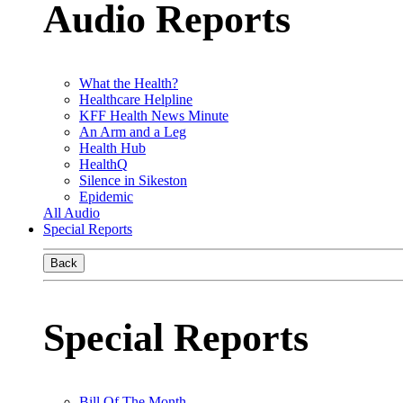
Audio Reports
What the Health?
Healthcare Helpline
KFF Health News Minute
An Arm and a Leg
Health Hub
HealthQ
Silence in Sikeston
Epidemic
All Audio
Special Reports
Back
Special Reports
Bill Of The Month