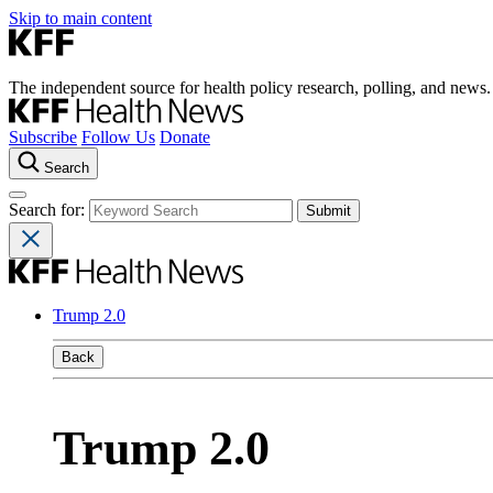
Skip to main content
The independent source for health policy research, polling, and news.
Subscribe
Follow Us
Donate
Search
Search for:
Trump 2.0
Back
Trump 2.0