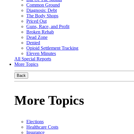
Common Ground
Diagnosis: Debt
The Body Shops
Priced Out
Guns, Race, and Profit
Broken Rehab
Dead Zone
Denied
Opioid Settlement Tracking
Eleven Minutes
All Special Reports
More Topics
Back
More Topics
Elections
Healthcare Costs
Insurance