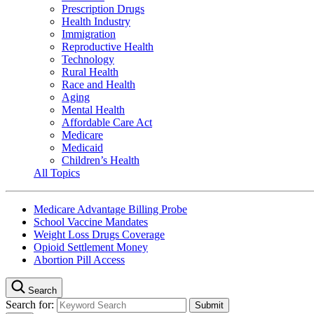
Prescription Drugs
Health Industry
Immigration
Reproductive Health
Technology
Rural Health
Race and Health
Aging
Mental Health
Affordable Care Act
Medicare
Medicaid
Children’s Health
All Topics
Medicare Advantage Billing Probe
School Vaccine Mandates
Weight Loss Drugs Coverage
Opioid Settlement Money
Abortion Pill Access
Search
Search for: