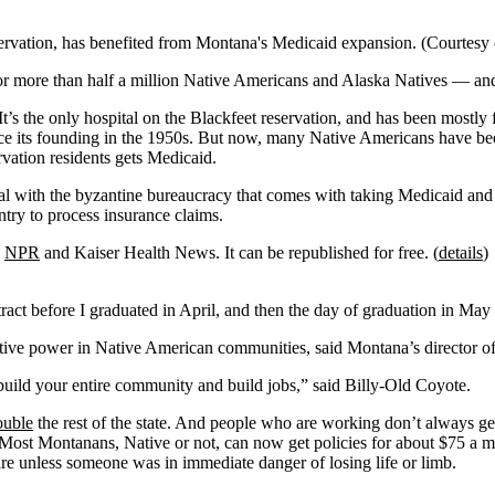
servation, has benefited from Montana's Medicaid expansion. (Courtes
r more than half a million Native Americans and Alaska Natives — and j
 It’s the only hospital on the Blackfeet reservation, and has been mos
nce its founding in the 1950s. But now, many Native Americans have be
vation residents gets Medicaid.
al with the byzantine bureaucracy that comes with taking Medicaid and 
try to process insurance claims.
,
NPR
and Kaiser Health News. It can be republished for free. (
details
)
act before I graduated in April, and then the day of graduation in May i
mative power in Native American communities, said Montana’s director 
o build your entire community and build jobs,” said Billy-Old Coyote.
ouble
the rest of the state. And people who are working don’t always ge
 Most Montanans, Native or not, can now get policies for about $75 a m
re unless someone was in immediate danger of losing life or limb.