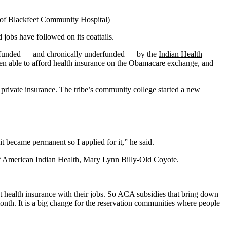
y of Blackfeet Community Hospital)
obs have followed on its coattails.
tly funded — and chronically underfunded — by the
Indian Health
en able to afford health insurance on the Obamacare exchange, and
private insurance. The tribe’s community college started a new
t became permanent so I applied for it,” he said.
of American Indian Health,
Mary Lynn Billy-Old Coyote
.
t health insurance with their jobs. So ACA subsidies that bring down
onth. It is a big change for the reservation communities where people