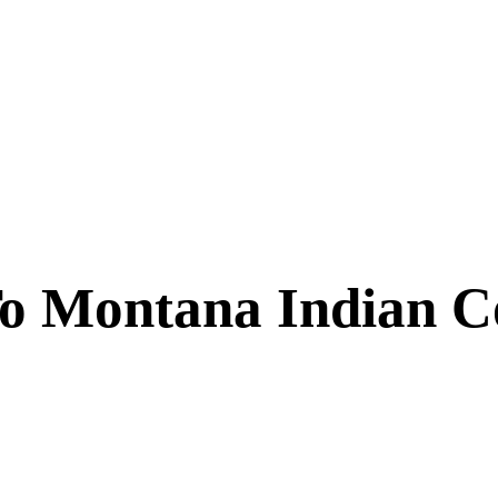
 Montana Indian C