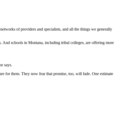
etworks of providers and specialists, and all the things we generally
s. And schools in Montana, including tribal colleges, are offering more
he says.
re for them. They now fear that promise, too, will fade. One estimate