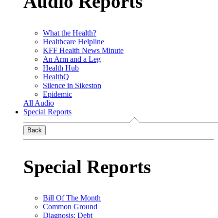
Audio Reports
What the Health?
Healthcare Helpline
KFF Health News Minute
An Arm and a Leg
Health Hub
HealthQ
Silence in Sikeston
Epidemic
All Audio
Special Reports
Back
Special Reports
Bill Of The Month
Common Ground
Diagnosis: Debt