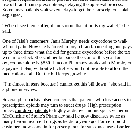
use of brand-name prescriptions, delaying the approval process.
Sometimes patients wait several days to get their prescription, Jalal
explained.
“When I see them suffer, it hurts more than it hurts my wallet,” she
said.
One of Jalal’s customers, Janis Murphy, needs oxycodone to walk
without pain. Now she is forced to buy a brand-name drug and pays
up to three times what she did for generic oxycodone before the tax
went into effect. She said her bill since the start of this year for
oxycodone alone is $850. Lincoln Pharmacy works with Murphy on
a payment plan, without which she would not be able to afford the
medication at all. But the bill keeps growing.
“I’m almost in tears because I cannot get this bill down,” she said in
a phone interview.
Several pharmacists raised concerns that patients who lose access to
prescription opioids may turn to street drugs. High prescription
prices
can drive patients
to highly addictive and inexpensive heroin.
McConchie of Stone’s Pharmacy said he now dispenses twice as
many heroin treatment drugs as he did a year ago. Former opioid
customers now come in for prescriptions for substance use disorder.