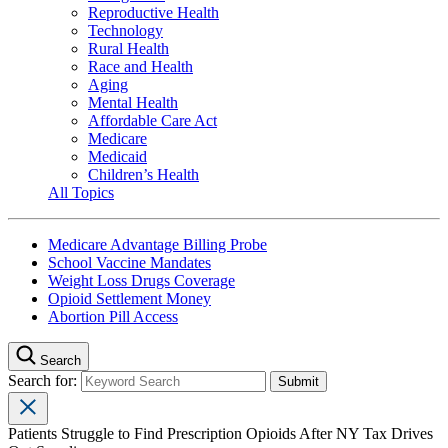
Reproductive Health
Technology
Rural Health
Race and Health
Aging
Mental Health
Affordable Care Act
Medicare
Medicaid
Children’s Health
All Topics
Medicare Advantage Billing Probe
School Vaccine Mandates
Weight Loss Drugs Coverage
Opioid Settlement Money
Abortion Pill Access
Search
Search for:
Patients Struggle to Find Prescription Opioids After NY Tax Drives