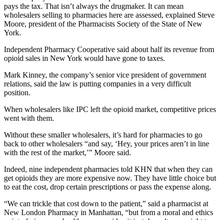
pays the tax. That isn’t always the drugmaker. It can mean
wholesalers selling to pharmacies here are assessed, explained Steve
Moore, president of the Pharmacists Society of the State of New
York.
Independent Pharmacy Cooperative said about half its revenue from
opioid sales in New York would have gone to taxes.
Mark Kinney, the company’s senior vice president of government
relations, said the law is putting companies in a very difficult
position.
When wholesalers like IPC left the opioid market, competitive prices
went with them.
Without these smaller wholesalers, it’s hard for pharmacies to go
back to other wholesalers “and say, ‘Hey, your prices aren’t in line
with the rest of the market,’” Moore said.
Indeed, nine independent pharmacies told KHN that when they can
get opioids they are more expensive now. They have little choice but
to eat the cost, drop certain prescriptions or pass the expense along.
“We can trickle that cost down to the patient,” said a pharmacist at
New London Pharmacy in Manhattan, “but from a moral and ethics