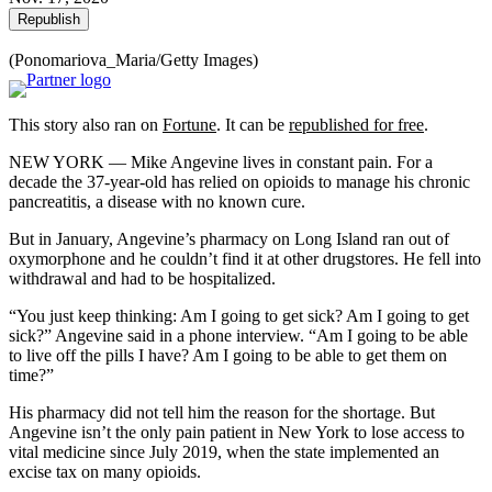
Republish
(Ponomariova_Maria/Getty Images)
This story also ran on
Fortune
. It can be
republished for free
.
NEW YORK — Mike Angevine lives in constant pain. For a
decade the 37-year-old has relied on opioids to manage his chronic
pancreatitis, a disease with no known cure.
But in January, Angevine’s pharmacy on Long Island ran out of
oxymorphone and he couldn’t find it at other drugstores. He fell into
withdrawal and had to be hospitalized.
“You just keep thinking: Am I going to get sick? Am I going to get
sick?” Angevine said in a phone interview. “Am I going to be able
to live off the pills I have? Am I going to be able to get them on
time?”
His pharmacy did not tell him the reason for the shortage. But
Angevine isn’t the only pain patient in New York to lose access to
vital medicine since July 2019, when the state implemented an
excise tax on many opioids.