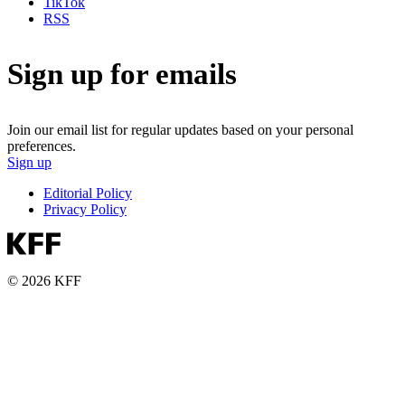
TikTok
RSS
Sign up for emails
Join our email list for regular updates based on your personal
preferences.
Sign up
Editorial Policy
Privacy Policy
© 2026 KFF