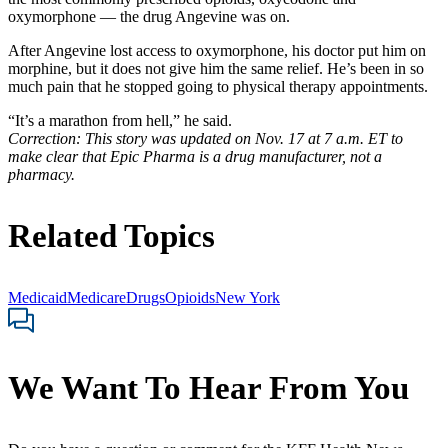
oxymorphone — the drug Angevine was on.
After Angevine lost access to oxymorphone, his doctor put him on
morphine, but it does not give him the same relief. He’s been in so
much pain that he stopped going to physical therapy appointments.
“It’s a marathon from hell,” he said.
Correction: This story was updated on Nov. 17 at 7 a.m. ET to
make clear that Epic Pharma is a drug manufacturer, not a
pharmacy.
Related Topics
Medicaid
Medicare
Drugs
Opioids
New York
We Want To Hear From You