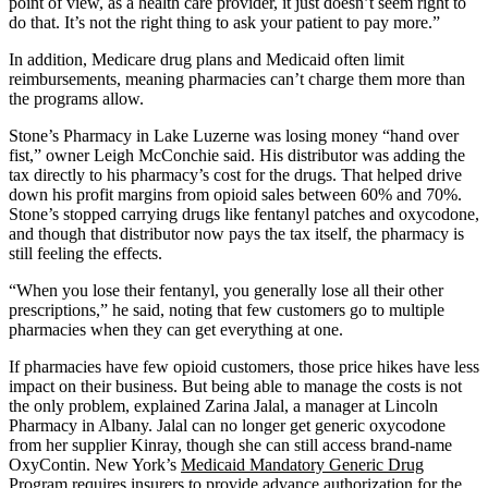
point of view, as a health care provider, it just doesn’t seem right to
do that. It’s not the right thing to ask your patient to pay more.”
In addition, Medicare drug plans and Medicaid often limit
reimbursements, meaning pharmacies can’t charge them more than
the programs allow.
Stone’s Pharmacy in Lake Luzerne was losing money “hand over
fist,” owner Leigh McConchie said. His distributor was adding the
tax directly to his pharmacy’s cost for the drugs. That helped drive
down his profit margins from opioid sales between 60% and 70%.
Stone’s stopped carrying drugs like fentanyl patches and oxycodone,
and though that distributor now pays the tax itself, the pharmacy is
still feeling the effects.
“When you lose their fentanyl, you generally lose all their other
prescriptions,” he said, noting that few customers go to multiple
pharmacies when they can get everything at one.
If pharmacies have few opioid customers, those price hikes have less
impact on their business. But being able to manage the costs is not
the only problem, explained Zarina Jalal, a manager at Lincoln
Pharmacy in Albany. Jalal can no longer get generic oxycodone
from her supplier Kinray, though she can still access brand-name
OxyContin. New York’s
Medicaid Mandatory Generic Drug
Program
requires insurers to provide advance authorization for the