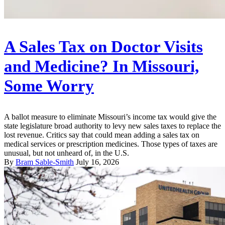
A Sales Tax on Doctor Visits
and Medicine? In Missouri,
Some Worry
A ballot measure to eliminate Missouri’s income tax would give the
state legislature broad authority to levy new sales taxes to replace the
lost revenue. Critics say that could mean adding a sales tax on
medical services or prescription medicines. Those types of taxes are
unusual, but not unheard of, in the U.S.
By
Bram Sable-Smith
July 16, 2026