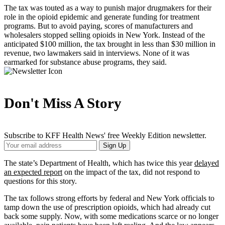
The tax was touted as a way to punish major drugmakers for their
role in the opioid epidemic and generate funding for treatment
programs. But to avoid paying, scores of manufacturers and
wholesalers stopped selling opioids in New York. Instead of the
anticipated $100 million, the tax brought in less than $30 million in
revenue, two lawmakers said in interviews. None of it was
earmarked for substance abuse programs, they said.
Don't Miss A Story
Subscribe to KFF Health News' free Weekly Edition newsletter.
Your
Sign Up
Email
Address
The state’s Department of Health, which has twice this year
delayed
an expected report
on the impact of the tax, did not respond to
questions for this story.
The tax follows strong efforts by federal and New York officials to
tamp down the use of prescription opioids, which had already cut
back some supply. Now, with some medications scarce or no longer