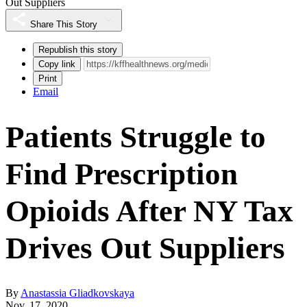
Out Suppliers
Share This Story
Republish this story
Copy link
Print
Email
Patients Struggle to
Find Prescription
Opioids After NY Tax
Drives Out Suppliers
By
Anastassia Gliadkovskaya
Nov. 17, 2020