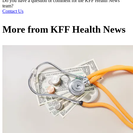
Do you have a question or comment for the KFF Health News
team?
Contact Us
More from
KFF Health News