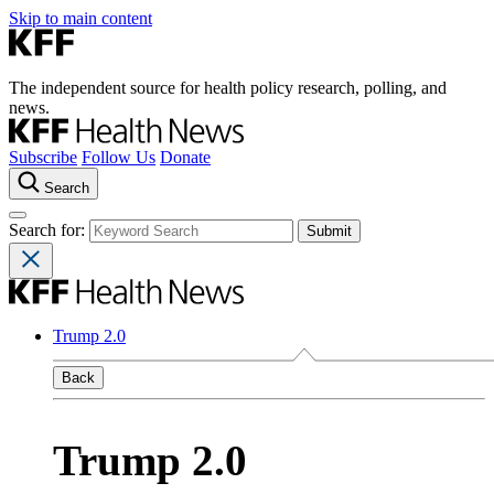
Skip to main content
The independent source for health policy research, polling, and
news.
Subscribe
Follow Us
Donate
Search
Search for:
Trump 2.0
Back
Trump 2.0