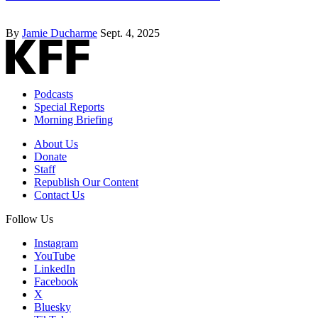
By
Jamie Ducharme
Sept. 4, 2025
Podcasts
Special Reports
Morning Briefing
About Us
Donate
Staff
Republish Our Content
Contact Us
Follow Us
Instagram
YouTube
LinkedIn
Facebook
X
Bluesky