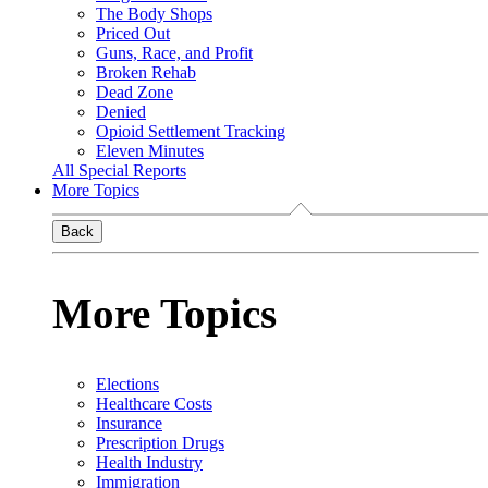
The Body Shops
Priced Out
Guns, Race, and Profit
Broken Rehab
Dead Zone
Denied
Opioid Settlement Tracking
Eleven Minutes
All Special Reports
More Topics
Back
More Topics
Elections
Healthcare Costs
Insurance
Prescription Drugs
Health Industry
Immigration