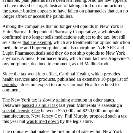
available, pain patients have been left reeling. And the law appears
to have missed its target: Instead of taking a toll on manufacturers,
the greater burden appears to have fallen on pharmacies that can no
longer afford or access the painkillers.
Among the companies that no longer sell opioids in New York is
Epic Pharma. Independent Pharmacy Cooperative, a wholesaler,
confirmed it no longer sells medications subject to the tax, but still
sells those
that are exempt
, which are treatments for opioid addiction
methadone and buprenorphine and also morphine. AvKARE and
Lupin Pharmaceuticals said they do not ship opioids to New York
anymore. Amneal Pharmaceuticals, which manufactures Angevine’s
oxymorphone, declined to comment, as did Mallinckrodt.
Since the tax went into effect, Cardinal Health, which provides
health services and products, published
an extensive 10-page list of
opioids
it does not expect to carry. Cardinal Health declined to
comment.
The New York tax is slowly gaining attention in other states.
Delaware
passed a similar tax
last year. Minnesota is assessing a
special licensing fee
between $55,000 and $250,000 on opioid
manufacturers. New Jersey Gov. Phil Murphy proposed such a tax
this year but
was turned down
by the legislature.
The company that makes the first point of sale within New York