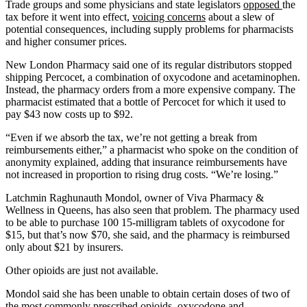
Trade groups and some physicians and state legislators
opposed
the
tax before it went into effect,
voicing concerns
about a slew of
potential consequences, including supply problems for pharmacists
and higher consumer prices.
New London Pharmacy said one of its regular distributors stopped
shipping Percocet, a combination of oxycodone and acetaminophen.
Instead, the pharmacy orders from a more expensive company. The
pharmacist estimated that a bottle of Percocet for which it used to
pay $43 now costs up to $92.
“Even if we absorb the tax, we’re not getting a break from
reimbursements either,” a pharmacist who spoke on the condition of
anonymity explained, adding that insurance reimbursements have
not increased in proportion to rising drug costs. “We’re losing.”
Latchmin Raghunauth Mondol, owner of Viva Pharmacy &
Wellness in Queens, has also seen that problem. The pharmacy used
to be able to purchase 100 15-milligram tablets of oxycodone for
$15, but that’s now $70, she said, and the pharmacy is reimbursed
only about $21 by insurers.
Other opioids are just not available.
Mondol said she has been unable to obtain certain doses of two of
the most commonly prescribed opioids, oxycodone and