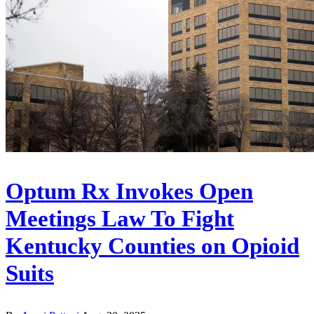
Optum Rx Invokes Open
Meetings Law To Fight
Kentucky Counties on Opioid
Suits