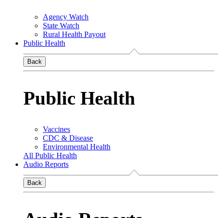
Agency Watch
State Watch
Rural Health Payout
Public Health
Back
Public Health
Vaccines
CDC & Disease
Environmental Health
All Public Health
Audio Reports
Back