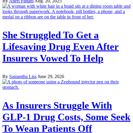
By
Aneri Pattani
Aug. 20, 2025
She Struggled To Get a
Lifesaving Drug Even After
Insurers Vowed To Help
By
Samantha Liss
June 29, 2026
As Insurers Struggle With
GLP-1 Drug Costs, Some Seek
To Wean Patients Off