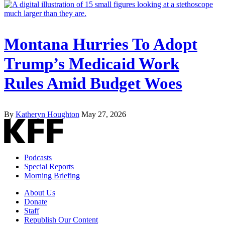
Montana Hurries To Adopt
Trump’s Medicaid Work
Rules Amid Budget Woes
By
Katheryn Houghton
May 27, 2026
Podcasts
Special Reports
Morning Briefing
About Us
Donate
Staff
Republish Our Content