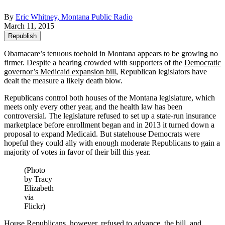
By
Eric Whitney, Montana Public Radio
March 11, 2015
Republish
Obamacare’s tenuous toehold in Montana appears to be growing no
firmer. Despite a hearing crowded with supporters of the
Democratic
governor’s Medicaid expansion bill
, Republican legislators have
dealt the measure a likely death blow.
Republicans control both houses of the Montana legislature, which
meets only every other year, and the health law has been
controversial. The legislature refused to set up a state-run insurance
marketplace before enrollment began and in 2013 it turned down a
proposal to expand Medicaid. But statehouse Democrats were
hopeful they could ally with enough moderate Republicans to gain a
majority of votes in favor of their bill this year.
(Photo
by Tracy
Elizabeth
via
Flickr)
House Republicans, however, refused to advance the bill and