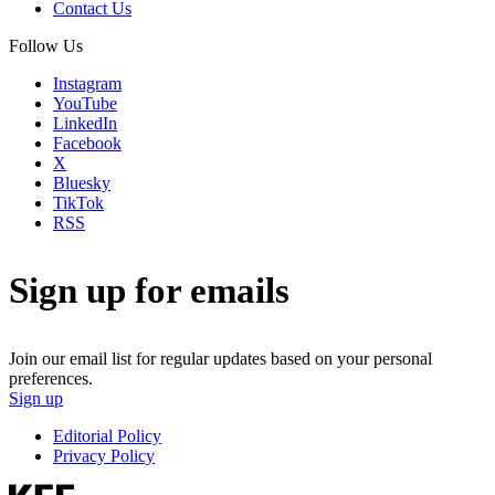
Contact Us
Follow Us
Instagram
YouTube
LinkedIn
Facebook
X
Bluesky
TikTok
RSS
Sign up for emails
Join our email list for regular updates based on your personal
preferences.
Sign up
Editorial Policy
Privacy Policy