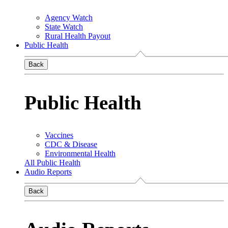
Agency Watch
State Watch
Rural Health Payout
Public Health
Back
Public Health
Vaccines
CDC & Disease
Environmental Health
All Public Health
Audio Reports
Back