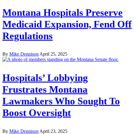
Montana Hospitals Preserve
Medicaid Expansion, Fend Off
Regulations
By
Mike Dennison
April 25, 2025
Hospitals’ Lobbying
Frustrates Montana
Lawmakers Who Sought To
Boost Oversight
By
Mike Dennison
April 23, 2025