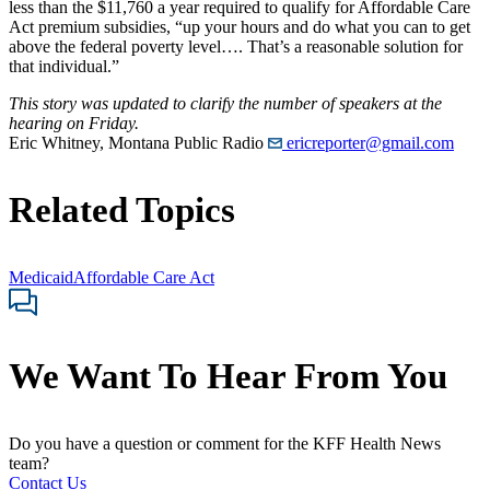
less than the $11,760 a year required to qualify for Affordable Care
Act premium subsidies, “up your hours and do what you can to get
above the federal poverty level…. That’s a reasonable solution for
that individual.”
This story was updated to clarify the number of speakers at the
hearing on Friday.
Eric Whitney, Montana Public Radio
ericreporter@gmail.com
Related Topics
Medicaid
Affordable Care Act
We Want To Hear From You
Do you have a question or comment for the KFF Health News
team?
Contact Us