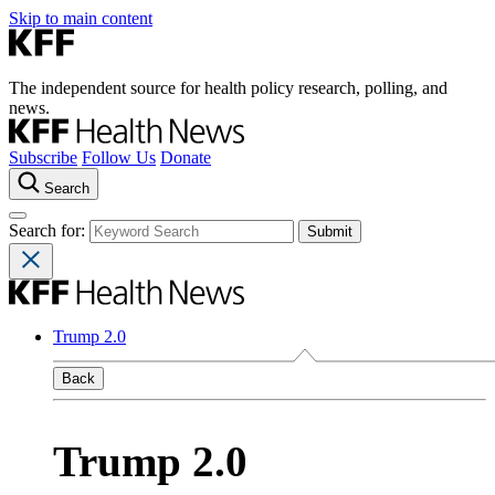
Skip to main content
The independent source for health policy research, polling, and
news.
Subscribe
Follow Us
Donate
Search
Search for:
Trump 2.0
Back
Trump 2.0