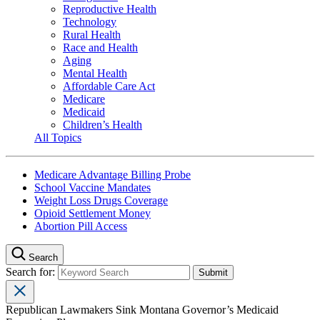
Reproductive Health
Technology
Rural Health
Race and Health
Aging
Mental Health
Affordable Care Act
Medicare
Medicaid
Children’s Health
All Topics
Medicare Advantage Billing Probe
School Vaccine Mandates
Weight Loss Drugs Coverage
Opioid Settlement Money
Abortion Pill Access
Search
Search for:
Republican Lawmakers Sink Montana Governor’s Medicaid