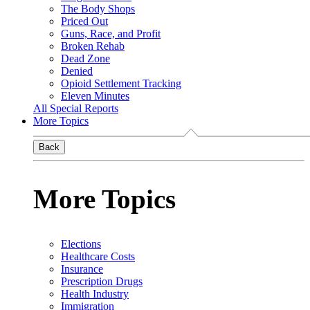
The Body Shops
Priced Out
Guns, Race, and Profit
Broken Rehab
Dead Zone
Denied
Opioid Settlement Tracking
Eleven Minutes
All Special Reports
More Topics
Back
More Topics
Elections
Healthcare Costs
Insurance
Prescription Drugs
Health Industry
Immigration