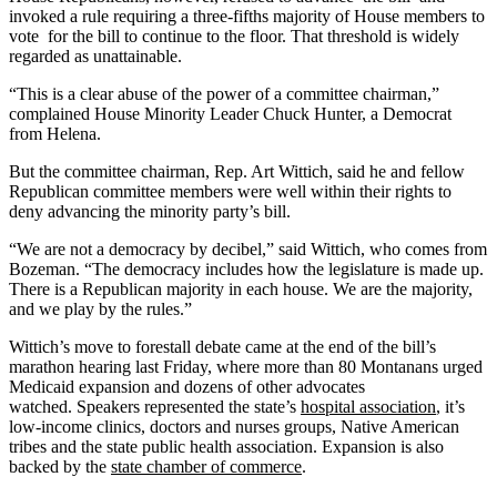
invoked a rule requiring a three-fifths majority of House members to
vote
for the bill to continue to the floor. That threshold is widely
regarded as unattainable.
“This is a clear abuse of the power of a committee chairman,”
complained House Minority Leader Chuck Hunter, a Democrat
from Helena.
But the committee chairman, Rep. Art Wittich, said he and fellow
Republican committee members were well within their rights to
deny advancing the minority party’s bill.
“We are not a democracy by decibel,” said Wittich, who comes from
Bozeman. “The democracy includes how the legislature is made up.
There is a Republican majority in each house. We are the majority,
and we play by the rules.”
Wittich’s move to forestall debate came at the end of the bill’s
marathon hearing last Friday, where more than 80 Montanans urged
Medicaid expansion and dozens of other advocates
watched.
Speakers represented the state’s
hospital association
, it’s
low-income clinics, doctors and nurses groups, Native American
tribes and the state public health association. Expansion is also
backed by the
state chamber of commerce
.