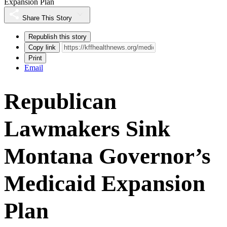
Expansion Plan
Share This Story
Republish this story
Copy link
Print
Email
Republican
Lawmakers Sink
Montana Governor’s
Medicaid Expansion
Plan