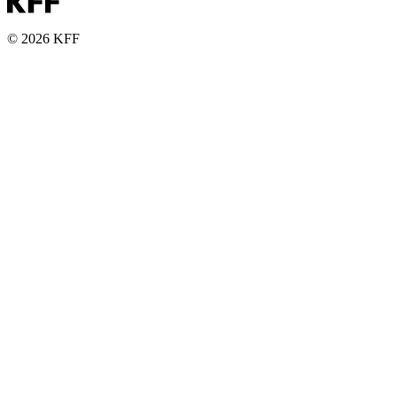
© 2026 KFF