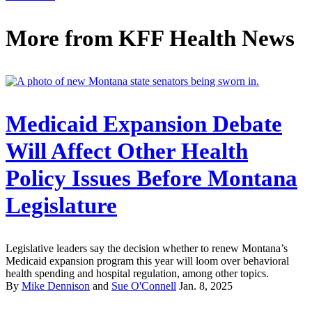
More from
KFF Health News
Medicaid Expansion Debate
Will Affect Other Health
Policy Issues Before Montana
Legislature
Legislative leaders say the decision whether to renew Montana’s
Medicaid expansion program this year will loom over behavioral
health spending and hospital regulation, among other topics.
By
Mike Dennison
and
Sue O'Connell
Jan. 8, 2025