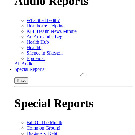
Audio Reports
What the Health?
Healthcare Helpline
KFF Health News Minute
An Arm and a Leg
Health Hub
HealthQ
Silence in Sikeston
Epidemic
All Audio
Special Reports
Back
Special Reports
Bill Of The Month
Common Ground
Diagnosis: Debt