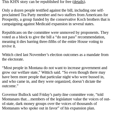
This KHN story can be republished for free (
details
).
Only a dozen people testified against the bill, including one self-
proclaimed Tea Party member and two staffers from Americans for
Prosperity, a group funded by the conservative Koch brothers that is
campaigning against Medicaid expansion in several states.
Republicans on the committee were unmoved by proponents. They
voted as a block to give the bill a “do not pass” recommendation,
meaning it dies barring three-fifths of the entire House voting to
revive it.
Wittich cited last November’s election outcomes as a mandate from
the electorate.
“Most people in Montana do not want to increase government and
grow our welfare state,” Wittich said. “So even though there may
have been more people that particular night who were bussed in,
and who came in, and they were organized, doesn’t dictate the
outcome.”
Governor Bullock said Friday’s party-line committee vote, “told
Montanans that…members of the legislature value the voices of out-
of-state, dark money groups over the voices of thousands of
Montanans who spoke out in favor” of his expansion plan.