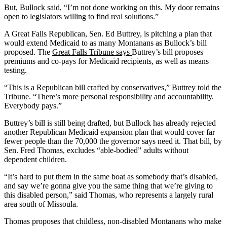
But, Bullock said, “I’m not done working on this. My door remains
open to legislators willing to find real solutions.”
A Great Falls Republican, Sen. Ed Buttrey, is pitching a plan that
would extend Medicaid to as many Montanans as Bullock’s bill
proposed. The
Great Falls Tribune says
Buttrey’s bill proposes
premiums and co-pays for Medicaid recipients, as well as means
testing.
“This is a Republican bill crafted by conservatives,” Buttrey told the
Tribune. “There’s more personal responsibility and accountability.
Everybody pays.”
Buttrey’s bill is still being drafted, but Bullock has already rejected
another Republican Medicaid expansion plan that would cover far
fewer people than the 70,000 the governor says need it. That bill, by
Sen. Fred Thomas, excludes “able-bodied” adults without
dependent children.
“It’s hard to put them in the same boat as somebody that’s disabled,
and say we’re gonna give you the same thing that we’re giving to
this disabled person,” said Thomas, who represents a largely rural
area south of Missoula.
Thomas proposes that childless, non-disabled Montanans who make