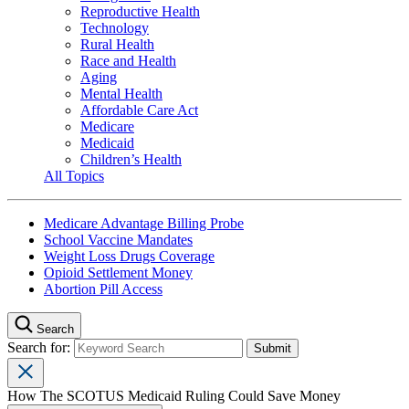
Reproductive Health
Technology
Rural Health
Race and Health
Aging
Mental Health
Affordable Care Act
Medicare
Medicaid
Children’s Health
All Topics
Medicare Advantage Billing Probe
School Vaccine Mandates
Weight Loss Drugs Coverage
Opioid Settlement Money
Abortion Pill Access
Search
Search for:
How The SCOTUS Medicaid Ruling Could Save Money