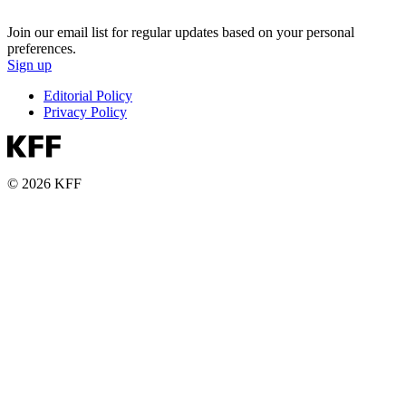
Join our email list for regular updates based on your personal
preferences.
Sign up
Editorial Policy
Privacy Policy
© 2026 KFF