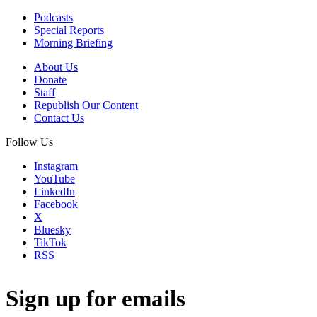
Podcasts
Special Reports
Morning Briefing
About Us
Donate
Staff
Republish Our Content
Contact Us
Follow Us
Instagram
YouTube
LinkedIn
Facebook
X
Bluesky
TikTok
RSS
Sign up for emails