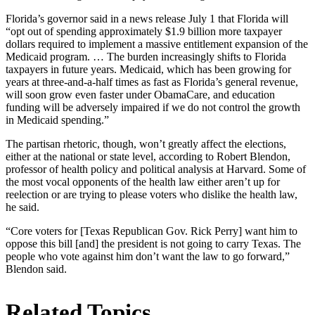
Florida’s governor said in a news release July 1 that Florida will
“opt out of spending approximately $1.9 billion more taxpayer
dollars required to implement a massive entitlement expansion of the
Medicaid program. … The burden increasingly shifts to Florida
taxpayers in future years. Medicaid, which has been growing for
years at three-and-a-half times as fast as Florida’s general revenue,
will soon grow even faster under ObamaCare, and education
funding will be adversely impaired if we do not control the growth
in Medicaid spending.”
The partisan rhetoric, though, won’t greatly affect the elections,
either at the national or state level, according to Robert Blendon,
professor of health policy and political analysis at Harvard. Some of
the most vocal opponents of the health law either aren’t up for
reelection or are trying to please voters who dislike the health law,
he said.
“Core voters for [Texas Republican Gov. Rick Perry] want him to
oppose this bill [and] the president is not going to carry Texas. The
people who vote against him don’t want the law to go forward,”
Blendon said.
Related Topics