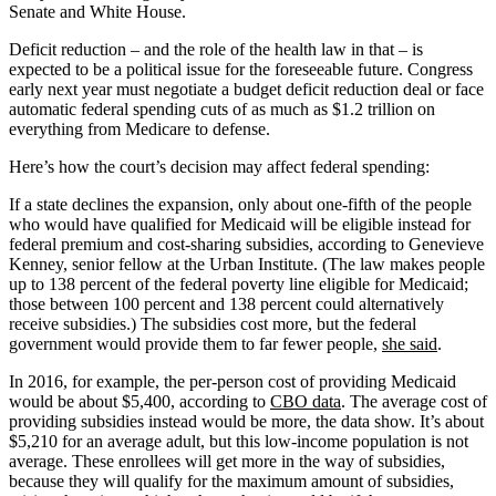
Senate and White House.
Deficit reduction – and the role of the health law in that – is
expected to be a political issue for the foreseeable future. Congress
early next year must negotiate a budget deficit reduction deal or face
automatic federal spending cuts of as much as $1.2 trillion on
everything from Medicare to defense.
Here’s how the court’s decision may affect federal spending:
If a state declines the expansion, only about one-fifth of the people
who would have qualified for Medicaid will be eligible instead for
federal premium and cost-sharing subsidies, according to Genevieve
Kenney, senior fellow at the Urban Institute. (The law makes people
up to 138 percent of the federal poverty line eligible for Medicaid;
those between 100 percent and 138 percent could alternatively
receive subsidies.) The subsidies cost more, but the federal
government would provide them to far fewer people,
she said
.
In 2016, for example, the per-person cost of providing Medicaid
would be about $5,400, according to
CBO data
. The average cost of
providing subsidies instead would be more, the data show. It’s about
$5,210 for an average adult, but this low-income population is not
average. These enrollees will get more in the way of subsidies,
because they will qualify for the maximum amount of subsidies,