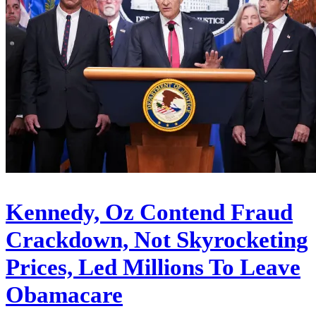
Kennedy, Oz Contend Fraud
Crackdown, Not Skyrocketing
Prices, Led Millions To Leave
Obamacare