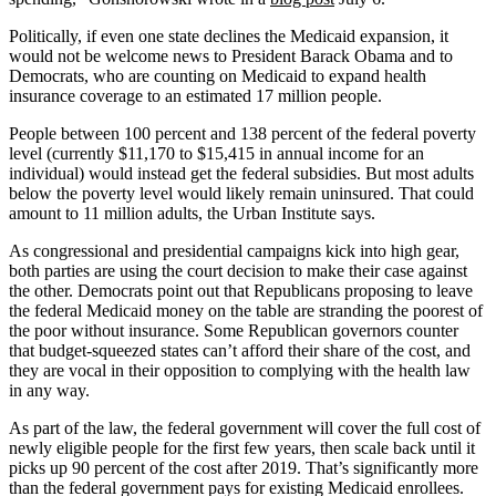
Politically, if even one state declines the Medicaid expansion, it
would not be welcome news to President Barack Obama and to
Democrats, who are counting on Medicaid to expand health
insurance coverage to an estimated 17 million people.
People between 100 percent and 138 percent of the federal poverty
level (currently $11,170 to $15,415 in annual income for an
individual) would instead get the federal subsidies. But most adults
below the poverty level would likely remain uninsured. That could
amount to 11 million adults, the Urban Institute says.
As congressional and presidential campaigns kick into high gear,
both parties are using the court decision to make their case against
the other. Democrats point out that Republicans proposing to leave
the federal Medicaid money on the table are stranding the poorest of
the poor without insurance. Some Republican governors counter
that budget-squeezed states can’t afford their share of the cost, and
they are vocal in their opposition to complying with the health law
in any way.
As part of the law, the federal government will cover the full cost of
newly eligible people for the first few years, then scale back until it
picks up 90 percent of the cost after 2019. That’s significantly more
than the federal government pays for existing Medicaid enrollees.