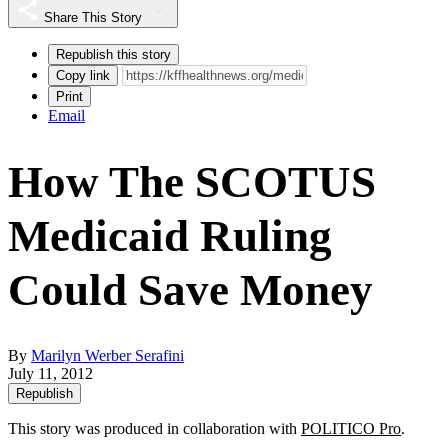
Share This Story
Republish this story
Copy link
Print
Email
How The SCOTUS
Medicaid Ruling
Could Save Money
By
Marilyn Werber Serafini
July 11, 2012
Republish
This story was produced in collaboration with
POLITICO Pro
.