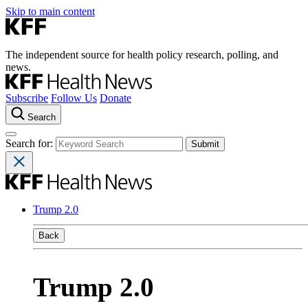
Skip to main content
The independent source for health policy research, polling, and
news.
Subscribe
Follow Us
Donate
Search
Search for:
Trump 2.0
Back
Trump 2.0