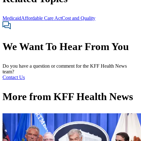
Medicaid
Affordable Care Act
Cost and Quality
We Want To Hear From You
Do you have a question or comment for the KFF Health News
team?
Contact Us
More from
KFF Health News