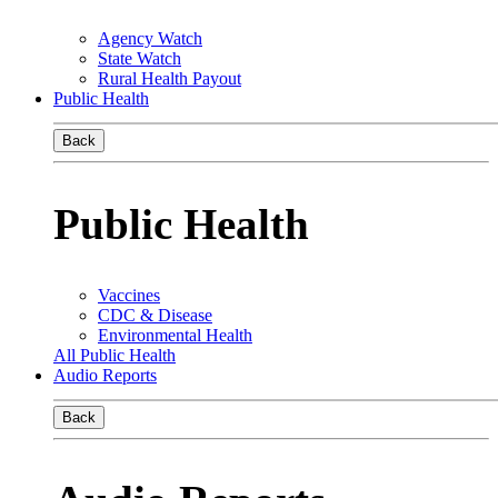
Agency Watch
State Watch
Rural Health Payout
Public Health
Back
Public Health
Vaccines
CDC & Disease
Environmental Health
All Public Health
Audio Reports
Back