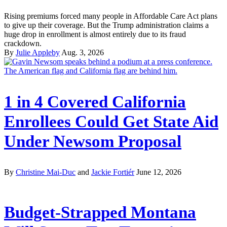
Rising premiums forced many people in Affordable Care Act plans
to give up their coverage. But the Trump administration claims a
huge drop in enrollment is almost entirely due to its fraud
crackdown.
By
Julie Appleby
Aug. 3, 2026
1 in 4 Covered California
Enrollees Could Get State Aid
Under Newsom Proposal
By
Christine Mai-Duc
and
Jackie Fortiér
June 12, 2026
Budget-Strapped Montana