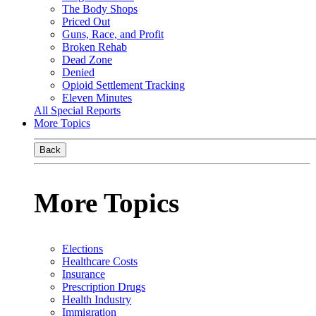
The Body Shops
Priced Out
Guns, Race, and Profit
Broken Rehab
Dead Zone
Denied
Opioid Settlement Tracking
Eleven Minutes
All Special Reports
More Topics
Back
More Topics
Elections
Healthcare Costs
Insurance
Prescription Drugs
Health Industry
Immigration