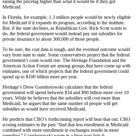
raising the pricetag higher than what it would be if they got
Medicaid.
In Florida, for example, 1.3 million people would be newly eligible
for Medicaid if it expands its program, according to the institute.
But, if the state declines, as Republican Gov. Rick Scott wants to
do, the federal government would instead pay out subsidies for
private insurance to about 300,000 of those people.
To be sure, the cost data is rough, and the eventual outcome would
vary from state to state. Some conservatives project that the federal
government’s costs would rise. The Heritage Foundation and the
American Action Forum are among groups that have come up with
estimates, one of which projects that the federal government could
spend up to $100 billion more per year.
Heritage’s Drew Gonshorowski calculates that the federal
government will spend between $34 and $90 billion more over 10
years. While he believes that the subsidies will cost more than
Medicaid, he argues that the same number of people will get
subsidies as would have received Medicaid.
He predicts that CBO’s forthcoming report will bear that out. CBO
scoring estimates in the past “find that less enrollment in Medicaid
combined with more enrollment in exchanges results in more
spending,” Gonshorowski wrote in a
blog post
July 6.