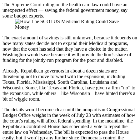
The Supreme Court ruling on the health care law could have an
unexpected effect — saving the federal government money, say
some budget experts.
The exact amount of savings is still unknown, because it depends on
how many states decide not to expand their Medicaid programs,
now that the court has said that they have a
choice in the matter
.
Washington would save because it will provide the lion’s share of
funding for the jointly-run program for the poor and disabled.
Already, Republican governors in about a dozen
states are
threatening not to move forward with the expansion, including
Texas, Florida, Mississippi, South Carolina, Louisiana and
Wisconsin. Some, like Texas and Florida, have given a firm “no” to
the expansion, while others – like Wisconsin – have hinted there’s a
bit of wiggle room.
The details won’t become clear until the nonpartisan Congressional
Budget Office weighs in the week of July 23 with estimates of how
the court’s ruling will affect federal spending. In the meantime, the
Republican-controlled House has scheduled a vote to repeal the
entire law on Wednesday. The bill is expected to pass the House
easily, but it won’t go any further since Democrats control the