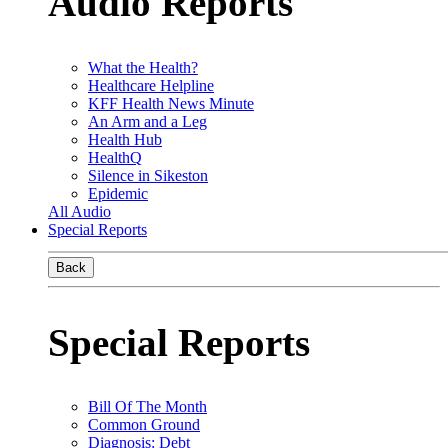
Audio Reports
What the Health?
Healthcare Helpline
KFF Health News Minute
An Arm and a Leg
Health Hub
HealthQ
Silence in Sikeston
Epidemic
All Audio
Special Reports
Back
Special Reports
Bill Of The Month
Common Ground
Diagnosis: Debt