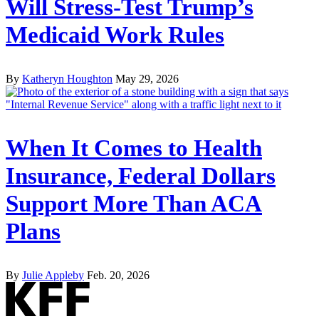
Will Stress-Test Trump’s
Medicaid Work Rules
By
Katheryn Houghton
May 29, 2026
When It Comes to Health
Insurance, Federal Dollars
Support More Than ACA
Plans
By
Julie Appleby
Feb. 20, 2026