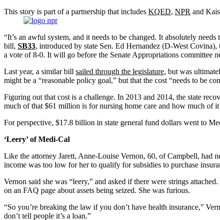
This story is part of a partnership that includes
KQED
,
NPR
and Kaise
“It’s an awful system, and it needs to be changed. It absolutely nee
bill,
SB33
, introduced by state Sen. Ed Hernandez (D-West Covina), 
a vote of 8-0. It will go before the Senate Appropriations committee n
Last year, a similar bill
sailed through the legislature
, but was ultimate
might be a “reasonable policy goal,” but that the cost “needs to be c
Figuring out that cost is a challenge. In 2013 and 2014, the state re
much of that $61 million is for nursing home care and how much of it 
For perspective, $17.8 billion in state general fund dollars went to Me
‘Leery’ of Medi-Cal
Like the attorney Jarett, Anne-Louise Vernon, 60, of Campbell, had ne
income was too low for her to qualify for subsidies to purchase insur
Vernon said she was “leery,” and asked if there were strings attached.
on an FAQ page about assets being seized. She was furious.
“So you’re breaking the law if you don’t have health insurance,” Vern
don’t tell people it’s a loan.”