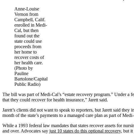
Anne-Louise
Vernon from
Campbell, Calif.
enrolled in Medi-
Cal, but then
found out the
state could use
proceeds from
her home to
recover costs of
her health care.
(Photo by
Pauline
Bartolone/Capital
Public Radio)
The bill was part of Medi-Cal’s “estate recovery program.” Under a fe
that they could recover for health insurance,” Jarett said.
Jarett’s clients did not want to speak to reporters, but Jarett said th
month of the state’s payments to a managed care plan as part of Medi-
While a 1993 federal law mandates that states recover assets for nursin
and over. Advocates say
just 10 states do this optional recovery
, but i