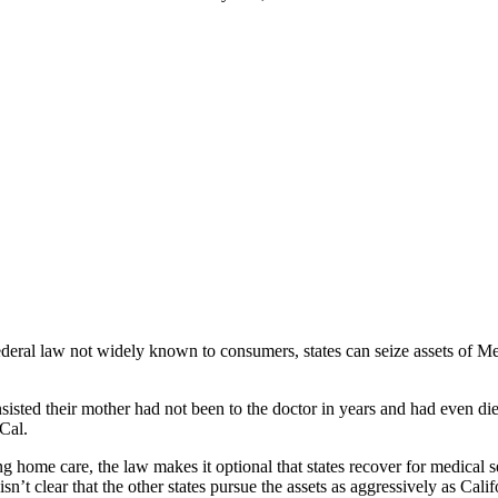
deral law not widely known to consumers, states can seize assets of Medi
ey insisted their mother had not been to the doctor in years and had even
Cal.
g home care, the law makes it optional that states recover for medical s
t isn’t clear that the other states pursue the assets as aggressively as Calif