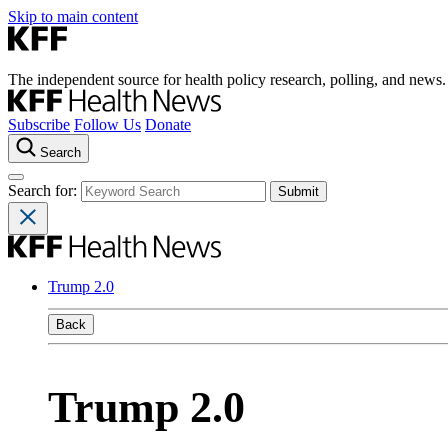
Skip to main content
The independent source for health policy research, polling, and news.
Subscribe
Follow Us
Donate
Search
Search for:
Trump 2.0
Back
Trump 2.0