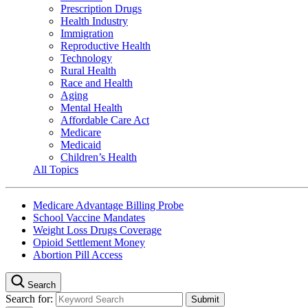
Prescription Drugs
Health Industry
Immigration
Reproductive Health
Technology
Rural Health
Race and Health
Aging
Mental Health
Affordable Care Act
Medicare
Medicaid
Children’s Health
All Topics
Medicare Advantage Billing Probe
School Vaccine Mandates
Weight Loss Drugs Coverage
Opioid Settlement Money
Abortion Pill Access
Search
Search for: