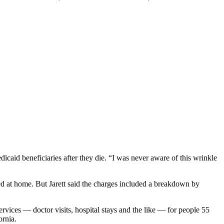
caid beneficiaries after they die. “I was never aware of this wrinkle
 died at home. But Jarett said the charges included a breakdown by
ervices — doctor visits, hospital stays and the like — for people 55
ornia.