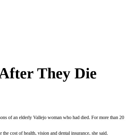
After They Die
the sons of an elderly Vallejo woman who had died. For more than 20
 the cost of health, vision and dental insurance, she said.