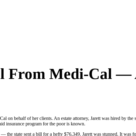
ll From Medi-Cal — 
i-Cal on behalf of her clients. An estate attorney, Jarett was hired by 
aid insurance program for the poor is known.
 the state sent a bill for a hefty $76,349. Jarett was stunned. It was for