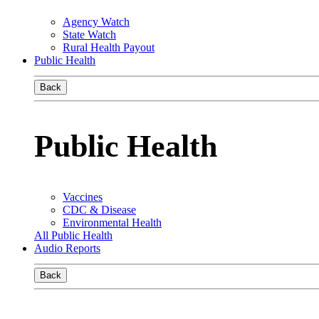
Agency Watch
State Watch
Rural Health Payout
Public Health
Back
Public Health
Vaccines
CDC & Disease
Environmental Health
All Public Health
Audio Reports
Back