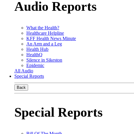
Audio Reports
What the Health?
Healthcare Helpline
KFF Health News Minute
An Arm and a Leg
Health Hub
HealthQ
Silence in Sikeston
Epidemic
All Audio
Special Reports
Back
Special Reports
Bill Of The Month