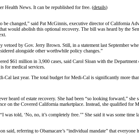
r Health News. It can be republished for free. (
details
)
ds to be changed,” said Pat McGinnis, executive director of California
that would abolish this optional recovery. The bill was heard by the 
ext.
ly vetoed by Gov. Jerry Brown. Still, in a statement last September whe
onsidered alongside other worthwhile policy changes.”
covered $61 million in 3,900 cases, said Carol Sloan with the Departmen
is for medical services.
di-Cal last year. The total budget for Medi-Cal is significantly more tha
ver heard of estate recovery. She had been “so looking forward,” she s
ance on the Covered California marketplace. Instead, she qualified for 
 “I was told, ‘No, no, it’s completely free.’” She said it was some time 
on said, referring to Obamacare’s “individual mandate” that everyone h