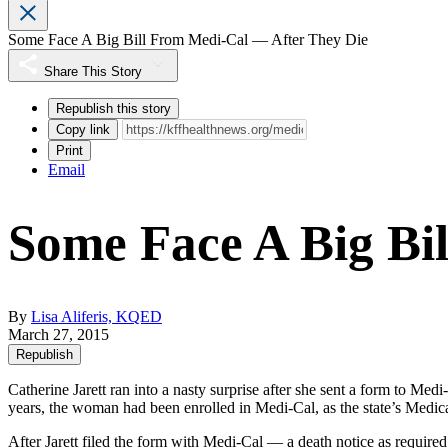
Some Face A Big Bill From Medi-Cal — After They Die
Share This Story
Republish this story
Copy link
Print
Email
Some Face A Big Bi
By
Lisa Aliferis, KQED
March 27, 2015
Republish
Catherine Jarett ran into a nasty surprise after she sent a form to Med
years, the woman had been enrolled in Medi-Cal, as the state’s Medic
After Jarett filed the form with Medi-Cal — a death notice as required —