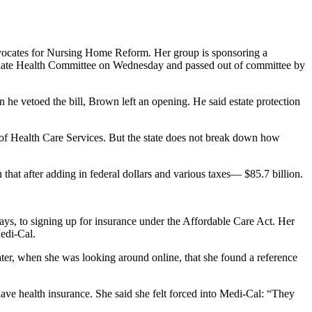
 Advocates for Nursing Home Reform. Her group is sponsoring a
Senate Health Committee on Wednesday and passed out of committee by
n he vetoed the bill, Brown left an opening. He said estate protection
t of Health Care Services. But the state does not break down how
n that after adding in federal dollars and various taxes— $85.7 billion.
ays, to signing up for insurance under the Affordable Care Act. Her
Medi-Cal.
later, when she was looking around online, that she found a reference
ave health insurance. She said she felt forced into Medi-Cal: “They