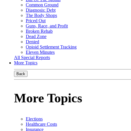
Common Ground
Diagnosis: Debt
The Body Shops
Priced Out
Guns, Race, and Profit
Broken Rehab
Dead Zone
Denied
Opioid Settlement Tracking
Eleven Minutes
All Special Reports
More Topics
Back
More Topics
Elections
Healthcare Costs
Insurance