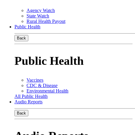
Agency Watch
State Watch
Rural Health Payout
Public Health
Back
Public Health
Vaccines
CDC & Disease
Environmental Health
All Public Health
Audio Reports
Back