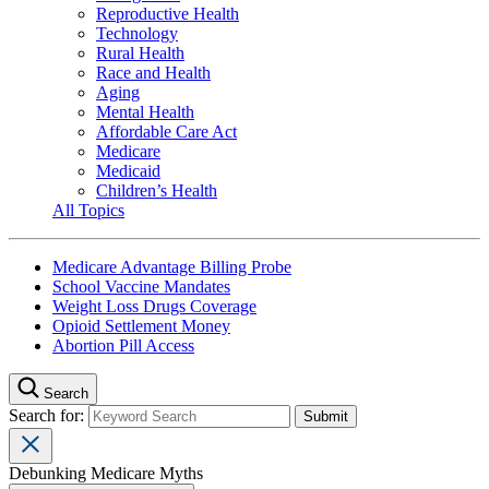
Reproductive Health
Technology
Rural Health
Race and Health
Aging
Mental Health
Affordable Care Act
Medicare
Medicaid
Children’s Health
All Topics
Medicare Advantage Billing Probe
School Vaccine Mandates
Weight Loss Drugs Coverage
Opioid Settlement Money
Abortion Pill Access
Search
Search for:
Debunking Medicare Myths