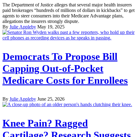
The Department of Justice alleges that several major health insurers
paid brokerages “hundreds of millions of dollars in kickbacks” to get
agents to steer consumers into their Medicare Advantage plans,
allegations the insurers strongly dispute.
By
Julie Appleby
May 19, 2025
Democrats To Propose Bill
Capping Out-of-Pocket
Medicare Costs for Enrollees
By
Julie Appleby
June 25, 2026
Knee Pain? Ragged
Cartilage? Research Suggests