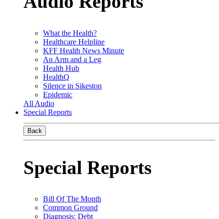
Audio Reports
What the Health?
Healthcare Helpline
KFF Health News Minute
An Arm and a Leg
Health Hub
HealthQ
Silence in Sikeston
Epidemic
All Audio
Special Reports
Back
Special Reports
Bill Of The Month
Common Ground
Diagnosis: Debt