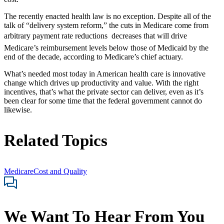
The recently enacted health law is no exception. Despite all of the
talk of “delivery system reform,” the cuts in Medicare come from
arbitrary payment rate reductions  decreases that will drive
Medicare’s reimbursement levels below those of Medicaid by the
end of the decade, according to Medicare’s chief actuary.
What’s needed most today in American health care is innovative
change which drives up productivity and value. With the right
incentives, that’s what the private sector can deliver, even as it’s
been clear for some time that the federal government cannot do
likewise.
Related Topics
Medicare
Cost and Quality
We Want To Hear From You