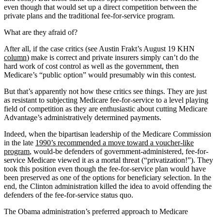
even though that would set up a direct competition between the
private plans and the traditional fee-for-service program.
What are they afraid of?
After all, if the case critics (see Austin Frakt’s August 19 KHN
column
) make is correct and private insurers simply can’t do the
hard work of cost control as well as the government, then
Medicare’s “public option” would presumably win this contest.
But that’s apparently not how these critics see things. They are just
as resistant to subjecting Medicare fee-for-service to a level playing
field of competition as they are enthusiastic about cutting Medicare
Advantage’s administratively determined payments.
Indeed, when the bipartisan leadership of the Medicare Commission
in the late
1990’s recommended a move toward a voucher-like
program
, would-be defenders of government-administered, fee-for-
service Medicare viewed it as a mortal threat (“privatization!”). They
took this position even though the fee-for-service plan would have
been preserved as one of the options for beneficiary selection. In the
end, the Clinton administration killed the idea to avoid offending the
defenders of the fee-for-service status quo.
The Obama administration’s preferred approach to Medicare