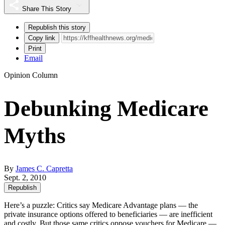
Share This Story
Republish this story
Copy link
Print
Email
Opinion Column
Debunking Medicare
Myths
By
James C. Capretta
Sept. 2, 2010
Republish
Here’s a puzzle: Critics say Medicare Advantage plans — the
private insurance options offered to beneficiaries — are inefficient
and costly. But those same critics oppose vouchers for Medicare —