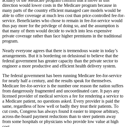
actuary of the Medicare program confirm that a move in this
direction would lower costs in the Medicare program because in
many parts of the country efficient managed care models would be
able to offer coverage at much less cost than price-controlled fee-for-
service. Beneficiaries who chose to remain in fee-for-service would
thus pay more for the privilege of doing so, and the assumption is
that many of them would decide to switch into less expensive
private coverage rather than face higher premiums in the traditional
program.
Nearly everyone agrees that there is tremendous waste in today’s
arrangements. But it is bordering on delusional to believe that the
federal government has greater capacity than the private sector to
engineer a more productive and efficient health delivery system.
The federal government has been running Medicare fee-for-service
for nearly half a century, and the results speak for themselves.
Medicare fee-for-service is the number one reason the nation suffers
from dangerously fragmented and uncoordinated care. It pays any
licensed provider of medical services a fee for rendering a service to
a Medicare patient, no questions asked. Every provider is paid the
same, regardless of how well or badly they treat their patients. To
cut costs, Congress has always found it easier to impose arbitrary,
across-the-board payment reductions than to steer patients away
from some hospitals or physicians who provide low value at high
cost.