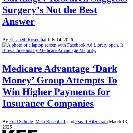
Surgery’s Not the Best
Answer
By
Elisabeth Rosenthal
July 14, 2026
Medicare Advantage ‘Dark
Money’ Group Attempts To
Win Higher Payments for
Insurance Companies
By
Fred Schulte
,
Maia Rosenfeld
, and
David Hilzenrath
March 13,
2026