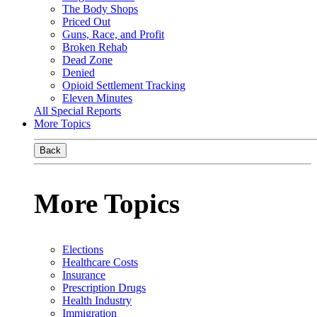
The Body Shops
Priced Out
Guns, Race, and Profit
Broken Rehab
Dead Zone
Denied
Opioid Settlement Tracking
Eleven Minutes
All Special Reports
More Topics
Back
More Topics
Elections
Healthcare Costs
Insurance
Prescription Drugs
Health Industry
Immigration