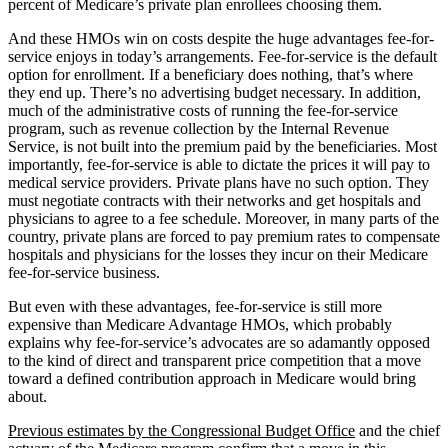
percent of Medicare’s private plan enrollees choosing them.
And these HMOs win on costs despite the huge advantages fee-for-
service enjoys in today’s arrangements. Fee-for-service is the default
option for enrollment. If a beneficiary does nothing, that’s where
they end up. There’s no advertising budget necessary. In addition,
much of the administrative costs of running the fee-for-service
program, such as revenue collection by the Internal Revenue
Service, is not built into the premium paid by the beneficiaries. Most
importantly, fee-for-service is able to dictate the prices it will pay to
medical service providers. Private plans have no such option. They
must negotiate contracts with their networks and get hospitals and
physicians to agree to a fee schedule. Moreover, in many parts of the
country, private plans are forced to pay premium rates to compensate
hospitals and physicians for the losses they incur on their Medicare
fee-for-service business.
But even with these advantages, fee-for-service is still more
expensive than Medicare Advantage HMOs, which probably
explains why fee-for-service’s advocates are so adamantly opposed
to the kind of direct and transparent price competition that a move
toward a defined contribution approach in Medicare would bring
about.
Previous estimates by the Congressional Budget Office
and the chief