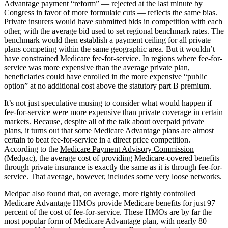
Advantage payment “reform” — rejected at the last minute by
Congress in favor of more formulaic cuts — reflects the same bias.
Private insurers would have submitted bids in competition with each
other, with the average bid used to set regional benchmark rates. The
benchmark would then establish a payment ceiling for all private
plans competing within the same geographic area. But it wouldn’t
have constrained Medicare fee-for-service. In regions where fee-for-
service was more expensive than the average private plan,
beneficiaries could have enrolled in the more expensive “public
option” at no additional cost above the statutory part B premium.
It’s not just speculative musing to consider what would happen if
fee-for-service were more expensive than private coverage in certain
markets. Because, despite all of the talk about overpaid private
plans, it turns out that some Medicare Advantage plans are almost
certain to beat fee-for-service in a direct price competition.
According to the
Medicare Payment Advisory Commission
(Medpac), the average cost of providing Medicare-covered benefits
through private insurance is exactly the same as it is through fee-for-
service. That average, however, includes some very loose networks.
Medpac also found that, on average, more tightly controlled
Medicare Advantage HMOs provide Medicare benefits for just 97
percent of the cost of fee-for-service. These HMOs are by far the
most popular form of Medicare Advantage plan, with nearly 80