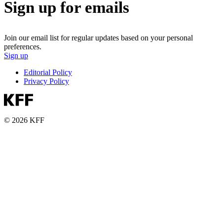
Sign up for emails
Join our email list for regular updates based on your personal
preferences.
Sign up
Editorial Policy
Privacy Policy
© 2026 KFF