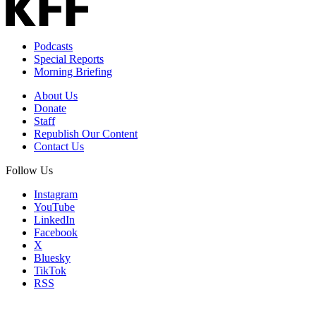
Podcasts
Special Reports
Morning Briefing
About Us
Donate
Staff
Republish Our Content
Contact Us
Follow Us
Instagram
YouTube
LinkedIn
Facebook
X
Bluesky
TikTok
RSS