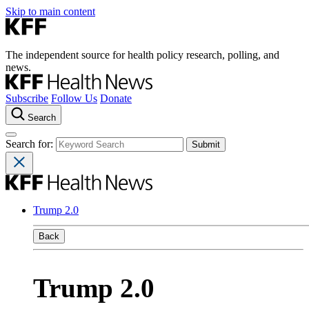
Skip to main content
The independent source for health policy research, polling, and
news.
Subscribe
Follow Us
Donate
Search
Search for:
Trump 2.0
Back
Trump 2.0