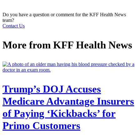
Do you have a question or comment for the KFF Health News
team?
Contact Us
More from
KFF Health News
Trump’s DOJ Accuses
Medicare Advantage Insurers
of Paying ‘Kickbacks’ for
Primo Customers