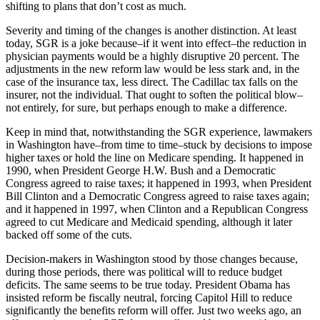
shifting to plans that don’t cost as much.
Severity and timing of the changes is another distinction. At least
today, SGR is a joke because–if it went into effect–the reduction in
physician payments would be a highly disruptive 20 percent. The
adjustments in the new reform law would be less stark and, in the
case of the insurance tax, less direct. The Cadillac tax falls on the
insurer, not the individual. That ought to soften the political blow–
not entirely, for sure, but perhaps enough to make a difference.
Keep in mind that, notwithstanding the SGR experience, lawmakers
in Washington have–from time to time–stuck by decisions to impose
higher taxes or hold the line on Medicare spending. It happened in
1990, when President George H.W. Bush and a Democratic
Congress agreed to raise taxes; it happened in 1993, when President
Bill Clinton and a Democratic Congress agreed to raise taxes again;
and it happened in 1997, when Clinton and a Republican Congress
agreed to cut Medicare and Medicaid spending, although it later
backed off some of the cuts.
Decision-makers in Washington stood by those changes because,
during those periods, there was political will to reduce budget
deficits. The same seems to be true today. President Obama has
insisted reform be fiscally neutral, forcing Capitol Hill to reduce
significantly the benefits reform will offer. Just two weeks ago, an