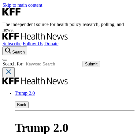
Skip to main content
The independent source for health policy research, polling, and
news.
Subscribe
Follow Us
Donate
Search
Search for:
Trump 2.0
Back
Trump 2.0