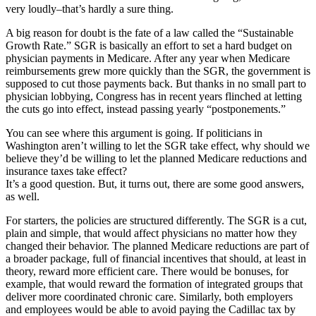
very loudly–that’s hardly a sure thing.
A big reason for doubt is the fate of a law called the “Sustainable
Growth Rate.” SGR is basically an effort to set a hard budget on
physician payments in Medicare. After any year when Medicare
reimbursements grew more quickly than the SGR, the government is
supposed to cut those payments back. But thanks in no small part to
physician lobbying, Congress has in recent years flinched at letting
the cuts go into effect, instead passing yearly “postponements.”
You can see where this argument is going. If politicians in
Washington aren’t willing to let the SGR take effect, why should we
believe they’d be willing to let the planned Medicare reductions and
insurance taxes take effect?
It’s a good question. But, it turns out, there are some good answers,
as well.
For starters, the policies are structured differently. The SGR is a cut,
plain and simple, that would affect physicians no matter how they
changed their behavior. The planned Medicare reductions are part of
a broader package, full of financial incentives that should, at least in
theory, reward more efficient care. There would be bonuses, for
example, that would reward the formation of integrated groups that
deliver more coordinated chronic care. Similarly, both employers
and employees would be able to avoid paying the Cadillac tax by