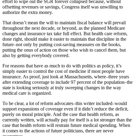
effort to wipe out the SGR forever collapsed because, without
offsetting revenues or savings, Congress itself was unwilling to
authorize the extra money.
That doesn’t mean the will to maintain fiscal balance will prevail
throughout the next decade, or beyond, as the planned Medicare
changes and insurance tax take full effect. But health care reform,
done right, should make it easier to maintain that discipline in the
future–not only by putting cost-saving measures on the books,
putting the onus of action on those who wish to cancel them, but
also by getting everybody covered.
For reasons that have as much to do with politics as policy, it’s
simply easier to control the cost of medicine if most people have
insurance. As proof, just look at Massachusetts, where–three years
after extending coverage to include 97 percent of the population–the
state is looking seriously at truly sweeping changes in the way
medical care is organized.
To be clear, a lot of reform advocates–this writer included–would
support expansions of coverage even if it didn’t reduce the deficit,
purely on moral principle. And the case that health reform, as
currently written, will actually pay for itself is a lot stronger than the
case that health reform will restrain future medical spending. When
it comes to the actions of future politicians, there are never