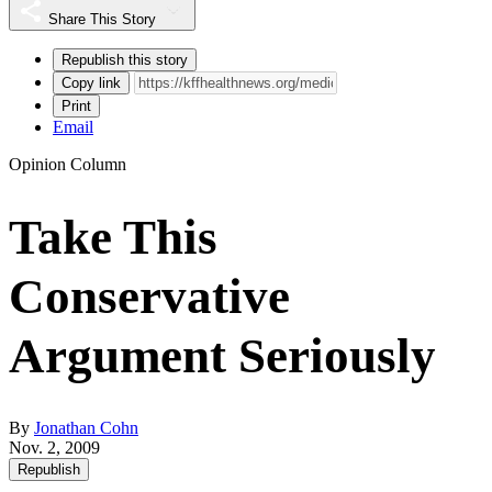
Share This Story
Republish this story
Copy link
Print
Email
Opinion Column
Take This
Conservative
Argument Seriously
By
Jonathan Cohn
Nov. 2, 2009
Republish