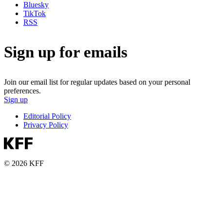
Bluesky
TikTok
RSS
Sign up for emails
Join our email list for regular updates based on your personal
preferences.
Sign up
Editorial Policy
Privacy Policy
© 2026 KFF