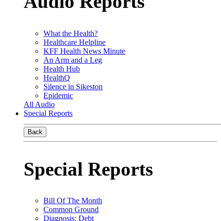
Audio Reports
What the Health?
Healthcare Helpline
KFF Health News Minute
An Arm and a Leg
Health Hub
HealthQ
Silence in Sikeston
Epidemic
All Audio
Special Reports
Back
Special Reports
Bill Of The Month
Common Ground
Diagnosis: Debt