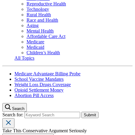
Reproductive Health
Technology
Rural Health
Race and Health
Aging
Mental Health
Affordable Care Act
Medicare
Medicaid
Children’s Health
All Topics
Medicare Advantage Billing Probe
School Vaccine Mandates
Weight Loss Drugs Coverage
Opioid Settlement Money
Abortion Pill Access
Search
Search for:
Take This Conservative Argument Seriously