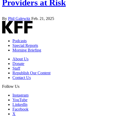
Providers at Risk
By
Phil Galewitz
Feb. 21, 2025
Podcasts
Special Reports
Morning Briefing
About Us
Donate
Staff
Republish Our Content
Contact Us
Follow Us
Instagram
YouTube
LinkedIn
Facebook
X