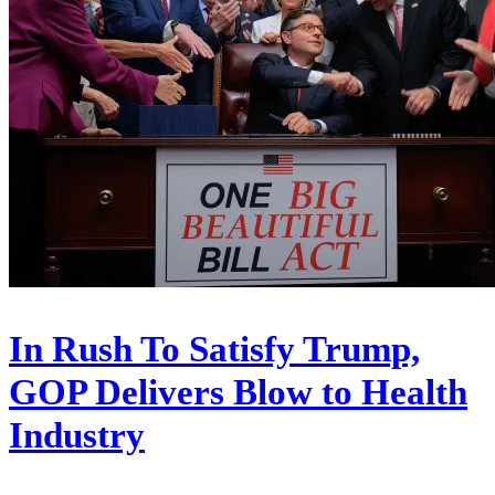
In Rush To Satisfy Trump,
GOP Delivers Blow to Health
Industry