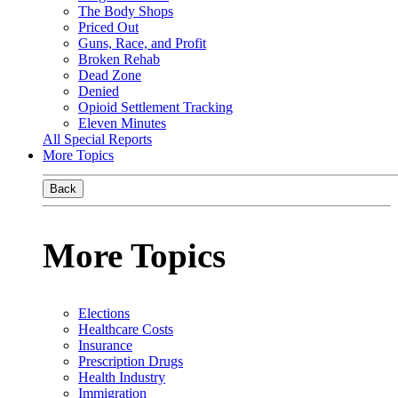
The Body Shops
Priced Out
Guns, Race, and Profit
Broken Rehab
Dead Zone
Denied
Opioid Settlement Tracking
Eleven Minutes
All Special Reports
More Topics
Back
More Topics
Elections
Healthcare Costs
Insurance
Prescription Drugs
Health Industry
Immigration