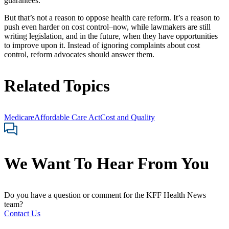
guarantees.
But that’s not a reason to oppose health care reform. It’s a reason to
push even harder on cost control–now, while lawmakers are still
writing legislation, and in the future, when they have opportunities
to improve upon it. Instead of ignoring complaints about cost
control, reform advocates should answer them.
Related Topics
Medicare
Affordable Care Act
Cost and Quality
We Want To Hear From You
Do you have a question or comment for the KFF Health News
team?
Contact Us