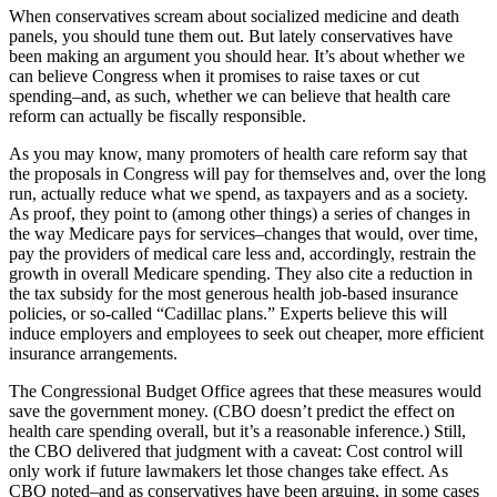
When conservatives scream about socialized medicine and death
panels, you should tune them out. But lately conservatives have
been making an argument you should hear. It’s about whether we
can believe Congress when it promises to raise taxes or cut
spending–and, as such, whether we can believe that health care
reform can actually be fiscally responsible.
As you may know, many promoters of health care reform say that
the proposals in Congress will pay for themselves and, over the long
run, actually reduce what we spend, as taxpayers and as a society.
As proof, they point to (among other things) a series of changes in
the way Medicare pays for services–changes that would, over time,
pay the providers of medical care less and, accordingly, restrain the
growth in overall Medicare spending. They also cite a reduction in
the tax subsidy for the most generous health job-based insurance
policies, or so-called “Cadillac plans.” Experts believe this will
induce employers and employees to seek out cheaper, more efficient
insurance arrangements.
The Congressional Budget Office agrees that these measures would
save the government money. (CBO doesn’t predict the effect on
health care spending overall, but it’s a reasonable inference.) Still,
the CBO delivered that judgment with a caveat: Cost control will
only work if future lawmakers let those changes take effect. As
CBO noted–and as conservatives have been arguing, in some cases