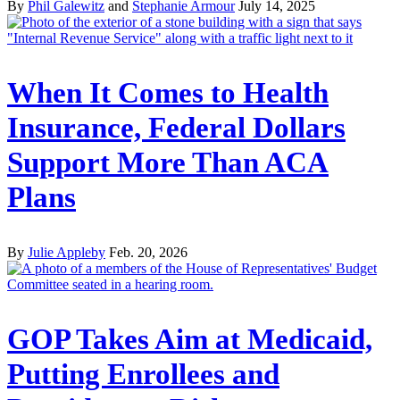
By
Phil Galewitz
and
Stephanie Armour
July 14, 2025
When It Comes to Health
Insurance, Federal Dollars
Support More Than ACA
Plans
By
Julie Appleby
Feb. 20, 2026
GOP Takes Aim at Medicaid,
Putting Enrollees and