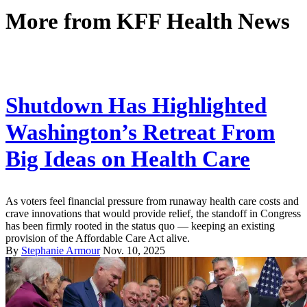
More from
KFF Health News
Shutdown Has Highlighted
Washington’s Retreat From
Big Ideas on Health Care
As voters feel financial pressure from runaway health care costs and
crave innovations that would provide relief, the standoff in Congress
has been firmly rooted in the status quo — keeping an existing
provision of the Affordable Care Act alive.
By
Stephanie Armour
Nov. 10, 2025