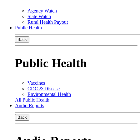
Agency Watch
State Watch
Rural Health Payout
Public Health
Back
Public Health
Vaccines
CDC & Disease
Environmental Health
All Public Health
Audio Reports
Back