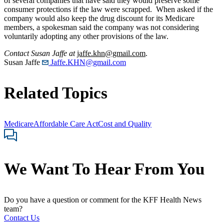
of several companies that have said they would preserve some
consumer protections if the law were scrapped. When asked if the
company would also keep the drug discount for its Medicare
members, a spokesman said the company was not considering
voluntarily adopting any other provisions of the law.
Contact Susan Jaffe at
jaffe.khn@gmail.com
.
Susan Jaffe
Jaffe.KHN@gmail.com
Related Topics
Medicare
Affordable Care Act
Cost and Quality
We Want To Hear From You
Do you have a question or comment for the KFF Health News
team?
Contact Us