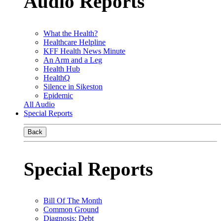
Audio Reports
What the Health?
Healthcare Helpline
KFF Health News Minute
An Arm and a Leg
Health Hub
HealthQ
Silence in Sikeston
Epidemic
All Audio
Special Reports
Back
Special Reports
Bill Of The Month
Common Ground
Diagnosis: Debt