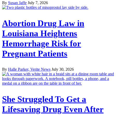
By
Susan Jaffe
July 7, 2026
Abortion Drug Law in
Louisiana Heightens
Hemorrhage Risk for
Pregnant Patients
By
Halle Parker, Verite News
July 30, 2026
She Struggled To Get a
Lifesaving Drug Even After