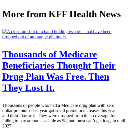
More from
KFF Health News
Thousands of Medicare
Beneficiaries Thought Their
Drug Plan Was Free. Then
They Lost It.
Thousands of people who had a Medicare drug plan with zero-
dollar premiums last year got small premium increases this year —
and didn’t know it. They were dropped from their coverage for
failing to pay amounts as little as $8, and most can’t get it again until
2027.