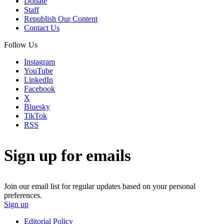
Donate
Staff
Republish Our Content
Contact Us
Follow Us
Instagram
YouTube
LinkedIn
Facebook
X
Bluesky
TikTok
RSS
Sign up for emails
Join our email list for regular updates based on your personal
preferences.
Sign up
Editorial Policy