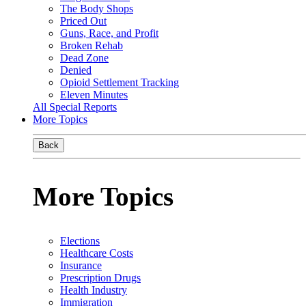
The Body Shops
Priced Out
Guns, Race, and Profit
Broken Rehab
Dead Zone
Denied
Opioid Settlement Tracking
Eleven Minutes
All Special Reports
More Topics
Back
More Topics
Elections
Healthcare Costs
Insurance
Prescription Drugs
Health Industry
Immigration