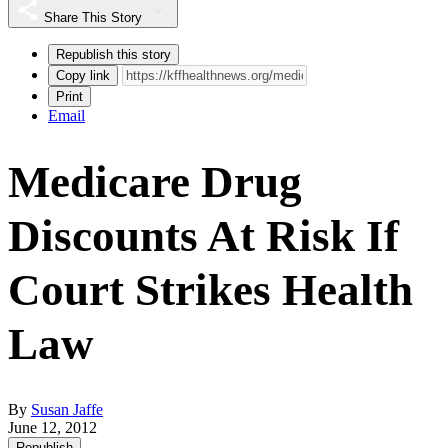
Share This Story
Republish this story
Copy link
Print
Email
Medicare Drug
Discounts At Risk If
Court Strikes Health
Law
By
Susan Jaffe
June 12, 2012
Republish