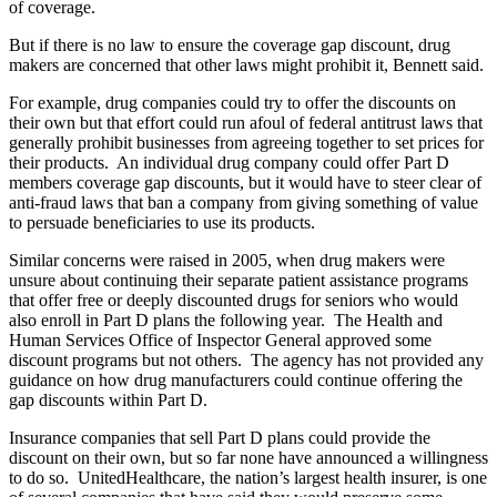
of coverage.
But if there is no law to ensure the coverage gap discount, drug
makers are concerned that other laws might prohibit it, Bennett said.
For example, drug companies could try to offer the discounts on
their own but that effort could run afoul of federal antitrust laws that
generally prohibit businesses from agreeing together to set prices for
their products. An individual drug company could offer Part D
members coverage gap discounts, but it would have to steer clear of
anti-fraud laws that ban a company from giving something of value
to persuade beneficiaries to use its products.
Similar concerns were raised in 2005, when drug makers were
unsure about continuing their separate patient assistance programs
that offer free or deeply discounted drugs for seniors who would
also enroll in Part D plans the following year. The Health and
Human Services Office of Inspector General approved some
discount programs but not others. The agency has not provided any
guidance on how drug manufacturers could continue offering the
gap discounts within Part D.
Insurance companies that sell Part D plans could provide the
discount on their own, but so far none have announced a willingness
to do so. UnitedHealthcare, the nation’s largest health insurer, is one