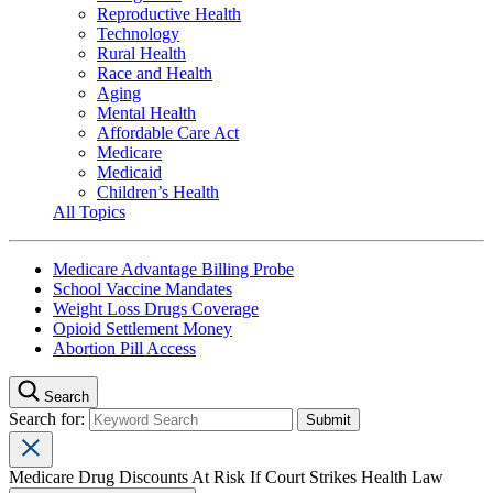
Reproductive Health
Technology
Rural Health
Race and Health
Aging
Mental Health
Affordable Care Act
Medicare
Medicaid
Children’s Health
All Topics
Medicare Advantage Billing Probe
School Vaccine Mandates
Weight Loss Drugs Coverage
Opioid Settlement Money
Abortion Pill Access
Search
Search for:
Medicare Drug Discounts At Risk If Court Strikes Health Law