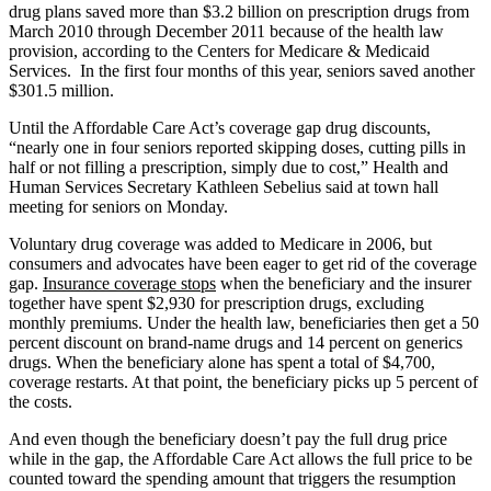
drug plans saved more than $3.2 billion on prescription drugs from
March 2010 through December 2011 because of the health law
provision, according to the Centers for Medicare & Medicaid
Services. In the first four months of this year, seniors saved another
$301.5 million.
Until the Affordable Care Act’s coverage gap drug discounts,
“nearly one in four seniors reported skipping doses, cutting pills in
half or not filling a prescription, simply due to cost,” Health and
Human Services Secretary Kathleen Sebelius said at town hall
meeting for seniors on Monday.
Voluntary drug coverage was added to Medicare in 2006, but
consumers and advocates have been eager to get rid of the coverage
gap.
Insurance coverage stops
when the beneficiary and the insurer
together have spent $2,930 for prescription drugs, excluding
monthly premiums. Under the health law, beneficiaries then get a 50
percent discount on brand-name drugs and 14 percent on generics
drugs. When the beneficiary alone has spent a total of $4,700,
coverage restarts. At that point, the beneficiary picks up 5 percent of
the costs.
And even though the beneficiary doesn’t pay the full drug price
while in the gap, the Affordable Care Act allows the full price to be
counted toward the spending amount that triggers the resumption