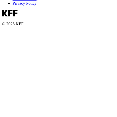
Privacy Policy
© 2026 KFF