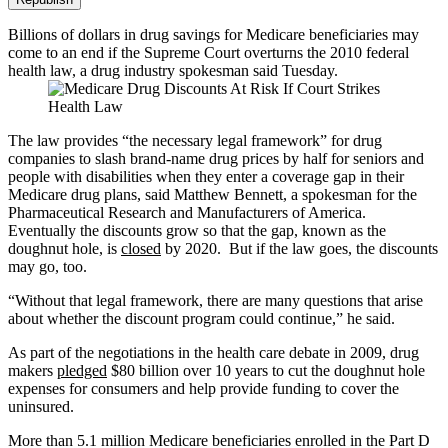
Billions of dollars in drug savings for Medicare beneficiaries may
come to an end if the Supreme Court overturns the 2010 federal
health law, a drug industry spokesman said Tuesday.
The law provides “the necessary legal framework” for drug
companies to slash brand-name drug prices by half for seniors and
people with disabilities when they enter a coverage gap in their
Medicare drug plans, said Matthew Bennett, a spokesman for the
Pharmaceutical Research and Manufacturers of America.
Eventually the discounts grow so that the gap, known as the
doughnut hole, is
closed
by 2020.
But
if the law goes, the discounts
may go, too.
“Without that legal framework, there are many questions that arise
about whether the discount program could continue,” he said.
As part of the negotiations in the health care debate in 2009, drug
makers
pledged
$80 billion over 10 years to cut the doughnut hole
expenses for consumers and help provide funding to cover the
uninsured.
More than 5.1 million Medicare beneficiaries enrolled in the Part D