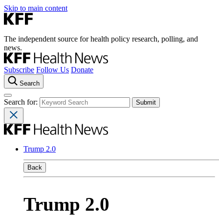
Skip to main content
The independent source for health policy research, polling, and
news.
Subscribe
Follow Us
Donate
Search
Search for:
Trump 2.0
Back
Trump 2.0