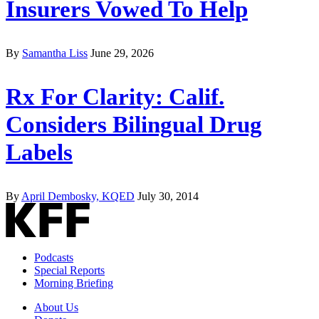
Insurers Vowed To Help
By
Samantha Liss
June 29, 2026
Rx For Clarity: Calif.
Considers Bilingual Drug
Labels
By
April Dembosky, KQED
July 30, 2014
Podcasts
Special Reports
Morning Briefing
About Us