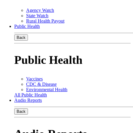
Agency Watch
State Watch
Rural Health Payout
Public Health
Back
Public Health
Vaccines
CDC & Disease
Environmental Health
All Public Health
Audio Reports
Back