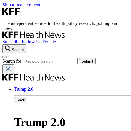
Skip to main content
The independent source for health policy research, polling, and
news.
Subscribe
Follow Us
Donate
Search
Search for:
Trump 2.0
Back
Trump 2.0