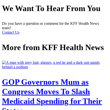
We Want To Hear From You
Do you have a question or comment for the KFF Health News
team?
Contact Us
More from
KFF Health News
GOP Governors Mum as
Congress Moves To Slash
Medicaid Spending for Their