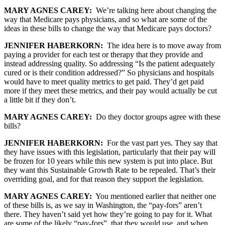
MARY AGNES CAREY:
We’re talking here about changing the
way that Medicare pays physicians, and so what are some of the
ideas in these bills to change the way that Medicare pays doctors?
JENNIFER HABERKORN:
The idea here is to move away from
paying a provider for each test or therapy that they provide and
instead addressing quality. So addressing “Is the patient adequately
cured or is their condition addressed?” So physicians and hospitals
would have to meet quality metrics to get paid. They’d get paid
more if they meet these metrics, and their pay would actually be cut
a little bit if they don’t.
MARY AGNES CAREY:
Do they doctor groups agree with these
bills?
JENNIFER HABERKORN:
For the vast part yes. They say that
they have issues with this legislation, particularly that their pay will
be frozen for 10 years while this new system is put into place. But
they want this Sustainable Growth Rate to be repealed. That’s their
overriding goal, and for that reason they support the legislation.
MARY AGNES CAREY:
You mentioned earlier that neither one
of these bills is, as we say in Washington, the “pay-fors” aren’t
there. They haven’t said yet how they’re going to pay for it. What
are some of the likely “pay-fors” that they would use, and when