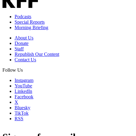
Podcasts
Special Reports
Morning Briefing
About Us
Donate
Staff
Republish Our Content
Contact Us
Follow Us
Instagram
YouTube
LinkedIn
Facebook
X
Bluesky
TikTok
RSS