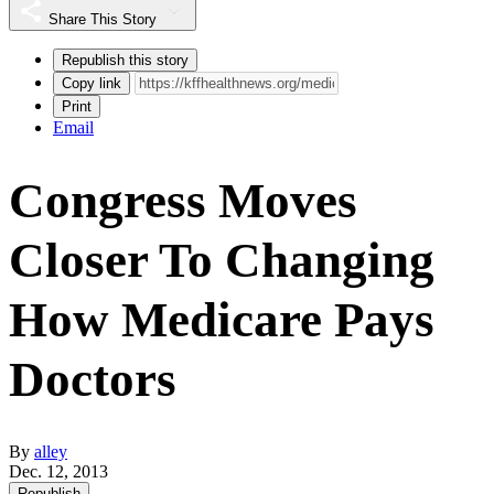
Share This Story
Republish this story
Copy link
Print
Email
Congress Moves
Closer To Changing
How Medicare Pays
Doctors
By
alley
Dec. 12, 2013
Republish