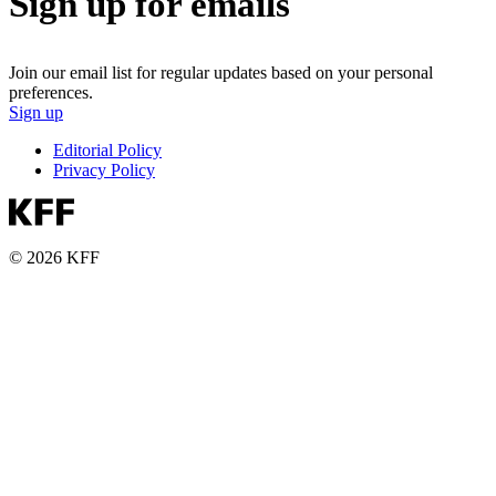
Sign up for emails
Join our email list for regular updates based on your personal
preferences.
Sign up
Editorial Policy
Privacy Policy
© 2026 KFF