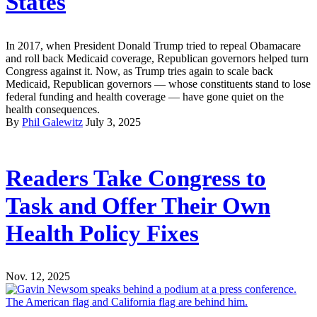
States
In 2017, when President Donald Trump tried to repeal Obamacare
and roll back Medicaid coverage, Republican governors helped turn
Congress against it. Now, as Trump tries again to scale back
Medicaid, Republican governors — whose constituents stand to lose
federal funding and health coverage — have gone quiet on the
health consequences.
By
Phil Galewitz
July 3, 2025
Readers Take Congress to
Task and Offer Their Own
Health Policy Fixes
Nov. 12, 2025