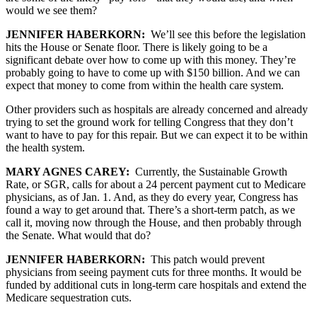
would we see them?
JENNIFER HABERKORN:
We’ll see this before the legislation
hits the House or Senate floor. There is likely going to be a
significant debate over how to come up with this money. They’re
probably going to have to come up with $150 billion. And we can
expect that money to come from within the health care system.
Other providers such as hospitals are already concerned and already
trying to set the ground work for telling Congress that they don’t
want to have to pay for this repair. But we can expect it to be within
the health system.
MARY AGNES CAREY:
Currently, the Sustainable Growth
Rate, or SGR, calls for about a 24 percent payment cut to Medicare
physicians, as of Jan. 1. And, as they do every year, Congress has
found a way to get around that. There’s a short-term patch, as we
call it, moving now through the House, and then probably through
the Senate. What would that do?
JENNIFER HABERKORN:
This patch would prevent
physicians from seeing payment cuts for three months. It would be
funded by additional cuts in long-term care hospitals and extend the
Medicare sequestration cuts.