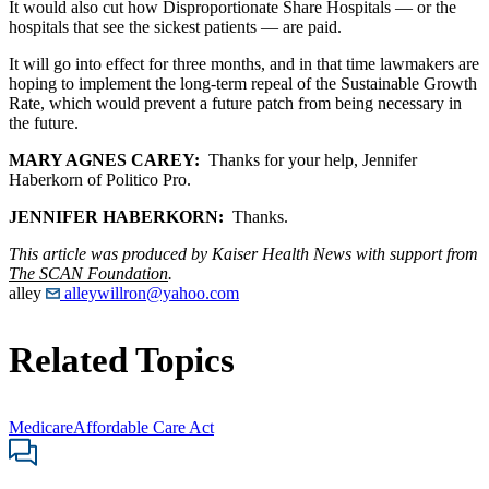
It would also cut how Disproportionate Share Hospitals — or the
hospitals that see the sickest patients — are paid.
It will go into effect for three months, and in that time lawmakers are
hoping to implement the long-term repeal of the Sustainable Growth
Rate, which would prevent a future patch from being necessary in
the future.
MARY AGNES CAREY:
Thanks for your help, Jennifer
Haberkorn of Politico Pro.
JENNIFER HABERKORN:
Thanks.
This article was produced by Kaiser Health News with support from
The SCAN Foundation
.
alley
alleywillron@yahoo.com
Related Topics
Medicare
Affordable Care Act