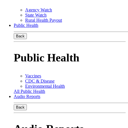
Agency Watch
State Watch
Rural Health Payout
Public Health
Back
Public Health
Vaccines
CDC & Disease
Environmental Health
All Public Health
Audio Reports
Back