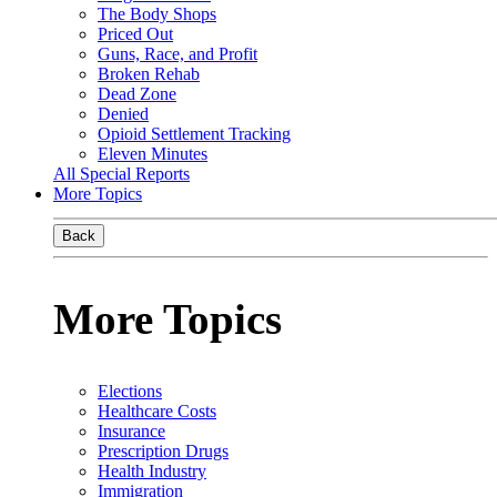
The Body Shops
Priced Out
Guns, Race, and Profit
Broken Rehab
Dead Zone
Denied
Opioid Settlement Tracking
Eleven Minutes
All Special Reports
More Topics
Back
More Topics
Elections
Healthcare Costs
Insurance
Prescription Drugs
Health Industry
Immigration