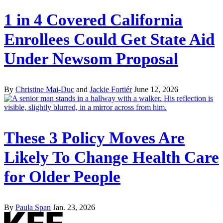
1 in 4 Covered California
Enrollees Could Get State Aid
Under Newsom Proposal
By
Christine Mai-Duc
and
Jackie Fortiér
June 12, 2026
These 3 Policy Moves Are
Likely To Change Health Care
for Older People
By
Paula Span
Jan. 23, 2026