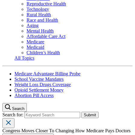
Reproductive Health
Technology
Rural Health
Race and Health
Aging
Mental Health
Affordable Care Act
Medicare
Medicaid
Children’s Health
All Topics
Medicare Advantage Billing Probe
School Vaccine Mandates
Weight Loss Drugs Coverage
Opioid Settlement Money
Abortion Pill Access
Search
Search for:
Congress Moves Closer To Changing How Medicare Pays Doctors