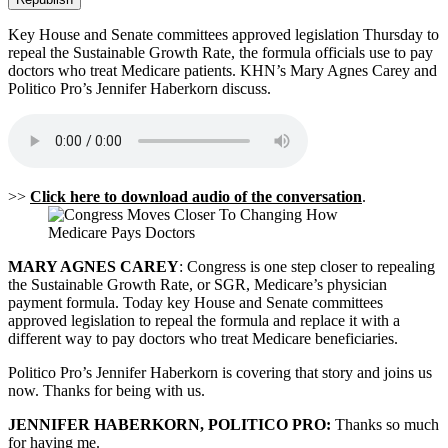
Key House and Senate committees approved legislation Thursday to
repeal the Sustainable Growth Rate, the formula officials use to pay
doctors who treat Medicare patients. KHN’s Mary Agnes Carey and
Politico Pro’s Jennifer Haberkorn discuss.
>>
Click here to download audio of the conversation
.
MARY AGNES CAREY
: Congress is one step closer to repealing
the Sustainable Growth Rate, or SGR, Medicare’s physician
payment formula. Today key House and Senate committees
approved legislation to repeal the formula and replace it with a
different way to pay doctors who treat Medicare beneficiaries.
Politico Pro’s Jennifer Haberkorn is covering that story and joins us
now. Thanks for being with us.
JENNIFER HABERKORN, POLITICO PRO:
Thanks so much
for having me.