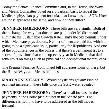
Today the Senate Finance Committee and, in the House, the Ways
and Means Committee voted on a bipartisan basis to repeal the
Medicare physician payment formula, also known as the SGR. How
are those aproaches the same, and how do they differ?
JENNIFER HABERKORN
: These bills are very similar. Both of
them change the way that doctors are paid under Medicare and
eliminate the Sustainable Growth Rate. That’s the old formula under
which Medicare pays doctors. Neither of them are paid for, which is
going to be a significant issue, particularly for Republicans. And one
of the big differences in the bills is that there’s a permanent fix to a
series of provisions that come up every year in Medicare that deal
with limits on things such as physical and occupational therapy caps.
The [Senate] Finance [Committee] bill addresses some of these, but
the House Ways and Means bill does not.
MARY AGNES CAREY
: Would physicians get any kind of
payment increase in these bills once the SGR were repealed?
JENNIFER HABERKORN:
There’s a small increase in the
payments in the House plan but not in the Senate plan. That
difference is going to have to be addressed as the bill moves
forward.