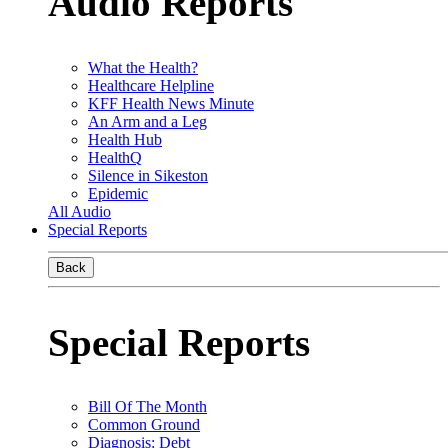
Audio Reports
What the Health?
Healthcare Helpline
KFF Health News Minute
An Arm and a Leg
Health Hub
HealthQ
Silence in Sikeston
Epidemic
All Audio
Special Reports
Back
Special Reports
Bill Of The Month
Common Ground
Diagnosis: Debt