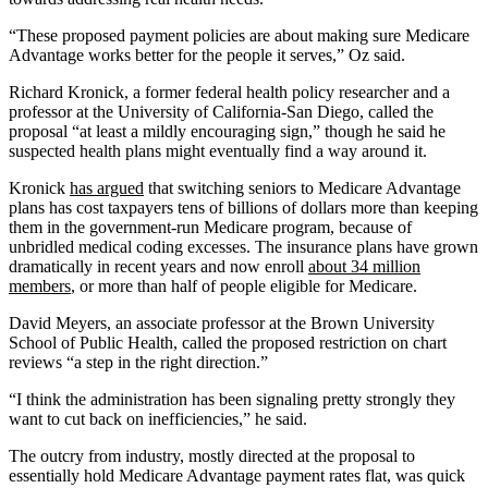
“These proposed payment policies are about making sure Medicare
Advantage works better for the people it serves,” Oz said.
Richard Kronick, a former federal health policy researcher and a
professor at the University of California-San Diego, called the
proposal “at least a mildly encouraging sign,” though he said he
suspected health plans might eventually find a way around it.
Kronick
has argued
that switching seniors to Medicare Advantage
plans has cost taxpayers tens of billions of dollars more than keeping
them in the government-run Medicare program, because of
unbridled medical coding excesses. The insurance plans have grown
dramatically in recent years and now enroll
about 34 million
members
, or more than half of people eligible for Medicare.
David Meyers, an associate professor at the Brown University
School of Public Health, called the proposed restriction on chart
reviews “a step in the right direction.”
“I think the administration has been signaling pretty strongly they
want to cut back on inefficiencies,” he said.
The outcry from industry, mostly directed at the proposal to
essentially hold Medicare Advantage payment rates flat, was quick