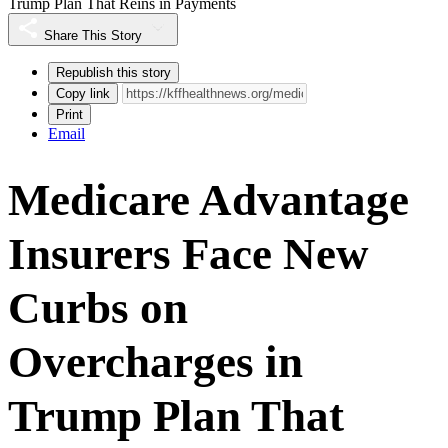
Trump Plan That Reins in Payments
Share This Story
Republish this story
Copy link
Print
Email
Medicare Advantage
Insurers Face New
Curbs on
Overcharges in
Trump Plan That