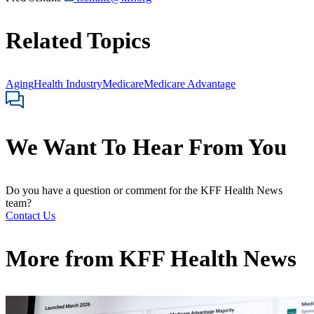
Related Topics
Aging
Health Industry
Medicare
Medicare Advantage
We Want To Hear From You
Do you have a question or comment for the KFF Health News
team?
Contact Us
More from
KFF Health News