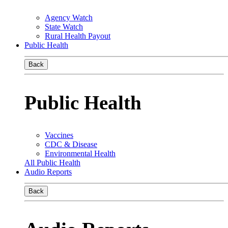
Agency Watch
State Watch
Rural Health Payout
Public Health
Back
Public Health
Vaccines
CDC & Disease
Environmental Health
All Public Health
Audio Reports
Back