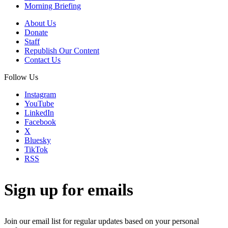
Morning Briefing
About Us
Donate
Staff
Republish Our Content
Contact Us
Follow Us
Instagram
YouTube
LinkedIn
Facebook
X
Bluesky
TikTok
RSS
Sign up for emails
Join our email list for regular updates based on your personal