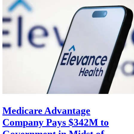
Medicare Advantage
Company Pays $342M to