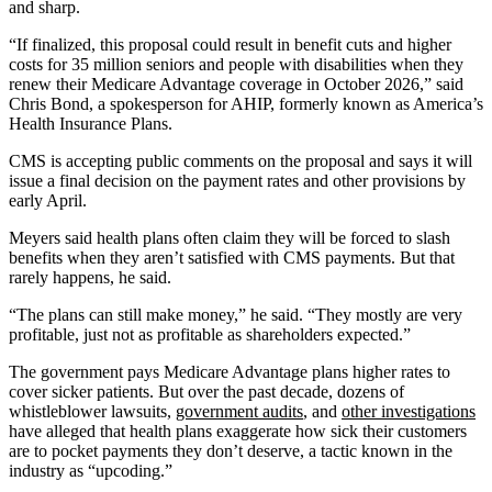
and sharp.
“If finalized, this proposal could result in benefit cuts and higher
costs for 35 million seniors and people with disabilities when they
renew their Medicare Advantage coverage in October 2026,” said
Chris Bond, a spokesperson for AHIP, formerly known as America’s
Health Insurance Plans.
CMS is accepting public comments on the proposal and says it will
issue a final decision on the payment rates and other provisions by
early April.
Meyers said health plans often claim they will be forced to slash
benefits when they aren’t satisfied with CMS payments. But that
rarely happens, he said.
“The plans can still make money,” he said. “They mostly are very
profitable, just not as profitable as shareholders expected.”
The government pays Medicare Advantage plans higher rates to
cover sicker patients. But over the past decade, dozens of
whistleblower lawsuits,
government audits
, and
other investigations
have alleged that health plans exaggerate how sick their customers
are to pocket payments they don’t deserve, a tactic known in the
industry as “upcoding.”