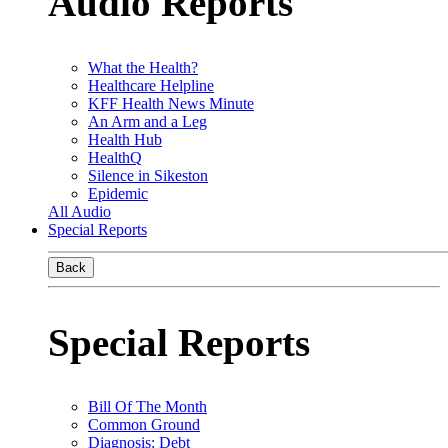
Audio Reports
What the Health?
Healthcare Helpline
KFF Health News Minute
An Arm and a Leg
Health Hub
HealthQ
Silence in Sikeston
Epidemic
All Audio
Special Reports
Back
Special Reports
Bill Of The Month
Common Ground
Diagnosis: Debt