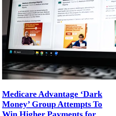
Medicare Advantage ‘Dark
Money’ Group Attempts To
Win Higher Payments for