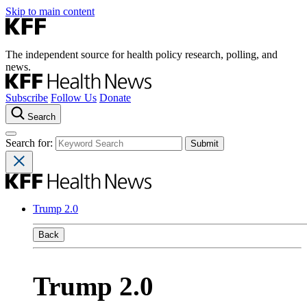
Skip to main content
The independent source for health policy research, polling, and
news.
Subscribe
Follow Us
Donate
Search
Search for:
Trump 2.0
Back
Trump 2.0