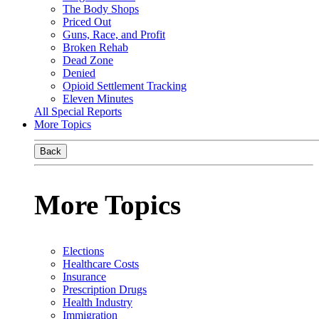
The Body Shops
Priced Out
Guns, Race, and Profit
Broken Rehab
Dead Zone
Denied
Opioid Settlement Tracking
Eleven Minutes
All Special Reports
More Topics
Back
More Topics
Elections
Healthcare Costs
Insurance
Prescription Drugs
Health Industry
Immigration