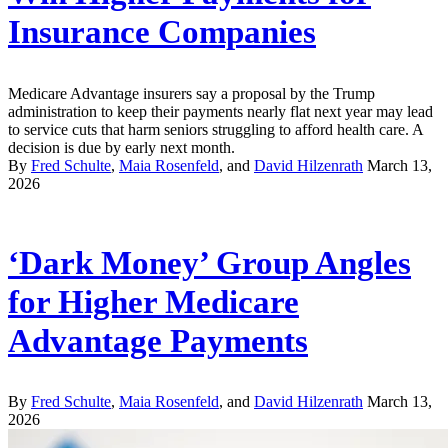
Insurance Companies
Medicare Advantage insurers say a proposal by the Trump
administration to keep their payments nearly flat next year may lead
to service cuts that harm seniors struggling to afford health care. A
decision is due by early next month.
By
Fred Schulte
,
Maia Rosenfeld
, and
David Hilzenrath
March 13,
2026
‘Dark Money’ Group Angles
for Higher Medicare
Advantage Payments
By
Fred Schulte
,
Maia Rosenfeld
, and
David Hilzenrath
March 13,
2026