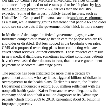
On Jan. 26, Centers for Medicare & Medicaid Services officials
announced they planned to raise rates paid to health plans by
less
than a tenth of a percent
for 2027, far less than the industry
expected. Some of the largest, publicly traded insurers, such as
UnitedHealth Group and Humana, saw their
stock prices plummet
as a result, while industry groups threatened that people 65 and older
could see service cuts if the government didn’t kick in more money.
In Medicare Advantage, the federal government pays private
insurance companies to manage health care for people who are 65
and older or disabled. But less noticed in the brouhaha over rates:
CMS also proposed restricting plans from conducting what are
called “chart reviews” of their customers. These reviews can result
in new medical diagnoses, sometimes including conditions patients
haven’t even asked their doctors to treat, that increase government
payments to Medicare Advantage plans.
The practice has been criticized for more than a decade by
government auditors who say it has triggered billions of dollars in
overpayments to the health plans. Earlier this month, the Justice
Department announced
a record $556 million settlement
with the
nonprofit health system Kaiser Permanente over allegations the
company added about half a million diagnoses to its Advantage
patients’ charts from 2009 to 2018, generating about $1 billion in
improper payments.