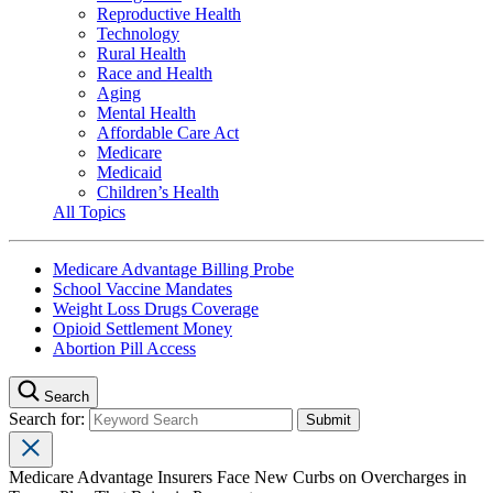
Reproductive Health
Technology
Rural Health
Race and Health
Aging
Mental Health
Affordable Care Act
Medicare
Medicaid
Children’s Health
All Topics
Medicare Advantage Billing Probe
School Vaccine Mandates
Weight Loss Drugs Coverage
Opioid Settlement Money
Abortion Pill Access
Search
Search for:
Medicare Advantage Insurers Face New Curbs on Overcharges in