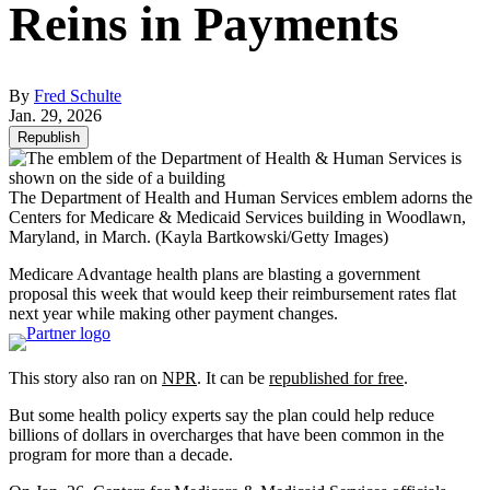
Reins in Payments
By
Fred Schulte
Jan. 29, 2026
Republish
The Department of Health and Human Services emblem adorns the
Centers for Medicare & Medicaid Services building in Woodlawn,
Maryland, in March.
(Kayla Bartkowski/Getty Images)
Medicare Advantage health plans are blasting a government
proposal this week that would keep their reimbursement rates flat
next year while making other payment changes.
This story also ran on
NPR
. It can be
republished for free
.
But some health policy experts say the plan could help reduce
billions of dollars in overcharges that have been common in the
program for more than a decade.