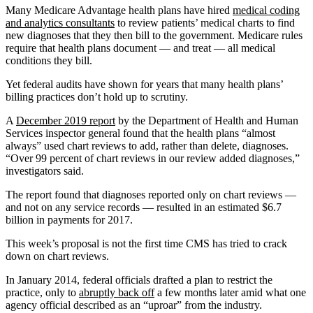
Many Medicare Advantage health plans have hired
medical coding
and analytics consultants
to review patients’ medical charts to find
new diagnoses that they then bill to the government. Medicare rules
require that health plans document — and treat — all medical
conditions they bill.
Yet federal audits have shown for years that many health plans’
billing practices don’t hold up to scrutiny.
A
December 2019 report
by the Department of Health and Human
Services inspector general found that the health plans “almost
always” used chart reviews to add, rather than delete, diagnoses.
“Over 99 percent of chart reviews in our review added diagnoses,”
investigators said.
The report found that diagnoses reported only on chart reviews —
and not on any service records — resulted in an estimated $6.7
billion in payments for 2017.
This week’s proposal is not the first time CMS has tried to crack
down on chart reviews.
In January 2014, federal officials drafted a plan to restrict the
practice, only to
abruptly back off
a few months later amid what one
agency official described as an “uproar” from the industry.