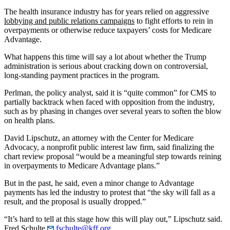
The health insurance industry has for years relied on aggressive
lobbying and public relations campaigns
to fight efforts to rein in
overpayments or otherwise reduce taxpayers’ costs for Medicare
Advantage.
What happens this time will say a lot about whether the Trump
administration is serious about cracking down on controversial,
long-standing payment practices in the program.
Perlman, the policy analyst, said it is “quite common” for CMS to
partially backtrack when faced with opposition from the industry,
such as by phasing in changes over several years to soften the blow
on health plans.
David Lipschutz, an attorney with the Center for Medicare
Advocacy, a nonprofit public interest law firm, said finalizing the
chart review proposal “would be a meaningful step towards reining
in overpayments to Medicare Advantage plans.”
But in the past, he said, even a minor change to Advantage
payments has led the industry to protest that “the sky will fall as a
result, and the proposal is usually dropped.”
“It’s hard to tell at this stage how this will play out,” Lipschutz said.
Fred Schulte
fschulte@kff.org