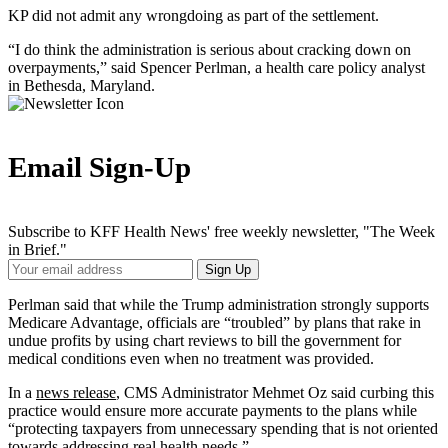
KP did not admit any wrongdoing as part of the settlement.
“I do think the administration is serious about cracking down on
overpayments,” said Spencer Perlman, a health care policy analyst
in Bethesda, Maryland.
Email Sign-Up
Subscribe to KFF Health News' free weekly newsletter, "The Week
in Brief."
Your
Sign Up
Email
Address
Perlman said that while the Trump administration strongly supports
Medicare Advantage, officials are “troubled” by plans that rake in
undue profits by using chart reviews to bill the government for
medical conditions even when no treatment was provided.
In a
news release
, CMS Administrator Mehmet Oz said curbing this
practice would ensure more accurate payments to the plans while
“protecting taxpayers from unnecessary spending that is not oriented
towards addressing real health needs.”