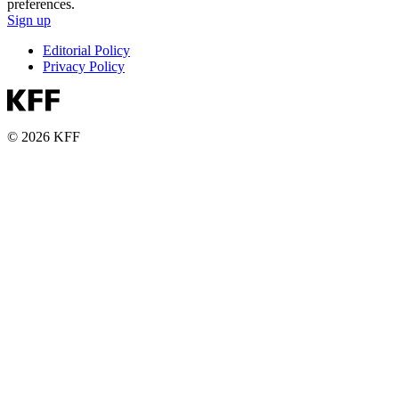
preferences.
Sign up
Editorial Policy
Privacy Policy
© 2026 KFF