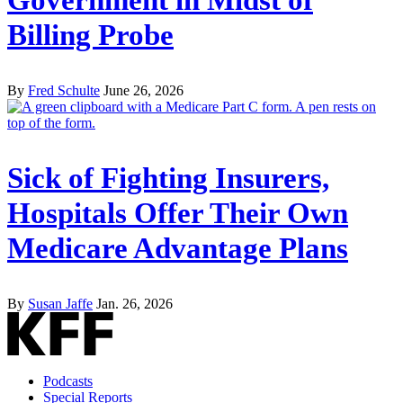
Government in Midst of
Billing Probe
By
Fred Schulte
June 26, 2026
Sick of Fighting Insurers,
Hospitals Offer Their Own
Medicare Advantage Plans
By
Susan Jaffe
Jan. 26, 2026
Podcasts
Special Reports