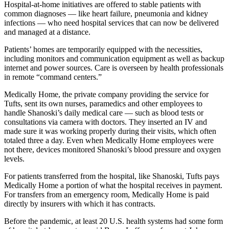
Hospital-at-home initiatives are offered to stable patients with
common diagnoses — like heart failure, pneumonia and kidney
infections — who need hospital services that can now be delivered
and managed at a distance.
Patients’ homes are temporarily equipped with the necessities,
including monitors and communication equipment as well as backup
internet and power sources. Care is overseen by health professionals
in remote “command centers.”
Medically Home, the private company providing the service for
Tufts, sent its own nurses, paramedics and other employees to
handle Shanoski’s daily medical care — such as blood tests or
consultations via camera with doctors. They inserted an IV and
made sure it was working properly during their visits, which often
totaled three a day. Even when Medically Home employees were
not there, devices monitored Shanoski’s blood pressure and oxygen
levels.
For patients transferred from the hospital, like Shanoski, Tufts pays
Medically Home a portion of what the hospital receives in payment.
For transfers from an emergency room, Medically Home is paid
directly by insurers with which it has contracts.
Before the pandemic, at least 20 U.S. health systems had some form