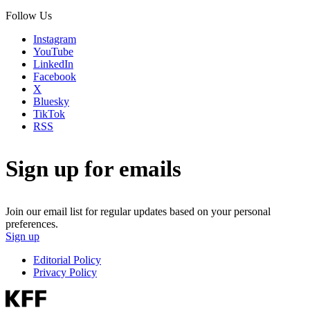
Follow Us
Instagram
YouTube
LinkedIn
Facebook
X
Bluesky
TikTok
RSS
Sign up for emails
Join our email list for regular updates based on your personal
preferences.
Sign up
Editorial Policy
Privacy Policy