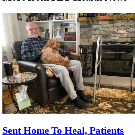
Sent Home To Heal, Patients