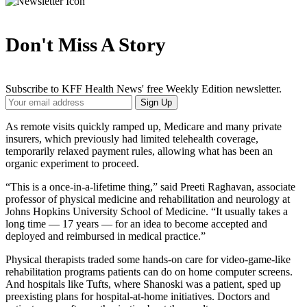
Don't Miss A Story
Subscribe to KFF Health News' free Weekly Edition newsletter.
Your
Sign Up
Email
Address
As remote visits quickly ramped up, Medicare and many private
insurers, which previously had limited telehealth coverage,
temporarily relaxed payment rules, allowing what has been an
organic experiment to proceed.
“This is a once-in-a-lifetime thing,” said Preeti Raghavan, associate
professor of physical medicine and rehabilitation and neurology at
Johns Hopkins University School of Medicine. “It usually takes a
long time — 17 years — for an idea to become accepted and
deployed and reimbursed in medical practice.”
Physical therapists traded some hands-on care for video-game-like
rehabilitation programs patients can do on home computer screens.
And hospitals like Tufts, where Shanoski was a patient, sped up
preexisting plans for hospital-at-home initiatives. Doctors and