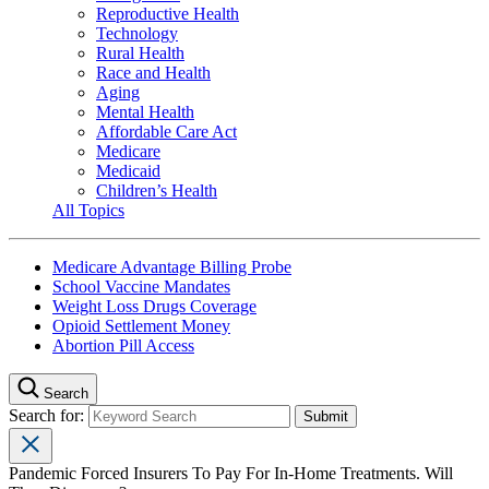
Reproductive Health
Technology
Rural Health
Race and Health
Aging
Mental Health
Affordable Care Act
Medicare
Medicaid
Children’s Health
All Topics
Medicare Advantage Billing Probe
School Vaccine Mandates
Weight Loss Drugs Coverage
Opioid Settlement Money
Abortion Pill Access
Search
Search for:
Pandemic Forced Insurers To Pay For In-Home Treatments. Will