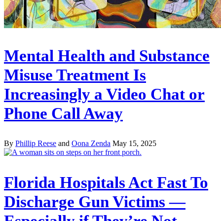
Mental Health and Substance
Misuse Treatment Is
Increasingly a Video Chat or
Phone Call Away
By
Phillip Reese
and
Oona Zenda
May 15, 2025
Florida Hospitals Act Fast To
Discharge Gun Victims —