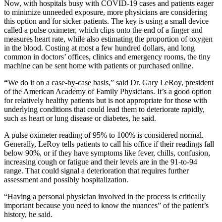
Now, with hospitals busy with COVID-19 cases and patients eager
to minimize unneeded exposure, more physicians are considering
this option and for sicker patients. The key is using a small device
called a pulse oximeter, which clips onto the end of a finger and
measures heart rate, while also estimating the proportion of oxygen
in the blood. Costing at most a few hundred dollars, and long
common in doctors’ offices, clinics and emergency rooms, the tiny
machine can be sent home with patients or purchased online.
“
We do it on a case-by-case basis,” said Dr. Gary LeRoy, president
of the American Academy of Family Physicians. It’s a good option
for relatively healthy patients but is not appropriate for those with
underlying conditions that could lead them to deteriorate rapidly,
such as heart or lung disease or diabetes, he said.
A pulse oximeter reading of 95% to 100% is considered normal.
Generally, LeRoy tells patients to call his office if their readings fall
below 90%, or if they have symptoms like fever, chills, confusion,
increasing cough or fatigue and their levels are in the 91-to-94
range. That could signal a deterioration that requires further
assessment and possibly hospitalization.
“Having a personal physician involved in the process is critically
important because you need to know the nuances” of the patient’s
history, he said.