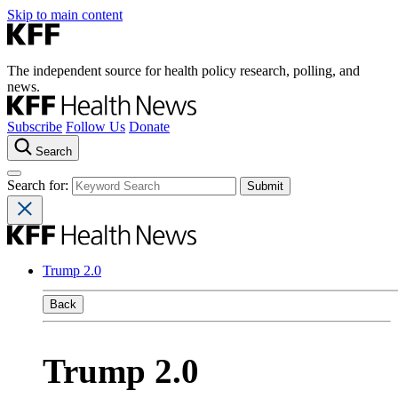
Skip to main content
The independent source for health policy research, polling, and
news.
Subscribe
Follow Us
Donate
Search
Search for:
Trump 2.0
Back
Trump 2.0