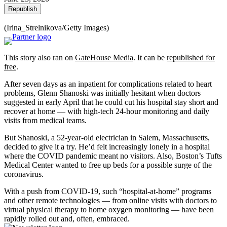
Republish
(Irina_Strelnikova/Getty Images)
This story also ran on
GateHouse Media
. It can be
republished for
free
.
After seven days as an inpatient for complications related to heart
problems, Glenn Shanoski was initially hesitant when doctors
suggested in early April that he could cut his hospital stay short and
recover at home — with high-tech 24-hour monitoring and daily
visits from medical teams.
But Shanoski, a 52-year-old electrician in Salem, Massachusetts,
decided to give it a try. He’d felt increasingly lonely in a hospital
where the COVID pandemic meant no visitors. Also, Boston’s Tufts
Medical Center wanted to free up beds for a possible surge of the
coronavirus.
With a push from COVID-19, such “hospital-at-home” programs
and other remote technologies — from online visits with doctors to
virtual physical therapy to home oxygen monitoring — have been
rapidly rolled out and, often, embraced.