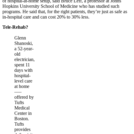
of hospital-at-home setup, said Bruce Leff, a professor at Johns
Hopkins University School of Medicine who has studied such
programs. He said that, for the right patients, they’re just as safe as
in-hospital care and can cost 20% to 30% less.
Tele-Rehab?
Glenn
Shanoski,
a 52-year-
old
electrician,
spent 11
days with
hospital-
level care
at home
—–
offered by
Tufts
Medical
Center in
Boston.
Tufts
provides