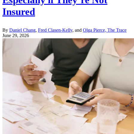
Especially if They’re Not
Insured
By
Daniel Chang
,
Fred Clasen-Kelly
, and
Olga Pierce, The Trace
June 29, 2026