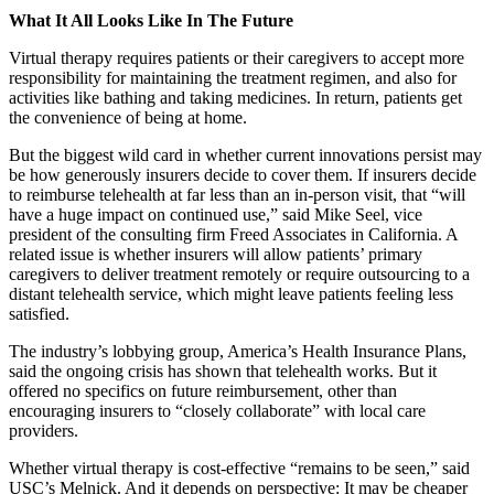
What It All Looks Like In The Future
Virtual therapy requires patients or their caregivers to accept more
responsibility for maintaining the treatment regimen, and also for
activities like bathing and taking medicines. In return, patients get
the convenience of being at home.
But the biggest wild card in whether current innovations persist may
be how generously insurers decide to cover them. If insurers decide
to reimburse telehealth at far less than an in-person visit, that “will
have a huge impact on continued use,” said Mike Seel, vice
president of the consulting firm Freed Associates in California. A
related issue is whether insurers will allow patients’ primary
caregivers to deliver treatment remotely or require outsourcing to a
distant telehealth service, which might leave patients feeling less
satisfied.
The industry’s lobbying group, America’s Health Insurance Plans,
said the ongoing crisis has shown that telehealth works. But it
offered no specifics on future reimbursement, other than
encouraging insurers to “closely collaborate” with local care
providers.
Whether virtual therapy is cost-effective “remains to be seen,” said
USC’s Melnick. And it depends on perspective: It may be cheaper