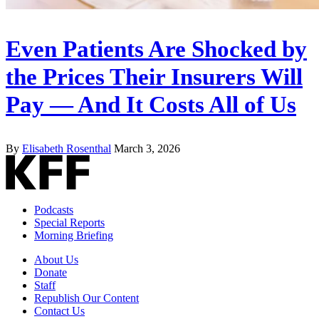
Even Patients Are Shocked by
the Prices Their Insurers Will
Pay — And It Costs All of Us
By
Elisabeth Rosenthal
March 3, 2026
Podcasts
Special Reports
Morning Briefing
About Us
Donate
Staff
Republish Our Content
Contact Us