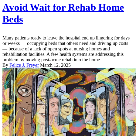
Avoid Wait for Rehab Home
Beds
Many patients ready to leave the hospital end up lingering for days
or weeks — occupying beds that others need and driving up costs
— because of a lack of open spots at nursing homes and
rehabilitation facilities. A few health systems are addressing this
problem by moving post-acute rehab into the home.
By
Felice J. Freyer
March 12, 2025