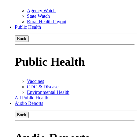
Agency Watch
State Watch
Rural Health Payout
Public Health
Back
Public Health
Vaccines
CDC & Disease
Environmental Health
All Public Health
Audio Reports
Back