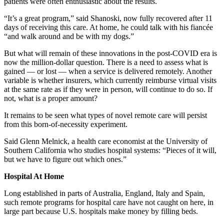
patients were often enthusiastic about the results.
“It’s a great program,” said Shanoski, now fully recovered after 11
days of receiving this care. At home, he could talk with his fiancée
“and walk around and be with my dogs.”
But what will remain of these innovations in the post-COVID era is
now the million-dollar question. There is a need to assess what is
gained — or lost — when a service is delivered remotely. Another
variable is whether insurers, which currently reimburse virtual visits
at the same rate as if they were in person, will continue to do so. If
not, what is a proper amount?
It remains to be seen what types of novel remote care will persist
from this born-of-necessity experiment.
Said Glenn Melnick, a health care economist at the University of
Southern California who studies hospital systems: “Pieces of it will,
but we have to figure out which ones.”
Hospital At Home
Long established in parts of Australia, England, Italy and Spain,
such remote programs for hospital care have not caught on here, in
large part because U.S. hospitals make money by filling beds.