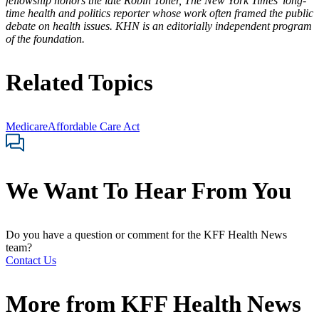
fellowship honors the late Robin Toner, The New York Times’ long-
time health and politics reporter whose work often framed the public
debate on health issues. KHN is an editorially independent program
of the foundation.
Related Topics
Medicare
Affordable Care Act
We Want To Hear From You
Do you have a question or comment for the KFF Health News
team?
Contact Us
More from
KFF Health News