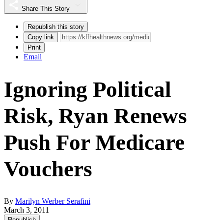
Share This Story
Republish this story
Copy link
Print
Email
Ignoring Political
Risk, Ryan Renews
Push For Medicare
Vouchers
By
Marilyn Werber Serafini
March 3, 2011
Republish