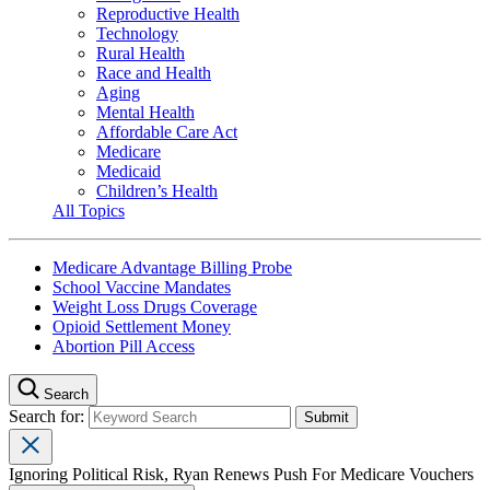
Reproductive Health
Technology
Rural Health
Race and Health
Aging
Mental Health
Affordable Care Act
Medicare
Medicaid
Children’s Health
All Topics
Medicare Advantage Billing Probe
School Vaccine Mandates
Weight Loss Drugs Coverage
Opioid Settlement Money
Abortion Pill Access
Search
Search for:
Ignoring Political Risk, Ryan Renews Push For Medicare Vouchers