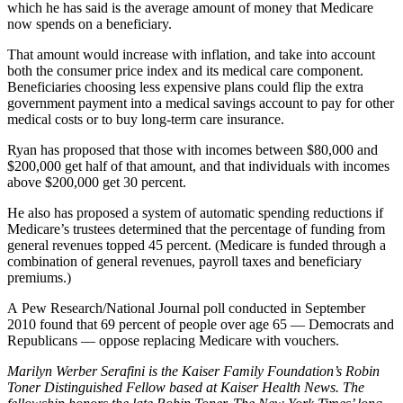
which he has said is the average amount of money that Medicare
now spends on a beneficiary.
That amount would increase with inflation, and take into account
both the consumer price index and its medical care component.
Beneficiaries choosing less expensive plans could flip the extra
government payment into a medical savings account to pay for other
medical costs or to buy long-term care insurance.
Ryan has proposed that those with incomes between $80,000 and
$200,000 get half of that amount, and that individuals with incomes
above $200,000 get 30 percent.
He also has proposed a system of automatic spending reductions if
Medicare’s trustees determined that the percentage of funding from
general revenues topped 45 percent. (Medicare is funded through a
combination of general revenues, payroll taxes and beneficiary
premiums.)
A Pew Research/National Journal poll conducted in September
2010 found that 69 percent of people over age 65 — Democrats and
Republicans — oppose replacing Medicare with vouchers.
Marilyn Werber Serafini is the Kaiser Family Foundation’s Robin
Toner Distinguished Fellow based at Kaiser Health News. The