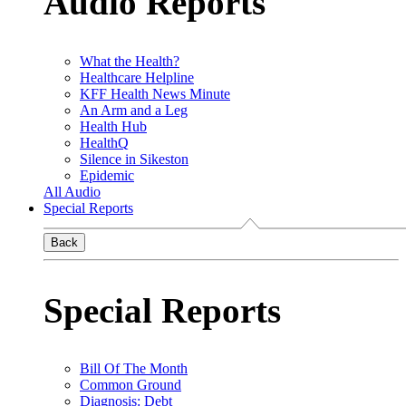
Audio Reports
What the Health?
Healthcare Helpline
KFF Health News Minute
An Arm and a Leg
Health Hub
HealthQ
Silence in Sikeston
Epidemic
All Audio
Special Reports
Back
Special Reports
Bill Of The Month
Common Ground
Diagnosis: Debt