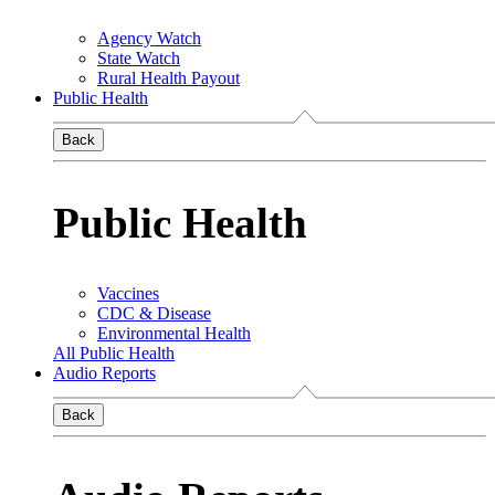
Agency Watch
State Watch
Rural Health Payout
Public Health
Back
Public Health
Vaccines
CDC & Disease
Environmental Health
All Public Health
Audio Reports
Back