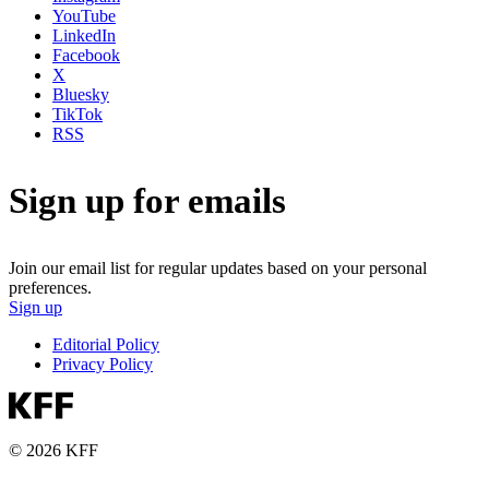
YouTube
LinkedIn
Facebook
X
Bluesky
TikTok
RSS
Sign up for emails
Join our email list for regular updates based on your personal
preferences.
Sign up
Editorial Policy
Privacy Policy
© 2026 KFF