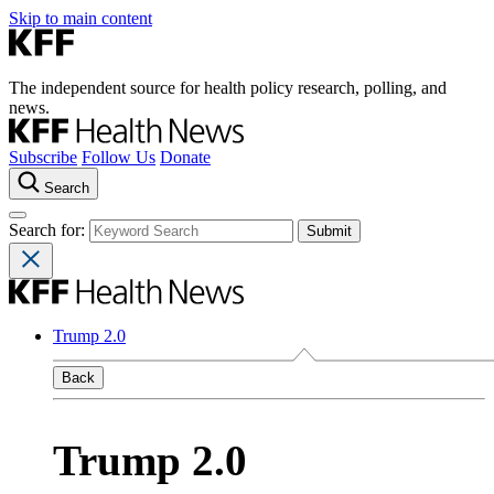
Skip to main content
The independent source for health policy research, polling, and
news.
Subscribe
Follow Us
Donate
Search
Search for:
Trump 2.0
Back
Trump 2.0