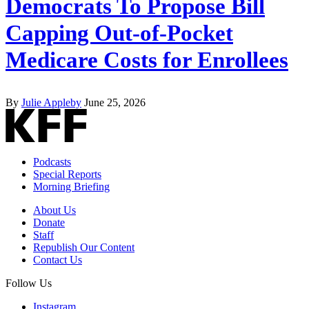
Democrats To Propose Bill
Capping Out-of-Pocket
Medicare Costs for Enrollees
By
Julie Appleby
June 25, 2026
Podcasts
Special Reports
Morning Briefing
About Us
Donate
Staff
Republish Our Content
Contact Us
Follow Us
Instagram