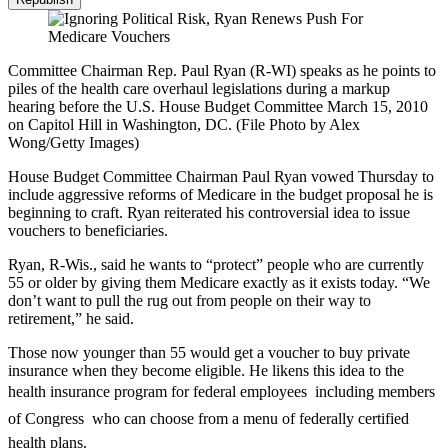
Committee Chairman Rep. Paul Ryan (R-WI) speaks as he points to
piles of the health care overhaul legislations during a markup
hearing before the U.S. House Budget Committee March 15, 2010
on Capitol Hill in Washington, DC. (File Photo by Alex
Wong/Getty Images)
House Budget Committee Chairman Paul Ryan vowed Thursday to
include aggressive reforms of Medicare in the budget proposal he is
beginning to craft. Ryan reiterated his controversial idea to issue
vouchers to beneficiaries.
Ryan, R-Wis., said he wants to “protect” people who are currently
55 or older by giving them Medicare exactly as it exists today. “We
don’t want to pull the rug out from people on their way to
retirement,” he said.
Those now younger than 55 would get a voucher to buy private
insurance when they become eligible. He likens this idea to the
health insurance program for federal employees  including members
of Congress  who can choose from a menu of federally certified
health plans.