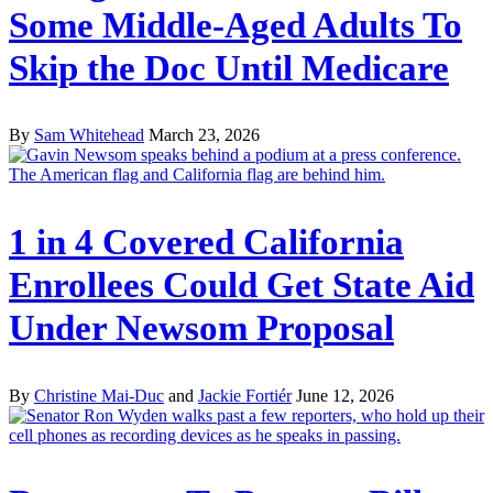
Some Middle-Aged Adults To
Skip the Doc Until Medicare
By
Sam Whitehead
March 23, 2026
1 in 4 Covered California
Enrollees Could Get State Aid
Under Newsom Proposal
By
Christine Mai-Duc
and
Jackie Fortiér
June 12, 2026