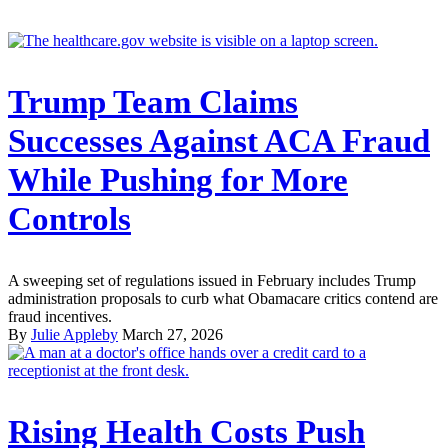
Trump Team Claims
Successes Against ACA Fraud
While Pushing for More
Controls
A sweeping set of regulations issued in February includes Trump
administration proposals to curb what Obamacare critics contend are
fraud incentives.
By
Julie Appleby
March 27, 2026
Rising Health Costs Push