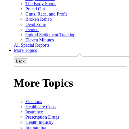
The Body Shops
Priced Out
Guns, Race, and Profit
Broken Rehab
Dead Zone
Denied
Opioid Settlement Tracking
Eleven Minutes
All Special Reports
More Topics
Back
More Topics
Elections
Healthcare Costs
Insurance
Prescription Drugs
Health Industry
Immigration