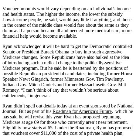
Voucher amounts would vary depending on an individual’s income
and health status. The higher the income, the lower the subsidy.
Low-income people, he said, would pay little if anything, and those
in the center of the middle class would fare about the same as they
do now. If a person became ill and needed more medical care, more
financial help would become available.
Ryan acknowledged it will be hard to get the Democratic-controlled
Senate or President Barack Obama to buy into such aggressive
Medicare changes. Some Republicans have also balked at the idea
of introducing such a radical change to the politically-sensitive
Medicare program. But he said he is heartened by the positions of
possible Republican presidential candidates, including former House
Speaker Newt Gingrich, former Minnesota Gov. Tim Pawlenty,
Indiana Gov. Mitch Daniels and former Massachusetts Gov. Mitt
Romney. “I can’t think of any that wouldn’t be serious about
entitlements,” in general.
Ryan didn’t spell out details today at an event sponsored by National
Journal. But as part of his
Roadmap for America’s Future
, which he
has said he will revise this year, Ryan has proposed beginning
Medicare at age 69 for those who currently aren’t near retirement.
Eligibility now starts at 65. Under the Roadmap, Ryan has proposed
that vouchers cover $11,000 of the cost of a private health plan,