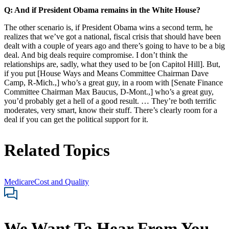
Q: And if President Obama remains in the White House?
The other scenario is, if President Obama wins a second term, he
realizes that we’ve got a national, fiscal crisis that should have been
dealt with a couple of years ago and there’s going to have to be a big
deal. And big deals require compromise. I don’t think the
relationships are, sadly, what they used to be [on Capitol Hill]. But,
if you put [House Ways and Means Committee Chairman Dave
Camp, R-Mich.,] who’s a great guy, in a room with [Senate Finance
Committee Chairman Max Baucus, D-Mont.,] who’s a great guy,
you’d probably get a hell of a good result. … They’re both terrific
moderates, very smart, know their stuff. There’s clearly room for a
deal if you can get the political support for it.
Related Topics
Medicare
Cost and Quality
We Want To Hear From You