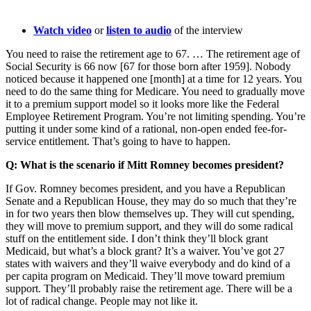
Watch video
or
listen to audio
of the interview
You need to raise the retirement age to 67. … The retirement age of
Social Security is 66 now [67 for those born after 1959]. Nobody
noticed because it happened one [month] at a time for 12 years. You
need to do the same thing for Medicare. You need to gradually move
it to a premium support model so it looks more like the Federal
Employee Retirement Program. You’re not limiting spending. You’re
putting it under some kind of a rational, non-open ended fee-for-
service entitlement. That’s going to have to happen.
Q: What is the scenario if Mitt Romney becomes president?
If Gov. Romney becomes president, and you have a Republican
Senate and a Republican House, they may do so much that they’re
in for two years then blow themselves up. They will cut spending,
they will move to premium support, and they will do some radical
stuff on the entitlement side. I don’t think they’ll block grant
Medicaid, but what’s a block grant? It’s a waiver. You’ve got 27
states with waivers and they’ll waive everybody and do kind of a
per capita program on Medicaid. They’ll move toward premium
support. They’ll probably raise the retirement age. There will be a
lot of radical change. People may not like it.