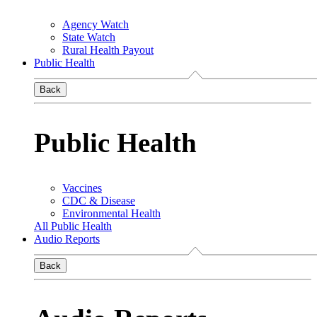
Agency Watch
State Watch
Rural Health Payout
Public Health
Back
Public Health
Vaccines
CDC & Disease
Environmental Health
All Public Health
Audio Reports
Back