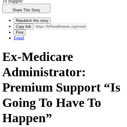
To Happen”
Share This Story
Republish this story
Copy link
Print
Email
Ex-Medicare
Administrator:
Premium Support “Is
Going To Have To
Happen”