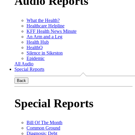
Audio Reports
What the Health?
Healthcare Helpline
KFF Health News Minute
An Arm and a Leg
Health Hub
HealthQ
Silence in Sikeston
Epidemic
All Audio
Special Reports
Back
Special Reports
Bill Of The Month
Common Ground
Diagnosis: Debt