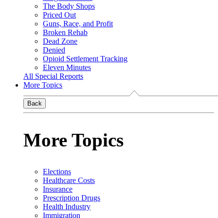
The Body Shops
Priced Out
Guns, Race, and Profit
Broken Rehab
Dead Zone
Denied
Opioid Settlement Tracking
Eleven Minutes
All Special Reports
More Topics
Back
More Topics
Elections
Healthcare Costs
Insurance
Prescription Drugs
Health Industry
Immigration