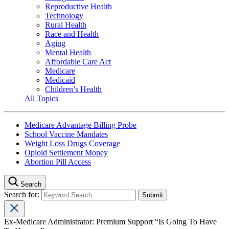
Reproductive Health
Technology
Rural Health
Race and Health
Aging
Mental Health
Affordable Care Act
Medicare
Medicaid
Children’s Health
All Topics
Medicare Advantage Billing Probe
School Vaccine Mandates
Weight Loss Drugs Coverage
Opioid Settlement Money
Abortion Pill Access
Search
Search for:
Ex-Medicare Administrator: Premium Support “Is Going To Have