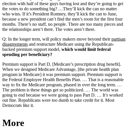
election with half of these guys having lost and they’re going to get
the votes to do something big? …They’ll kick the can no matter
who wins. If it’s President Romney, they’ll kick the can to June,
because a new president can’t find the men’s room for the first four
months. There’s no staff, no people. There are too many pieces and
the relationships aren’t there. The votes aren’t there.
Q: In the longer term, will policy makers move beyond their
partisan
disagreements
and restructure Medicare using the Republican-
backed premium support model,
which would limit federal
spending per beneficiary?
Premium support is Part D, [Medicare’s prescription drug benefit].
When we designed Medicare Advantage, [the private health plan
program in Medicare] it was premium support. Premium support is
the Federal Employee Health Benefits Plan. … That is a reasonable
way to fix the Medicare program, phased in over the long term. …
The problem is these things get so politicized. … The world was
going to end because we were going to pass Part D. … It’s worked
out fine. Republicans were too dumb to take credit for it. Most
Democrats like it.
More