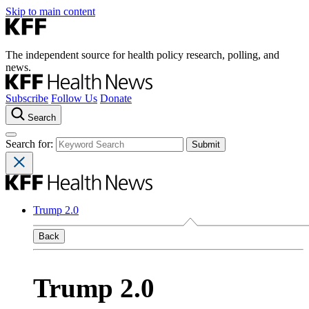
Skip to main content
The independent source for health policy research, polling, and
news.
Subscribe
Follow Us
Donate
Search
Search for:
Trump 2.0
Back
Trump 2.0