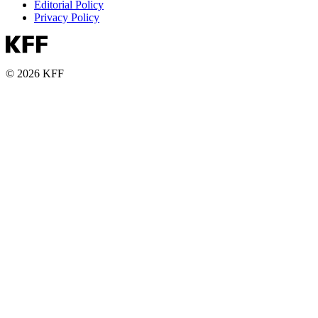
Editorial Policy
Privacy Policy
© 2026 KFF