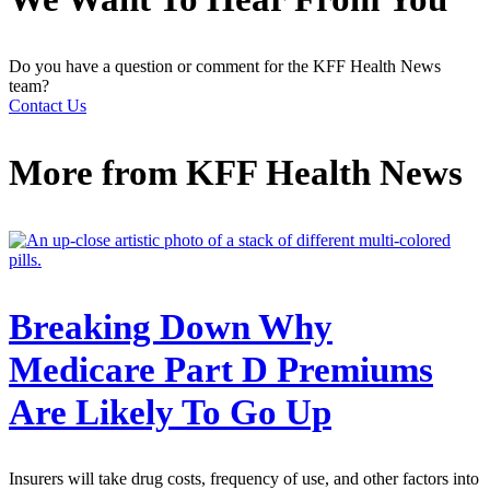
Do you have a question or comment for the KFF Health News
team?
Contact Us
More from
KFF Health News
Breaking Down Why
Medicare Part D Premiums
Are Likely To Go Up
Insurers will take drug costs, frequency of use, and other factors into