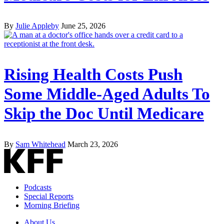
By
Julie Appleby
June 25, 2026
Rising Health Costs Push
Some Middle-Aged Adults To
Skip the Doc Until Medicare
By
Sam Whitehead
March 23, 2026
Podcasts
Special Reports
Morning Briefing
About Us