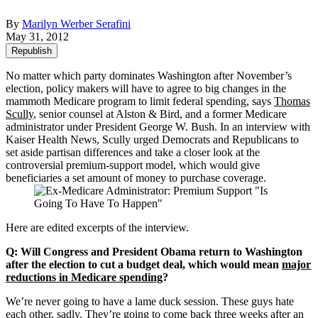
By
Marilyn Werber Serafini
May 31, 2012
Republish
No matter which party dominates Washington after November’s
election, policy makers will have to agree to big changes in the
mammoth Medicare program to limit federal spending, says
Thomas
Scully
, senior counsel at Alston & Bird, and a former Medicare
administrator under President George W. Bush. In an interview with
Kaiser Health News, Scully urged Democrats and Republicans to
set aside partisan differences and take a closer look at the
controversial premium-support model, which would give
beneficiaries a set amount of money to purchase coverage.
Here are edited excerpts of the interview.
Q: Will Congress and President Obama return to Washington
after the election to cut a budget deal, which would mean
major
reductions in Medicare spending
?
We’re never going to have a lame duck session. These guys hate
each other, sadly. They’re going to come back three weeks after an