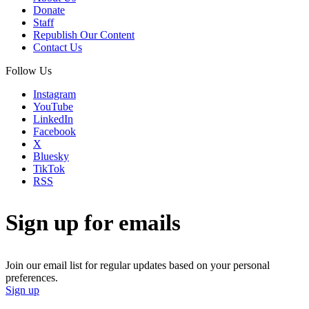
Donate
Staff
Republish Our Content
Contact Us
Follow Us
Instagram
YouTube
LinkedIn
Facebook
X
Bluesky
TikTok
RSS
Sign up for emails
Join our email list for regular updates based on your personal
preferences.
Sign up