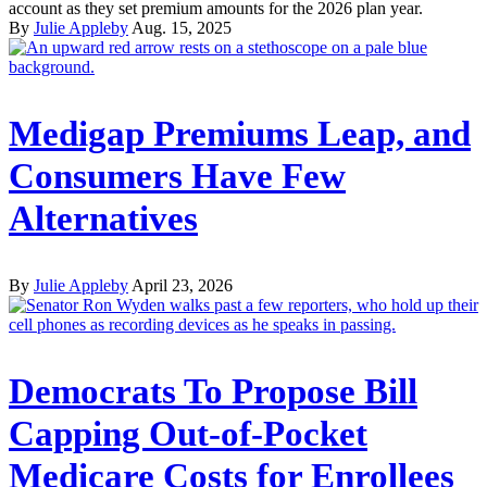
account as they set premium amounts for the 2026 plan year.
By
Julie Appleby
Aug. 15, 2025
Medigap Premiums Leap, and
Consumers Have Few
Alternatives
By
Julie Appleby
April 23, 2026
Democrats To Propose Bill
Capping Out-of-Pocket
Medicare Costs for Enrollees