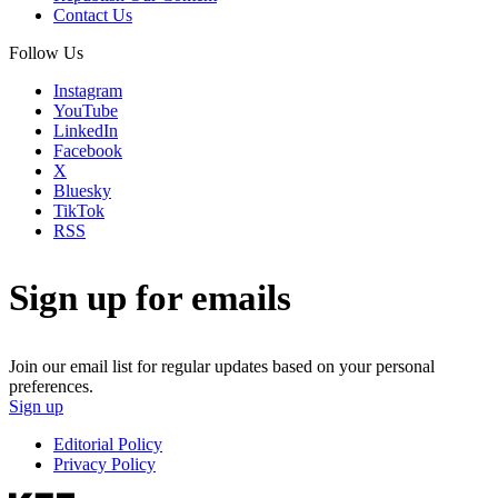
Contact Us
Follow Us
Instagram
YouTube
LinkedIn
Facebook
X
Bluesky
TikTok
RSS
Sign up for emails
Join our email list for regular updates based on your personal
preferences.
Sign up
Editorial Policy
Privacy Policy