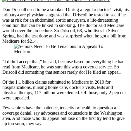
Dan Driscoll used to be a smoker. During a regular doctor’s visit, his
primary-care physician suggested that Driscoll be tested to see if he
was at risk for an abdominal aortic aneurysm, a life-threatening
condition that can be linked to smoking. The doctor said Medicare
would cover the procedure. So Driscoll, 68, who lives in Silver
Spring, had the test done and was surprised when he got a bill from
Medicare for $214.
“I didn’t accept that,” he said, because based on everything he had
read from Medicare, he was sure this was a covered service. So
Driscoll did something that seniors rarely do: He filed an appeal.
Of the 1.1 billion claims submitted to Medicare in 2010 for
hospitalizations, nursing home care, doctor’s visits, tests and
physical therapy, 117 million were denied. Of those, only 2 percent
were appealed.
Few seniors have the patience, tenacity or health to question a
coverage denial, say advocates and counselors in the Washington
area. And those who do appeal but lose on the first try tend to give
up too soon, they say.