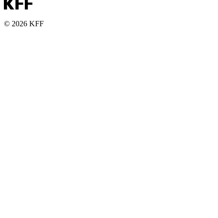
© 2026 KFF