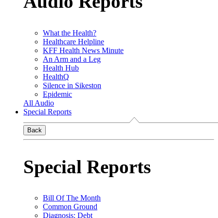
Audio Reports
What the Health?
Healthcare Helpline
KFF Health News Minute
An Arm and a Leg
Health Hub
HealthQ
Silence in Sikeston
Epidemic
All Audio
Special Reports
Back
Special Reports
Bill Of The Month
Common Ground
Diagnosis: Debt