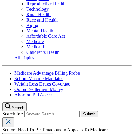
Reproductive Health
Technology
Rural Health
Race and Health
Aging
Mental Health
Affordable Care Act
Medicare
Medicaid
Children’s Health
All Topics
Medicare Advantage Billing Probe
School Vaccine Mandates
Weight Loss Drugs Coverage
Opioid Settlement Money
Abortion Pill Access
Search
Search for:
Seniors Need To Be Tenacious In Appeals To Medicare