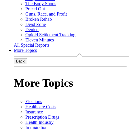
The Body Shops
Priced Out
Guns, Race, and Profit
Broken Rehab
Dead Zone
Denied
Opioid Settlement Tracking
Eleven Minutes
All Special Reports
More Topics
Back
More Topics
Elections
Healthcare Costs
Insurance
Prescription Drugs
Health Industry
Immigration