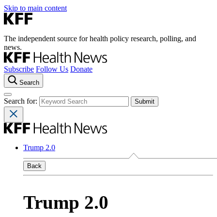
Skip to main content
The independent source for health policy research, polling, and
news.
Subscribe
Follow Us
Donate
Search
Search for:
Trump 2.0
Back
Trump 2.0