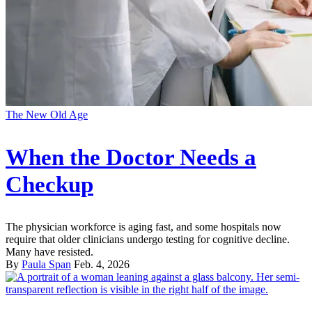
The New Old Age
When the Doctor Needs a
Checkup
The physician workforce is aging fast, and some hospitals now
require that older clinicians undergo testing for cognitive decline.
Many have resisted.
By
Paula Span
Feb. 4, 2026