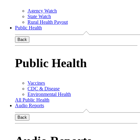
Agency Watch
State Watch
Rural Health Payout
Public Health
Back
Public Health
Vaccines
CDC & Disease
Environmental Health
All Public Health
Audio Reports
Back