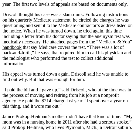
year. The first two levels of appeals are based on documents only.
Driscoll thought his case was a slam-dunk. Following instructions
on his quarterly Medicare statement, he circled the charges he was
questioning and sent it to the Medicare contractor’s address listed on
the notice. When he was turned down, he tried again, this time
including a letter from his doctor saying that the aneurysm test was
medically necessary. He attached pages from the
“Medicare & You”
handbook
that say Medicare covers the test. “There was a lot of
back-and-forth,” he says, that required him to call his physician and
the radiologist who performed the test to collect additional
information.
His appeal was turned down again. Driscoll said he was unable to
find out why. But that was enough for him.
“I paid the bill and I gave up,” said Driscoll, who at the time was in
the process of moving and retiring from his job at a nonprofit
agency. He paid the $214 charge last year. “I spent over a year on
this thing, and it wore me out.”
Janice Prokop-Heitman’s mother didn’t have that kind of time. “My
mom was in a nursing home in 2011 after
she had a serious stroke,”
said Prokop-Heitman, who lives Plymouth, Mich., a Detroit suburb.