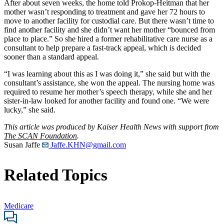
After about seven weeks, the home told Prokop-Heitman that her
mother wasn’t responding to treatment and gave her 72 hours to
move to another facility for custodial care. But there wasn’t time to
find another facility and she didn’t want her mother “bounced from
place to place.” So she hired a former rehabilitative care nurse as a
consultant to help prepare a fast-track appeal, which is decided
sooner than a standard appeal.
“I was learning about this as I was doing it,” she said but with the
consultant’s assistance, she won the appeal. The nursing home was
required to resume her mother’s speech therapy, while she and her
sister-in-law looked for another facility and found one. “We were
lucky,” she said.
This article was produced by Kaiser Health News with support from
The SCAN Foundation
.
Susan Jaffe
Jaffe.KHN@gmail.com
Related Topics
Medicare