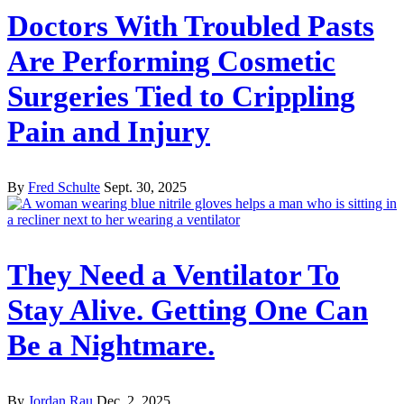
Doctors With Troubled Pasts
Are Performing Cosmetic
Surgeries Tied to Crippling
Pain and Injury
By
Fred Schulte
Sept. 30, 2025
They Need a Ventilator To
Stay Alive. Getting One Can
Be a Nightmare.
By
Jordan Rau
Dec. 2, 2025