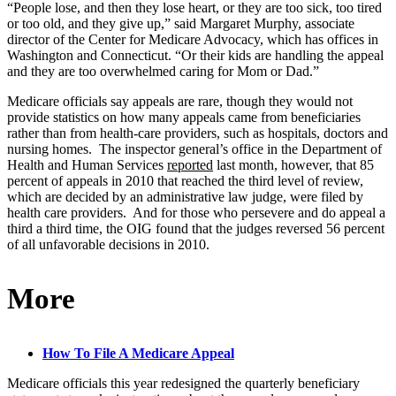
“People lose, and then they lose heart, or they are too sick, too tired
or too old, and they give up,” said Margaret Murphy, associate
director of the Center for Medicare Advocacy, which has offices in
Washington and Connecticut. “Or their kids are handling the appeal
and they are too overwhelmed caring for Mom or Dad.”
Medicare officials say appeals are rare, though they would not
provide statistics on how many appeals came from beneficiaries
rather than from health-care providers, such as hospitals, doctors and
nursing homes. The inspector general’s office in the Department of
Health and Human Services
reported
last month, however, that 85
percent of appeals in 2010 that reached the third level of review,
which are decided by an administrative law judge, were filed by
health care providers. And for those who persevere and do appeal a
third a third time, the OIG found that the judges reversed 56 percent
of all unfavorable decisions in 2010.
More
How To File A Medicare Appeal
Medicare officials this year redesigned the quarterly beneficiary