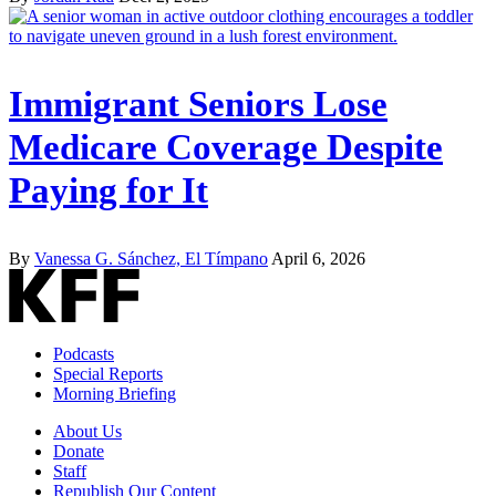
Immigrant Seniors Lose
Medicare Coverage Despite
Paying for It
By
Vanessa G. Sánchez, El Tímpano
April 6, 2026
Podcasts
Special Reports
Morning Briefing
About Us
Donate
Staff
Republish Our Content