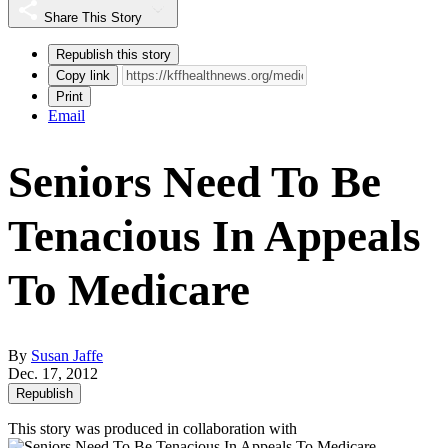
Share This Story
Republish this story
Copy link
Print
Email
Seniors Need To Be
Tenacious In Appeals
To Medicare
By
Susan Jaffe
Dec. 17, 2012
Republish
This story was produced in collaboration with