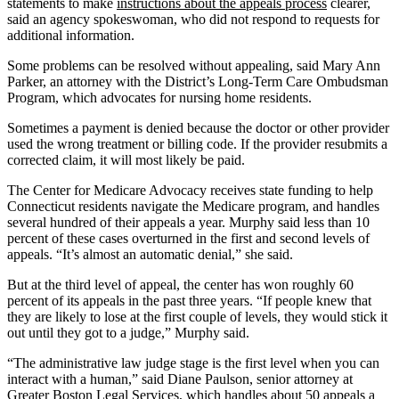
statements to make
instructions about the appeals process
clearer,
said an agency spokeswoman, who did not respond to requests for
additional information.
Some problems can be resolved without appealing, said Mary Ann
Parker, an attorney with the District’s Long-Term Care Ombudsman
Program, which advocates for nursing home residents.
Sometimes a payment is denied because the doctor or other provider
used the wrong treatment or billing code. If the provider resubmits a
corrected claim, it will most likely be paid.
The Center for Medicare Advocacy receives state funding to help
Connecticut residents navigate the Medicare program, and handles
several hundred of their appeals a year. Murphy said less than 10
percent of these cases overturned in the first and second levels of
appeals. “It’s almost an automatic denial,” she said.
But at the third level of appeal, the center has won roughly 60
percent of its appeals in the past three years. “If people knew that
they are likely to lose at the first couple of levels, they would stick it
out until they got to a judge,” Murphy said.
“The administrative law judge stage is the first level when you can
interact with a human,” said Diane Paulson, senior attorney at
Greater Boston Legal Services, which handles about 50 appeals a