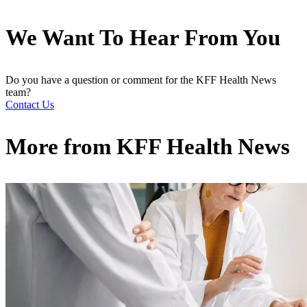
We Want To Hear From You
Do you have a question or comment for the KFF Health News
team?
Contact Us
More from
KFF Health News